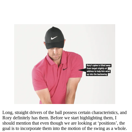
Long, straight drivers of the ball possess certain characteristics, and
Rory definitely has them. Before we start highlighting them, I
should mention that even though we are looking at ‘positions’, the
goal is to incorporate them into the motion of the swing as a whole.