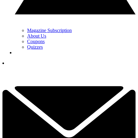
Magazine Subscription
About Us
Coupons
Quizzes