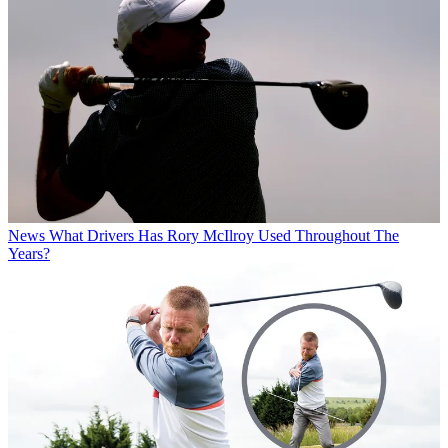
News
What Drivers Has Rory McIlroy Used Throughout The
Years?