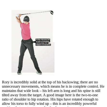
Rory is incredibly solid at the top of his backswing; there are no
unnecessary movements, which means he is in complete control. He
maintains that wide look – his left arm is long and his spine is still
tilted away from the target. A good image here is the two-to-one
ratio of shoulder to hip rotation. His hips have rotated enough to
allow his torso to fully wind up – this is an incredibly powerful