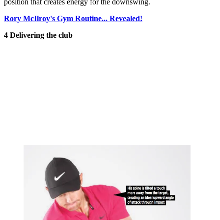
position that creates energy for the downswing.
Rory McIlroy's Gym Routine... Revealed!
4 Delivering the club