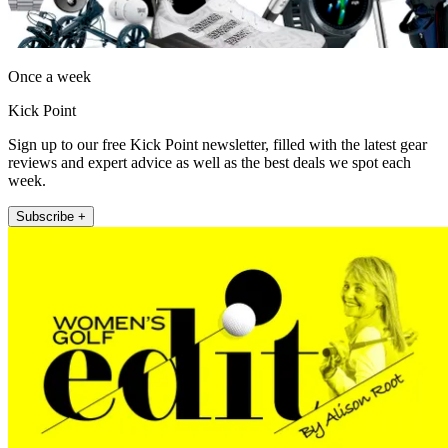
Once a week
Kick Point
Sign up to our free Kick Point newsletter, filled with the latest gear
reviews and expert advice as well as the best deals we spot each
week.
Subscribe +