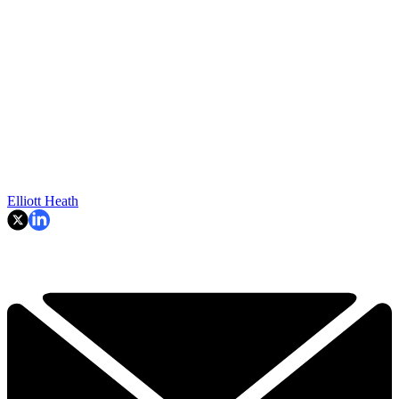
Elliott Heath