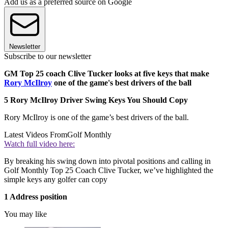
Add us as a preferred source on Google
Newsletter
Subscribe to our newsletter
GM Top 25 coach Clive Tucker looks at five keys that make
Rory McIlroy
one of the game's best drivers of the ball
5 Rory McIlroy Driver Swing Keys You Should Copy
Rory McIlroy is one of the game’s best drivers of the ball.
Latest Videos From
Golf Monthly
Watch full video here:
By breaking his swing down into pivotal positions and calling in
Golf Monthly Top 25 Coach Clive Tucker, we’ve highlighted the
simple keys any golfer can copy
1 Address position
You may like