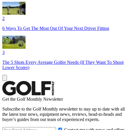
2
6 Ways To Get The Most Out Of Your Next Driver Fitting
3
The 5 Shots Every Average Golfer Needs (If They Want To Shoot
Lower Scores)
Get the Golf Monthly Newsletter
Subscribe to the Golf Monthly newsletter to stay up to date with all
the latest tour news, equipment news, reviews, head-to-heads and
buyer’s guides from our team of experienced experts.
Contact me with news and offers