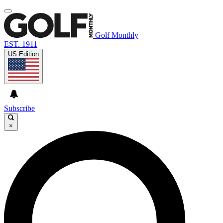
Golf Monthly
EST. 1911
US Edition
Subscribe
×