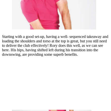
Starting with a good set-up, having a well- sequenced takeaway and
loading the shoulders and torso at the top is great, but you still need
to deliver the club effectively! Rory does this well, as we can see
here. His hips, having shifted left during his transition into the
downswing, are providing some superb benefits.