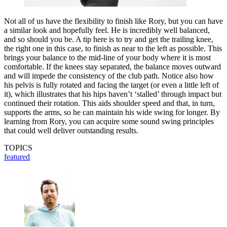
Not all of us have the flexibility to finish like Rory, but you can have
a similar look and hopefully feel. He is incredibly well balanced,
and so should you be. A tip here is to try and get the trailing knee,
the right one in this case, to finish as near to the left as possible. This
brings your balance to the mid-line of your body where it is most
comfortable. If the knees stay separated, the balance moves outward
and will impede the consistency of the club path. Notice also how
his pelvis is fully rotated and facing the target (or even a little left of
it), which illustrates that his hips haven’t ‘stalled’ through impact but
continued their rotation. This aids shoulder speed and that, in turn,
supports the arms, so he can maintain his wide swing for longer. By
learning from Rory, you can acquire some sound swing principles
that could well deliver outstanding results.
TOPICS
featured