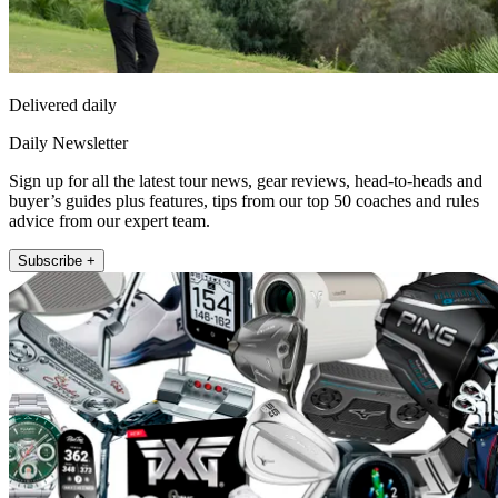
Delivered daily
Daily Newsletter
Sign up for all the latest tour news, gear reviews, head-to-heads and
buyer’s guides plus features, tips from our top 50 coaches and rules
advice from our expert team.
Subscribe +