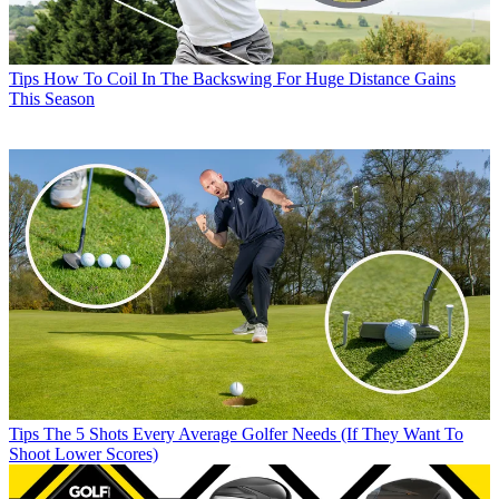
Tips
How To Coil In The Backswing For Huge Distance Gains
This Season
Tips
The 5 Shots Every Average Golfer Needs (If They Want To
Shoot Lower Scores)