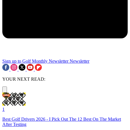
Sign up to Golf Monthly Newsletter
Newsletter
YOUR NEXT READ:
1
Best Golf Drivers 2026 - I Pick Out The 12 Best On The Market
After Testing