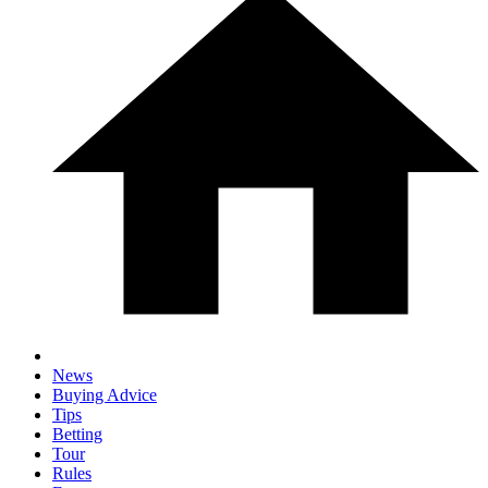
News
Buying Advice
Tips
Betting
Tour
Rules