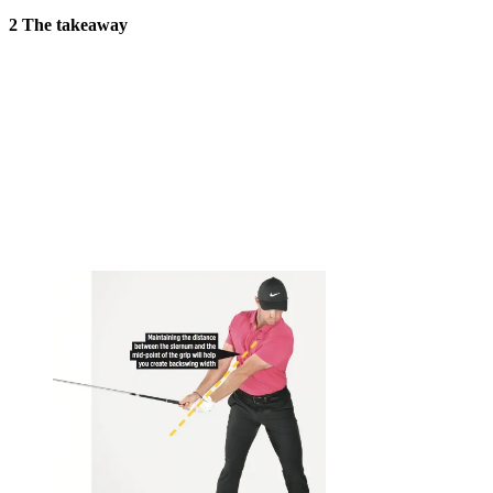
2 The takeaway