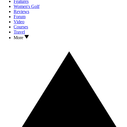
Features
Women's Golf
Reviews
Forum
Video
Courses
Travel
More