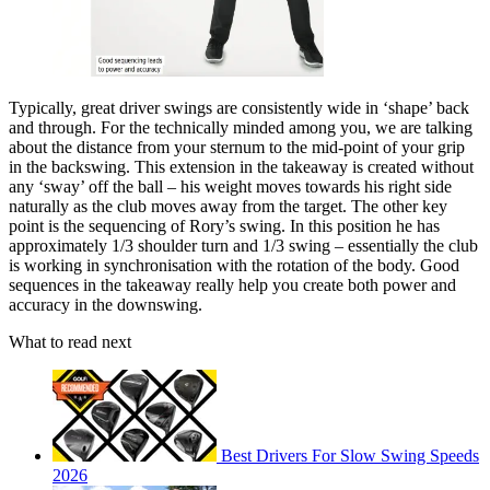
Typically, great driver swings are consistently wide in ‘shape’ back
and through. For the technically minded among you, we are talking
about the distance from your sternum to the mid-point of your grip
in the backswing. This extension in the takeaway is created without
any ‘sway’ off the ball – his weight moves towards his right side
naturally as the club moves away from the target. The other key
point is the sequencing of Rory’s swing. In this position he has
approximately 1/3 shoulder turn and 1/3 swing – essentially the club
is working in synchronisation with the rotation of the body. Good
sequences in the takeaway really help you create both power and
accuracy in the downswing.
What to read next
Best Drivers For Slow Swing Speeds
2026