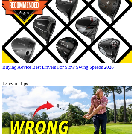
Buying Advice
Best Drivers For Slow Swing Speeds 2026
Latest in Tips