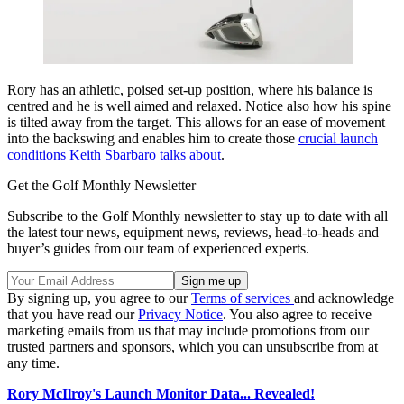
Rory has an athletic, poised set-up position, where his balance is
centred and he is well aimed and relaxed. Notice also how his spine
is tilted away from the target. This allows for an ease of movement
into the backswing and enables him to create those
crucial launch
conditions Keith Sbarbaro talks about
.
Get the Golf Monthly Newsletter
Subscribe to the Golf Monthly newsletter to stay up to date with all
the latest tour news, equipment news, reviews, head-to-heads and
buyer’s guides from our team of experienced experts.
By signing up, you agree to our
Terms of services
and acknowledge
that you have read our
Privacy Notice
. You also agree to receive
marketing emails from us that may include promotions from our
trusted partners and sponsors, which you can unsubscribe from at
any time.
Rory McIlroy's Launch Monitor Data... Revealed!