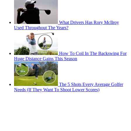
What Drivers Has Rory McIlroy
Used Throughout The Years?
How To Coil In The Backswing For
Huge Distance Gains This Season
The 5 Shots Every Average Golfer
Needs (If They Want To Shoot Lower Scores)