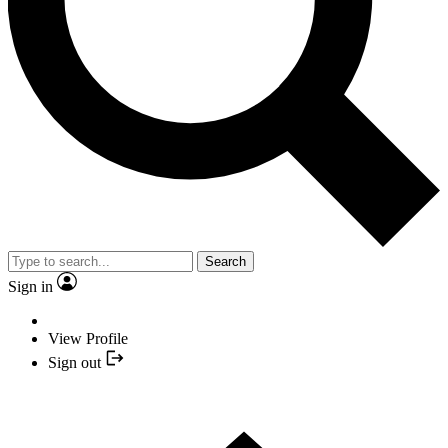
Search
Sign in
View Profile
Sign out