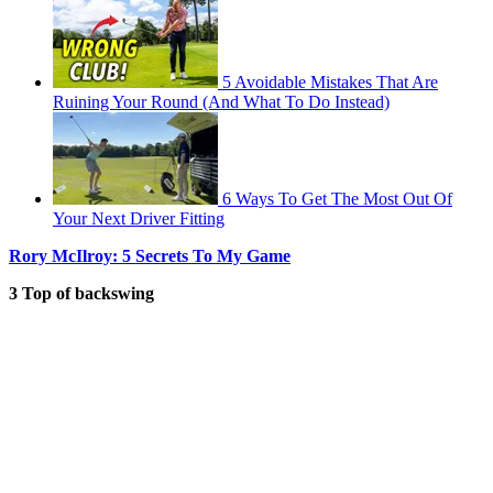
5 Avoidable Mistakes That Are
Ruining Your Round (And What To Do Instead)
6 Ways To Get The Most Out Of
Your Next Driver Fitting
Rory McIlroy: 5 Secrets To My Game
3 Top of backswing