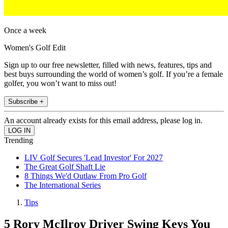
Once a week
Women's Golf Edit
Sign up to our free newsletter, filled with news, features, tips and
best buys surrounding the world of women’s golf. If you’re a female
golfer, you won’t want to miss out!
Subscribe +
An account already exists for this email address, please log in.
Trending
LIV Golf Secures 'Lead Investor' For 2027
The Great Golf Shaft Lie
8 Things We'd Outlaw From Pro Golf
The International Series
Tips
5 Rory McIlroy Driver Swing Keys You