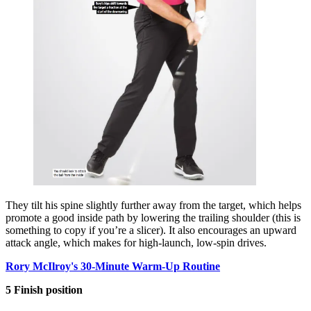
They tilt his spine slightly further away from the target, which helps
promote a good inside path by lowering the trailing shoulder (this is
something to copy if you’re a slicer). It also encourages an upward
attack angle, which makes for high-launch, low-spin drives.
Rory McIlroy's 30-Minute Warm-Up Routine
5 Finish position