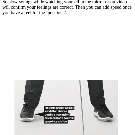
So slow swings while watching yourself in the mirror or on video
will confirm your feelings are correct. Then you can add speed once
you have a feel for the ‘positions’.