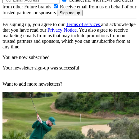
from other Future brands
Receive email from us on behalf of our
trusted partners or sponsors
By signing up, you agree to our
Terms of services
and acknowledge
that you have read our
Privacy Notice
. You also agree to receive
marketing emails from us that may include promotions from our
trusted partners and sponsors, which you can unsubscribe from at
any time.
You are now subscribed
Your newsletter sign-up was successful
Want to add more newsletters?