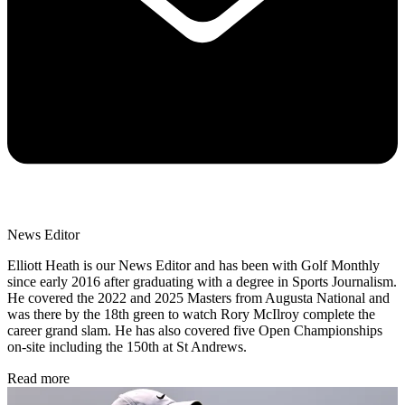
News Editor
Elliott Heath is our News Editor and has been with Golf Monthly
since early 2016 after graduating with a degree in Sports Journalism.
He covered the 2022 and 2025 Masters from Augusta National and
was there by the 18th green to watch Rory McIlroy complete the
career grand slam. He has also covered five Open Championships
on-site including the 150th at St Andrews.
Read more