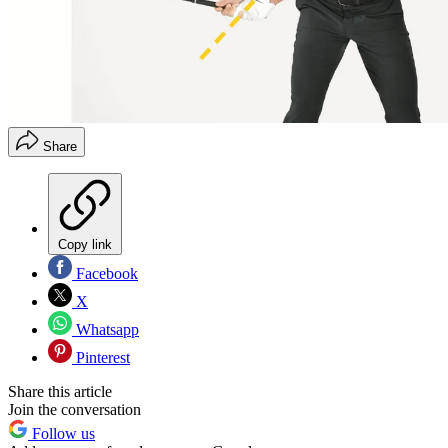
Share
Copy link
Facebook
X
Whatsapp
Pinterest
Share this article
Join the conversation
Follow us