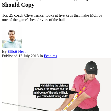
Should Copy
Top 25 coach Clive Tucker looks at five keys that make McIlroy
one of the game's best drivers of the ball
By
Elliott Heath
Published
13 July 2018
In
Features