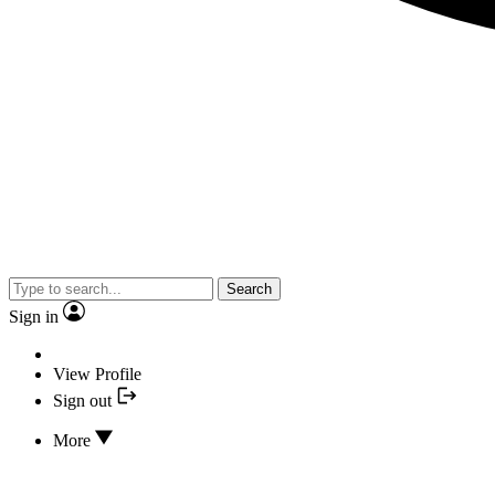
Search
Sign in
View Profile
Sign out
More