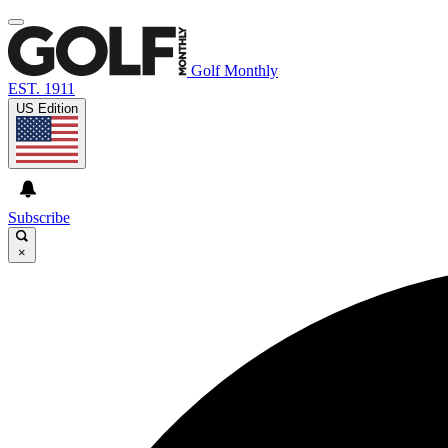
Golf Monthly
EST. 1911
US Edition
Subscribe
×