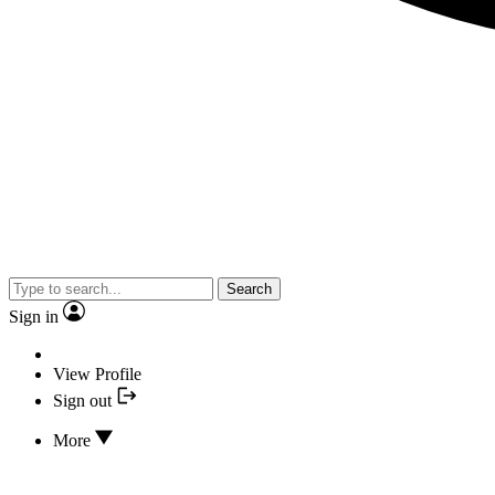
Search
Sign in
View Profile
Sign out
More