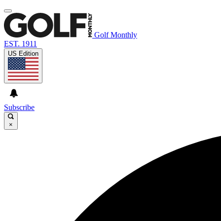
Golf Monthly
EST. 1911
US Edition
Subscribe
×