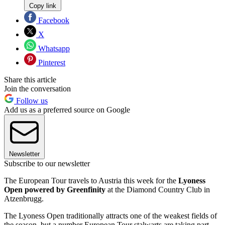
Copy link
Facebook
X
Whatsapp
Pinterest
Share this article
Join the conversation
Follow us
Add us as a preferred source on Google
Newsletter
Subscribe to our newsletter
The European Tour travels to Austria this week for the
Lyoness
Open powered by Greenfinity
at the Diamond Country Club in
Atzenbrugg.
The Lyoness Open traditionally attracts one of the weakest fields of
the season, but a number European Tour stalwarts are taking part