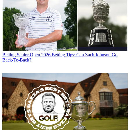
Betting
Senior Open 2026 Betting Tips: Can Zach Johnson Go
Back-To-Back?