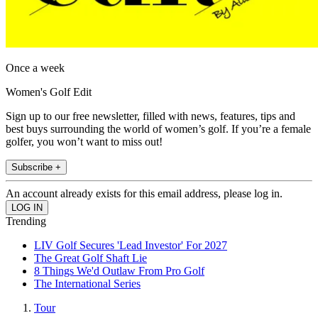
Once a week
Women's Golf Edit
Sign up to our free newsletter, filled with news, features, tips and
best buys surrounding the world of women’s golf. If you’re a female
golfer, you won’t want to miss out!
Subscribe +
An account already exists for this email address, please log in.
Trending
LIV Golf Secures 'Lead Investor' For 2027
The Great Golf Shaft Lie
8 Things We'd Outlaw From Pro Golf
The International Series
Tour