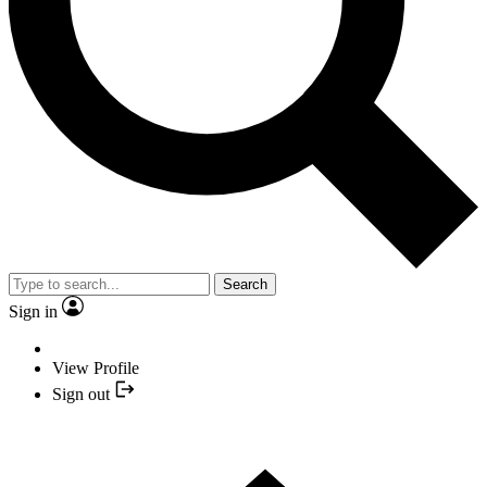
Search
Sign in
View Profile
Sign out