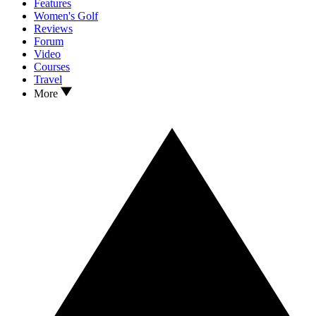
Features
Women's Golf
Reviews
Forum
Video
Courses
Travel
More