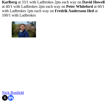
Karlberg
at 33/1 with Ladbrokes 2pts each way on
David Howell
at 40/1 with Ladbrokes 2pts each way on
Peter Whiteford
at 60/1
with Ladbrokes 1pts each way on
Fredrik Andersson Hed
at
100/1 with Ladbrokes
Nick Bonfield