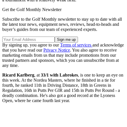
Get the Golf Monthly Newsletter
Subscribe to the Golf Monthly newsletter to stay up to date with all
the latest tour news, equipment news, reviews, head-to-heads and
buyer’s guides from our team of experienced experts.
By signing up, you agree to our
Terms of services
and acknowledge
that you have read our
Privacy Notice
. You also agree to receive
marketing emails from us that may include promotions from our
trusted partners and sponsors, which you can unsubscribe from at
any time.
Ricard Karlberg
, at
33/1 with Labrokes
, is one to keep an eye on
this week. At the Nordea Masters, where he finished in a tie for
fourth, he ranked 11th in Driving Distance, 18th in Greens in
Regulation, 16th in Putts Per GIR and 15th in Putts Per Round - a
deadly combination. He's also got a good record at the Lyoness
Open, where he came fourth last year.