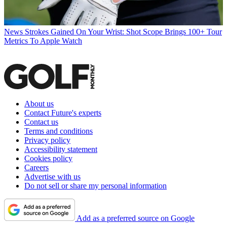
News
Strokes Gained On Your Wrist: Shot Scope Brings 100+ Tour
Metrics To Apple Watch
About us
Contact Future's experts
Contact us
Terms and conditions
Privacy policy
Accessibility statement
Cookies policy
Careers
Advertise with us
Do not sell or share my personal information
Add as a preferred source on Google