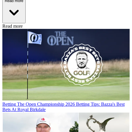
Read more
Read more
Betting
The Open Championship 2026 Betting Tips: Bazza's Best
Bets At Royal Birkdale