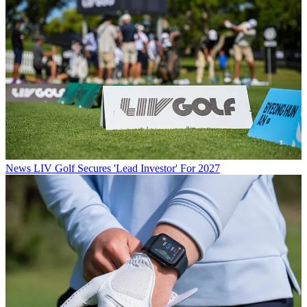
News
LIV Golf Secures 'Lead Investor' For 2027