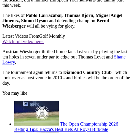
this week.
The likes of
Pablo Larrazabal, Thomas Bjorn, Miguel Angel
Jimenez, Simon Dyson
and defending champion
Bernd
Wiesberger
will all be vying for glory.
Latest Videos From
Golf Monthly
Watch full video here:
Austrian Wiesberger thrilled home fans last year by playing the last
ten holes in seven under par to edge out Thomas Levet and
Shane
Lowry
.
The tournament again returns to
Diamond Country Club
- which
took over as host venue in 2010 - and birdies will be the order of the
day.
You may like
The Open Championship 2026
Betting Tips: Bazza's Best Bets At Royal Birkdale