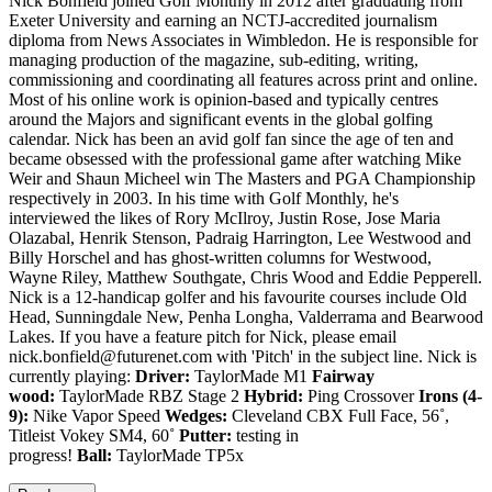
Nick Bonfield joined Golf Monthly in 2012 after graduating from
Exeter University and earning an NCTJ-accredited journalism
diploma from News Associates in Wimbledon. He is responsible for
managing production of the magazine, sub-editing, writing,
commissioning and coordinating all features across print and online.
Most of his online work is opinion-based and typically centres
around the Majors and significant events in the global golfing
calendar. Nick has been an avid golf fan since the age of ten and
became obsessed with the professional game after watching Mike
Weir and Shaun Micheel win The Masters and PGA Championship
respectively in 2003. In his time with Golf Monthly, he's
interviewed the likes of Rory McIlroy, Justin Rose, Jose Maria
Olazabal, Henrik Stenson, Padraig Harrington, Lee Westwood and
Billy Horschel and has ghost-written columns for Westwood,
Wayne Riley, Matthew Southgate, Chris Wood and Eddie Pepperell.
Nick is a 12-handicap golfer and his favourite courses include Old
Head, Sunningdale New, Penha Longha, Valderrama and Bearwood
Lakes. If you have a feature pitch for Nick, please email
nick.bonfield@futurenet.com with 'Pitch' in the subject line. Nick is
currently playing:
Driver:
TaylorMade M1
Fairway
wood:
TaylorMade RBZ Stage 2
Hybrid:
Ping Crossover
Irons (4-
9):
Nike Vapor Speed
Wedges:
Cleveland CBX Full Face, 56˚,
Titleist Vokey SM4, 60˚
Putter:
testing in
progress!
Ball:
TaylorMade TP5x