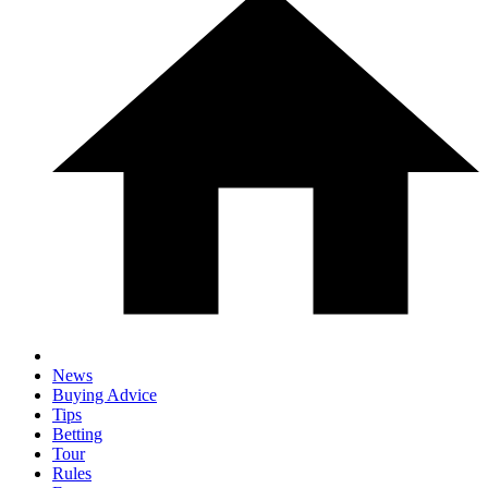
News
Buying Advice
Tips
Betting
Tour
Rules