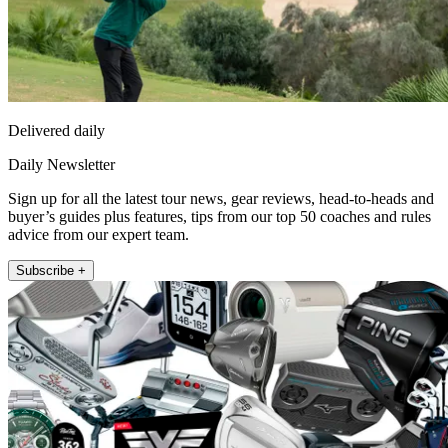
Delivered daily
Daily Newsletter
Sign up for all the latest tour news, gear reviews, head-to-heads and
buyer’s guides plus features, tips from our top 50 coaches and rules
advice from our expert team.
Subscribe +