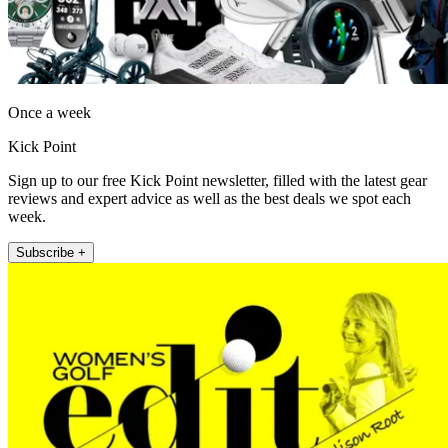
Once a week
Kick Point
Sign up to our free Kick Point newsletter, filled with the latest gear
reviews and expert advice as well as the best deals we spot each
week.
Subscribe +