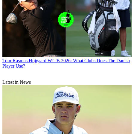
Tour
Rasmus Hojgaard WITB 2026: What Clubs Does The Danish
Player Use?
Latest in News