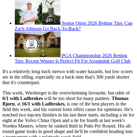
Senior Open 2026 Betting Tips: Can
Zach Johnson Go Back-To-Back?
PGA Championship 2026 Betting
Tips: Recent Winner Is Perfect Fit For Aronimink Golf Club
It's a relatively long track strewn with water hazards, but low scores
are in the offing, especially on a back nine that's 300 yards shorter
that it's counterpart.
This week, Wiesberger is the overwhelming favourite, but odds of
6/1 with Ladbrokes
will be too short for many punters.
Thomas
Bjorn
, at
16/1 with Ladbrokes
, is one of the best players in the
field this week, and his current form offers cause for optimism. He's
notched two top-ten finishes in his last three starts, including a tie for
eight at the Volvo China Open and a tie for fourth at last week's
Nordea Masters, where he ranked third in Putts Per Round. His all-
round game looks in good shape and he'll be confident heading into
a tournament with a relatively weak field.