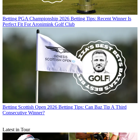
Betting
PGA Championship 2026 Betting Tips: Recent Winner Is
Perfect Fit For Aronimink Golf Club
Betting
Scottish Open 2026 Betting Tips: Can Baz Tip A Third
Consecutive Winner?
Latest in Tour