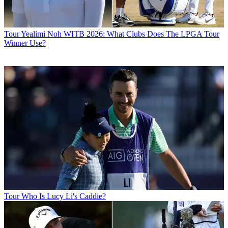
Tour
Yealimi Noh WITB 2026: What Clubs Does The LPGA Tour
Winner Use?
Tour
Who Is Lucy Li's Caddie?