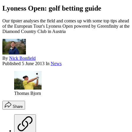
Lyoness Open: golf betting guide
Our tipster analyses the field and comes up with some top tips ahead
of the European Tour's Lyoness Open powered by Greenfinity at the
Diamond Country Club in Austria
By
Nick Bonfield
Published
5 June 2013
In
News
Thomas Bjorn
Share