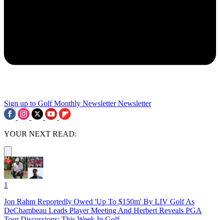
Sign up to Golf Monthly Newsletter
Newsletter
YOUR NEXT READ:
1
Jon Rahm Reportedly Owed 'Up To $150m' By LIV Golf As
DeChambeau Leads Player Meeting And Herbert Reveals PGA
Tour Discussions: This Week In Golf