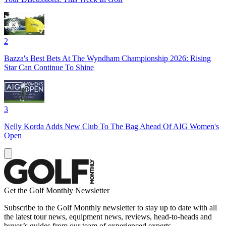
2
Bazza's Best Bets At The Wyndham Championship 2026: Rising
Star Can Continue To Shine
3
Nelly Korda Adds New Club To The Bag Ahead Of AIG Women's
Open
Get the Golf Monthly Newsletter
Subscribe to the Golf Monthly newsletter to stay up to date with all
the latest tour news, equipment news, reviews, head-to-heads and
buyer’s guides from our team of experienced experts.