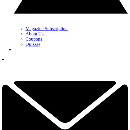
Magazine Subscription
About Us
Coupons
Quizzes