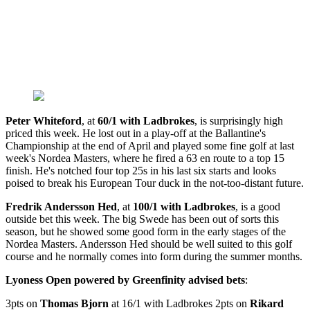
Peter Whiteford
, at
60/1 with Ladbrokes
, is surprisingly high
priced this week. He lost out in a play-off at the Ballantine's
Championship at the end of April and played some fine golf at last
week's Nordea Masters, where he fired a 63 en route to a top 15
finish. He's notched four top 25s in his last six starts and looks
poised to break his European Tour duck in the not-too-distant future.
Fredrik Andersson Hed
, at
100/1 with Ladbrokes
, is a good
outside bet this week. The big Swede has been out of sorts this
season, but he showed some good form in the early stages of the
Nordea Masters. Andersson Hed should be well suited to this golf
course and he normally comes into form during the summer months.
Lyoness Open powered by Greenfinity advised bets
:
3pts on
Thomas Bjorn
at 16/1 with Ladbrokes 2pts on
Rikard