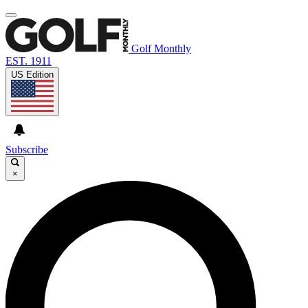
Golf Monthly
EST. 1911
US Edition
Subscribe
×