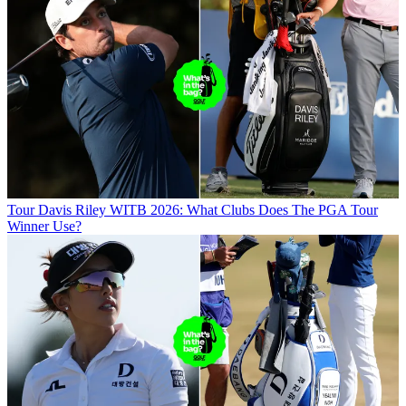
Tour
Davis Riley WITB 2026: What Clubs Does The PGA Tour
Winner Use?