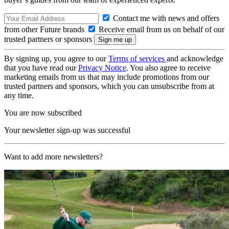
Contact me with news and offers
from other Future brands
Receive email from us on behalf of our
trusted partners or sponsors
By signing up, you agree to our
Terms of services
and acknowledge
that you have read our
Privacy Notice
. You also agree to receive
marketing emails from us that may include promotions from our
trusted partners and sponsors, which you can unsubscribe from at
any time.
You are now subscribed
Your newsletter sign-up was successful
Want to add more newsletters?