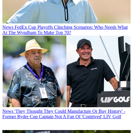
News
FedEx Cup Playoffs Clinching Scenarios: Who Needs What
At The Wyndham To Make Top 70?
News
'They Thought They Could Manufacture Or Buy History' -
Former Ryder Cup Captain Not A Fan Of 'Contrived' LIV Golf