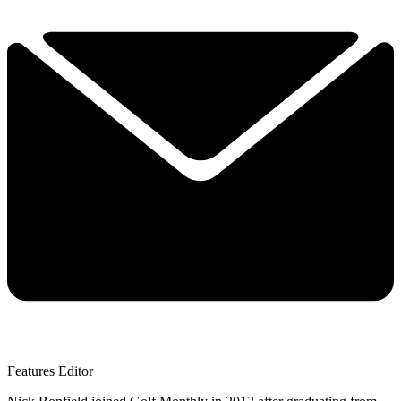
Features Editor