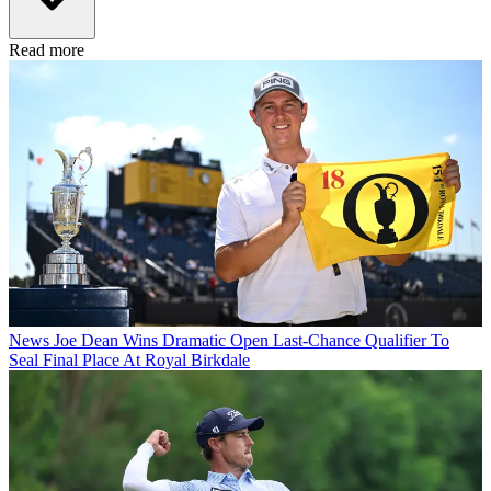
Read more
News
Joe Dean Wins Dramatic Open Last-Chance Qualifier To
Seal Final Place At Royal Birkdale