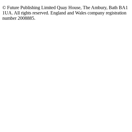
© Future Publishing Limited Quay House, The Ambury, Bath BA1
1UA. All rights reserved. England and Wales company registration
number 2008885.