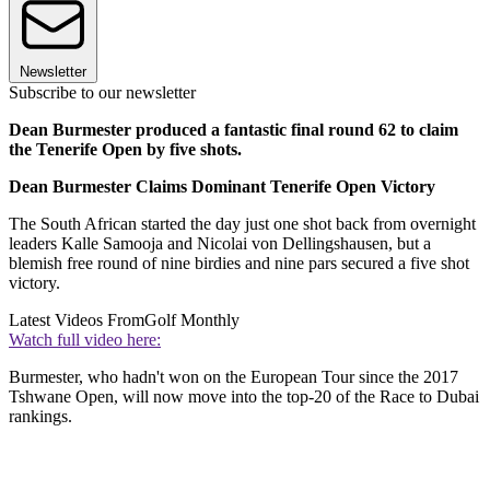
Newsletter
Subscribe to our newsletter
Dean Burmester produced a fantastic final round 62 to claim
the Tenerife Open by five shots.
Dean Burmester Claims Dominant Tenerife Open Victory
The South African started the day just one shot back from overnight
leaders Kalle Samooja and Nicolai von Dellingshausen, but a
blemish free round of nine birdies and nine pars secured a five shot
victory.
Latest Videos From
Golf Monthly
Watch full video here:
Burmester, who hadn't won on the European Tour since the 2017
Tshwane Open, will now move into the top-20 of the Race to Dubai
rankings.