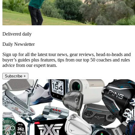
Delivered daily
Daily Newsletter
Sign up for all the latest tour news, gear reviews, head-to-heads and
buyer’s guides plus features, tips from our top 50 coaches and rules
advice from our expert team.
Subscribe +