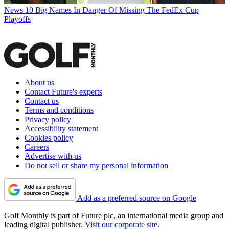
News
10 Big Names In Danger Of Missing The FedEx Cup
Playoffs
About us
Contact Future's experts
Contact us
Terms and conditions
Privacy policy
Accessibility statement
Cookies policy
Careers
Advertise with us
Do not sell or share my personal information
Add as a preferred source on Google
Golf Monthly is part of Future plc, an international media group and
leading digital publisher.
Visit our corporate site
.