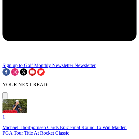
Sign up to Golf Monthly Newsletter
Newsletter
YOUR NEXT READ:
1
Michael Thorbjornsen Cards Epic Final Round To Win Maiden
PGA Tour Title At Rocket Classic