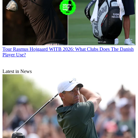
Tour
Rasmus Hojgaard WITB 2026: What Clubs Does The Danish
Player Use?
Latest in News