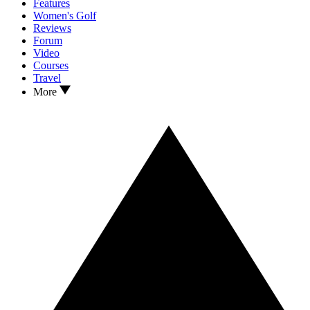
Features
Women's Golf
Reviews
Forum
Video
Courses
Travel
More