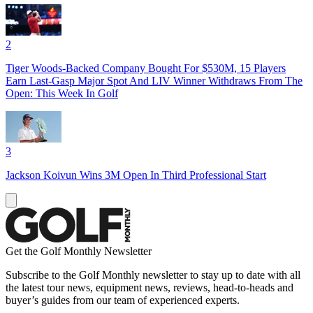
2
Tiger Woods-Backed Company Bought For $530M, 15 Players
Earn Last-Gasp Major Spot And LIV Winner Withdraws From The
Open: This Week In Golf
3
Jackson Koivun Wins 3M Open In Third Professional Start
Get the Golf Monthly Newsletter
Subscribe to the Golf Monthly newsletter to stay up to date with all
the latest tour news, equipment news, reviews, head-to-heads and
buyer’s guides from our team of experienced experts.