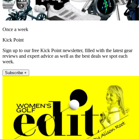
Once a week
Kick Point
Sign up to our free Kick Point newsletter, filled with the latest gear
reviews and expert advice as well as the best deals we spot each
week.
Subscribe +