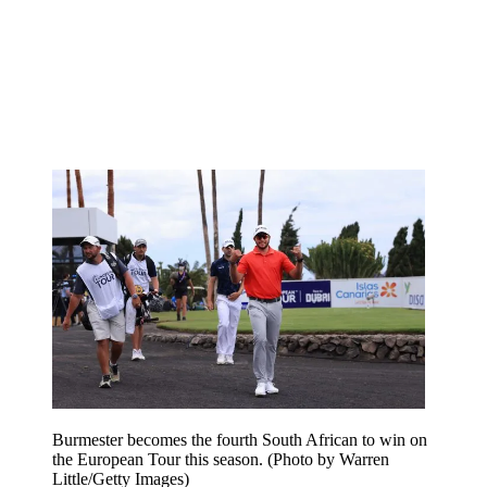
Burmester becomes the fourth South African to win on
the European Tour this season. (Photo by Warren
Little/Getty Images)