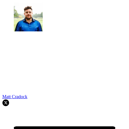
Matt Cradock