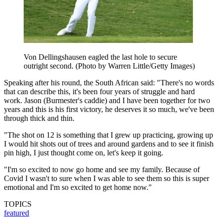
Von Dellingshausen eagled the last hole to secure
outright second. (Photo by Warren Little/Getty Images)
Speaking after his round, the South African said: "There's no words
that can describe this, it's been four years of struggle and hard
work. Jason (Burmester's caddie) and I have been together for two
years and this is his first victory, he deserves it so much, we've been
through thick and thin.
"The shot on 12 is something that I grew up practicing, growing up
I would hit shots out of trees and around gardens and to see it finish
pin high, I just thought come on, let's keep it going.
"I'm so excited to now go home and see my family. Because of
Covid I wasn't to sure when I was able to see them so this is super
emotional and I'm so excited to get home now."
TOPICS
featured