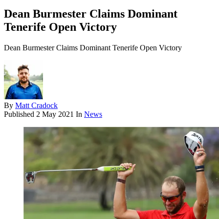
Dean Burmester Claims Dominant
Tenerife Open Victory
Dean Burmester Claims Dominant Tenerife Open Victory
By
Matt Cradock
Published
2 May 2021
In
News