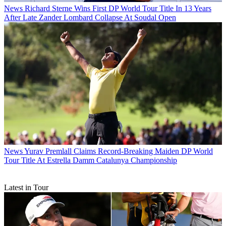
News
Richard Sterne Wins First DP World Tour Title In 13 Years
After Late Zander Lombard Collapse At Soudal Open
News
Yurav Premlall Claims Record-Breaking Maiden DP World
Tour Title At Estrella Damm Catalunya Championship
Latest in Tour