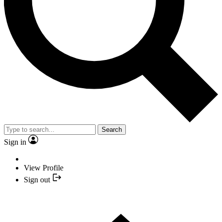
Search
Sign in
View Profile
Sign out