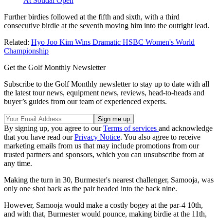
At Soudal Open
Further birdies followed at the fifth and sixth, with a third
consecutive birdie at the seventh moving him into the outright lead.
Related:
Hyo Joo Kim Wins Dramatic HSBC Women's World
Championship
Get the Golf Monthly Newsletter
Subscribe to the Golf Monthly newsletter to stay up to date with all
the latest tour news, equipment news, reviews, head-to-heads and
buyer’s guides from our team of experienced experts.
By signing up, you agree to our
Terms of services
and acknowledge
that you have read our
Privacy Notice
. You also agree to receive
marketing emails from us that may include promotions from our
trusted partners and sponsors, which you can unsubscribe from at
any time.
Making the turn in 30, Burmester's nearest challenger, Samooja, was
only one shot back as the pair headed into the back nine.
However, Samooja would make a costly bogey at the par-4 10th,
and with that, Burmester would pounce, making birdie at the 11th,