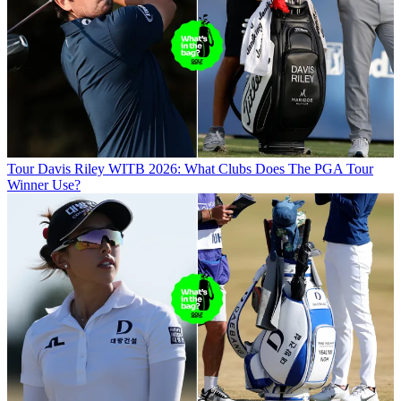
Tour
Davis Riley WITB 2026: What Clubs Does The PGA Tour
Winner Use?