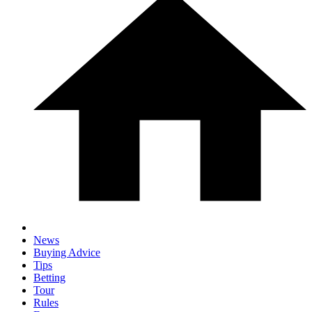
News
Buying Advice
Tips
Betting
Tour
Rules