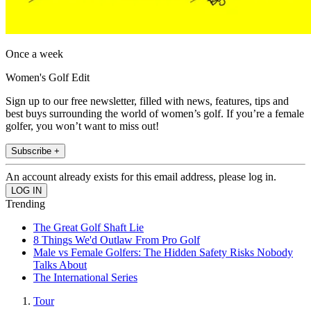
Once a week
Women's Golf Edit
Sign up to our free newsletter, filled with news, features, tips and
best buys surrounding the world of women’s golf. If you’re a female
golfer, you won’t want to miss out!
Subscribe +
An account already exists for this email address, please log in.
Trending
The Great Golf Shaft Lie
8 Things We'd Outlaw From Pro Golf
Male vs Female Golfers: The Hidden Safety Risks Nobody
Talks About
The International Series
Tour