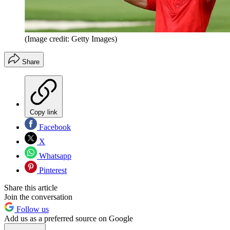
(Image credit: Getty Images)
Share
Copy link
Facebook
X
Whatsapp
Pinterest
Share this article
Join the conversation
Follow us
Add us as a preferred source on Google