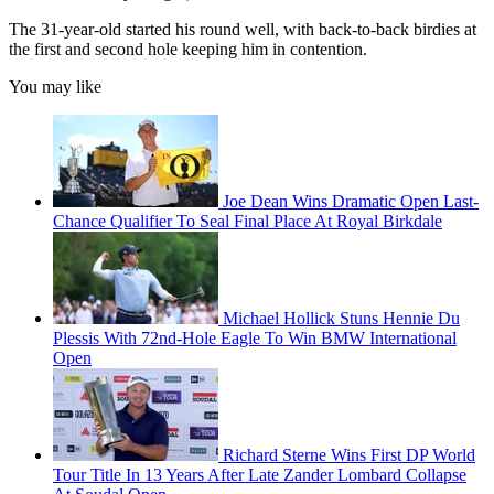
The 31-year-old started his round well, with back-to-back birdies at
the first and second hole keeping him in contention.
You may like
Joe Dean Wins Dramatic Open Last-
Chance Qualifier To Seal Final Place At Royal Birkdale
Michael Hollick Stuns Hennie Du
Plessis With 72nd-Hole Eagle To Win BMW International
Open
Richard Sterne Wins First DP World
Tour Title In 13 Years After Late Zander Lombard Collapse