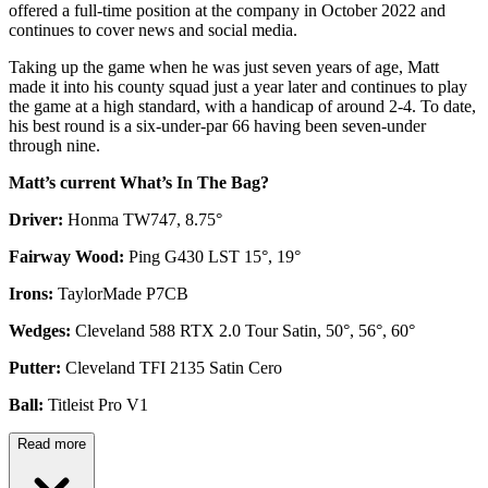
offered a full-time position at the company in October 2022 and
continues to cover news and social media.
Taking up the game when he was just seven years of age, Matt
made it into his county squad just a year later and continues to play
the game at a high standard, with a handicap of around 2-4. To date,
his best round is a six-under-par 66 having been seven-under
through nine.
Matt’s current What’s In The Bag?
Driver:
Honma TW747, 8.75°
Fairway Wood:
Ping G430 LST 15°, 19°
Irons:
TaylorMade P7CB
Wedges:
Cleveland 588 RTX 2.0 Tour Satin, 50°, 56°, 60°
Putter:
Cleveland TFI 2135 Satin Cero
Ball:
Titleist Pro V1
Read more