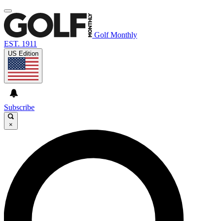
Golf Monthly
EST. 1911
US Edition
Subscribe
×