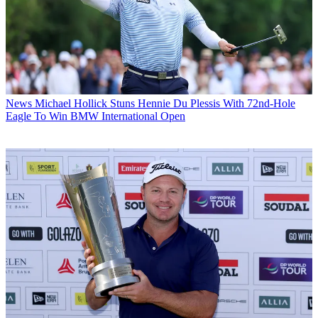
News
Michael Hollick Stuns Hennie Du Plessis With 72nd-Hole
Eagle To Win BMW International Open