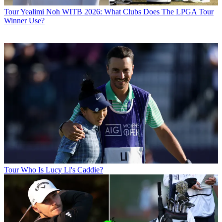
Tour
Yealimi Noh WITB 2026: What Clubs Does The LPGA Tour
Winner Use?
Tour
Who Is Lucy Li's Caddie?