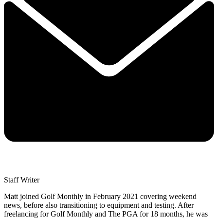
Staff Writer
Matt joined Golf Monthly in February 2021 covering weekend
news, before also transitioning to equipment and testing. After
freelancing for Golf Monthly and The PGA for 18 months, he was