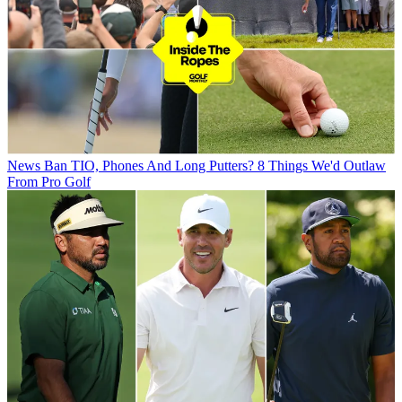
News
Ban TIO, Phones And Long Putters? 8 Things We'd Outlaw
From Pro Golf