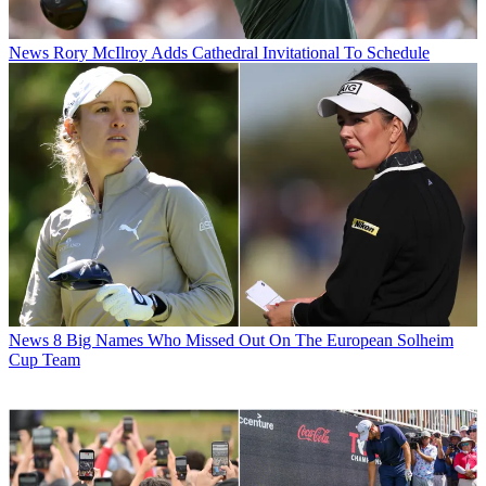
News
Rory McIlroy Adds Cathedral Invitational To Schedule
News
8 Big Names Who Missed Out On The European Solheim
Cup Team