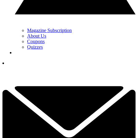
Magazine Subscription
About Us
Coupons
Quizzes