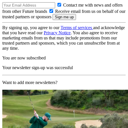
Contact me with news and offers
from other Future brands
Receive email from us on behalf of our
trusted partners or sponsors
By signing up, you agree to our
Terms of services
and acknowledge
that you have read our
Privacy Notice
. You also agree to receive
marketing emails from us that may include promotions from our
trusted partners and sponsors, which you can unsubscribe from at
any time.
You are now subscribed
Your newsletter sign-up was successful
Want to add more newsletters?