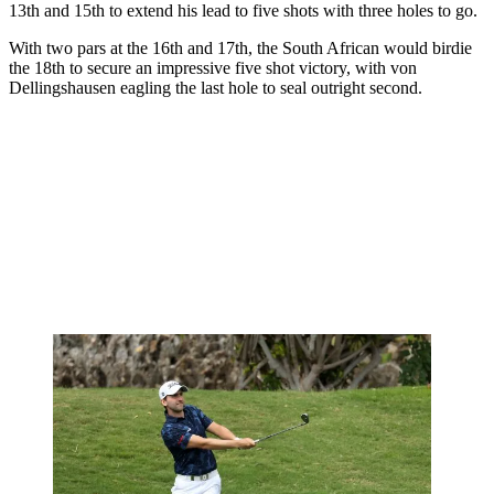
13th and 15th to extend his lead to five shots with three holes to go.
With two pars at the 16th and 17th, the South African would birdie
the 18th to secure an impressive five shot victory, with von
Dellingshausen eagling the last hole to seal outright second.