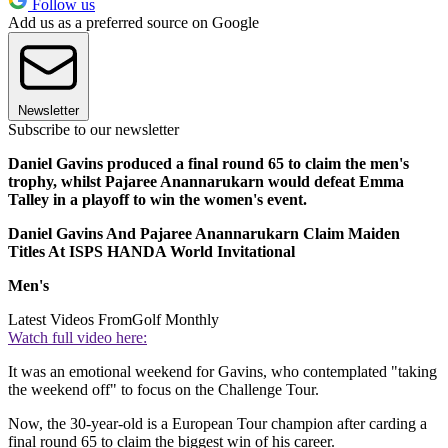
Follow us
Add us as a preferred source on Google
Newsletter
Subscribe to our newsletter
Daniel Gavins produced a final round 65 to claim the men's
trophy, whilst Pajaree Anannarukarn would defeat Emma
Talley in a playoff to win the women's event.
Daniel Gavins And Pajaree Anannarukarn Claim Maiden
Titles At ISPS HANDA World Invitational
Men's
Latest Videos From
Golf Monthly
Watch full video here:
It was an emotional weekend for Gavins, who contemplated "taking
the weekend off" to focus on the Challenge Tour.
Now, the 30-year-old is a European Tour champion after carding a
final round 65 to claim the biggest win of his career.