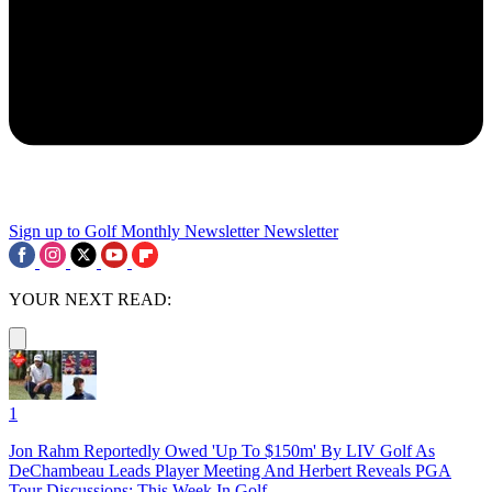
Sign up to Golf Monthly Newsletter
Newsletter
YOUR NEXT READ:
1
Jon Rahm Reportedly Owed 'Up To $150m' By LIV Golf As
DeChambeau Leads Player Meeting And Herbert Reveals PGA
Tour Discussions: This Week In Golf