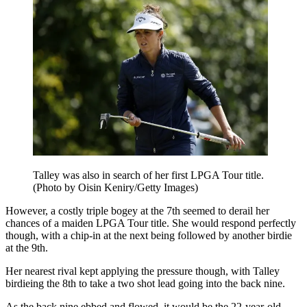
Talley was also in search of her first LPGA Tour title.
(Photo by Oisin Keniry/Getty Images)
However, a costly triple bogey at the 7th seemed to derail her
chances of a maiden LPGA Tour title. She would respond perfectly
though, with a chip-in at the next being followed by another birdie
at the 9th.
Her nearest rival kept applying the pressure though, with Talley
birdieing the 8th to take a two shot lead going into the back nine.
As the back nine ebbed and flowed, it would be the 22-year-old