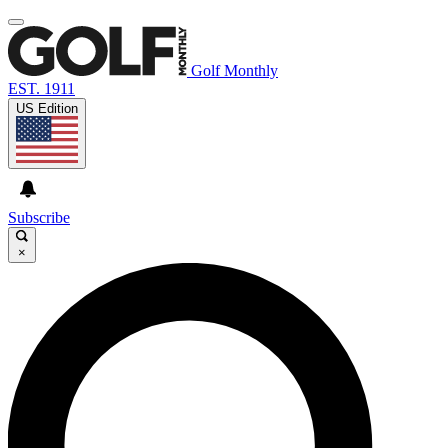
Golf Monthly
EST. 1911
US Edition
Subscribe
×