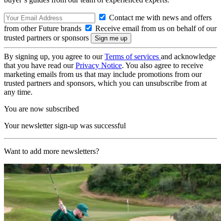
Contact me with news and offers
from other Future brands
Receive email from us on behalf of our
trusted partners or sponsors
By signing up, you agree to our
Terms of services
and acknowledge
that you have read our
Privacy Notice
. You also agree to receive
marketing emails from us that may include promotions from our
trusted partners and sponsors, which you can unsubscribe from at
any time.
You are now subscribed
Your newsletter sign-up was successful
Want to add more newsletters?