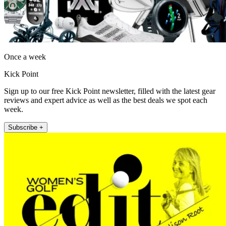
Once a week
Kick Point
Sign up to our free Kick Point newsletter, filled with the latest gear
reviews and expert advice as well as the best deals we spot each
week.
Subscribe +