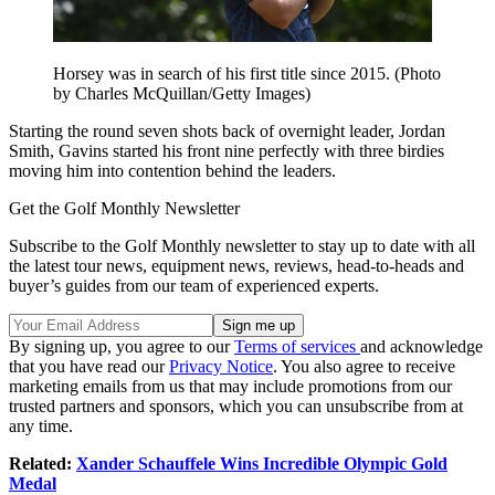
Horsey was in search of his first title since 2015. (Photo
by Charles McQuillan/Getty Images)
Starting the round seven shots back of overnight leader, Jordan
Smith, Gavins started his front nine perfectly with three birdies
moving him into contention behind the leaders.
Get the Golf Monthly Newsletter
Subscribe to the Golf Monthly newsletter to stay up to date with all
the latest tour news, equipment news, reviews, head-to-heads and
buyer’s guides from our team of experienced experts.
By signing up, you agree to our
Terms of services
and acknowledge
that you have read our
Privacy Notice
. You also agree to receive
marketing emails from us that may include promotions from our
trusted partners and sponsors, which you can unsubscribe from at
any time.
Related:
Xander Schauffele Wins Incredible Olympic Gold
Medal