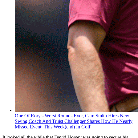
One Of Rory's Worst Rounds Ever, Cam Smith Hires New
Swing Coach And Truist Challenger Shares How He Nearly
Missed Event: This Week(end) In Golf
It looked all the while that David Horsey was going to secure his