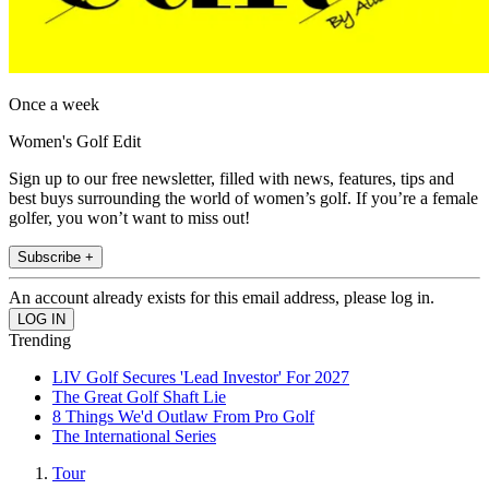
Once a week
Women's Golf Edit
Sign up to our free newsletter, filled with news, features, tips and
best buys surrounding the world of women’s golf. If you’re a female
golfer, you won’t want to miss out!
Subscribe +
An account already exists for this email address, please log in.
Trending
LIV Golf Secures 'Lead Investor' For 2027
The Great Golf Shaft Lie
8 Things We'd Outlaw From Pro Golf
The International Series
Tour