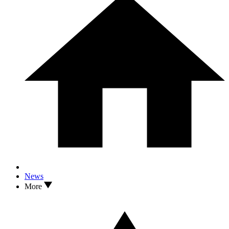
News
More