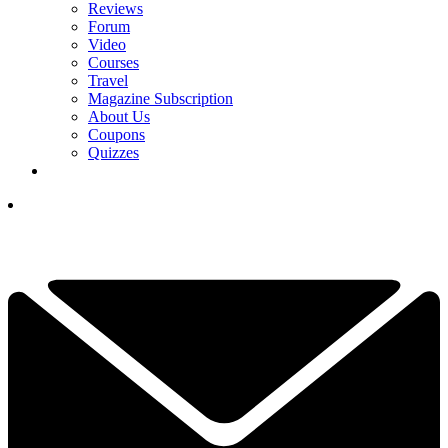
Reviews
Forum
Video
Courses
Travel
Magazine Subscription
About Us
Coupons
Quizzes