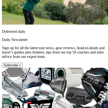
Delivered daily
Daily Newsletter
Sign up for all the latest tour news, gear reviews, head-to-heads and
buyer’s guides plus features, tips from our top 50 coaches and rules
advice from our expert team.
Subscribe +