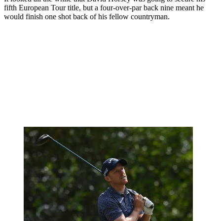
fifth European Tour title, but a four-over-par back nine meant he
would finish one shot back of his fellow countryman.