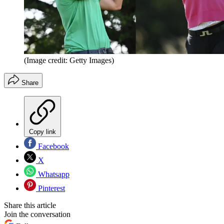
(Image credit: Getty Images)
Share
Copy link
Facebook
X
Whatsapp
Pinterest
Share this article
Join the conversation