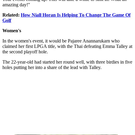
amazing day!"
Related:
How Niall Horan Is Helping To Change The Game Of
Golf
Women's
In the women's event, it would be Pajaree Anannarukarn who
claimed her first LPGA title, with the Thai defeating Emma Talley at
the second playoff hole.
The 22-year-old had started her round well, with three birdies in five
holes putting her into a share of the lead with Talley.