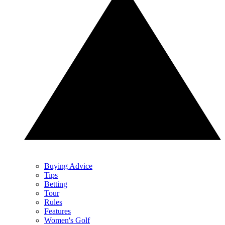
Buying Advice
Tips
Betting
Tour
Rules
Features
Women's Golf