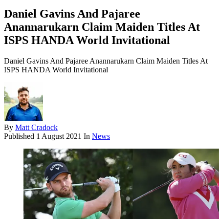
Daniel Gavins And Pajaree
Anannarukarn Claim Maiden Titles At
ISPS HANDA World Invitational
Daniel Gavins And Pajaree Anannarukarn Claim Maiden Titles At
ISPS HANDA World Invitational
By
Matt Cradock
Published
1 August 2021
In
News