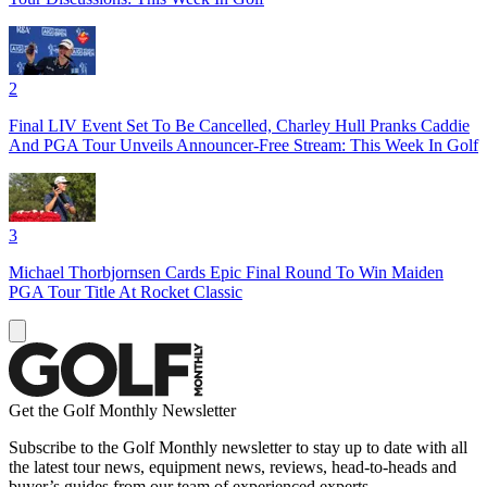
2
Final LIV Event Set To Be Cancelled, Charley Hull Pranks Caddie
And PGA Tour Unveils Announcer-Free Stream: This Week In Golf
3
Michael Thorbjornsen Cards Epic Final Round To Win Maiden
PGA Tour Title At Rocket Classic
Get the Golf Monthly Newsletter
Subscribe to the Golf Monthly newsletter to stay up to date with all
the latest tour news, equipment news, reviews, head-to-heads and
buyer’s guides from our team of experienced experts.