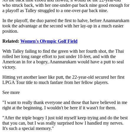
who struck back, with her one-under-par back nine good enough for
a playoff as Talley struggled to a one-over-par back nine.
In the playoff, the duo parred the first to halve, before Anannarukarn
took the advantage at the second with her lay-up in a much easier
position.
Related:
Women's Olympic Golf Field
With Talley failing to find the green with her fourth shot, the Thai
rolled her long range effort to just under 10-feet, and with the
American in for a bogey, Anannarukarn would have a putt to seal
victory.
Hitting yet another laser like putt, the 22-year-old secured her first
LPGA Tour title to much fanfare from her fellow players.
See more
"I want to really thank everyone and those that have believed in me
right at the beginning. I wouldn't be here if it wasn't for them.
"After the triple bogey I just told myself keep trying and do the best
that you can, but I was really surprised how I handled my nerves.
It's such a special memory."