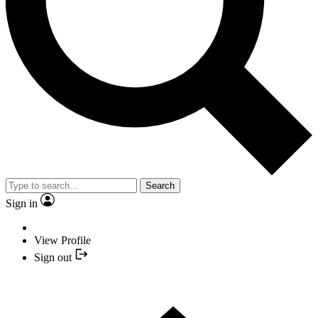
Search
Sign in
View Profile
Sign out