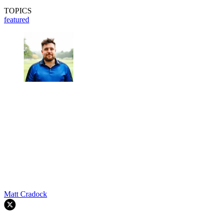
TOPICS
featured
Matt Cradock