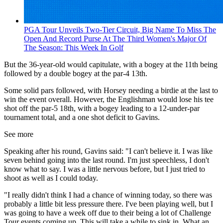
PGA Tour Unveils Two-Tier Circuit, Big Name To Miss The
Open And Record Purse At The Third Women's Major Of
The Season: This Week In Golf
But the 36-year-old would capitulate, with a bogey at the 11th being
followed by a double bogey at the par-4 13th.
Some solid pars followed, with Horsey needing a birdie at the last to
win the event overall. However, the Englishman would lose his tee
shot off the par-5 18th, with a bogey leading to a 12-under-par
tournament total, and a one shot deficit to Gavins.
See more
Speaking after his round, Gavins said: "I can't believe it. I was like
seven behind going into the last round. I'm just speechless, I don't
know what to say. I was a little nervous before, but I just tried to
shoot as well as I could today.
"I really didn't think I had a chance of winning today, so there was
probably a little bit less pressure there. I've been playing well, but I
was going to have a week off due to their being a lot of Challenge
Tour events coming up. This will take a while to sink in. What an