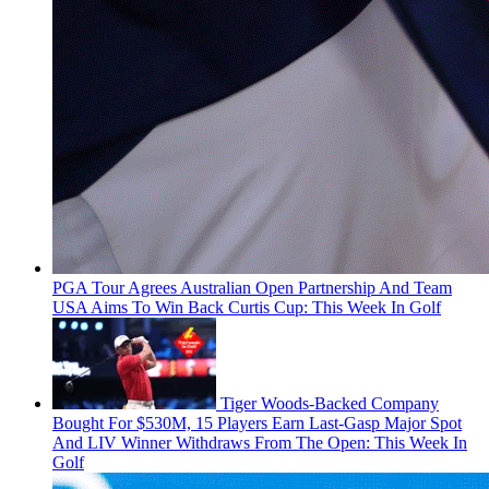
PGA Tour Agrees Australian Open Partnership And Team
USA Aims To Win Back Curtis Cup: This Week In Golf
Tiger Woods-Backed Company
Bought For $530M, 15 Players Earn Last-Gasp Major Spot
And LIV Winner Withdraws From The Open: This Week In
Golf