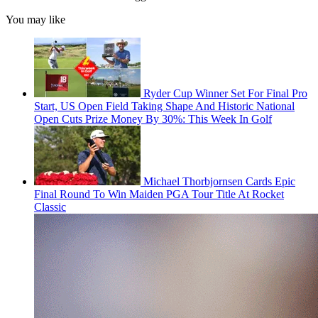
You may like
Ryder Cup Winner Set For Final Pro
Start, US Open Field Taking Shape And Historic National
Open Cuts Prize Money By 30%: This Week In Golf
Michael Thorbjornsen Cards Epic
Final Round To Win Maiden PGA Tour Title At Rocket
Classic