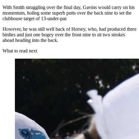
With Smith struggling over the final day, Gavins would carry on his
momentum, holing some superb putts over the back nine to set the
clubhouse target of 13-under-par.
However, he was still well back of Horsey, who, had produced three
birdies and just one bogey over the front nine to sit two strokes
ahead heading into the back.
What to read next