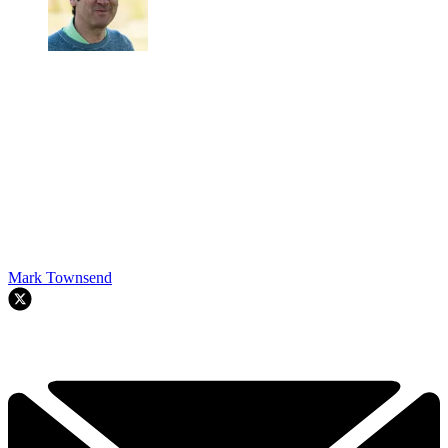
Mark Townsend