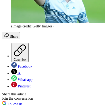
(Image credit: Getty Images)
Share
Copy link
Facebook
X
Whatsapp
Pinterest
Share this article
Join the conversation
Follow us