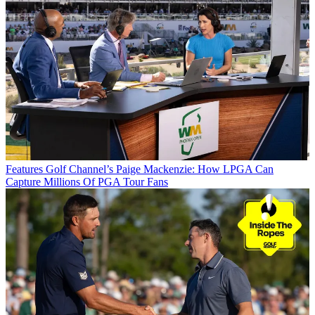
Features
Golf Channel’s Paige Mackenzie: How LPGA Can
Capture Millions Of PGA Tour Fans