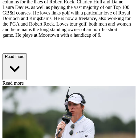
columns for the likes of Robert Rock, Charley Hull and Dame
Laura Davies, as well as playing the vast majority of our Top 100
GB&I courses. He loves links golf with a particular love of Royal
Dornoch and Kingsbarns. He is now a freelance, also working for
the PGA and Robert Rock. Loves tour golf, both men and women
and he remains the long-standing owner of an horrific short
game. He plays at Moortown with a handicap of 6.
Read more
Read more