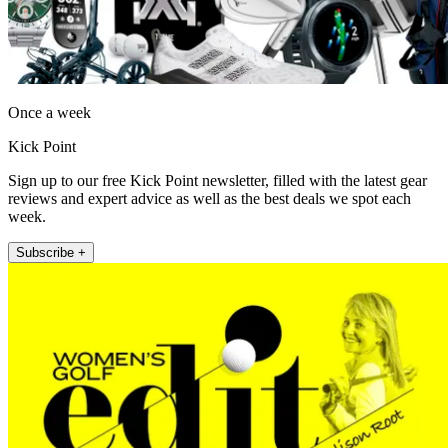
Once a week
Kick Point
Sign up to our free Kick Point newsletter, filled with the latest gear
reviews and expert advice as well as the best deals we spot each
week.
Subscribe +