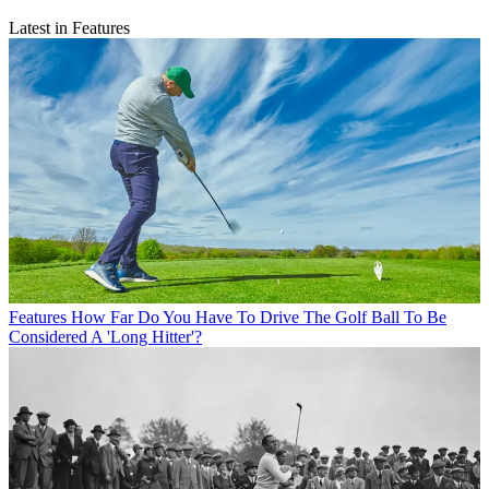
Latest in Features
Features
How Far Do You Have To Drive The Golf Ball To Be
Considered A 'Long Hitter'?