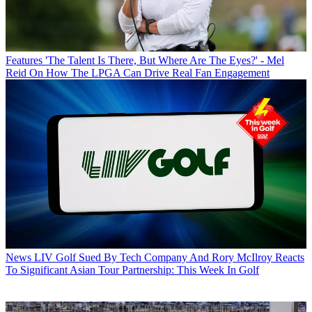
Features
'The Talent Is There, But Where Are The Eyes?' - Mel
Reid On How The LPGA Can Drive Real Fan Engagement
News
LIV Golf Sued By Tech Company And Rory McIlroy Reacts
To Significant Asian Tour Partnership: This Week In Golf