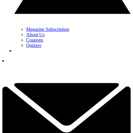
Magazine Subscription
About Us
Coupons
Quizzes