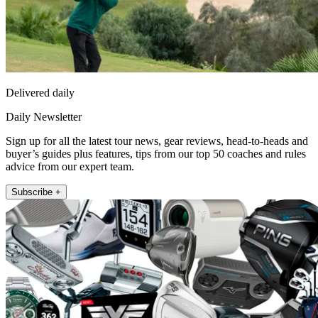
Delivered daily
Daily Newsletter
Sign up for all the latest tour news, gear reviews, head-to-heads and
buyer’s guides plus features, tips from our top 50 coaches and rules
advice from our expert team.
Subscribe +