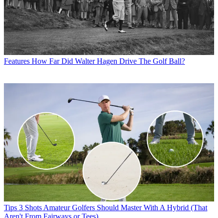
Features
How Far Did Walter Hagen Drive The Golf Ball?
Tips
3 Shots Amateur Golfers Should Master With A Hybrid (That
Aren't From Fairways or Tees)