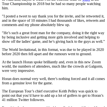
Tour Championship in 2018 but he had so many people watching
him.
"I posted a tweet to say thank you for the invite, and he retweeted it,
and in the space of 10 minutes I had thousands of likes, retweets and
comments and my phone absolutely blew up.
"He’s such a great front man for the company, doing it the right way
by being inclusive and getting more girls involved and helping to
show off the ladies’ game, and he’s giving back to the guys as well.”
The World Invitational, in this format, was due to be played in 2020
before 2020 then fell apart and the rumours went to ground.
At the launch Horan spoke brilliantly and, even in this new Zoom
world, the numbers of attendees, much like the crowds at Galgorm,
were very impressive.
Horan does normal very well, there’s nothing forced and it all comes
from a genuine love for the game.
The European Tour’s chief executive Keith Pelley was quick to
point out that you’d have to add up a lot of golfers to get to Horan’s
41 million Twitter followers.