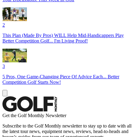
2
This Plan (Made By Pros) WILL Help Mid-Handicappers Play
Better Competition Golf... I'm Living Proof!
3
5 Pros, One Game-Changing Piece Of Advice Each... Better
Competition Golf Starts Now!
Get the Golf Monthly Newsletter
Subscribe to the Golf Monthly newsletter to stay up to date with all
the latest tour news, equipment news, reviews, head-to-heads and
buyer’s guides from our team of experienced experts.