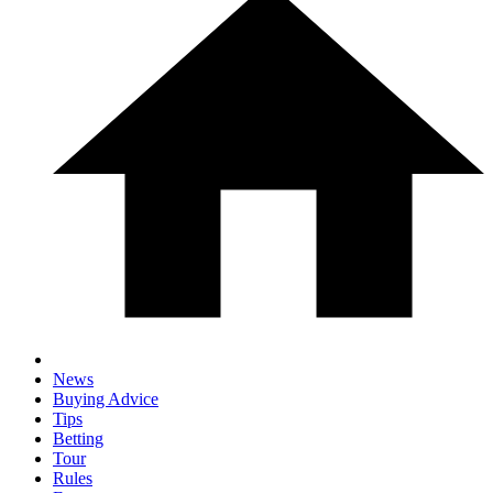
News
Buying Advice
Tips
Betting
Tour
Rules