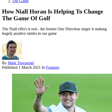
The Game
How Niall Horan Is Helping To Change
The Game Of Golf
The Niall effect is real - the former One Direction singer is making
hugely positive strides in our game
By
Mark Townsend
Published
1 March 2021
In
Features