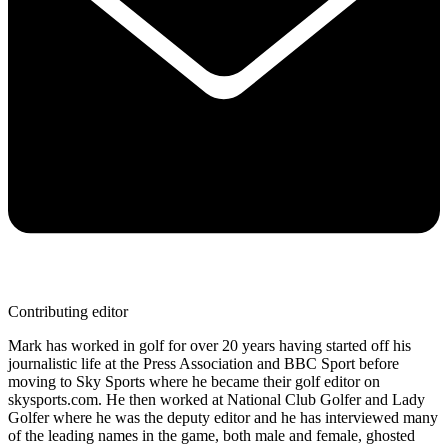
Contributing editor
Mark has worked in golf for over 20 years having started off his
journalistic life at the Press Association and BBC Sport before
moving to Sky Sports where he became their golf editor on
skysports.com. He then worked at National Club Golfer and Lady
Golfer where he was the deputy editor and he has interviewed many
of the leading names in the game, both male and female, ghosted