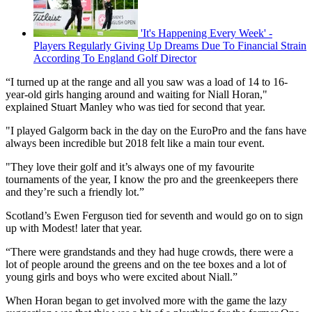
'It's Happening Every Week' -
Players Regularly Giving Up Dreams Due To Financial Strain
According To England Golf Director
“I turned up at the range and all you saw was a load of 14 to 16-
year-old girls hanging around and waiting for Niall Horan,"
explained Stuart Manley who was tied for second that year.
"I played Galgorm back in the day on the EuroPro and the fans have
always been incredible but 2018 felt like a main tour event.
"They love their golf and it’s always one of my favourite
tournaments of the year, I know the pro and the greenkeepers there
and they’re such a friendly lot.”
Scotland’s Ewen Ferguson tied for seventh and would go on to sign
up with Modest! later that year.
“There were grandstands and they had huge crowds, there were a
lot of people around the greens and on the tee boxes and a lot of
young girls and boys who were excited about Niall.”
When Horan began to get involved more with the game the lazy