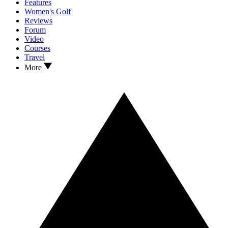
Features
Women's Golf
Reviews
Forum
Video
Courses
Travel
More