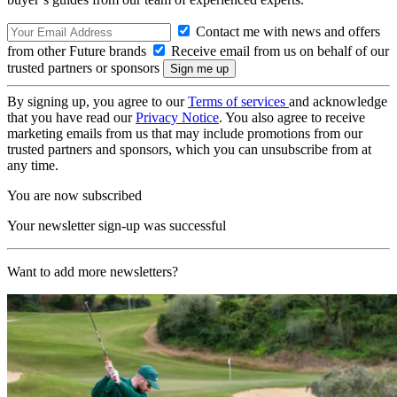
Contact me with news and offers
from other Future brands
Receive email from us on behalf of our
trusted partners or sponsors
By signing up, you agree to our
Terms of services
and acknowledge
that you have read our
Privacy Notice
. You also agree to receive
marketing emails from us that may include promotions from our
trusted partners and sponsors, which you can unsubscribe from at
any time.
You are now subscribed
Your newsletter sign-up was successful
Want to add more newsletters?