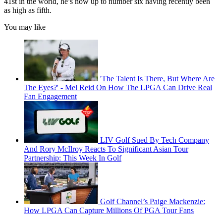
41st in the world, he’s now up to number six having recently been
as high as fifth.
You may like
'The Talent Is There, But Where Are
The Eyes?' - Mel Reid On How The LPGA Can Drive Real
Fan Engagement
LIV Golf Sued By Tech Company
And Rory McIlroy Reacts To Significant Asian Tour
Partnership: This Week In Golf
Golf Channel’s Paige Mackenzie:
How LPGA Can Capture Millions Of PGA Tour Fans