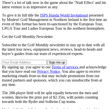
There’s a lot of talk now in the game about the ‘Niall Effect’ and his
latest venture is as impressive as any.
To give it its full title t
he
ISPS Handa World Invitational
presented
by Modest! Golf Management in Northern Ireland
is the first time an
event of this format has been tri-sanctioned by the European Tour,
LPGA Tour and Ladies European Tour in the northern hemisphere.
Get the Golf Monthly Newsletter
Subscribe to the Golf Monthly newsletter to stay up to date with all
the latest tour news, equipment news, reviews, head-to-heads and
buyer’s guides from our team of experienced experts.
By signing up, you agree to our
Terms of services
and acknowledge
that you have read our
Privacy Notice
. You also agree to receive
marketing emails from us that may include promotions from our
trusted partners and sponsors, which you can unsubscribe from at
any time.
The 288-player field will be split equally between the men and
women, likewise the prize pot of $2.35m, with points counting
towards both the Ryder and Solheim Cup teams.