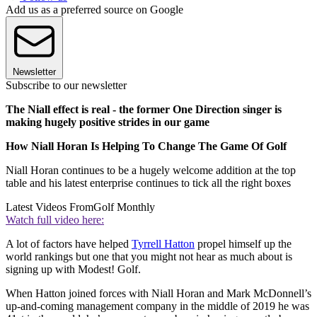
Add us as a preferred source on Google
Newsletter
Subscribe to our newsletter
The Niall effect is real - the former One Direction singer is
making hugely positive strides in our game
How Niall Horan Is Helping To Change The Game Of Golf
Niall Horan continues to be a hugely welcome addition at the top
table and his latest enterprise continues to tick all the right boxes
Latest Videos From
Golf Monthly
Watch full video here:
A lot of factors have helped
Tyrrell Hatton
propel himself up the
world rankings but one that you might not hear as much about is
signing up with Modest! Golf.
When Hatton joined forces with Niall Horan and Mark McDonnell’s
up-and-coming management company in the middle of 2019 he was