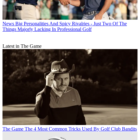
News
Big Personalities And Spicy Rivalries - Just Two Of The
Things Majorly Lacking In Professional Golf
Latest in The Game
The Game
The 4 Most Common Tricks Used By Golf Club Bandits