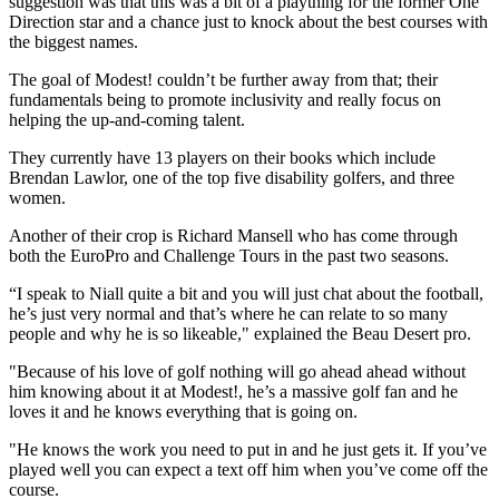
suggestion was that this was a bit of a plaything for the former One
Direction star and a chance just to knock about the best courses with
the biggest names.
The goal of Modest! couldn’t be further away from that; their
fundamentals being to promote inclusivity and really focus on
helping the up-and-coming talent.
They currently have 13 players on their books which include
Brendan Lawlor, one of the top five disability golfers, and three
women.
Another of their crop is Richard Mansell who has come through
both the EuroPro and Challenge Tours in the past two seasons.
“I speak to Niall quite a bit and you will just chat about the football,
he’s just very normal and that’s where he can relate to so many
people and why he is so likeable," explained the Beau Desert pro.
"Because of his love of golf nothing will go ahead ahead without
him knowing about it at Modest!, he’s a massive golf fan and he
loves it and he knows everything that is going on.
"He knows the work you need to put in and he just gets it. If you’ve
played well you can expect a text off him when you’ve come off the
course.