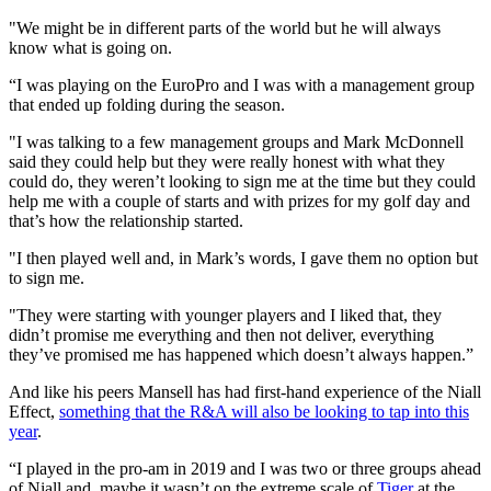
"We might be in different parts of the world but he will always
know what is going on.
“I was playing on the EuroPro and I was with a management group
that ended up folding during the season.
"I was talking to a few management groups and Mark McDonnell
said they could help but they were really honest with what they
could do, they weren’t looking to sign me at the time but they could
help me with a couple of starts and with prizes for my golf day and
that’s how the relationship started.
"I then played well and, in Mark’s words, I gave them no option but
to sign me.
"They were starting with younger players and I liked that, they
didn’t promise me everything and then not deliver, everything
they’ve promised me has happened which doesn’t always happen.”
And like his peers Mansell has had first-hand experience of the Niall
Effect,
something that the R&A will also be looking to tap into this
year
.
“I played in the pro-am in 2019 and I was two or three groups ahead
of Niall and, maybe it wasn’t on the extreme scale of
Tiger
at the