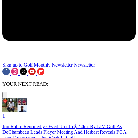
Sign up to Golf Monthly Newsletter
Newsletter
YOUR NEXT READ:
1
Jon Rahm Reportedly Owed 'Up To $150m' By LIV Golf As
DeChambeau Leads Player Meeting And Herbert Reveals PGA
Tour Discussions: This Week In Golf