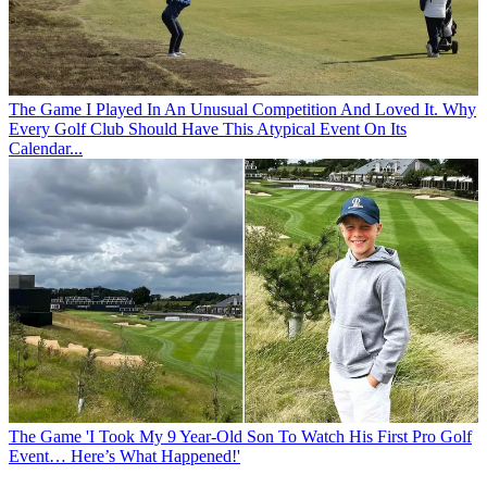
The Game
I Played In An Unusual Competition And Loved It. Why
Every Golf Club Should Have This Atypical Event On Its
Calendar...
The Game
'I Took My 9 Year-Old Son To Watch His First Pro Golf
Event… Here’s What Happened!'