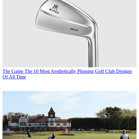
The Game
The 10 Most Aesthetically Pleasing Golf Club Designs
Of All Time