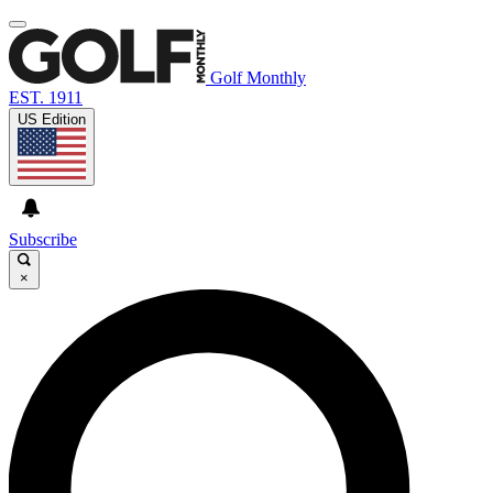
Golf Monthly
EST. 1911
US Edition
Subscribe
×