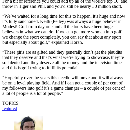
For a bit of reference you could add up all of the world’s top 10, and
throw in Tiger and Phil, and you’d still be nearly 30 million short.
“We’ve waited for a long time for this to happen, it’s huge and now
it’s fully sanctioned. Keith (Pelley) was always a huge believer in
Modest! Golf from day one and all the tours have been huge
believers in what we can do. If we can get more women into golf
we change the sport completely, you can say that about any sport
but especially about golf,” explained Horan.
“These girls are as gifted and they generally don’t get the plaudits
that they deserve and that’s what we’re trying to showcase, they’re
so talented and they deserve all the money and the television time
and this is golf trying to fulfil its potential.
"Hopefully over the years this needle will move and it will always
be on a level playing field. And if I can get a couple of per cent of
my followers into golf it’s a game changer – a couple of per cent of
a lot of people is a lot of people.”
TOPICS
featured