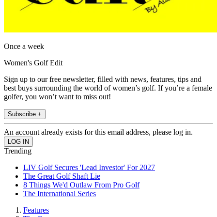
Once a week
Women's Golf Edit
Sign up to our free newsletter, filled with news, features, tips and
best buys surrounding the world of women’s golf. If you’re a female
golfer, you won’t want to miss out!
Subscribe +
An account already exists for this email address, please log in.
Trending
LIV Golf Secures 'Lead Investor' For 2027
The Great Golf Shaft Lie
8 Things We'd Outlaw From Pro Golf
The International Series
Features