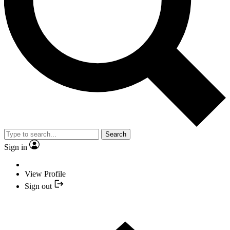
Search
Sign in
View Profile
Sign out