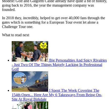
Modest! Golf and Galgorm Castle already have quite a bit of history,
going back to 2016, the year the management company was
founded.
In 2018 they, incredibly, helped to get over 40,000 fans through the
gates which is something for a European Tour event let alone a
Challenge Tour one.
What to read next
Big Personalities And Spicy Rivalries
- Just Two Of The Things Majorly Lacking In Professional
Golf
I Spent The Week Covering The
154th Open... Here Are My 6 Takeaways From Being On-
Site At Royal Birkdale