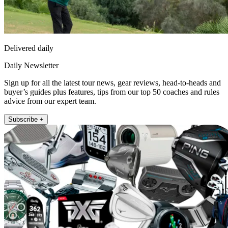
Delivered daily
Daily Newsletter
Sign up for all the latest tour news, gear reviews, head-to-heads and
buyer’s guides plus features, tips from our top 50 coaches and rules
advice from our expert team.
Subscribe +