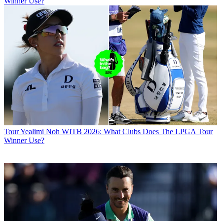
Winner Use?
Tour
Yealimi Noh WITB 2026: What Clubs Does The LPGA Tour
Winner Use?