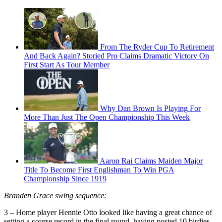
From The Ryder Cup To Retirement
And Back Again? Storied Pro Claims Dramatic Victory On
First Start As Tour Member
Why Dan Brown Is Playing For
More Than Just The Open Championship This Week
Aaron Rai Claims Maiden Major
Title To Become First Englishman To Win PGA
Championship Since 1919
Branden Grace swing sequence:
3 – Home player Hennie Otto looked like having a great chance of
setting a course record in the final round, having posted 10 birdies