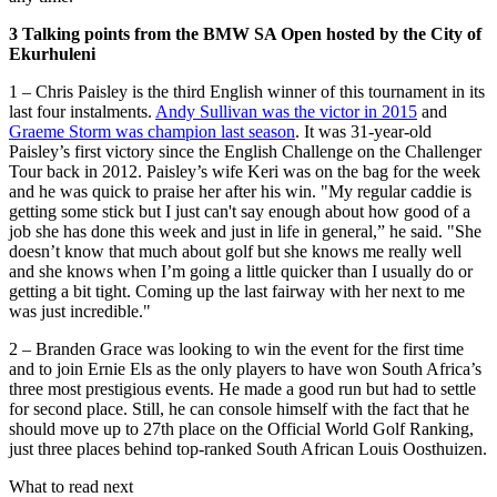
3 Talking points from the BMW SA Open hosted by the City of
Ekurhuleni
1 – Chris Paisley is the third English winner of this tournament in its
last four instalments.
Andy Sullivan was the victor in 2015
and
Graeme Storm was champion last season
. It was 31-year-old
Paisley’s first victory since the English Challenge on the Challenger
Tour back in 2012. Paisley’s wife Keri was on the bag for the week
and he was quick to praise her after his win. "My regular caddie is
getting some stick but I just can't say enough about how good of a
job she has done this week and just in life in general,” he said. "She
doesn’t know that much about golf but she knows me really well
and she knows when I’m going a little quicker than I usually do or
getting a bit tight. Coming up the last fairway with her next to me
was just incredible."
2 – Branden Grace was looking to win the event for the first time
and to join Ernie Els as the only players to have won South Africa’s
three most prestigious events. He made a good run but had to settle
for second place. Still, he can console himself with the fact that he
should move up to 27th place on the Official World Golf Ranking,
just three places behind top-ranked South African Louis Oosthuizen.
What to read next