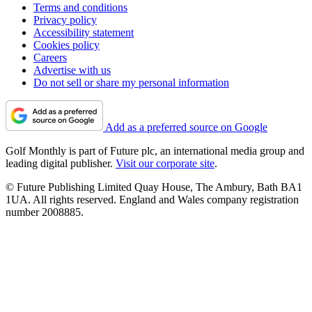
Terms and conditions
Privacy policy
Accessibility statement
Cookies policy
Careers
Advertise with us
Do not sell or share my personal information
Add as a preferred source on Google
Golf Monthly is part of Future plc, an international media group and
leading digital publisher.
Visit our corporate site
.
© Future Publishing Limited Quay House, The Ambury, Bath BA1
1UA. All rights reserved. England and Wales company registration
number 2008885.