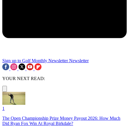
Sign up to Golf Monthly Newsletter
Newsletter
YOUR NEXT READ:
1
The Open Championship Prize Money Payout 2026: How Much
Did Ryan Fox Win At Royal Birkdale?