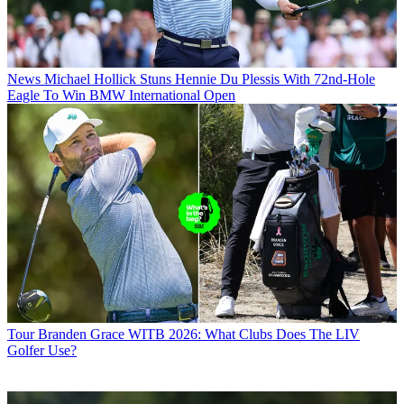
News
Michael Hollick Stuns Hennie Du Plessis With 72nd-Hole
Eagle To Win BMW International Open
Tour
Branden Grace WITB 2026: What Clubs Does The LIV
Golfer Use?