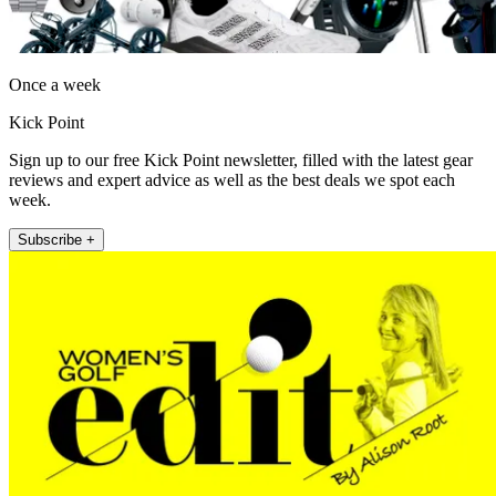
Once a week
Kick Point
Sign up to our free Kick Point newsletter, filled with the latest gear
reviews and expert advice as well as the best deals we spot each
week.
Subscribe +