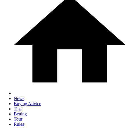
News
Buying Advice
Tips
Betting
Tour
Rules