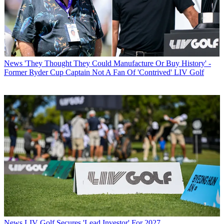
News
'They Thought They Could Manufacture Or Buy History' -
Former Ryder Cup Captain Not A Fan Of 'Contrived' LIV Golf
News
LIV Golf Secures 'Lead Investor' For 2027