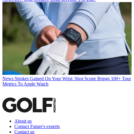
News
Strokes Gained On Your Wrist: Shot Scope Brings 100+ Tour
Metrics To Apple Watch
About us
Contact Future's experts
Contact us