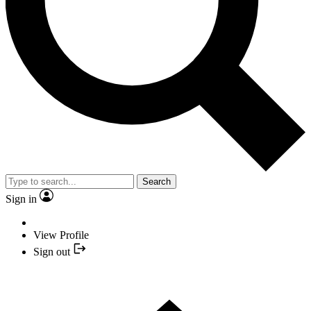
Search
Sign in
View Profile
Sign out