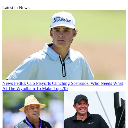
Latest in News
News
FedEx Cup Playoffs Clinching Scenarios: Who Needs What
At The Wyndham To Make Top 70?