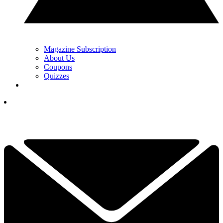
Magazine Subscription
About Us
Coupons
Quizzes