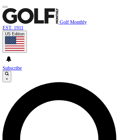
Golf Monthly
EST. 1911
US Edition
Subscribe
×