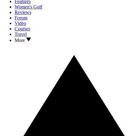
Features
Women's Golf
Reviews
Forum
Video
Courses
Travel
More