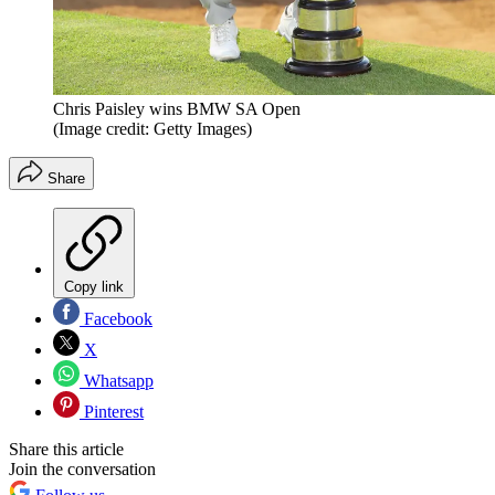
Chris Paisley wins BMW SA Open
(Image credit: Getty Images)
Share
Copy link
Facebook
X
Whatsapp
Pinterest
Share this article
Join the conversation