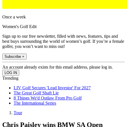
Once a week
Women's Golf Edit
Sign up to our free newsletter, filled with news, features, tips and
best buys surrounding the world of women’s golf. If you’re a female
golfer, you won’t want to miss out!
Subscribe +
An account already exists for this email address, please log in.
Trending
LIV Golf Secures 'Lead Investor' For 2027
The Great Golf Shaft Lie
8 Things We'd Outlaw From Pro Golf
The International Series
Tour
Chris Paisley wins BMW SA Open