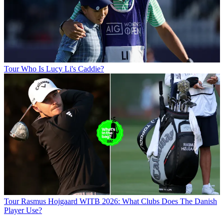
Tour
Who Is Lucy Li's Caddie?
Tour
Rasmus Hojgaard WITB 2026: What Clubs Does The Danish
Player Use?