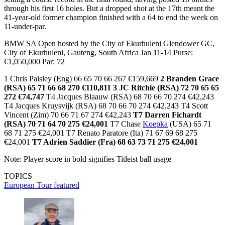
through his first 16 holes. But a dropped shot at the 17th meant the
41-year-old former champion finished with a 64 to end the week on
11-under-par.
BMW SA Open hosted by the City of Ekurhuleni Glendower GC,
City of Ekurhuleni, Gauteng, South Africa Jan 11-14 Purse:
€1,050,000 Par: 72
1 Chris Paisley (Eng) 66 65 70 66 267 €159,669
2 Branden Grace
(RSA) 65 71 66 68 270 €110,811
3 JC Ritchie (RSA) 72 70 65 65
272 €74,747
T4 Jacques Blaauw (RSA) 68 70 66 70 274 €42,243
T4 Jacques Kruysvijk (RSA) 68 70 66 70 274 €42,243 T4 Scott
Vincent (Zim) 70 66 71 67 274 €42,243
T7 Darren Fichardt
(RSA) 70 71 64 70 275 €24,001
T7 Chase
Koepka
(USA) 65 71
68 71 275 €24,001 T7 Renato Paratore (Ita) 71 67 69 68 275
€24,001
T7 Adrien Saddier (Fra) 68 63 73 71 275 €24,001
Note: Player score in bold signifies Titleist ball usage
TOPICS
European Tour
featured