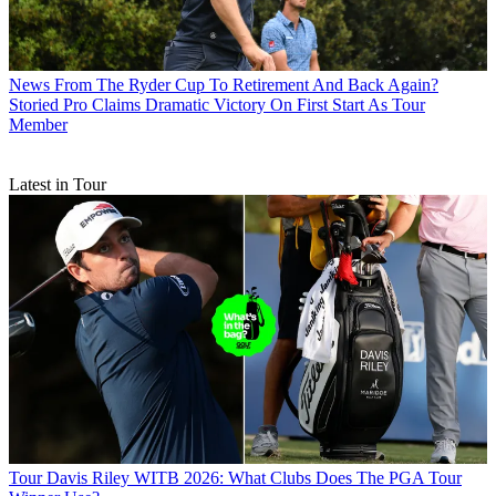
News
From The Ryder Cup To Retirement And Back Again?
Storied Pro Claims Dramatic Victory On First Start As Tour
Member
Latest in Tour
Tour
Davis Riley WITB 2026: What Clubs Does The PGA Tour