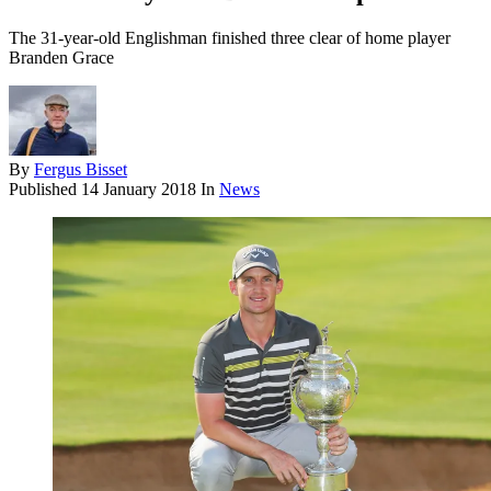
The 31-year-old Englishman finished three clear of home player
Branden Grace
By
Fergus Bisset
Published
14 January 2018
In
News