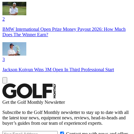
2
BMW International Open Prize Money Payout 2026: How Much
Does The Winner Earn?
3
Jackson Koivun Wins 3M Open In Third Professional Start
Get the Golf Monthly Newsletter
Subscribe to the Golf Monthly newsletter to stay up to date with all
the latest tour news, equipment news, reviews, head-to-heads and
buyer’s guides from our team of experienced experts.
Contact me with news and offers