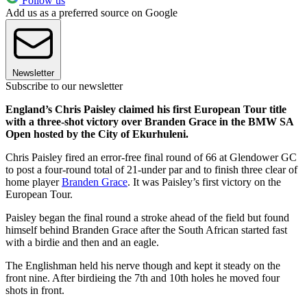
Follow us
Add us as a preferred source on Google
Newsletter
Subscribe to our newsletter
England’s Chris Paisley claimed his first European Tour title
with a three-shot victory over Branden Grace in the BMW SA
Open hosted by the City of Ekurhuleni.
Chris Paisley fired an error-free final round of 66 at Glendower GC
to post a four-round total of 21-under par and to finish three clear of
home player
Branden Grace
. It was Paisley’s first victory on the
European Tour.
Paisley began the final round a stroke ahead of the field but found
himself behind Branden Grace after the South African started fast
with a birdie and then and an eagle.
The Englishman held his nerve though and kept it steady on the
front nine. After birdieing the 7th and 10th holes he moved four
shots in front.