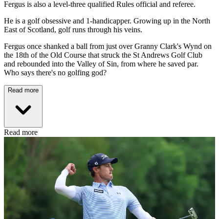
Fergus is also a level-three qualified Rules official and referee.
He is a golf obsessive and 1-handicapper. Growing up in the North
East of Scotland, golf runs through his veins.
Fergus once shanked a ball from just over Granny Clark's Wynd on
the 18th of the Old Course that struck the St Andrews Golf Club
and rebounded into the Valley of Sin, from where he saved par.
Who says there's no golfing god?
Read more
Read more