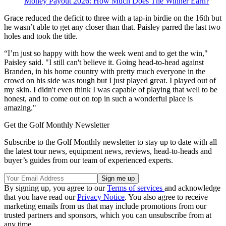
Money Payout 2026: How Much Does The Winner Earn?
Grace reduced the deficit to three with a tap-in birdie on the 16th but
he wasn’t able to get any closer than that. Paisley parred the last two
holes and took the title.
“I’m just so happy with how the week went and to get the win,"
Paisley said. "I still can't believe it. Going head-to-head against
Branden, in his home country with pretty much everyone in the
crowd on his side was tough but I just played great. I played out of
my skin. I didn't even think I was capable of playing that well to be
honest, and to come out on top in such a wonderful place is
amazing."
Get the Golf Monthly Newsletter
Subscribe to the Golf Monthly newsletter to stay up to date with all
the latest tour news, equipment news, reviews, head-to-heads and
buyer’s guides from our team of experienced experts.
By signing up, you agree to our
Terms of services
and acknowledge
that you have read our
Privacy Notice
. You also agree to receive
marketing emails from us that may include promotions from our
trusted partners and sponsors, which you can unsubscribe from at
any time.