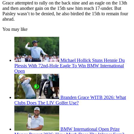
Grace attempted to rally on the back nine and an eagle on the 13th
and then another gain on the 15th saw him reach 17-under. But
Paisley wasn’t to be denied, he also birdied the 15th to remain four
ahead.
You may like
Michael Hollick Stuns Hennie Du
Plessis With 72nd-Hole Eagle To Win BMW International
Open
Branden Grace WITB 2026: What
Clubs Does The LIV Golfer Use?
BMW International Open Prize