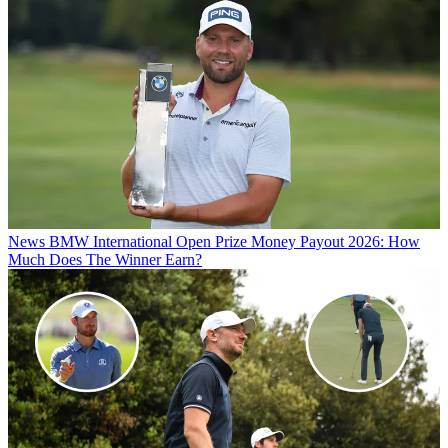
News
BMW International Open Prize Money Payout 2026: How
Much Does The Winner Earn?