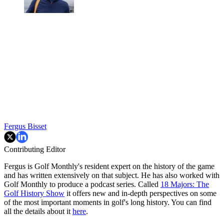
Fergus Bisset
Contributing Editor
Fergus is Golf Monthly's resident expert on the history of the game
and has written extensively on that subject. He has also worked with
Golf Monthly to produce a podcast series. Called
18 Majors: The
Golf History Show
it offers new and in-depth perspectives on some
of the most important moments in golf's long history. You can find
all the details about it
here
.