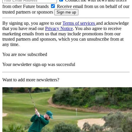
from other Future brands
Receive email from us on behalf of our
trusted partners or sponsors
By signing up, you agree to our
Terms of services
and acknowledge
that you have read our
Privacy Notice
. You also agree to receive
marketing emails from us that may include promotions from our
trusted partners and sponsors, which you can unsubscribe from at
any time.
You are now subscribed
Your newsletter sign-up was successful
Want to add more newsletters?