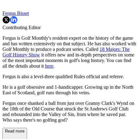
Fergus Bisset
Contributing Editor
Fergus is Golf Monthly's resident expert on the history of the game
and has written extensively on that subject. He has also worked with
Golf Monthly to produce a podcast series. Called
18 Majors: The
Golf History Show
it offers new and in-depth perspectives on some
of the most important moments in golf's long history. You can find
all the details about it
here
.
Fergus is also a level-three qualified Rules official and referee.
He is a golf obsessive and 1-handicapper. Growing up in the North
East of Scotland, golf runs through his veins.
Fergus once shanked a ball from just over Granny Clark's Wynd on
the 18th of the Old Course that struck the St Andrews Golf Club
and rebounded into the Valley of Sin, from where he saved par.
Who says there's no golfing god?
Read more