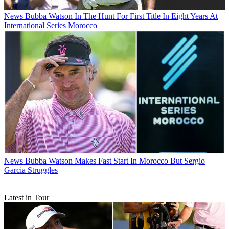
News
Bubba Watson In The Hunt For First Title In Eight Years At
International Series Morocco
News
Bubba Watson Makes Fast Start In Morocco But Sergio
Garcia Struggles
Latest in Tour