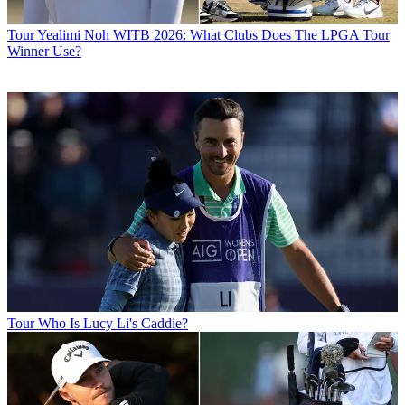
Tour
Yealimi Noh WITB 2026: What Clubs Does The LPGA Tour
Winner Use?
Tour
Who Is Lucy Li's Caddie?