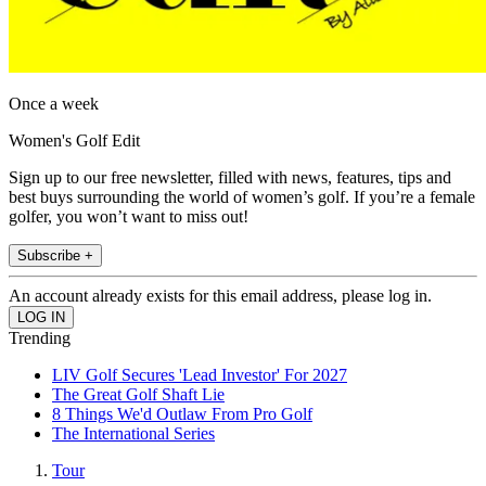
Once a week
Women's Golf Edit
Sign up to our free newsletter, filled with news, features, tips and
best buys surrounding the world of women’s golf. If you’re a female
golfer, you won’t want to miss out!
Subscribe +
An account already exists for this email address, please log in.
Trending
LIV Golf Secures 'Lead Investor' For 2027
The Great Golf Shaft Lie
8 Things We'd Outlaw From Pro Golf
The International Series
Tour