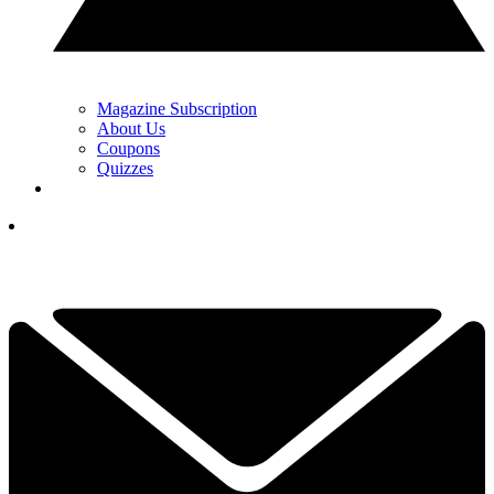
Magazine Subscription
About Us
Coupons
Quizzes