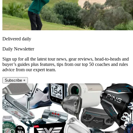
Delivered daily
Daily Newsletter
Sign up for all the latest tour news, gear reviews, head-to-heads and
buyer’s guides plus features, tips from our top 50 coaches and rules
advice from our expert team.
Subscribe +