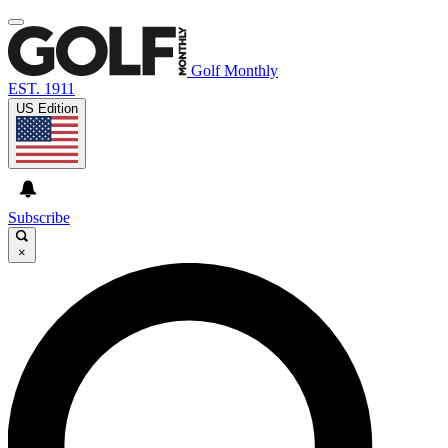
Golf Monthly
EST. 1911
US Edition
Subscribe
×