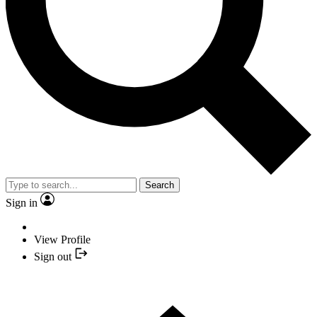
Search
Sign in
View Profile
Sign out