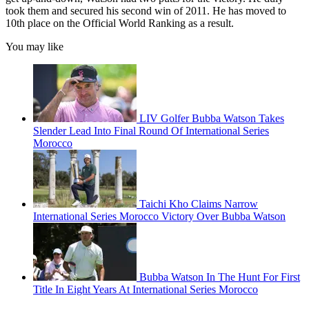
took them and secured his second win of 2011. He has moved to
10th place on the Official World Ranking as a result.
You may like
LIV Golfer Bubba Watson Takes
Slender Lead Into Final Round Of International Series
Morocco
Taichi Kho Claims Narrow
International Series Morocco Victory Over Bubba Watson
Bubba Watson In The Hunt For First
Title In Eight Years At International Series Morocco