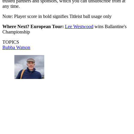
trusted partners and sponsors, which you can unsubscribe from at
any time.
Note: Player score in bold signifies Titleist ball usage only
Where Next? European Tour:
Lee Westwood
wins Ballantine's
Championship
TOPICS
Bubba Watson