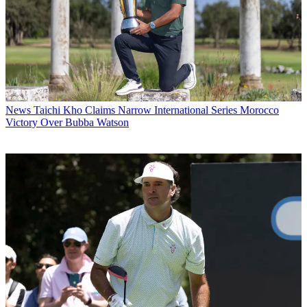
News
Taichi Kho Claims Narrow International Series Morocco
Victory Over Bubba Watson