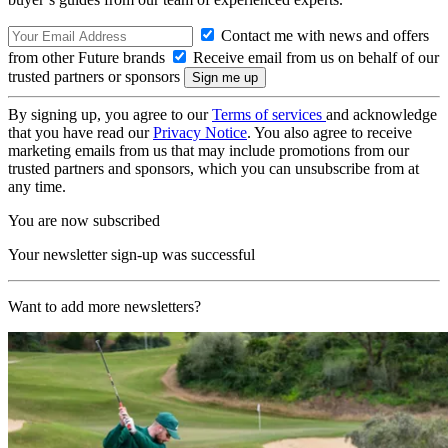
Contact me with news and offers
from other Future brands
Receive email from us on behalf of our
trusted partners or sponsors
By signing up, you agree to our
Terms of services
and acknowledge
that you have read our
Privacy Notice
. You also agree to receive
marketing emails from us that may include promotions from our
trusted partners and sponsors, which you can unsubscribe from at
any time.
You are now subscribed
Your newsletter sign-up was successful
Want to add more newsletters?