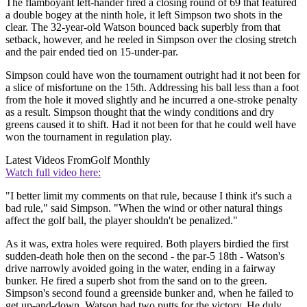
The flamboyant left-hander fired a closing round of 69 that featured
a double bogey at the ninth hole, it left Simpson two shots in the
clear. The 32-year-old Watson bounced back superbly from that
setback, however, and he reeled in Simpson over the closing stretch
and the pair ended tied on 15-under-par.
Simpson could have won the tournament outright had it not been for
a slice of misfortune on the 15th. Addressing his ball less than a foot
from the hole it moved slightly and he incurred a one-stroke penalty
as a result. Simpson thought that the windy conditions and dry
greens caused it to shift. Had it not been for that he could well have
won the tournament in regulation play.
Latest Videos From
Golf Monthly
Watch full video here:
"I better limit my comments on that rule, because I think it's such a
bad rule," said Simpson. "When the wind or other natural things
affect the golf ball, the player shouldn't be penalized."
As it was, extra holes were required. Both players birdied the first
sudden-death hole then on the second - the par-5 18th - Watson's
drive narrowly avoided going in the water, ending in a fairway
bunker. He fired a superb shot from the sand on to the green.
Simpson's second found a greenside bunker and, when he failed to
get up-and-down, Watson had two putts for the victory. He duly