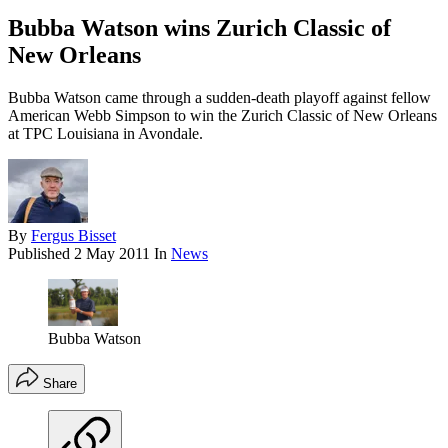
Bubba Watson wins Zurich Classic of
New Orleans
Bubba Watson came through a sudden-death playoff against fellow
American Webb Simpson to win the Zurich Classic of New Orleans
at TPC Louisiana in Avondale.
By
Fergus Bisset
Published
2 May 2011
In
News
Bubba Watson
Share