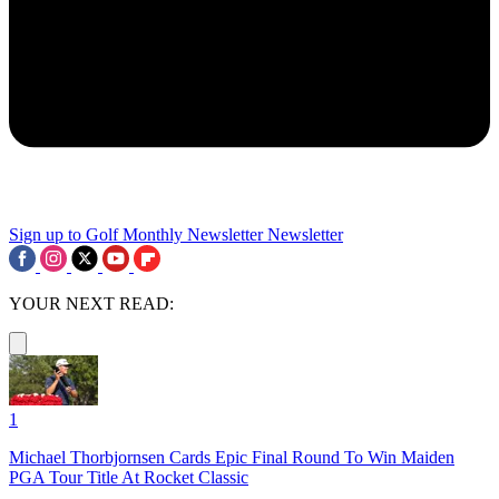
Sign up to Golf Monthly Newsletter
Newsletter
YOUR NEXT READ:
1
Michael Thorbjornsen Cards Epic Final Round To Win Maiden
PGA Tour Title At Rocket Classic