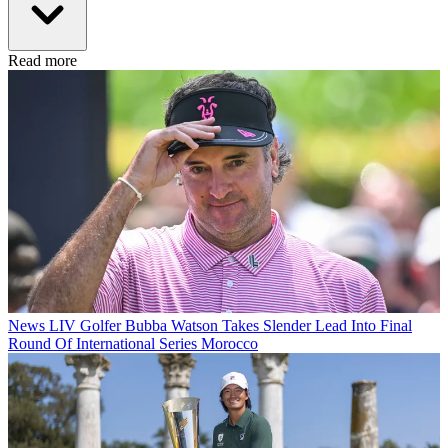
Read more
News
LIV Golfer Bubba Watson Takes Slender Lead Into Final
Round Of International Series Morocco