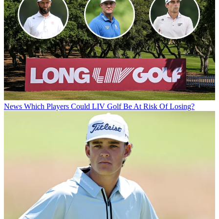
News
Which Players Could LIV Golf Be At Risk Of Losing?