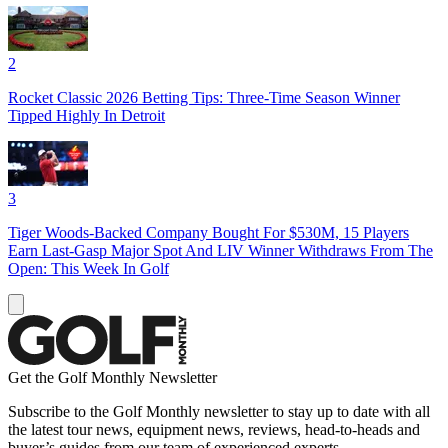
2
Rocket Classic 2026 Betting Tips: Three-Time Season Winner
Tipped Highly In Detroit
3
Tiger Woods-Backed Company Bought For $530M, 15 Players
Earn Last-Gasp Major Spot And LIV Winner Withdraws From The
Open: This Week In Golf
Get the Golf Monthly Newsletter
Subscribe to the Golf Monthly newsletter to stay up to date with all
the latest tour news, equipment news, reviews, head-to-heads and
buyer’s guides from our team of experienced experts.