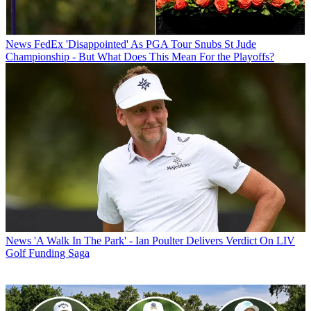
News
FedEx 'Disappointed' As PGA Tour Snubs St Jude
Championship - But What Does This Mean For the Playoffs?
News
'A Walk In The Park' - Ian Poulter Delivers Verdict On LIV
Golf Funding Saga