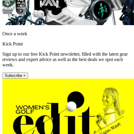
Once a week
Kick Point
Sign up to our free Kick Point newsletter, filled with the latest gear
reviews and expert advice as well as the best deals we spot each
week.
Subscribe +