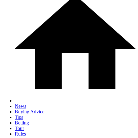
News
Buying Advice
Tips
Betting
Tour
Rules