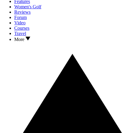
Features
Women's Golf
Reviews
Forum
Video
Courses
Travel
More