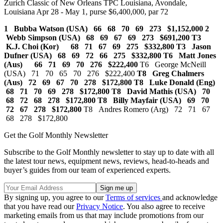
Zurich Classic of New Orleans TPC Louisiana, Avondale,
Louisiana Apr 28 - May 1, purse $6,400,000, par 72
1 Bubba Watson (USA) 66 68 70 69 273 $1,152,000
2
Webb Simpson (USA) 68 69 67 69 273 $691,200 T3
K.J. Choi (Kor) 68 71 67 69 275 $332,800
T3 Jason
Dufner (USA) 68 69 72 66 275 $332,800 T6 Matt Jones
(Aus) 66 71 69 70 276 $222,400
T6 George McNeill
(USA) 71 70 65 70 276 $222,400
T8 Greg Chalmers
(Aus) 72 69 67 70 278 $172,800 T8 Luke Donald (Eng)
68 71 70 69 278 $172,800
T8 David Mathis (USA) 70
68 72 68 278 $172,800
T8 Billy Mayfair (USA) 69 70
72 67 278 $172,800
T8 Andres Romero (Arg) 72 71 67
68 278 $172,800
Get the Golf Monthly Newsletter
Subscribe to the Golf Monthly newsletter to stay up to date with all
the latest tour news, equipment news, reviews, head-to-heads and
buyer’s guides from our team of experienced experts.
By signing up, you agree to our
Terms of services
and acknowledge
that you have read our
Privacy Notice
. You also agree to receive
marketing emails from us that may include promotions from our