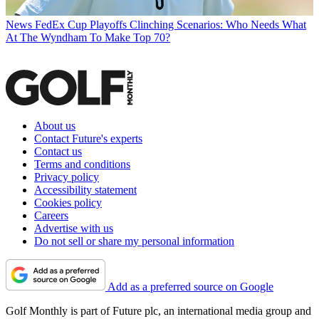
News
FedEx Cup Playoffs Clinching Scenarios: Who Needs What
At The Wyndham To Make Top 70?
About us
Contact Future's experts
Contact us
Terms and conditions
Privacy policy
Accessibility statement
Cookies policy
Careers
Advertise with us
Do not sell or share my personal information
Add as a preferred source on Google
Golf Monthly is part of Future plc, an international media group and