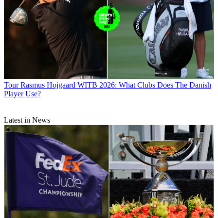
Tour
Rasmus Hojgaard WITB 2026: What Clubs Does The Danish
Player Use?
Latest in News