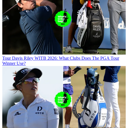
Tour
Davis Riley WITB 2026: What Clubs Does The PGA Tour
Winner Use?