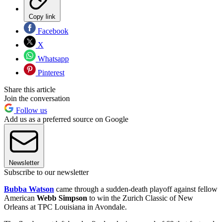
Copy link
Facebook
X
Whatsapp
Pinterest
Share this article
Join the conversation
Follow us
Add us as a preferred source on Google
Newsletter
Subscribe to our newsletter
Bubba Watson
came through a sudden-death playoff against fellow
American
Webb Simpson
to win the Zurich Classic of New
Orleans at TPC Louisiana in Avondale.