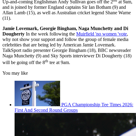
nd
Up-and-coming Englishman Andy Sullivan goes off the 2
at 9am,
and is joined by former England captains Sir Ian Botham (9) and
Allan Lamb (15), as well as Australian cricket legend Shane Warne
(11).
Jamie Lovemark, Georgie Bingham, Naga Munchetty and Di
Dougherty
In the week following the
Muirfield 'no women 'vote
,
why not show your support and follow the group of female media
celebrities that are being led by American Jamie Lovemark.
TalkSport radio presenter Georgie Bingham (18), BBC newsreader
Naga Munchetty (9) and Sky Sports interviewer Di Dougherty (18)
th
will be going off the 8
tee at 9am.
You may like
PGA Championship Tee Times 2026:
First And Second Round Groups