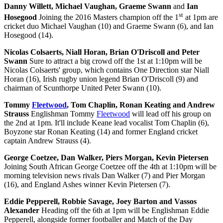
Danny Willett, Michael Vaughan, Graeme Swann
and
Ian
st
Hosegood
Joining the 2016 Masters champion off the 1
at 1pm are
cricket duo Michael Vaughan (10) and Graeme Swann (6), and Ian
Hosegood (14).
Nicolas Colsaerts, Niall Horan, Brian O'Driscoll and Peter
Swann
Sure to attract a big crowd off the 1st at 1:10pm will be
Nicolas Colsaerts' group, which contains One Direction star Niall
Horan (16), Irish rugby union legend Brian O'Driscoll (9) and
chairman of Scunthorpe United Peter Swann (10).
Tommy
Fleetwood
, Tom Chaplin, Ronan Keating and Andrew
Strauss
Englishman Tommy
Fleetwood
will lead off his group on
the 2nd at 1pm. It'll include Keane lead vocalist Tom Chaplin (6),
Boyzone star Ronan Keating (14) and former England cricket
captain Andrew Strauss (4).
George Coetzee, Dan Walker, Piers Morgan, Kevin Pietersen
Joining South African George Coetzee off the 4th at 1:10pm will be
morning television news rivals Dan Walker (7) and Pier Morgan
(16), and England Ashes winner Kevin Pietersen (7).
Eddie Pepperell, Robbie Savage, Joey Barton and Vassos
Alexander
Heading off the 6th at 1pm will be Englishman Eddie
Pepperell, alongside former footballer and Match of the Day