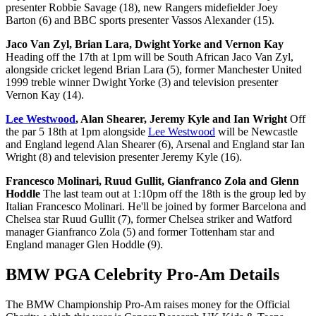
presenter Robbie Savage (18), new Rangers midefielder Joey
Barton (6) and BBC sports presenter Vassos Alexander (15).
Jaco Van Zyl, Brian Lara, Dwight Yorke and Vernon Kay
Heading off the 17th at 1pm will be South African Jaco Van Zyl,
alongside cricket legend Brian Lara (5), former Manchester United
1999 treble winner Dwight Yorke (3) and television presenter
Vernon Kay (14).
Lee Westwood
, Alan Shearer, Jeremy Kyle and Ian Wright
Off
the par 5 18th at 1pm alongside
Lee Westwood
will be Newcastle
and England legend Alan Shearer (6), Arsenal and England star Ian
Wright (8) and television presenter Jeremy Kyle (16).
Francesco Molinari, Ruud Gullit, Gianfranco Zola and Glenn
Hoddle
The last team out at 1:10pm off the 18th is the group led by
Italian Francesco Molinari. He'll be joined by former Barcelona and
Chelsea star Ruud Gullit (7), former Chelsea striker and Watford
manager Gianfranco Zola (5) and former Tottenham star and
England manager Glen Hoddle (9).
BMW PGA Celebrity Pro-Am Details
The BMW Championship Pro-Am raises money for the Official