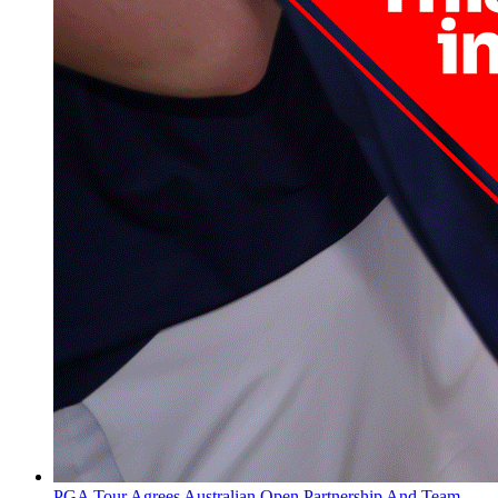
PGA Tour Agrees Australian Open Partnership And Team