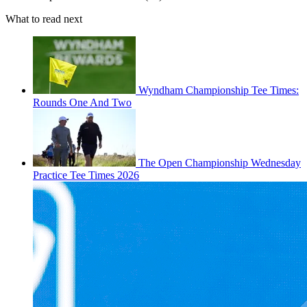
What to read next
Wyndham Championship Tee Times:
Rounds One And Two
The Open Championship Wednesday
Practice Tee Times 2026