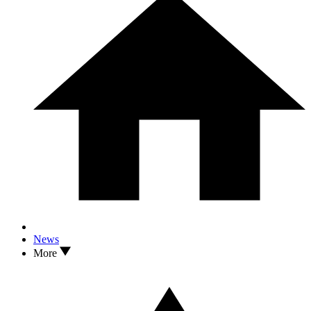
News
More