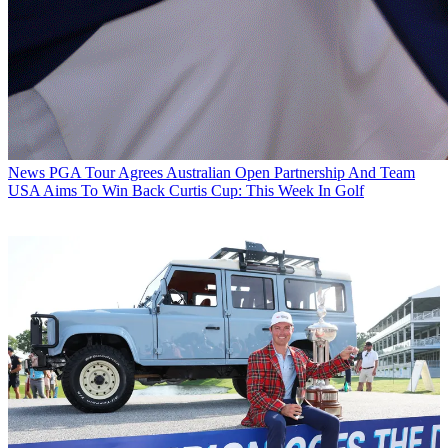
News
PGA Tour Agrees Australian Open Partnership And Team
USA Aims To Win Back Curtis Cup: This Week In Golf