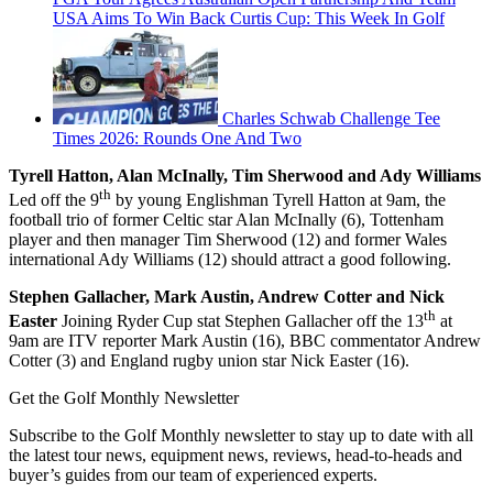
USA Aims To Win Back Curtis Cup: This Week In Golf
Charles Schwab Challenge Tee
Times 2026: Rounds One And Two
Tyrell Hatton, Alan McInally, Tim Sherwood and Ady Williams
th
Led off the 9
by young Englishman Tyrell Hatton at 9am, the
football trio of former Celtic star Alan McInally (6), Tottenham
player and then manager Tim Sherwood (12) and former Wales
international Ady Williams (12) should attract a good following.
Stephen Gallacher, Mark Austin, Andrew Cotter and Nick
th
Easter
Joining Ryder Cup stat Stephen Gallacher off the 13
at
9am are ITV reporter Mark Austin (16), BBC commentator Andrew
Cotter (3) and England rugby union star Nick Easter (16).
Get the Golf Monthly Newsletter
Subscribe to the Golf Monthly newsletter to stay up to date with all
the latest tour news, equipment news, reviews, head-to-heads and
buyer’s guides from our team of experienced experts.