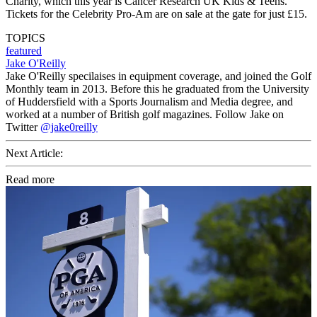
Charity, which this year is Cancer Research UK Kids & Teens.
Tickets for the Celebrity Pro-Am are on sale at the gate for just £15.
TOPICS
featured
Jake O'Reilly
Jake O'Reilly specilaises in equipment coverage, and joined the Golf
Monthly team in 2013. Before this he graduated from the University
of Huddersfield with a Sports Journalism and Media degree, and
worked at a number of British golf magazines. Follow Jake on
Twitter
@jake0reilly
Next Article:
Read more