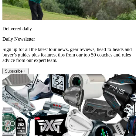
Delivered daily
Daily Newsletter
Sign up for all the latest tour news, gear reviews, head-to-heads and
buyer’s guides plus features, tips from our top 50 coaches and rules
advice from our expert team.
Subscribe +