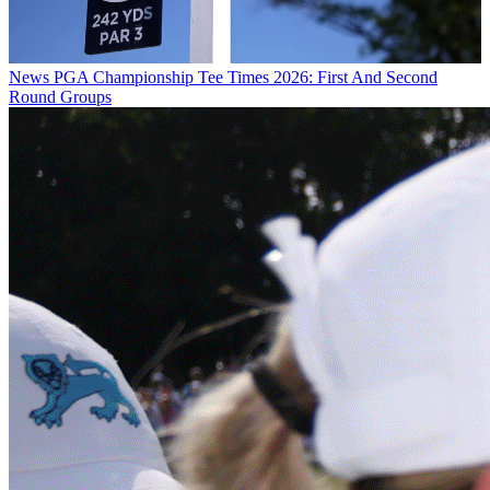
News
PGA Championship Tee Times 2026: First And Second
Round Groups