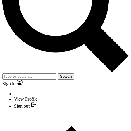
Search
Sign in
View Profile
Sign out