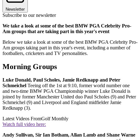
Newsletter
Subscribe to our newsletter
We take a look at some of the best BMW PGA Celebrity Pro-
Am groups that are taking part in this year's event
Below we take a look at some of the best BMW PGA Celebrity Pro-
Am groups taking part in this year's event, including a number of
footballers, cricketers and TV personalities.
Morning Groups
Luke Donald, Paul Scholes, Jamie Redknapp and Peter
Schmeichel
Teeing off the 1st at 9:10, former world number one
and two-time BMW PGA Championship winner Luke Donald is
joined by former Manchester United duo Paul Scholes (9) and Peter
Schmeichel (9) and Liverpool and England midfielder Jamie
Redknapp (3).
Latest Videos From
Golf Monthly
Watch full video here:
Andy Sullivan, Sir Ian Botham, Allan Lamb and Shane Warne