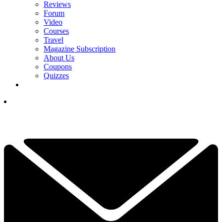
Reviews
Forum
Video
Courses
Travel
Magazine Subscription
About Us
Coupons
Quizzes