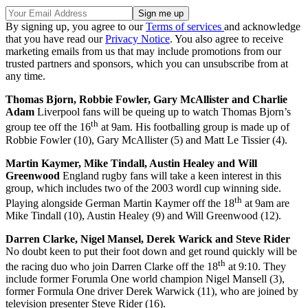
By signing up, you agree to our
Terms of services
and acknowledge
that you have read our
Privacy Notice
. You also agree to receive
marketing emails from us that may include promotions from our
trusted partners and sponsors, which you can unsubscribe from at
any time.
Thomas Bjorn, Robbie Fowler, Gary McAllister and Charlie
Adam
Liverpool fans will be queing up to watch Thomas Bjorn’s
th
group tee off the 16
at 9am. His footballing group is made up of
Robbie Fowler (10), Gary McAllister (5) and Matt Le Tissier (4).
Martin Kaymer, Mike Tindall, Austin Healey and Will
Greenwood
England rugby fans will take a keen interest in this
group, which includes two of the 2003 wordl cup winning side.
th
Playing alongside German Martin Kaymer off the 18
at 9am are
Mike Tindall (10), Austin Healey (9) and Will Greenwood (12).
Darren Clarke, Nigel Mansel, Derek Warick and Steve Rider
No doubt keen to put their foot down and get round quickly will be
th
the racing duo who join Darren Clarke off the 18
at 9:10. They
include former Forumla One world champion Nigel Mansell (3),
former Formula One driver Derek Warwick (11), who are joined by
television presenter Steve Rider (16).