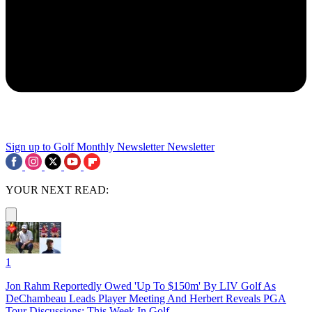
Sign up to Golf Monthly Newsletter
Newsletter
YOUR NEXT READ:
1
Jon Rahm Reportedly Owed 'Up To $150m' By LIV Golf As
DeChambeau Leads Player Meeting And Herbert Reveals PGA
Tour Discussions: This Week In Golf