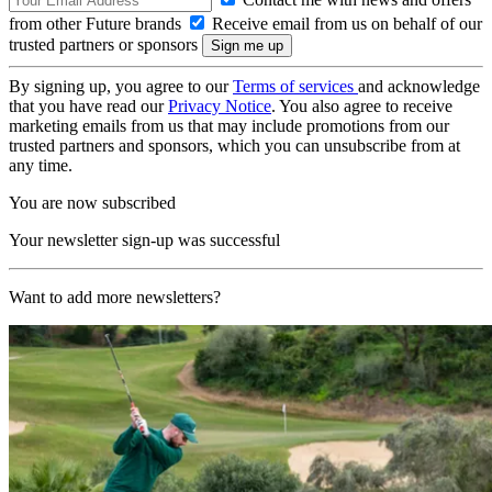
from other Future brands
Receive email from us on behalf of our
trusted partners or sponsors
By signing up, you agree to our
Terms of services
and acknowledge
that you have read our
Privacy Notice
. You also agree to receive
marketing emails from us that may include promotions from our
trusted partners and sponsors, which you can unsubscribe from at
any time.
You are now subscribed
Your newsletter sign-up was successful
Want to add more newsletters?