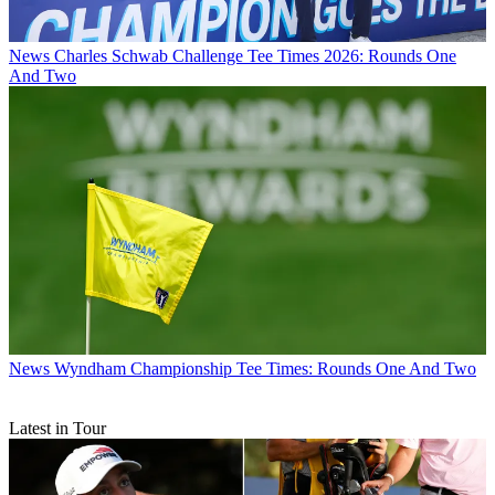
News
Charles Schwab Challenge Tee Times 2026: Rounds One
And Two
News
Wyndham Championship Tee Times: Rounds One And Two
Latest in Tour