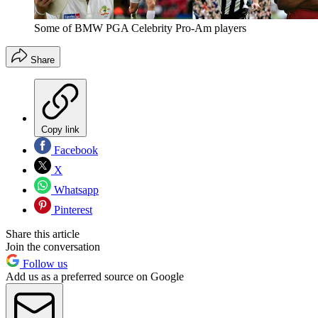
Some of BMW PGA Celebrity Pro-Am players
Share
Copy link
Facebook
X
Whatsapp
Pinterest
Share this article
Join the conversation
Follow us
Add us as a preferred source on Google