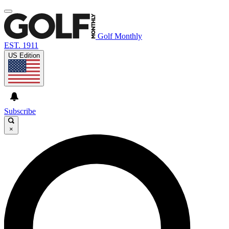
Golf Monthly
EST. 1911
US Edition
Subscribe
×