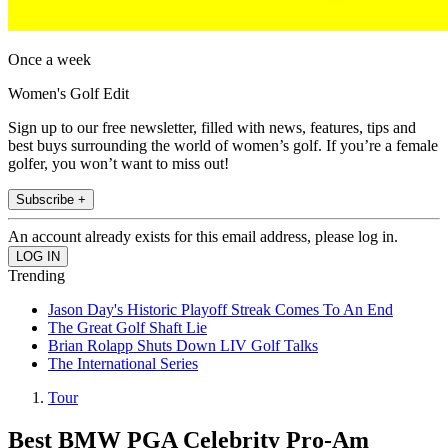
Once a week
Women's Golf Edit
Sign up to our free newsletter, filled with news, features, tips and
best buys surrounding the world of women’s golf. If you’re a female
golfer, you won’t want to miss out!
Subscribe +
An account already exists for this email address, please log in.
Trending
Jason Day's Historic Playoff Streak Comes To An End
The Great Golf Shaft Lie
Brian Rolapp Shuts Down LIV Golf Talks
The International Series
Tour
Best BMW PGA Celebrity Pro-Am