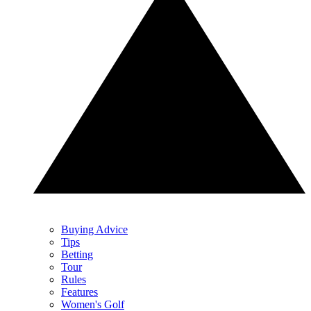
Buying Advice
Tips
Betting
Tour
Rules
Features
Women's Golf