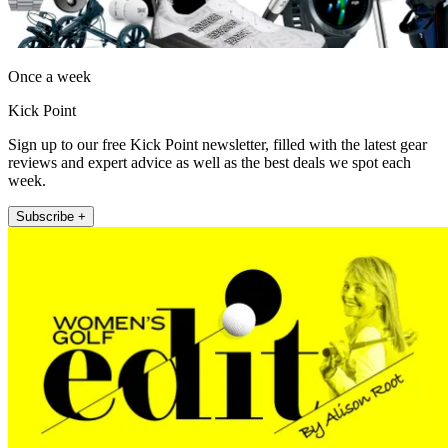
Once a week
Kick Point
Sign up to our free Kick Point newsletter, filled with the latest gear
reviews and expert advice as well as the best deals we spot each
week.
Subscribe +