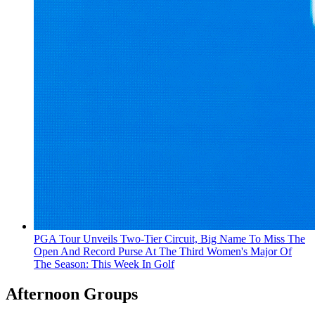
PGA Tour Unveils Two-Tier Circuit, Big Name To Miss The
Open And Record Purse At The Third Women's Major Of
The Season: This Week In Golf
Afternoon Groups