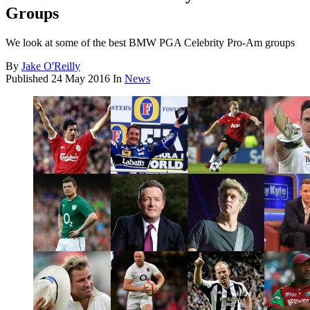
Groups
We look at some of the best BMW PGA Celebrity Pro-Am groups
By
Jake O'Reilly
Published
24 May 2016
In
News