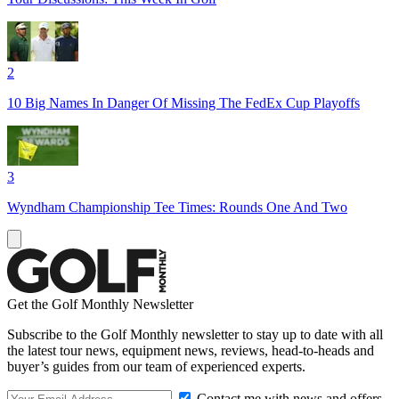
2
10 Big Names In Danger Of Missing The FedEx Cup Playoffs
3
Wyndham Championship Tee Times: Rounds One And Two
Get the Golf Monthly Newsletter
Subscribe to the Golf Monthly newsletter to stay up to date with all
the latest tour news, equipment news, reviews, head-to-heads and
buyer’s guides from our team of experienced experts.
Contact me with news and offers