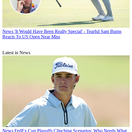
News
'It Would Have Been Really Special' - Tearful Sam Burns
Reacts To US Open Near Miss
Latest in News
News
FedEx Cup Playoffs Clinching Scenarios: Who Needs What