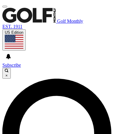
Golf Monthly
EST. 1911
US Edition
Subscribe
×