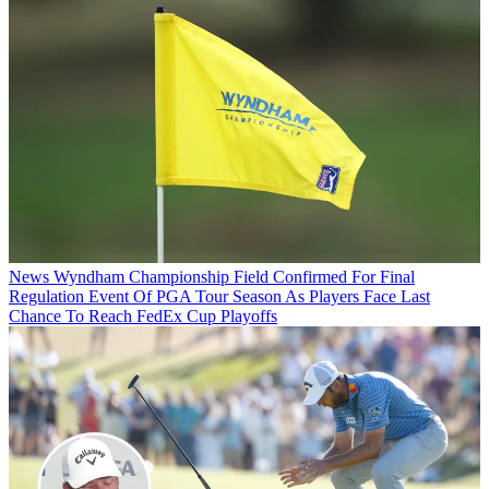
News
Wyndham Championship Field Confirmed For Final
Regulation Event Of PGA Tour Season As Players Face Last
Chance To Reach FedEx Cup Playoffs