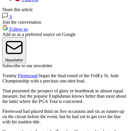
Share this article
0
Join the conversation
Follow us
Add us as a preferred source on Google
Newsletter
Subscribe to our newsletter
Tommy
Fleetwood
began the final round of the FedEx St. Jude
Championship with a precious one-shot lead.
That presented the prospect of glory or heartbreak in almost equal
measure, but the popular Englishman knows better than most about
the latter where the PGA Tour is concerned.
Fleetwood had placed third on five occasions and six as runner-up
on the circuit before the event, but he had yet to get over the line
with his maiden title.