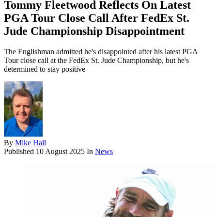
Tommy Fleetwood Reflects On Latest
PGA Tour Close Call After FedEx St.
Jude Championship Disappointment
The Englishman admitted he's disappointed after his latest PGA
Tour close call at the FedEx St. Jude Championship, but he's
determined to stay positive
By
Mike Hall
Published
10 August 2025
In
News