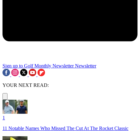
Sign up to Golf Monthly Newsletter
Newsletter
YOUR NEXT READ:
1
11 Notable Names Who Missed The Cut At The Rocket Classic