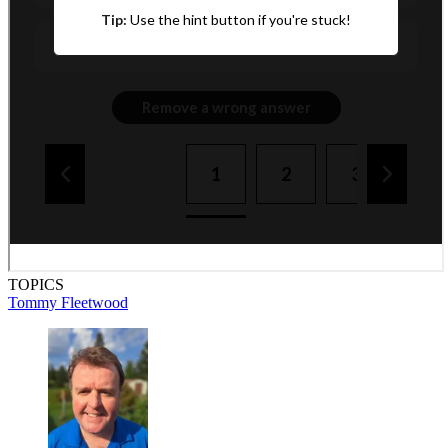
TOPICS
Tommy Fleetwood