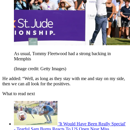
As usual, Tommy Fleetwood had a strong backing in
Memphis
(Image credit: Getty Images)
He added: “Well, as long as they stay with me and stay on my side,
then we can all look for the positives.
What to read next
'It Would Have Been Really Special'
- Tearful Sam Burns Reacts To US Open Near Miss