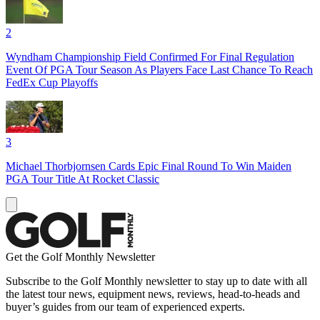
2
Wyndham Championship Field Confirmed For Final Regulation
Event Of PGA Tour Season As Players Face Last Chance To Reach
FedEx Cup Playoffs
3
Michael Thorbjornsen Cards Epic Final Round To Win Maiden
PGA Tour Title At Rocket Classic
Get the Golf Monthly Newsletter
Subscribe to the Golf Monthly newsletter to stay up to date with all
the latest tour news, equipment news, reviews, head-to-heads and
buyer’s guides from our team of experienced experts.