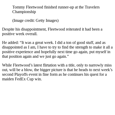
Tommy Fleetwood finished runner-up at the Travelers
Championship
(Image credit: Getty Images)
Despite his disappointment, Fleetwood reiterated it had been a
positive week overall.
He added: “It was a great week. I did a ton of good stuff, and as
disappointed as I am, I have to try to find the strength to make it all a
positive experience and hopefully next time go again, put myself in
that position again and we just go again.”
While Fleetwood’s latest flirtation with a title, only to narrowly miss
out, will be a blow, the bigger picture is that he heads to next week’s
second Playoffs event in fine form as he continues his quest for a
maiden FedEx Cup win.