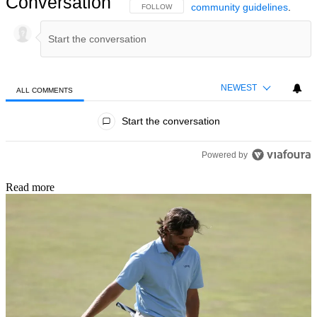
Conversation
community guidelines
.
FOLLOW THIS CONVERSATION TO BE NOTIFIED
FOLLOW
NEWEST
ALL COMMENTS
All Comments
Start the conversation
Powered by
Read more