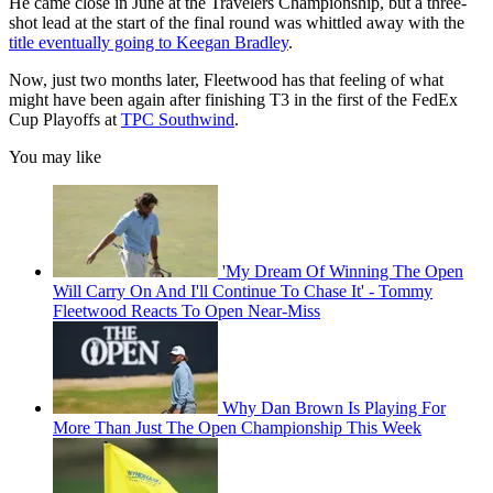
He came close in June at the Travelers Championship, but a three-
shot lead at the start of the final round was whittled away with the
title eventually going to Keegan Bradley
.
Now, just two months later, Fleetwood has that feeling of what
might have been again after finishing T3 in the first of the FedEx
Cup Playoffs at
TPC Southwind
.
You may like
'My Dream Of Winning The Open
Will Carry On And I'll Continue To Chase It' - Tommy
Fleetwood Reacts To Open Near-Miss
Why Dan Brown Is Playing For
More Than Just The Open Championship This Week