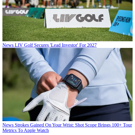
News
LIV Golf Secures 'Lead Investor' For 2027
News
Strokes Gained On Your Wrist: Shot Scope Brings 100+ Tour
Metrics To Apple Watch