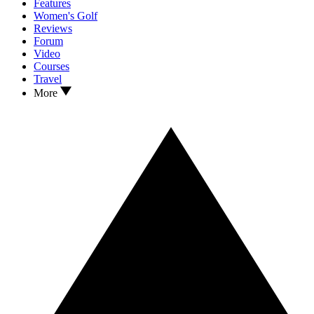
Features
Women's Golf
Reviews
Forum
Video
Courses
Travel
More