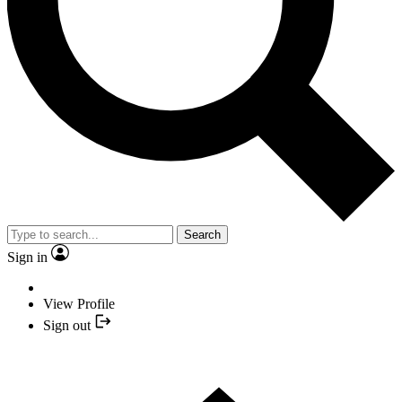
Search
Sign in
View Profile
Sign out