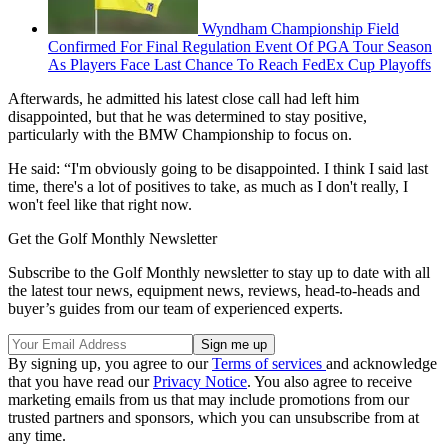
Wyndham Championship Field
Confirmed For Final Regulation Event Of PGA Tour Season
As Players Face Last Chance To Reach FedEx Cup Playoffs
Afterwards, he admitted his latest close call had left him
disappointed, but that he was determined to stay positive,
particularly with the BMW Championship to focus on.
He said: “I'm obviously going to be disappointed. I think I said last
time, there's a lot of positives to take, as much as I don't really, I
won't feel like that right now.
Get the Golf Monthly Newsletter
Subscribe to the Golf Monthly newsletter to stay up to date with all
the latest tour news, equipment news, reviews, head-to-heads and
buyer’s guides from our team of experienced experts.
By signing up, you agree to our
Terms of services
and acknowledge
that you have read our
Privacy Notice
. You also agree to receive
marketing emails from us that may include promotions from our
trusted partners and sponsors, which you can unsubscribe from at
any time.