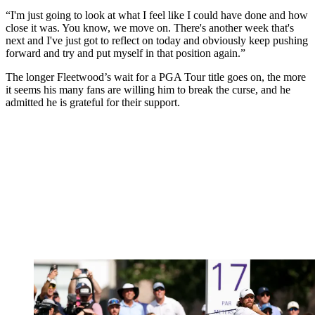
“I'm just going to look at what I feel like I could have done and how
close it was. You know, we move on. There's another week that's
next and I've just got to reflect on today and obviously keep pushing
forward and try and put myself in that position again.”
The longer Fleetwood’s wait for a PGA Tour title goes on, the more
it seems his many fans are willing him to break the curse, and he
admitted he is grateful for their support.