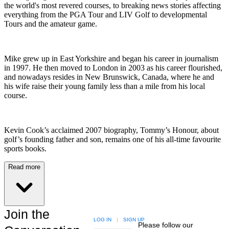
the world's most revered courses, to breaking news stories affecting
everything from the PGA Tour and LIV Golf to developmental
Tours and the amateur game.
Mike grew up in East Yorkshire and began his career in journalism
in 1997. He then moved to London in 2003 as his career flourished,
and nowadays resides in New Brunswick, Canada, where he and
his wife raise their young family less than a mile from his local
course.
Kevin Cook’s acclaimed 2007 biography, Tommy’s Honour, about
golf’s founding father and son, remains one of his all-time favourite
sports books.
Read more
Join the
LOG IN
|
SIGN UP
Please follow our