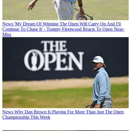
News
'My Dream Of Winning The Open Will Carry On And I'll
Continue To Chase It' - Tommy Fleetwood Reacts To Open Near-
Miss
News
Why Dan Brown Is Playing For More Than Just The Open
Championship This Week