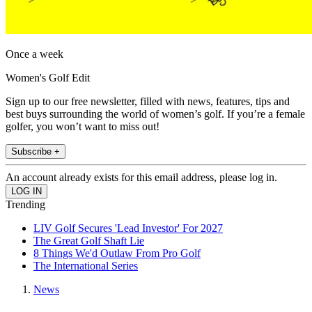
Once a week
Women's Golf Edit
Sign up to our free newsletter, filled with news, features, tips and
best buys surrounding the world of women’s golf. If you’re a female
golfer, you won’t want to miss out!
Subscribe +
An account already exists for this email address, please log in.
Trending
LIV Golf Secures 'Lead Investor' For 2027
The Great Golf Shaft Lie
8 Things We'd Outlaw From Pro Golf
The International Series
News