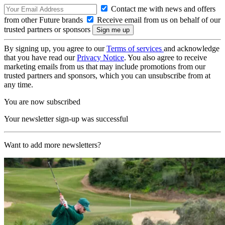
Contact me with news and offers
from other Future brands
Receive email from us on behalf of our
trusted partners or sponsors
By signing up, you agree to our
Terms of services
and acknowledge
that you have read our
Privacy Notice
. You also agree to receive
marketing emails from us that may include promotions from our
trusted partners and sponsors, which you can unsubscribe from at
any time.
You are now subscribed
Your newsletter sign-up was successful
Want to add more newsletters?