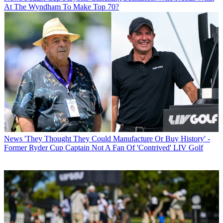
At The Wyndham To Make Top 70?
News
'They Thought They Could Manufacture Or Buy History' -
Former Ryder Cup Captain Not A Fan Of 'Contrived' LIV Golf