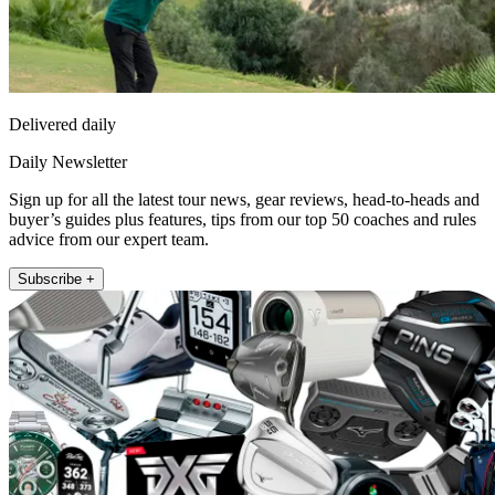
Delivered daily
Daily Newsletter
Sign up for all the latest tour news, gear reviews, head-to-heads and
buyer’s guides plus features, tips from our top 50 coaches and rules
advice from our expert team.
Subscribe +