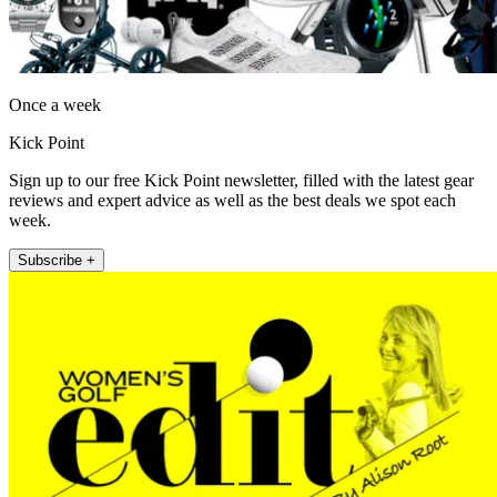
Once a week
Kick Point
Sign up to our free Kick Point newsletter, filled with the latest gear
reviews and expert advice as well as the best deals we spot each
week.
Subscribe +