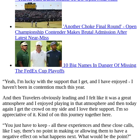
'Another Choke Final Round' - Open
Championship Contender Makes Brutal Admission After
Latest Near-Miss
10 Big Names In Danger Of Missing
The FedEx Cup Playoffs
“Yeah, I'm lucky with the support that I get, and I have enjoyed - I
haven't been in contention much this year.
And then Travelers obviously leading and I felt like it was a great
atmosphere and I enjoyed playing in that atmosphere and then today
again I get the crowd on my side and I love their support. I'm so
appreciative of it. Kind of on this journey together here.
“You just have to keep - all these experiences and these close calls,
like I say, there's no point in making or allowing them to have a
negative effect on what happens next. What would be the point?"