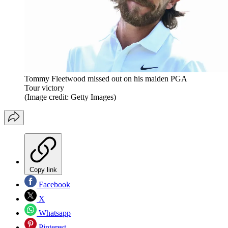
Tommy Fleetwood missed out on his maiden PGA
Tour victory
(Image credit: Getty Images)
Copy link
Facebook
X
Whatsapp
Pinterest