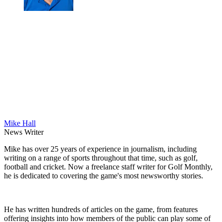
Mike Hall
News Writer
Mike has over 25 years of experience in journalism, including
writing on a range of sports throughout that time, such as golf,
football and cricket. Now a freelance staff writer for Golf Monthly,
he is dedicated to covering the game's most newsworthy stories.
He has written hundreds of articles on the game, from features
offering insights into how members of the public can play some of