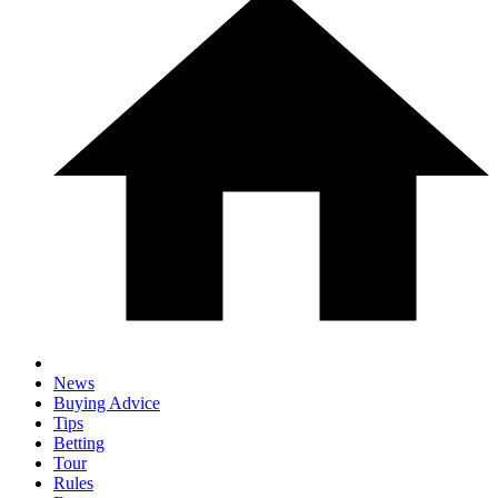
News
Buying Advice
Tips
Betting
Tour
Rules