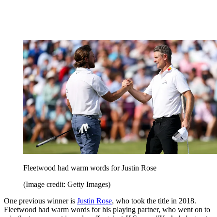
Fleetwood had warm words for Justin Rose
(Image credit: Getty Images)
One previous winner is
Justin Rose
, who took the title in 2018.
Fleetwood had warm words for his playing partner, who went on to