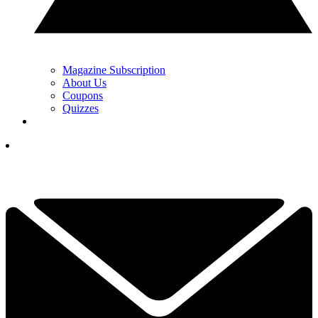
Magazine Subscription
About Us
Coupons
Quizzes