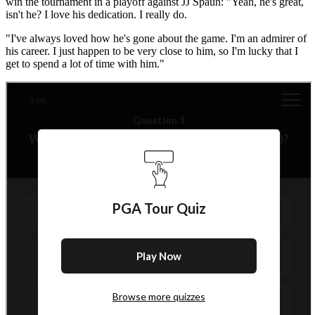
win the tournament in a playoff against JJ Spaun: "Yeah, he's great,
isn't he? I love his dedication. I really do.
"I've always loved how he's gone about the game. I'm an admirer of
his career. I just happen to be very close to him, so I'm lucky that I
get to spend a lot of time with him."