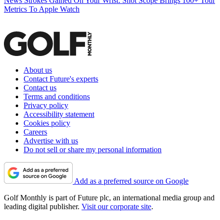
News
Strokes Gained On Your Wrist: Shot Scope Brings 100+ Tour
Metrics To Apple Watch
About us
Contact Future's experts
Contact us
Terms and conditions
Privacy policy
Accessibility statement
Cookies policy
Careers
Advertise with us
Do not sell or share my personal information
Add as a preferred source on Google
Golf Monthly is part of Future plc, an international media group and
leading digital publisher.
Visit our corporate site
.