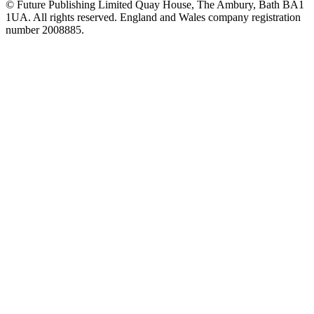
© Future Publishing Limited Quay House, The Ambury, Bath BA1
1UA. All rights reserved. England and Wales company registration
number 2008885.