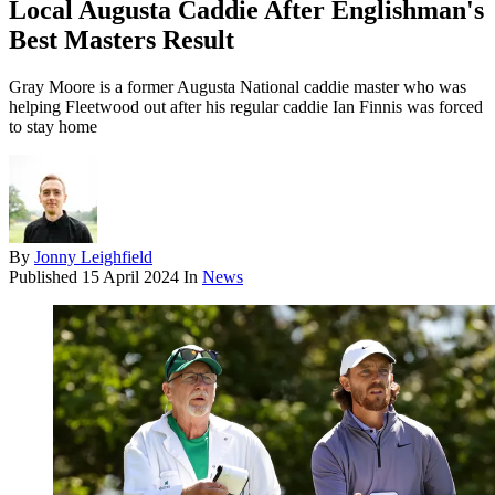
Local Augusta Caddie After Englishman's
Best Masters Result
Gray Moore is a former Augusta National caddie master who was
helping Fleetwood out after his regular caddie Ian Finnis was forced
to stay home
By
Jonny Leighfield
Published
15 April 2024
In
News