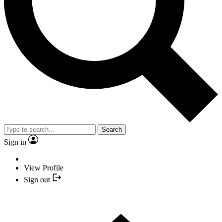
Search
Sign in
View Profile
Sign out