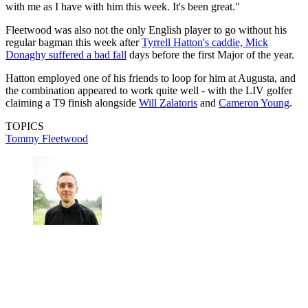
with me as I have with him this week. It's been great."
Fleetwood was also not the only English player to go without his
regular bagman this week after
Tyrrell Hatton's caddie, Mick
Donaghy suffered a bad fall
days before the first Major of the year.
Hatton employed one of his friends to loop for him at Augusta, and
the combination appeared to work quite well - with the LIV golfer
claiming a T9 finish alongside
Will Zalatoris
and
Cameron Young
.
TOPICS
Tommy Fleetwood