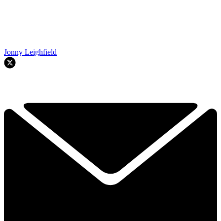
Jonny Leighfield