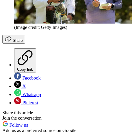
(Image credit: Getty Images)
Share
Copy link
Facebook
X
Whatsapp
Pinterest
Share this article
Join the conversation
Follow us
Add us as a preferred source on Google