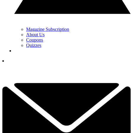
Magazine Subscription
About Us
Coupons
Quizzes