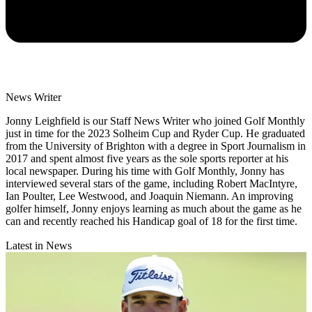
News Writer
Jonny Leighfield is our Staff News Writer who joined Golf Monthly
just in time for the 2023 Solheim Cup and Ryder Cup. He graduated
from the University of Brighton with a degree in Sport Journalism in
2017 and spent almost five years as the sole sports reporter at his
local newspaper. During his time with Golf Monthly, Jonny has
interviewed several stars of the game, including Robert MacIntyre,
Ian Poulter, Lee Westwood, and Joaquin Niemann. An improving
golfer himself, Jonny enjoys learning as much about the game as he
can and recently reached his Handicap goal of 18 for the first time.
Latest in News