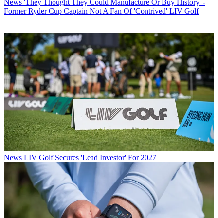
News
'They Thought They Could Manufacture Or Buy History' -
Former Ryder Cup Captain Not A Fan Of 'Contrived' LIV Golf
News
LIV Golf Secures 'Lead Investor' For 2027