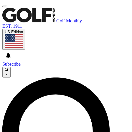
Golf Monthly
EST. 1911
US Edition
Subscribe
×