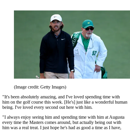
(Image credit: Getty Images)
"It's been absolutely amazing, and I've loved spending time with
him on the golf course this week. [He's] just like a wonderful human
being. I've loved every second out here with him.
"I always enjoy seeing him and spending time with him at Augusta
every time the Masters comes around, but actually being out with
him was a real treat. I just hope he's had as good a time as I have,