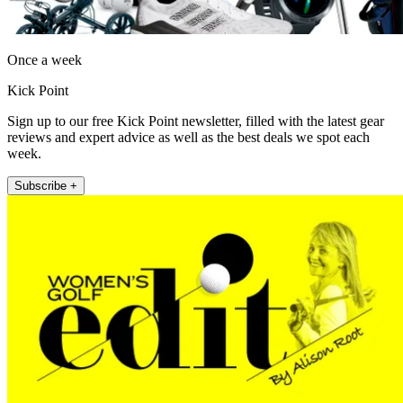
Once a week
Kick Point
Sign up to our free Kick Point newsletter, filled with the latest gear
reviews and expert advice as well as the best deals we spot each
week.
Subscribe +