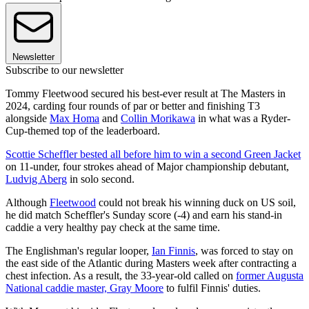
Newsletter
Subscribe to our newsletter
Tommy Fleetwood secured his best-ever result at The Masters in
2024, carding four rounds of par or better and finishing T3
alongside
Max Homa
and
Collin Morikawa
in what was a Ryder-
Cup-themed top of the leaderboard.
Scottie Scheffler bested all before him to win a second Green Jacket
on 11-under, four strokes ahead of Major championship debutant,
Ludvig Aberg
in solo second.
Although
Fleetwood
could not break his winning duck on US soil,
he did match Scheffler's Sunday score (-4) and earn his stand-in
caddie a very healthy pay check at the same time.
The Englishman's regular looper,
Ian Finnis
, was forced to stay on
the east side of the Atlantic during Masters week after contracting a
chest infection. As a result, the 33-year-old called on
former Augusta
National caddie master, Gray Moore
to fulfil Finnis' duties.