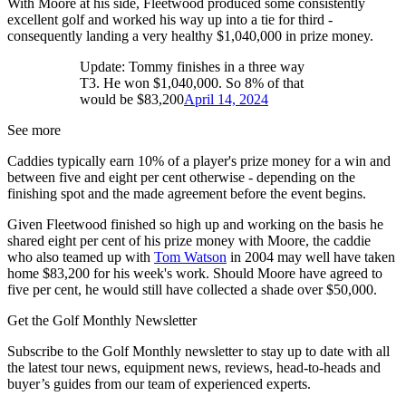
With Moore at his side, Fleetwood produced some consistently
excellent golf and worked his way up into a tie for third -
consequently landing a very healthy $1,040,000 in prize money.
Update: Tommy finishes in a three way
T3. He won $1,040,000. So 8% of that
would be $83,200
April 14, 2024
See more
Caddies typically earn 10% of a player's prize money for a win and
between five and eight per cent otherwise - depending on the
finishing spot and the made agreement before the event begins.
Given Fleetwood finished so high up and working on the basis he
shared eight per cent of his prize money with Moore, the caddie
who also teamed up with
Tom Watson
in 2004 may well have taken
home $83,200 for his week's work. Should Moore have agreed to
five per cent, he would still have collected a shade over $50,000.
Get the Golf Monthly Newsletter
Subscribe to the Golf Monthly newsletter to stay up to date with all
the latest tour news, equipment news, reviews, head-to-heads and
buyer’s guides from our team of experienced experts.