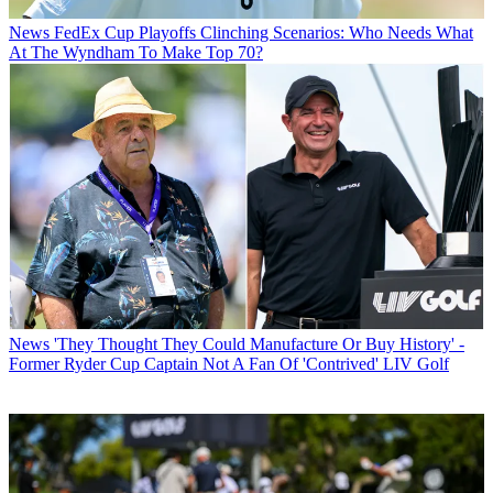
News
FedEx Cup Playoffs Clinching Scenarios: Who Needs What
At The Wyndham To Make Top 70?
News
'They Thought They Could Manufacture Or Buy History' -
Former Ryder Cup Captain Not A Fan Of 'Contrived' LIV Golf