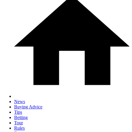
News
Buying Advice
Tips
Betting
Tour
Rules