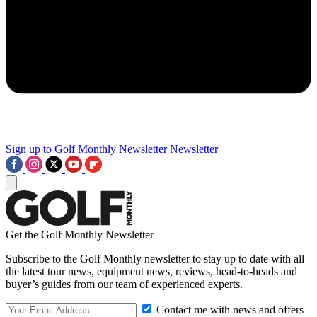
Sign up to Golf Monthly Newsletter
Newsletter
Get the Golf Monthly Newsletter
Subscribe to the Golf Monthly newsletter to stay up to date with all
the latest tour news, equipment news, reviews, head-to-heads and
buyer’s guides from our team of experienced experts.
Contact me with news and offers