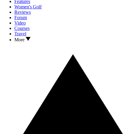
Features
Women's Golf
Reviews
Forum
Video
Courses
Travel
More