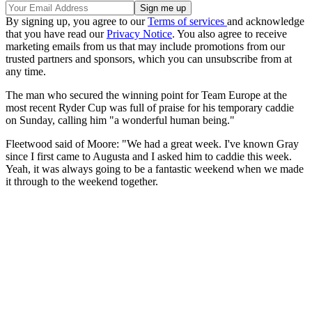
By signing up, you agree to our
Terms of services
and acknowledge
that you have read our
Privacy Notice
. You also agree to receive
marketing emails from us that may include promotions from our
trusted partners and sponsors, which you can unsubscribe from at
any time.
The man who secured the winning point for Team Europe at the
most recent Ryder Cup was full of praise for his temporary caddie
on Sunday, calling him "a wonderful human being."
Fleetwood said of Moore: "We had a great week. I've known Gray
since I first came to Augusta and I asked him to caddie this week.
Yeah, it was always going to be a fantastic weekend when we made
it through to the weekend together.