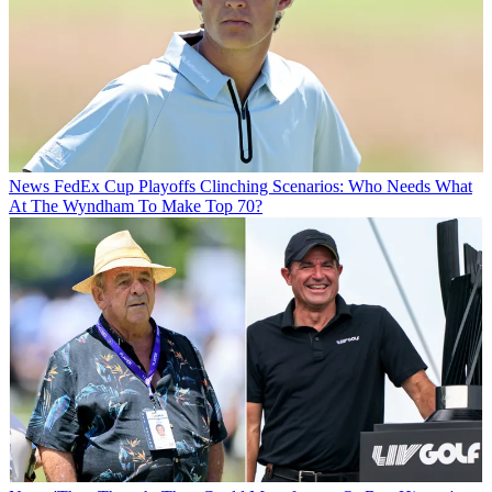
News
FedEx Cup Playoffs Clinching Scenarios: Who Needs What
At The Wyndham To Make Top 70?