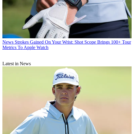
News
Strokes Gained On Your Wrist: Shot Scope Brings 100+ Tour
Metrics To Apple Watch
Latest in News