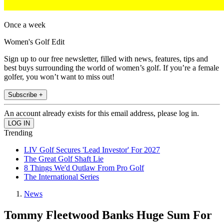
Once a week
Women's Golf Edit
Sign up to our free newsletter, filled with news, features, tips and
best buys surrounding the world of women’s golf. If you’re a female
golfer, you won’t want to miss out!
Subscribe +
An account already exists for this email address, please log in.
Trending
LIV Golf Secures 'Lead Investor' For 2027
The Great Golf Shaft Lie
8 Things We'd Outlaw From Pro Golf
The International Series
News
Tommy Fleetwood Banks Huge Sum For