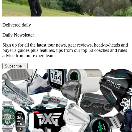
Delivered daily
Daily Newsletter
Sign up for all the latest tour news, gear reviews, head-to-heads and
buyer’s guides plus features, tips from our top 50 coaches and rules
advice from our expert team.
Subscribe +