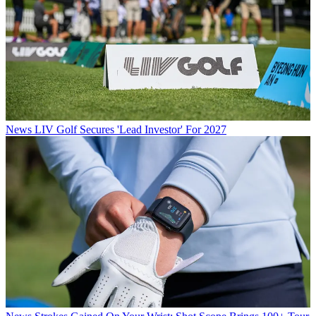
News
LIV Golf Secures 'Lead Investor' For 2027