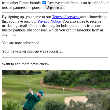
from other Future brands
Receive email from us on behalf of our
trusted partners or sponsors
By signing up, you agree to our
Terms of services
and acknowledge
that you have read our
Privacy Notice
. You also agree to receive
marketing emails from us that may include promotions from our
trusted partners and sponsors, which you can unsubscribe from at
any time.
You are now subscribed
Your newsletter sign-up was successful
Want to add more newsletters?