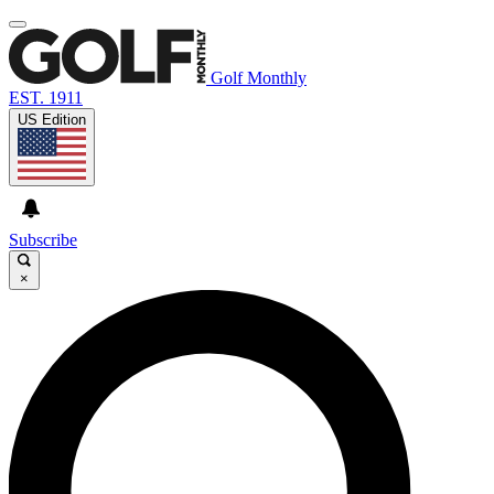
Golf Monthly
EST. 1911
US Edition
Subscribe
×