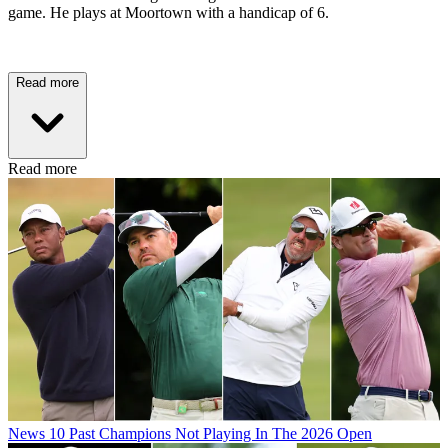
game. He plays at Moortown with a handicap of 6.
Read more
Read more
News
10 Past Champions Not Playing In The 2026 Open