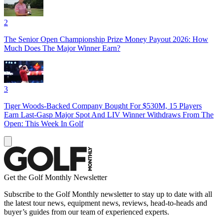
2
The Senior Open Championship Prize Money Payout 2026: How
Much Does The Major Winner Earn?
3
Tiger Woods-Backed Company Bought For $530M, 15 Players
Earn Last-Gasp Major Spot And LIV Winner Withdraws From The
Open: This Week In Golf
Get the Golf Monthly Newsletter
Subscribe to the Golf Monthly newsletter to stay up to date with all
the latest tour news, equipment news, reviews, head-to-heads and
buyer’s guides from our team of experienced experts.