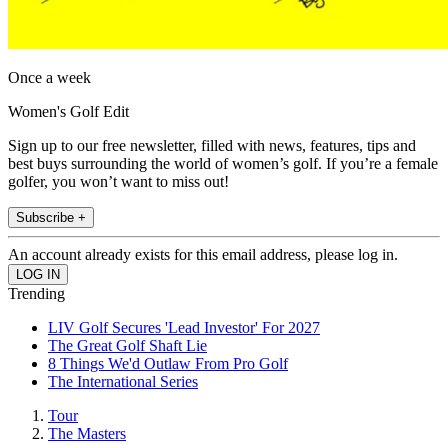
Once a week
Women's Golf Edit
Sign up to our free newsletter, filled with news, features, tips and
best buys surrounding the world of women’s golf. If you’re a female
golfer, you won’t want to miss out!
Subscribe +
An account already exists for this email address, please log in.
Trending
LIV Golf Secures 'Lead Investor' For 2027
The Great Golf Shaft Lie
8 Things We'd Outlaw From Pro Golf
The International Series
Tour
The Masters