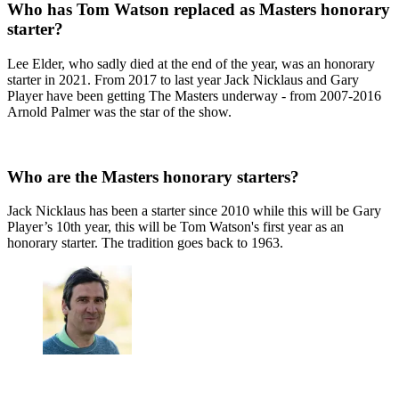
Who has Tom Watson replaced as Masters honorary
starter?
Lee Elder, who sadly died at the end of the year, was an honorary
starter in 2021. From 2017 to last year Jack Nicklaus and Gary
Player have been getting The Masters underway - from 2007-2016
Arnold Palmer was the star of the show.
Who are the Masters honorary starters?
Jack Nicklaus has been a starter since 2010 while this will be Gary
Player’s 10th year, this will be Tom Watson's first year as an
honorary starter. The tradition goes back to 1963.