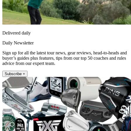
Delivered daily
Daily Newsletter
Sign up for all the latest tour news, gear reviews, head-to-heads and
buyer’s guides plus features, tips from our top 50 coaches and rules
advice from our expert team.
Subscribe +