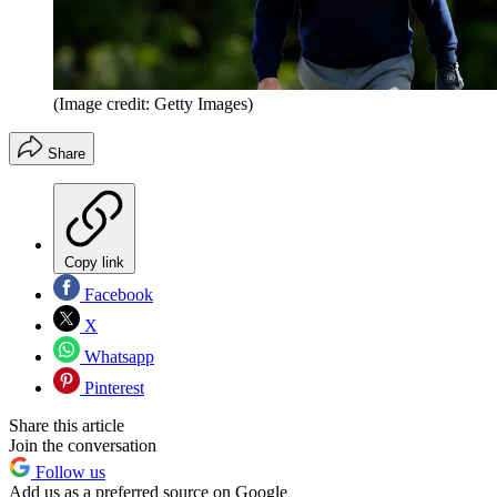
(Image credit: Getty Images)
Share
Copy link
Facebook
X
Whatsapp
Pinterest
Share this article
Join the conversation
Follow us
Add us as a preferred source on Google