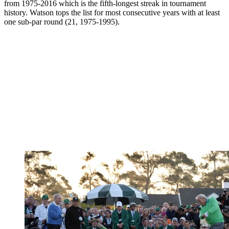
from 1975-2016 which is the fifth-longest streak in tournament
history. Watson tops the list for most consecutive years with at least
one sub-par round (21, 1975-1995).