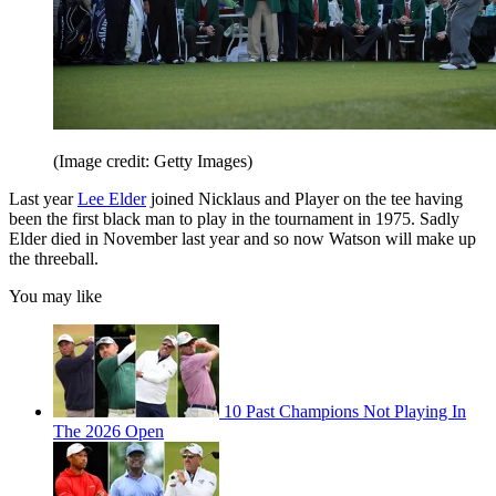
(Image credit: Getty Images)
Last year
Lee Elder
joined Nicklaus and Player on the tee having
been the first black man to play in the tournament in 1975. Sadly
Elder died in November last year and so now Watson will make up
the threeball.
You may like
10 Past Champions Not Playing In
The 2026 Open