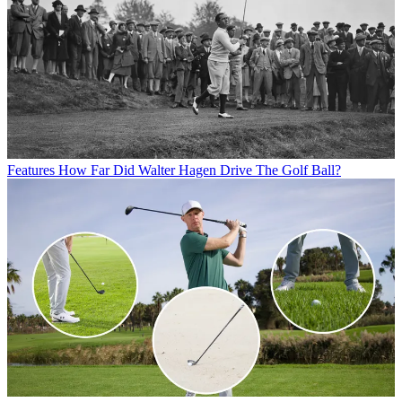
Features
How Far Did Walter Hagen Drive The Golf Ball?