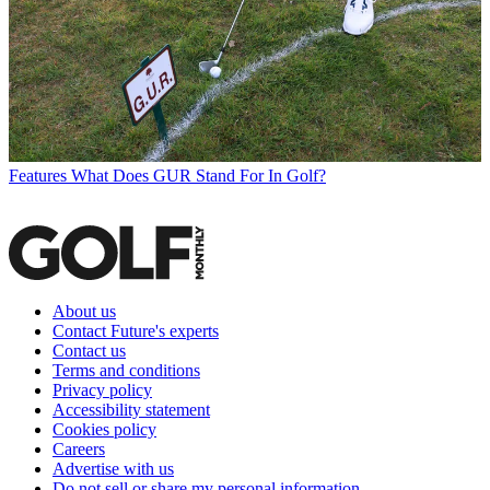
Features
What Does GUR Stand For In Golf?
About us
Contact Future's experts
Contact us
Terms and conditions
Privacy policy
Accessibility statement
Cookies policy
Careers
Advertise with us
Do not sell or share my personal information