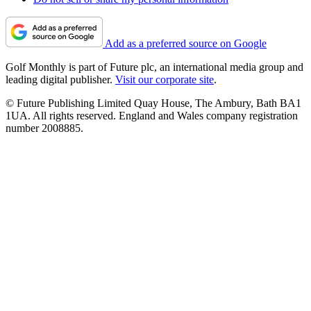
Add as a preferred source on Google
Golf Monthly is part of Future plc, an international media group and
leading digital publisher.
Visit our corporate site
.
© Future Publishing Limited Quay House, The Ambury, Bath BA1
1UA. All rights reserved. England and Wales company registration
number 2008885.