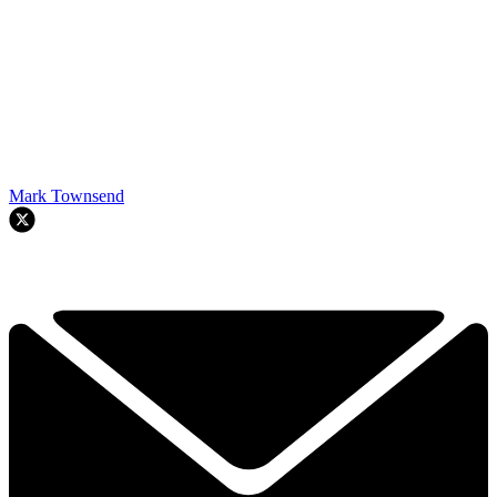
Mark Townsend