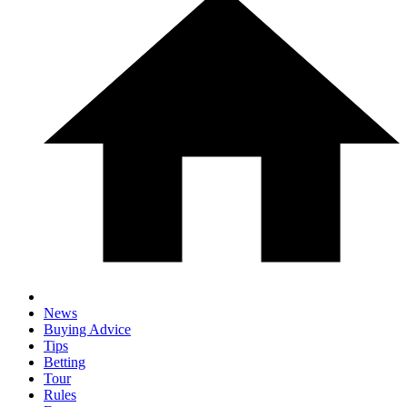
News
Buying Advice
Tips
Betting
Tour
Rules