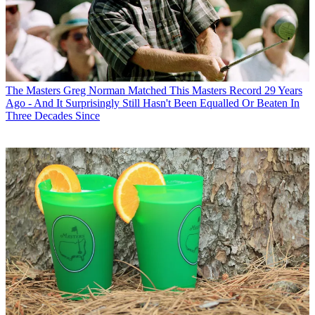
The Masters
Greg Norman Matched This Masters Record 29 Years
Ago - And It Surprisingly Still Hasn't Been Equalled Or Beaten In
Three Decades Since