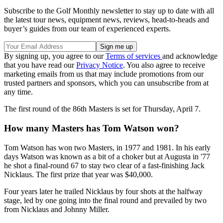
Subscribe to the Golf Monthly newsletter to stay up to date with all
the latest tour news, equipment news, reviews, head-to-heads and
buyer’s guides from our team of experienced experts.
By signing up, you agree to our
Terms of services
and acknowledge
that you have read our
Privacy Notice
. You also agree to receive
marketing emails from us that may include promotions from our
trusted partners and sponsors, which you can unsubscribe from at
any time.
The first round of the 86th Masters is set for Thursday, April 7.
How many Masters has Tom Watson won?
Tom Watson has won two Masters, in 1977 and 1981. In his early
days Watson was known as a bit of a choker but at Augusta in '77
he shot a final-round 67 to stay two clear of a fast-finishing Jack
Nicklaus. The first prize that year was $40,000.
Four years later he trailed Nicklaus by four shots at the halfway
stage, led by one going into the final round and prevailed by two
from Nicklaus and Johnny Miller.