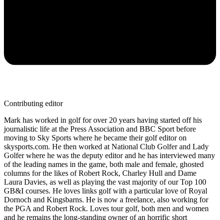
Contributing editor
Mark has worked in golf for over 20 years having started off his
journalistic life at the Press Association and BBC Sport before
moving to Sky Sports where he became their golf editor on
skysports.com. He then worked at National Club Golfer and Lady
Golfer where he was the deputy editor and he has interviewed many
of the leading names in the game, both male and female, ghosted
columns for the likes of Robert Rock, Charley Hull and Dame
Laura Davies, as well as playing the vast majority of our Top 100
GB&I courses. He loves links golf with a particular love of Royal
Dornoch and Kingsbarns. He is now a freelance, also working for
the PGA and Robert Rock. Loves tour golf, both men and women
and he remains the long-standing owner of an horrific short