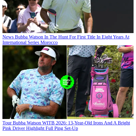
News
Bubba Watson In The Hunt For First Title In Eight Years At
International Series Morocco
Tour
Bubba Watson WITB 2026: 13-Year-Old Irons And A Bright
Pink Driver Highlight Full Ping Set-Up