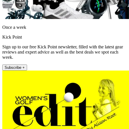
Once a week
Kick Point
Sign up to our free Kick Point newsletter, filled with the latest gear
reviews and expert advice as well as the best deals we spot each
week.
Subscribe +