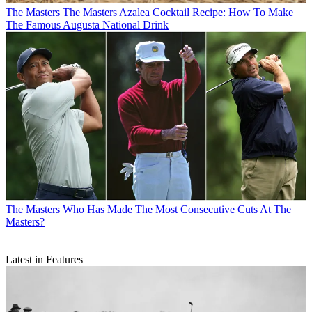
The Masters
The Masters Azalea Cocktail Recipe: How To Make
The Famous Augusta National Drink
The Masters
Who Has Made The Most Consecutive Cuts At The
Masters?
Latest in Features