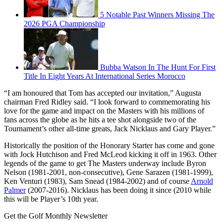
5 Notable Past Winners Missing The
2026 PGA Championship
Bubba Watson In The Hunt For First
Title In Eight Years At International Series Morocco
“I am honoured that Tom has accepted our invitation,” Augusta
chairman Fred Ridley said. “I look forward to commemorating his
love for the game and impact on the Masters with his millions of
fans across the globe as he hits a tee shot alongside two of the
Tournament’s other all-time greats, Jack Nicklaus and Gary Player.”
Historically the position of the Honorary Starter has come and gone
with Jock Hutchison and Fred McLeod kicking it off in 1963. Other
legends of the game to get The Masters underway include Byron
Nelson (1981-2001, non-consecutive), Gene Sarazen (1981-1999),
Ken Venturi (1983), Sam Snead (1984-2002) and of course
Arnold
Palmer
(2007-2016). Nicklaus has been doing it since (2010 while
this will be Player’s 10th year.
Get the Golf Monthly Newsletter