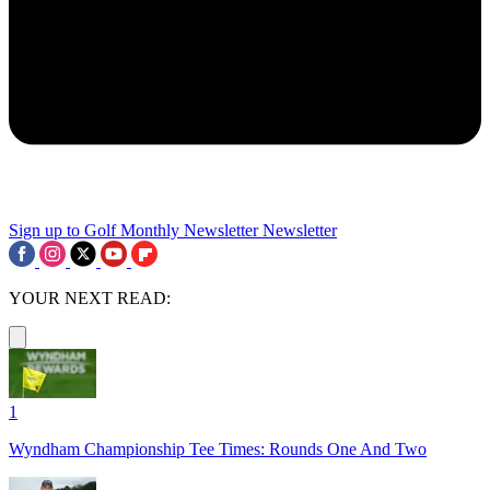
Sign up to Golf Monthly Newsletter
Newsletter
YOUR NEXT READ:
1
Wyndham Championship Tee Times: Rounds One And Two