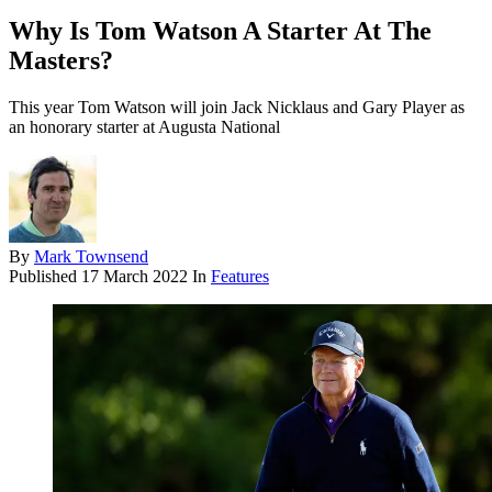
Why Is Tom Watson A Starter At The
Masters?
This year Tom Watson will join Jack Nicklaus and Gary Player as
an honorary starter at Augusta National
By
Mark Townsend
Published
17 March 2022
In
Features