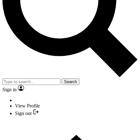
Search
Sign in
View Profile
Sign out