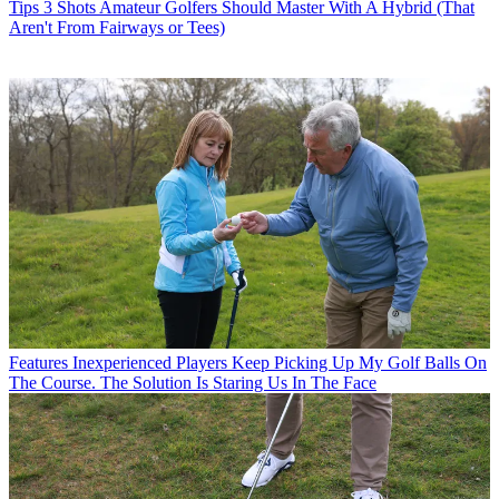
Tips
3 Shots Amateur Golfers Should Master With A Hybrid (That
Aren't From Fairways or Tees)
Features
Inexperienced Players Keep Picking Up My Golf Balls On
The Course. The Solution Is Staring Us In The Face