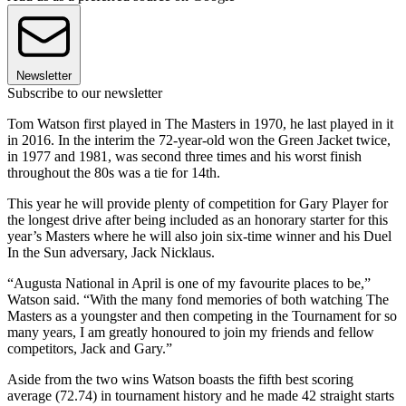
Newsletter
Subscribe to our newsletter
Tom Watson first played in The Masters in 1970, he last played in it
in 2016. In the interim the 72-year-old won the Green Jacket twice,
in 1977 and 1981, was second three times and his worst finish
throughout the 80s was a tie for 14th.
This year he will provide plenty of competition for Gary Player for
the longest drive after being included as an honorary starter for this
year’s Masters where he will also join six-time winner and his Duel
In the Sun adversary, Jack Nicklaus.
“Augusta National in April is one of my favourite places to be,”
Watson said. “With the many fond memories of both watching The
Masters as a youngster and then competing in the Tournament for so
many years, I am greatly honoured to join my friends and fellow
competitors, Jack and Gary.”
Aside from the two wins Watson boasts the fifth best scoring
average (72.74) in tournament history and he made 42 straight starts