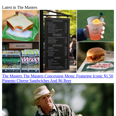
Latest in The Masters
The Masters
The Masters Concession Menu: Featuring Iconic $1.50
Pimento Cheese Sandwiches And $6 Beer