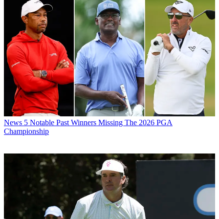
News
5 Notable Past Winners Missing The 2026 PGA
Championship