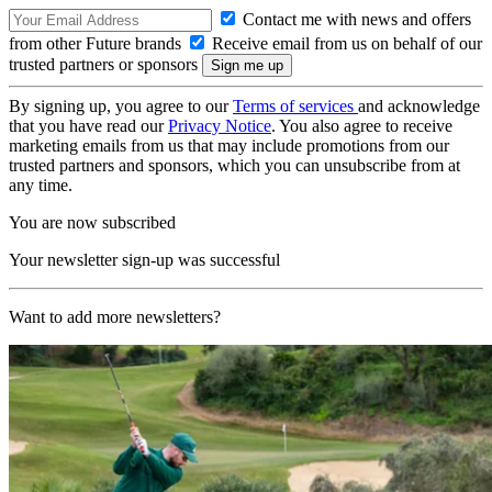
Contact me with news and offers
from other Future brands
Receive email from us on behalf of our
trusted partners or sponsors
By signing up, you agree to our
Terms of services
and acknowledge
that you have read our
Privacy Notice
. You also agree to receive
marketing emails from us that may include promotions from our
trusted partners and sponsors, which you can unsubscribe from at
any time.
You are now subscribed
Your newsletter sign-up was successful
Want to add more newsletters?