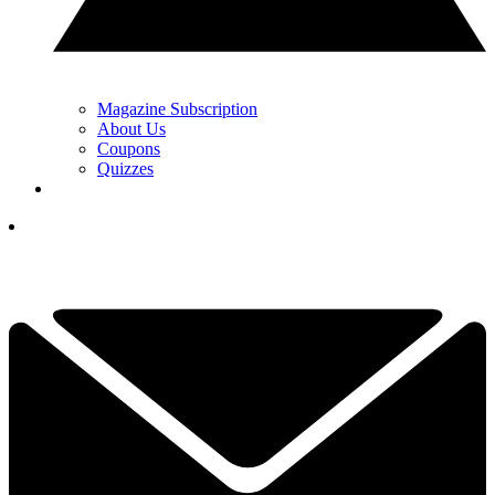
Magazine Subscription
About Us
Coupons
Quizzes