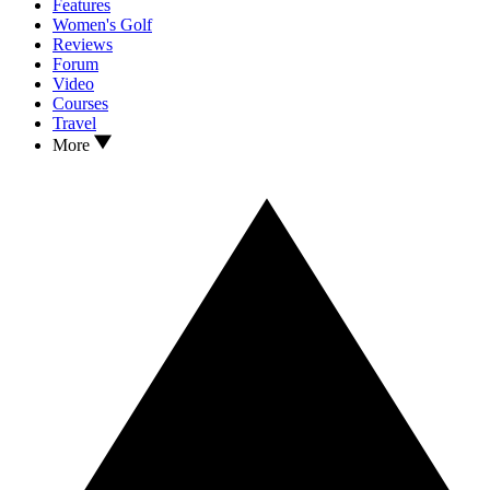
Features
Women's Golf
Reviews
Forum
Video
Courses
Travel
More