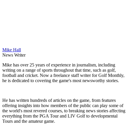
Mike Hall
News Writer
Mike has over 25 years of experience in journalism, including
writing on a range of sports throughout that time, such as golf,
football and cricket. Now a freelance staff writer for Golf Monthly,
he is dedicated to covering the game's most newsworthy stories.
He has written hundreds of articles on the game, from features
offering insights into how members of the public can play some of
the world's most revered courses, to breaking news stories affecting
everything from the PGA Tour and LIV Golf to developmental
Tours and the amateur game.