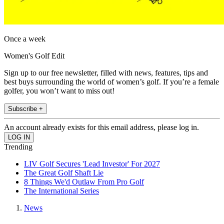
Once a week
Women's Golf Edit
Sign up to our free newsletter, filled with news, features, tips and
best buys surrounding the world of women’s golf. If you’re a female
golfer, you won’t want to miss out!
Subscribe +
An account already exists for this email address, please log in.
Trending
LIV Golf Secures 'Lead Investor' For 2027
The Great Golf Shaft Lie
8 Things We'd Outlaw From Pro Golf
The International Series
News