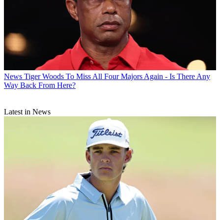
News
Tiger Woods To Miss All Four Majors Again - Is There Any
Way Back From Here?
Latest in News