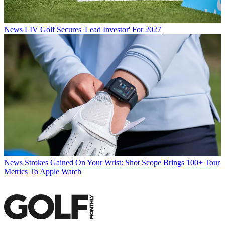
News
LIV Golf Secures 'Lead Investor' For 2027
News
Strokes Gained On Your Wrist: Shot Scope Brings 100+ Tour
Metrics To Apple Watch