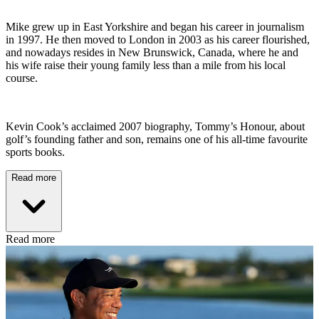
Mike grew up in East Yorkshire and began his career in journalism
in 1997. He then moved to London in 2003 as his career flourished,
and nowadays resides in New Brunswick, Canada, where he and
his wife raise their young family less than a mile from his local
course.
Kevin Cook’s acclaimed 2007 biography, Tommy’s Honour, about
golf’s founding father and son, remains one of his all-time favourite
sports books.
Read more
Read more