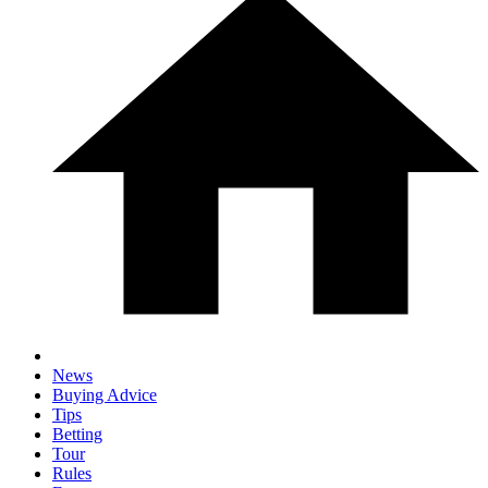
News
Buying Advice
Tips
Betting
Tour
Rules