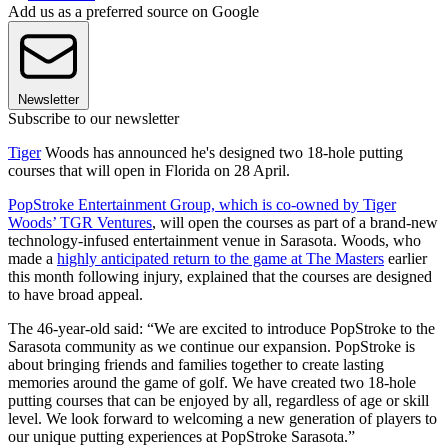
Add us as a preferred source on Google
Newsletter
Subscribe to our newsletter
Tiger
Woods has announced he's designed two 18-hole putting
courses that will open in Florida on 28 April.
PopStroke Entertainment Group, which is co-owned by Tiger
Woods’ TGR Ventures
, will open the courses as part of a brand-new
technology-infused entertainment venue in Sarasota. Woods, who
made a
highly anticipated return to the game at The Masters
earlier
this month following injury, explained that the courses are designed
to have broad appeal.
The 46-year-old said: “We are excited to introduce PopStroke to the
Sarasota community as we continue our expansion. PopStroke is
about bringing friends and families together to create lasting
memories around the game of golf. We have created two 18-hole
putting courses that can be enjoyed by all, regardless of age or skill
level. We look forward to welcoming a new generation of players to
our unique putting experiences at PopStroke Sarasota.”