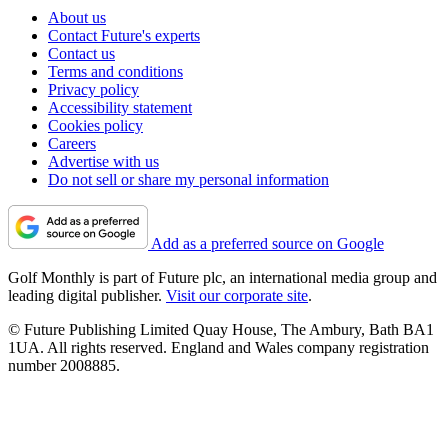
About us
Contact Future's experts
Contact us
Terms and conditions
Privacy policy
Accessibility statement
Cookies policy
Careers
Advertise with us
Do not sell or share my personal information
Add as a preferred source on Google
Golf Monthly is part of Future plc, an international media group and
leading digital publisher.
Visit our corporate site
.
© Future Publishing Limited Quay House, The Ambury, Bath BA1
1UA. All rights reserved. England and Wales company registration
number 2008885.