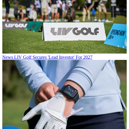
News
LIV Golf Secures 'Lead Investor' For 2027