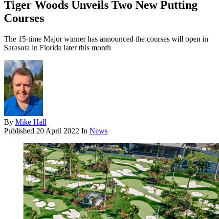
Tiger Woods Unveils Two New Putting
Courses
The 15-time Major winner has announced the courses will open in
Sarasota in Florida later this month
By
Mike Hall
Published
20 April 2022
In
News