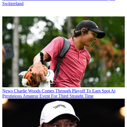
Switzerland
News
Charlie Woods Comes Through Playoff To Earn Spot At
Prestigious Amateur Event For Third Straight Time