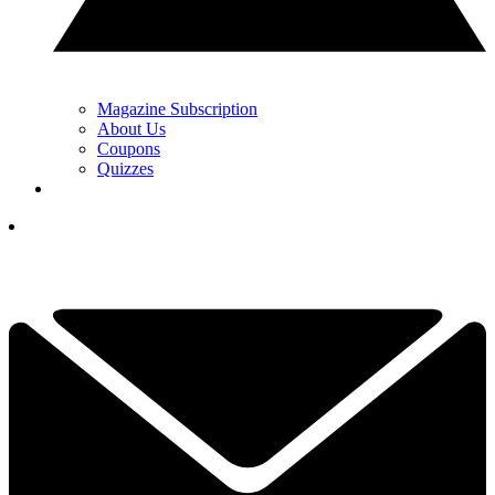
Magazine Subscription
About Us
Coupons
Quizzes