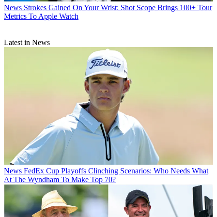
News
Strokes Gained On Your Wrist: Shot Scope Brings 100+ Tour
Metrics To Apple Watch
Latest in News
News
FedEx Cup Playoffs Clinching Scenarios: Who Needs What
At The Wyndham To Make Top 70?