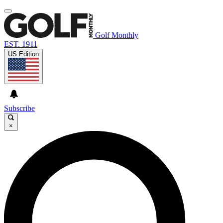
Golf Monthly
EST. 1911
US Edition
Subscribe
×