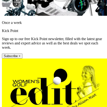
Once a week
Kick Point
Sign up to our free Kick Point newsletter, filled with the latest gear
reviews and expert advice as well as the best deals we spot each
week.
Subscribe +