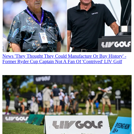
News
'They Thought They Could Manufacture Or Buy History' -
Former Ryder Cup Captain Not A Fan Of 'Contrived' LIV Golf