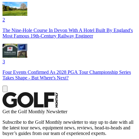
2
The Nine-Hole Course In Devon With A Hotel Built By England's
Most Famous 19th-Century Railway Engineer
3
Four Events Confirmed As 2028 PGA Tour Championship Series
Takes Shape - But Where's Next?
Get the Golf Monthly Newsletter
Subscribe to the Golf Monthly newsletter to stay up to date with all
the latest tour news, equipment news, reviews, head-to-heads and
buyer’s guides from our team of experienced experts.