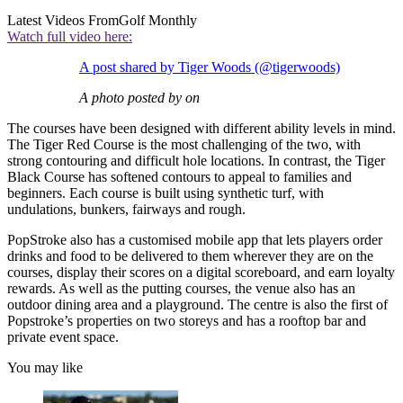
Latest Videos From
Golf Monthly
Watch full video here:
A post shared by Tiger Woods (@tigerwoods)
A photo posted by on
The courses have been designed with different ability levels in mind.
The Tiger Red Course is the most challenging of the two, with
strong contouring and difficult hole locations. In contrast, the Tiger
Black Course has softened contours to appeal to families and
beginners. Each course is built using synthetic turf, with
undulations, bunkers, fairways and rough.
PopStroke also has a customised mobile app that lets players order
drinks and food to be delivered to them wherever they are on the
courses, display their scores on a digital scoreboard, and earn loyalty
rewards. As well as the putting courses, the venue also has an
outdoor dining area and a playground. The centre is also the first of
Popstroke’s properties on two storeys and has a rooftop bar and
private event space.
You may like