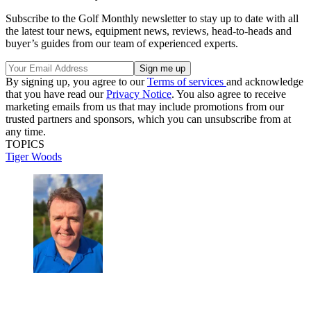
Subscribe to the Golf Monthly newsletter to stay up to date with all
the latest tour news, equipment news, reviews, head-to-heads and
buyer’s guides from our team of experienced experts.
By signing up, you agree to our
Terms of services
and acknowledge
that you have read our
Privacy Notice
. You also agree to receive
marketing emails from us that may include promotions from our
trusted partners and sponsors, which you can unsubscribe from at
any time.
TOPICS
Tiger Woods