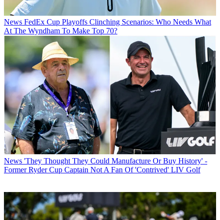
News
FedEx Cup Playoffs Clinching Scenarios: Who Needs What
At The Wyndham To Make Top 70?
News
'They Thought They Could Manufacture Or Buy History' -
Former Ryder Cup Captain Not A Fan Of 'Contrived' LIV Golf