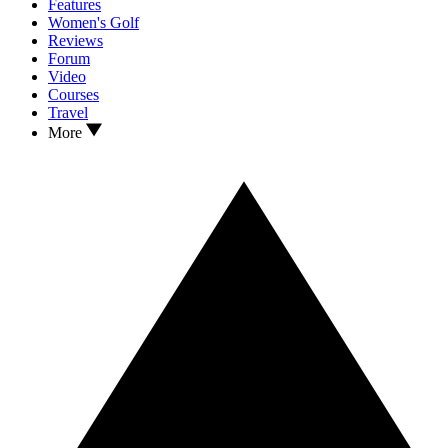
Features
Women's Golf
Reviews
Forum
Video
Courses
Travel
More