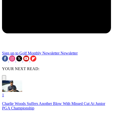
Sign up to Golf Monthly Newsletter
Newsletter
YOUR NEXT READ:
1
Charlie Woods Suffers Another Blow With Missed Cut At Junior
PGA Championship