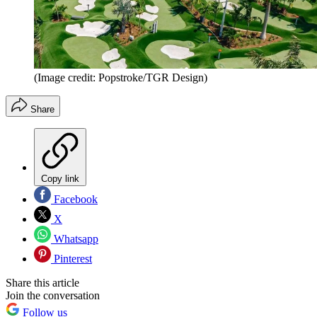
(Image credit: Popstroke/TGR Design)
Share
Copy link
Facebook
X
Whatsapp
Pinterest
Share this article
Join the conversation
Follow us