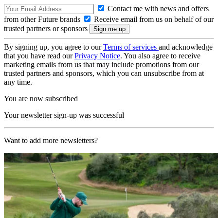
Contact me with news and offers
from other Future brands
Receive email from us on behalf of our
trusted partners or sponsors
By signing up, you agree to our
Terms of services
and acknowledge
that you have read our
Privacy Notice
. You also agree to receive
marketing emails from us that may include promotions from our
trusted partners and sponsors, which you can unsubscribe from at
any time.
You are now subscribed
Your newsletter sign-up was successful
Want to add more newsletters?