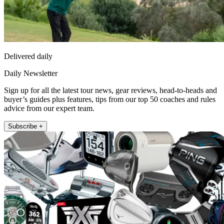
Delivered daily
Daily Newsletter
Sign up for all the latest tour news, gear reviews, head-to-heads and
buyer’s guides plus features, tips from our top 50 coaches and rules
advice from our expert team.
Subscribe +