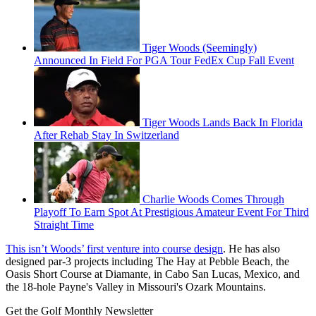
Tiger Woods (Seemingly)
Announced In Field For PGA Tour FedEx Cup Fall Event
Tiger Woods Lands Back In Florida
After Rehab Stay In Switzerland
Charlie Woods Comes Through
Playoff To Earn Spot At Prestigious Amateur Event For Third
Straight Time
This isn’t Woods’ first venture into course design
. He has also
designed par-3 projects including The Hay at Pebble Beach, the
Oasis Short Course at Diamante, in Cabo San Lucas, Mexico, and
the 18-hole Payne's Valley in Missouri's Ozark Mountains.
Get the Golf Monthly Newsletter