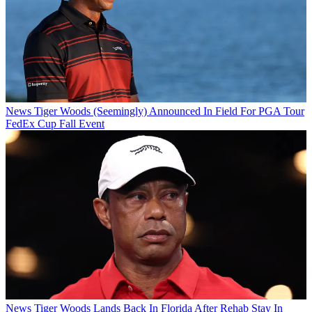
News
Tiger Woods (Seemingly) Announced In Field For PGA Tour
FedEx Cup Fall Event
News
Tiger Woods Lands Back In Florida After Rehab Stay In