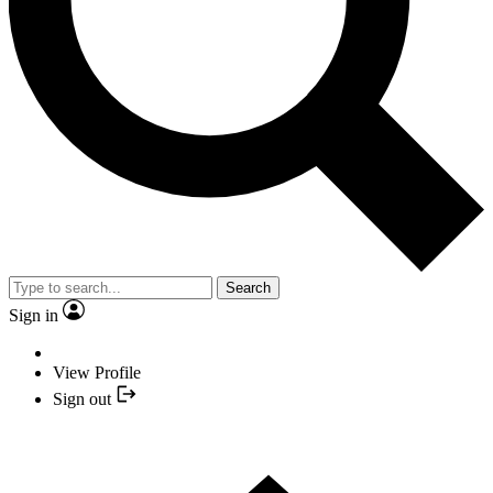
Search
Sign in
View Profile
Sign out