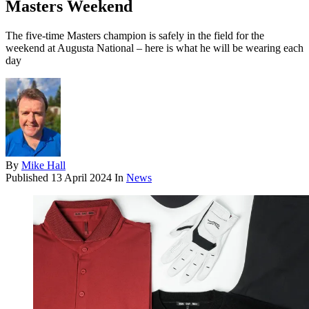
Masters Weekend
The five-time Masters champion is safely in the field for the
weekend at Augusta National – here is what he will be wearing each
day
By
Mike Hall
Published
13 April 2024
In
News