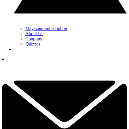
Magazine Subscription
About Us
Coupons
Quizzes