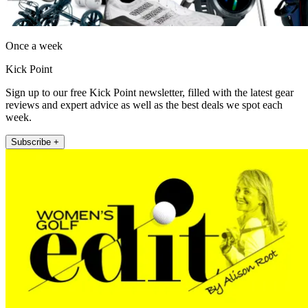
Once a week
Kick Point
Sign up to our free Kick Point newsletter, filled with the latest gear
reviews and expert advice as well as the best deals we spot each
week.
Subscribe +