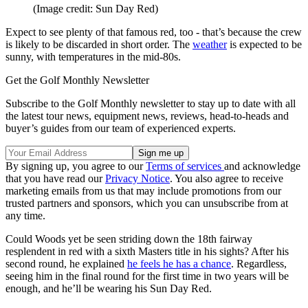
(Image credit: Sun Day Red)
Expect to see plenty of that famous red, too - that’s because the crew
is likely to be discarded in short order. The
weather
is expected to be
sunny, with temperatures in the mid-80s.
Get the Golf Monthly Newsletter
Subscribe to the Golf Monthly newsletter to stay up to date with all
the latest tour news, equipment news, reviews, head-to-heads and
buyer’s guides from our team of experienced experts.
By signing up, you agree to our
Terms of services
and acknowledge
that you have read our
Privacy Notice
. You also agree to receive
marketing emails from us that may include promotions from our
trusted partners and sponsors, which you can unsubscribe from at
any time.
Could Woods yet be seen striding down the 18th fairway
resplendent in red with a sixth Masters title in his sights? After his
second round, he explained
he feels he has a chance
. Regardless,
seeing him in the final round for the first time in two years will be
enough, and he’ll be wearing his Sun Day Red.