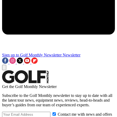
Sign up to Golf Monthly Newsletter
Newsletter
Get the Golf Monthly Newsletter
Subscribe to the Golf Monthly newsletter to stay up to date with all
the latest tour news, equipment news, reviews, head-to-heads and
buyer’s guides from our team of experienced experts.
Contact me with news and offers