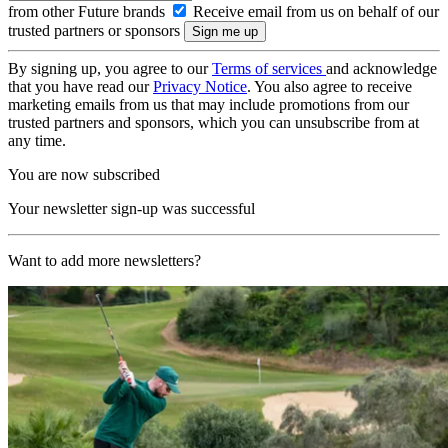
from other Future brands
Receive email from us on behalf of our
trusted partners or sponsors
By signing up, you agree to our
Terms of services
and acknowledge
that you have read our
Privacy Notice
. You also agree to receive
marketing emails from us that may include promotions from our
trusted partners and sponsors, which you can unsubscribe from at
any time.
You are now subscribed
Your newsletter sign-up was successful
Want to add more newsletters?