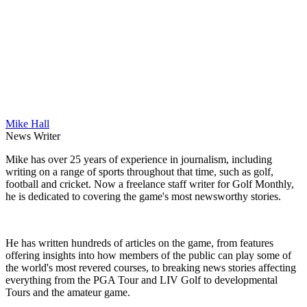
Mike Hall
News Writer
Mike has over 25 years of experience in journalism, including
writing on a range of sports throughout that time, such as golf,
football and cricket. Now a freelance staff writer for Golf Monthly,
he is dedicated to covering the game's most newsworthy stories.
He has written hundreds of articles on the game, from features
offering insights into how members of the public can play some of
the world's most revered courses, to breaking news stories affecting
everything from the PGA Tour and LIV Golf to developmental
Tours and the amateur game.