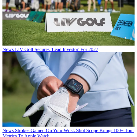
News
LIV Golf Secures 'Lead Investor' For 2027
News
Strokes Gained On Your Wrist: Shot Scope Brings 100+ Tour
Metrics To Apple Watch