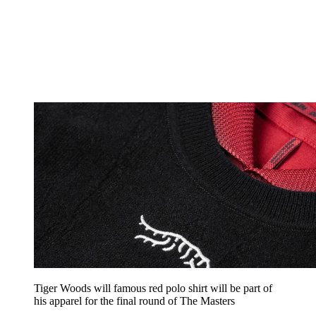
Tiger Woods will famous red polo shirt will be part of
his apparel for the final round of The Masters