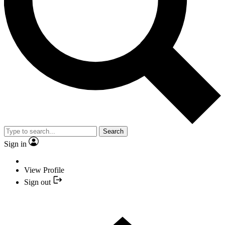
Search
Sign in
View Profile
Sign out