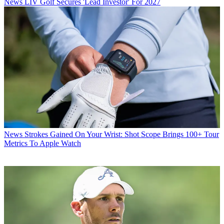
News
LIV Golf Secures 'Lead Investor' For 2027
News
Strokes Gained On Your Wrist: Shot Scope Brings 100+ Tour
Metrics To Apple Watch