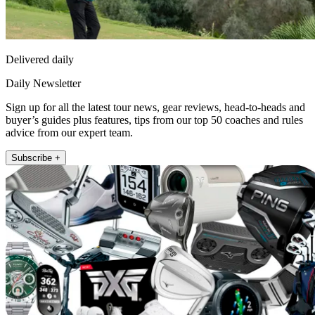
Delivered daily
Daily Newsletter
Sign up for all the latest tour news, gear reviews, head-to-heads and
buyer’s guides plus features, tips from our top 50 coaches and rules
advice from our expert team.
Subscribe +