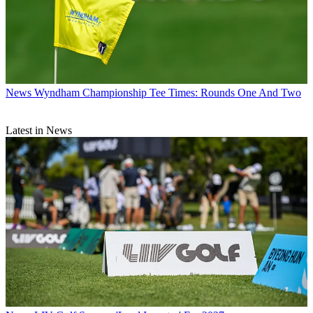
News
Wyndham Championship Tee Times: Rounds One And Two
Latest in News