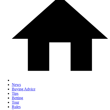
News
Buying Advice
Tips
Betting
Tour
Rules