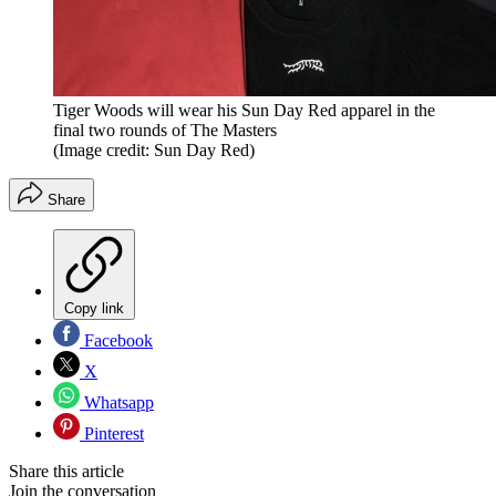
Tiger Woods will wear his Sun Day Red apparel in the
final two rounds of The Masters
(Image credit: Sun Day Red)
Share
Copy link
Facebook
X
Whatsapp
Pinterest
Share this article
Join the conversation