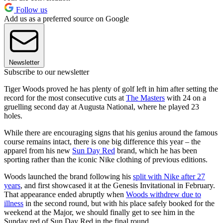
Follow us
Add us as a preferred source on Google
Newsletter
Subscribe to our newsletter
Tiger Woods proved he has plenty of golf left in him after setting the
record for the most consecutive cuts at
The Masters
with 24 on a
gruelling second day at Augusta National, where he played 23
holes.
While there are encouraging signs that his genius around the famous
course remains intact, there is one big difference this year – the
apparel from his new
Sun Day Red
brand, which he has been
sporting rather than the iconic Nike clothing of previous editions.
Woods launched the brand following his
split with Nike after 27
years
, and first showcased it at the Genesis Invitational in February.
That appearance ended abruptly when
Woods withdrew due to
illness
in the second round, but with his place safely booked for the
weekend at the Major, we should finally get to see him in the
Sunday red of Sun Day Red in the final round.