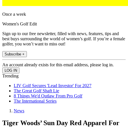
Once a week
Women's Golf Edit
Sign up to our free newsletter, filled with news, features, tips and
best buys surrounding the world of women’s golf. If you’re a female
golfer, you won’t want to miss out!
Subscribe +
An account already exists for this email address, please log in.
Trending
LIV Golf Secures 'Lead Investor' For 2027
The Great Golf Shaft Lie
8 Things We'd Outlaw From Pro Golf
The International Series
News
Tiger Woods’ Sun Day Red Apparel For