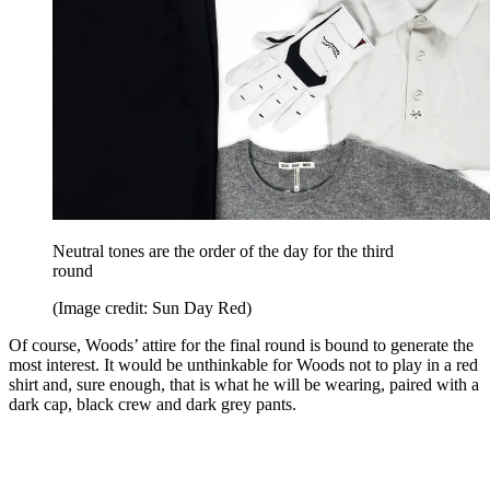
Neutral tones are the order of the day for the third
round
(Image credit: Sun Day Red)
Of course, Woods’ attire for the final round is bound to generate the
most interest. It would be unthinkable for Woods not to play in a red
shirt and, sure enough, that is what he will be wearing, paired with a
dark cap, black crew and dark grey pants.