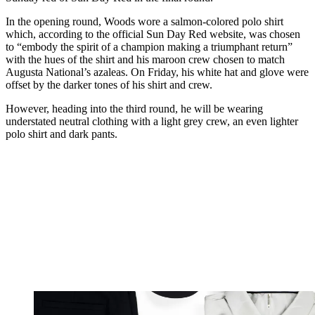
In the opening round, Woods wore a salmon-colored polo shirt
which, according to the official Sun Day Red website, was chosen
to “embody the spirit of a champion making a triumphant return”
with the hues of the shirt and his maroon crew chosen to match
Augusta National’s azaleas. On Friday, his white hat and glove were
offset by the darker tones of his shirt and crew.
However, heading into the third round, he will be wearing
understated neutral clothing with a light grey crew, an even lighter
polo shirt and dark pants.