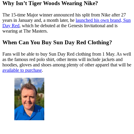
Why Isn’t Tiger Woods Wearing Nike?
The 15-time Major winner announced his split from Nike after 27
years in January and, a month later, he
launched his own brand, Sun
Day Red
, which he debuted at the Genesis Invitational and is
wearing at The Masters.
When Can You Buy Sun Day Red Clothing?
Fans will be able to buy Sun Day Red clothing from 1 May. As well
as the famous red polo shirt, other items will include jackets and
hoodies, gloves and shoes among plenty of other apparel that will be
available to purchase
.