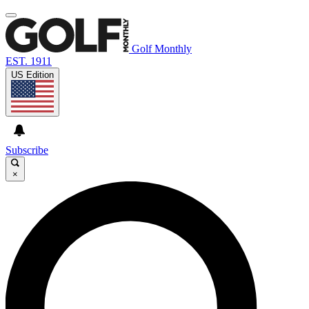
Golf Monthly
EST. 1911
US Edition
Subscribe
×