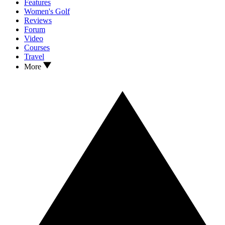
Features
Women's Golf
Reviews
Forum
Video
Courses
Travel
More