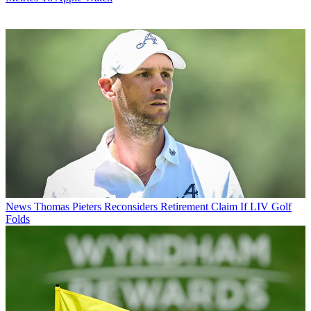
News
Thomas Pieters Reconsiders Retirement Claim If LIV Golf
Folds