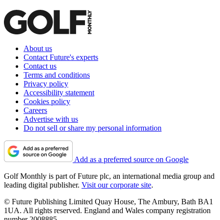
About us
Contact Future's experts
Contact us
Terms and conditions
Privacy policy
Accessibility statement
Cookies policy
Careers
Advertise with us
Do not sell or share my personal information
Add as a preferred source on Google
Golf Monthly is part of Future plc, an international media group and
leading digital publisher.
Visit our corporate site
.
© Future Publishing Limited Quay House, The Ambury, Bath BA1
1UA. All rights reserved. England and Wales company registration
number 2008885.