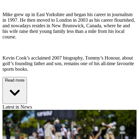
Mike grew up in East Yorkshire and began his career in journalism
in 1997. He then moved to London in 2003 as his career flourished,
and nowadays resides in New Brunswick, Canada, where he and
his wife raise their young family less than a mile from his local
course.
Kevin Cook’s acclaimed 2007 biography, Tommy’s Honour, about
golf’s founding father and son, remains one of his all-time favourite
sports books.
Read more
Latest in News