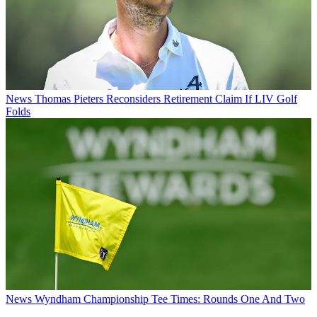
News
Thomas Pieters Reconsiders Retirement Claim If LIV Golf
Folds
News
Wyndham Championship Tee Times: Rounds One And Two