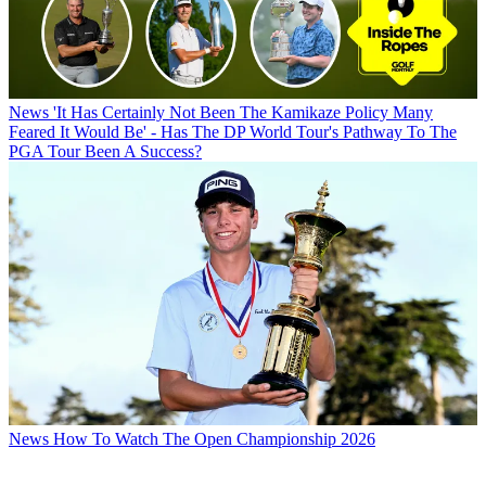
News
'It Has Certainly Not Been The Kamikaze Policy Many
Feared It Would Be' - Has The DP World Tour's Pathway To The
PGA Tour Been A Success?
News
How To Watch The Open Championship 2026