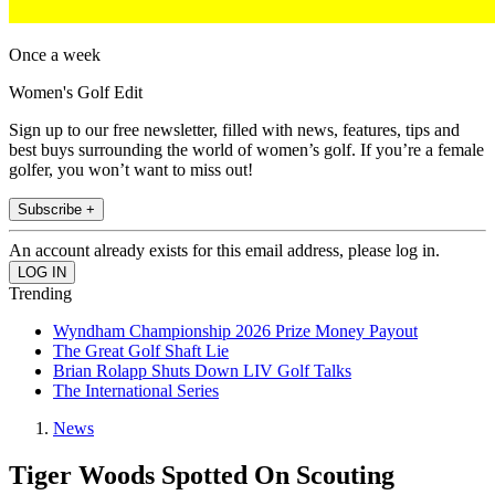
Once a week
Women's Golf Edit
Sign up to our free newsletter, filled with news, features, tips and
best buys surrounding the world of women’s golf. If you’re a female
golfer, you won’t want to miss out!
Subscribe +
An account already exists for this email address, please log in.
Trending
Wyndham Championship 2026 Prize Money Payout
The Great Golf Shaft Lie
Brian Rolapp Shuts Down LIV Golf Talks
The International Series
News
Tiger Woods Spotted On Scouting