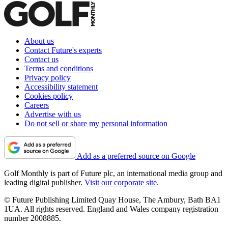
About us
Contact Future's experts
Contact us
Terms and conditions
Privacy policy
Accessibility statement
Cookies policy
Careers
Advertise with us
Do not sell or share my personal information
Add as a preferred source on Google
Golf Monthly is part of Future plc, an international media group and
leading digital publisher.
Visit our corporate site
.
© Future Publishing Limited Quay House, The Ambury, Bath BA1
1UA. All rights reserved. England and Wales company registration
number 2008885.