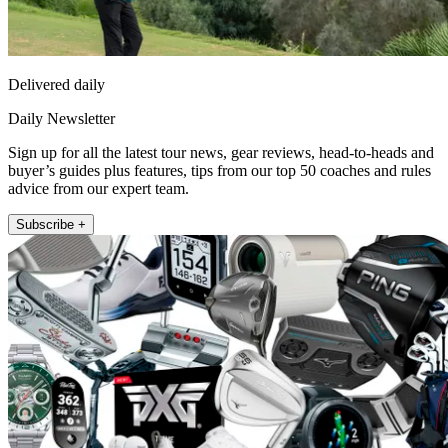
Delivered daily
Daily Newsletter
Sign up for all the latest tour news, gear reviews, head-to-heads and
buyer’s guides plus features, tips from our top 50 coaches and rules
advice from our expert team.
Subscribe +