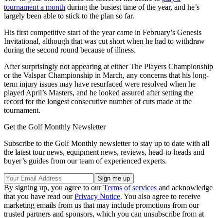
tournament a month
during the busiest time of the year, and he’s
largely been able to stick to the plan so far.
His first competitive start of the year came in February’s Genesis
Invitational, although that was cut short when he had to withdraw
during the second round because of illness.
After surprisingly not appearing at either The Players Championship
or the Valspar Championship in March, any concerns that his long-
term injury issues may have resurfaced were resolved when he
played April’s Masters, and he looked assured after setting the
record for the longest consecutive number of cuts made at the
tournament.
Get the Golf Monthly Newsletter
Subscribe to the Golf Monthly newsletter to stay up to date with all
the latest tour news, equipment news, reviews, head-to-heads and
buyer’s guides from our team of experienced experts.
By signing up, you agree to our
Terms of services
and acknowledge
that you have read our
Privacy Notice
. You also agree to receive
marketing emails from us that may include promotions from our
trusted partners and sponsors, which you can unsubscribe from at