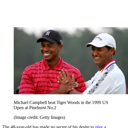
Michael Campbell beat Tiger Woods in the 1999 US
Open at Pinehurst No.2
(Image credit: Getty Images)
The 48-year-old has made no secret of his desire to
play a