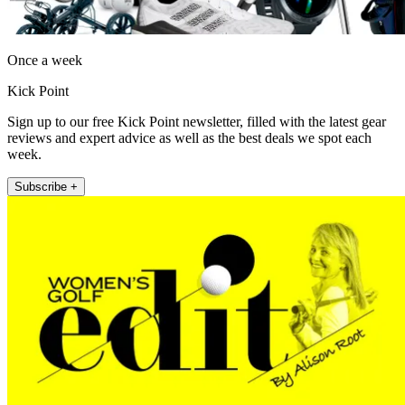
Once a week
Kick Point
Sign up to our free Kick Point newsletter, filled with the latest gear
reviews and expert advice as well as the best deals we spot each
week.
Subscribe +