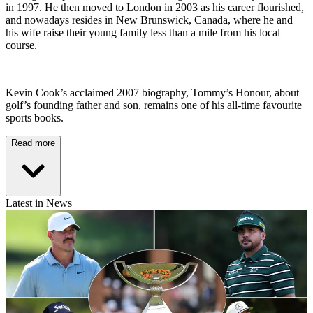
in 1997. He then moved to London in 2003 as his career flourished,
and nowadays resides in New Brunswick, Canada, where he and
his wife raise their young family less than a mile from his local
course.
Kevin Cook’s acclaimed 2007 biography, Tommy’s Honour, about
golf’s founding father and son, remains one of his all-time favourite
sports books.
Read more
Latest in News