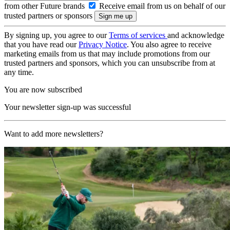
from other Future brands
Receive email from us on behalf of our
trusted partners or sponsors
By signing up, you agree to our
Terms of services
and acknowledge
that you have read our
Privacy Notice
. You also agree to receive
marketing emails from us that may include promotions from our
trusted partners and sponsors, which you can unsubscribe from at
any time.
You are now subscribed
Your newsletter sign-up was successful
Want to add more newsletters?