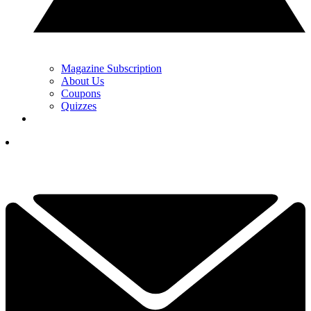
Magazine Subscription
About Us
Coupons
Quizzes