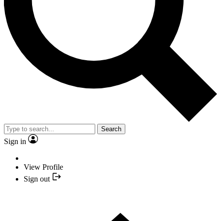
Search
Sign in
View Profile
Sign out