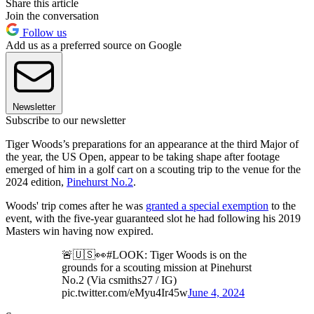
Share this article
Join the conversation
Follow us
Add us as a preferred source on Google
Newsletter
Subscribe to our newsletter
Tiger Woods’s preparations for an appearance at the third Major of
the year, the US Open, appear to be taking shape after footage
emerged of him in a golf cart on a scouting trip to the venue for the
2024 edition,
Pinehurst No.2
.
Woods' trip comes after he was
granted a special exemption
to the
event, with the five-year guaranteed slot he had following his 2019
Masters win having now expired.
🚨🇺🇸👀#LOOK: Tiger Woods is on the
grounds for a scouting mission at Pinehurst
No.2 (Via csmiths27 / IG)
pic.twitter.com/eMyu4Ir45w
June 4, 2024