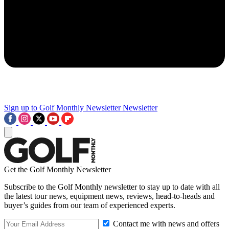
Sign up to Golf Monthly Newsletter
Newsletter
Get the Golf Monthly Newsletter
Subscribe to the Golf Monthly newsletter to stay up to date with all
the latest tour news, equipment news, reviews, head-to-heads and
buyer’s guides from our team of experienced experts.
Contact me with news and offers