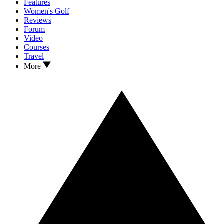
Features
Women's Golf
Reviews
Forum
Video
Courses
Travel
More