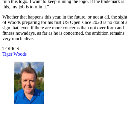
ruin this logo. I want to keep ruining the logo. If the trademark is
this, my job is to ruin it.”
Whether that happens this year, in the future, or not at all, the sight
of Woods preparing for his first US Open since 2020 is no doubt a
sign that, even if there are more concerns than not over form and
fitness nowadays, as far as he is concerned, the ambition remains
very much alive.
TOPICS
Tiger Woods