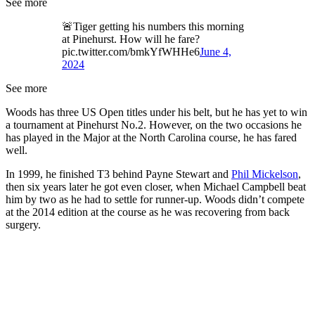
See more
🚨Tiger getting his numbers this morning
at Pinehurst. How will he fare?
pic.twitter.com/bmkYfWHHe6
June 4,
2024
See more
Woods has three US Open titles under his belt, but he has yet to win
a tournament at Pinehurst No.2. However, on the two occasions he
has played in the Major at the North Carolina course, he has fared
well.
In 1999, he finished T3 behind Payne Stewart and
Phil Mickelson
,
then six years later he got even closer, when Michael Campbell beat
him by two as he had to settle for runner-up. Woods didn’t compete
at the 2014 edition at the course as he was recovering from back
surgery.