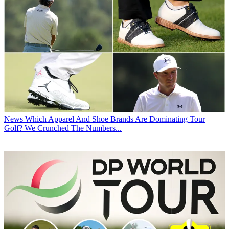
News
Which Apparel And Shoe Brands Are Dominating Tour
Golf? We Crunched The Numbers...