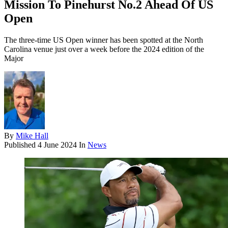
Mission To Pinehurst No.2 Ahead Of US
Open
The three-time US Open winner has been spotted at the North
Carolina venue just over a week before the 2024 edition of the
Major
By
Mike Hall
Published
4 June 2024
In
News