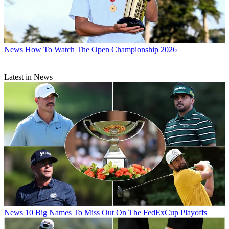
News
How To Watch The Open Championship 2026
Latest in News
News
10 Big Names To Miss Out On The FedExCup Playoffs