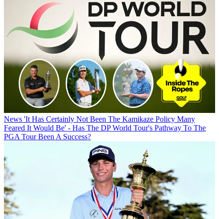
News
'It Has Certainly Not Been The Kamikaze Policy Many
Feared It Would Be' - Has The DP World Tour's Pathway To The
PGA Tour Been A Success?