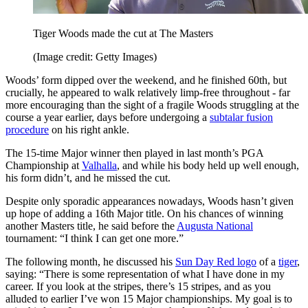
Tiger Woods made the cut at The Masters
(Image credit: Getty Images)
Woods’ form dipped over the weekend, and he finished 60th, but
crucially, he appeared to walk relatively limp-free throughout - far
more encouraging than the sight of a fragile Woods struggling at the
course a year earlier, days before undergoing a
subtalar fusion
procedure
on his right ankle.
The 15-time Major winner then played in last month’s PGA
Championship at
Valhalla
, and while his body held up well enough,
his form didn’t, and he missed the cut.
Despite only sporadic appearances nowadays, Woods hasn’t given
up hope of adding a 16th Major title. On his chances of winning
another Masters title, he said before the
Augusta National
tournament: “I think I can get one more.”
The following month, he discussed his
Sun Day Red logo
of a
tiger
,
saying: “There is some representation of what I have done in my
career. If you look at the stripes, there’s 15 stripes, and as you
alluded to earlier I’ve won 15 Major championships. My goal is to