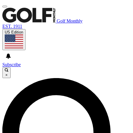
Golf Monthly
EST. 1911
US Edition
Subscribe
×