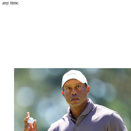
any time.