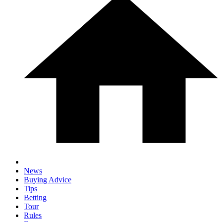
News
Buying Advice
Tips
Betting
Tour
Rules