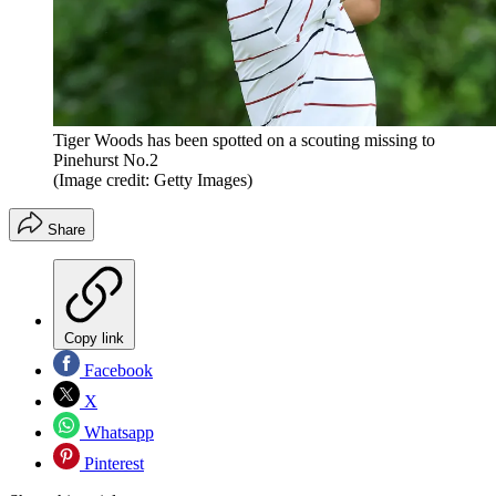
Tiger Woods has been spotted on a scouting missing to
Pinehurst No.2
(Image credit: Getty Images)
Share
Copy link
Facebook
X
Whatsapp
Pinterest