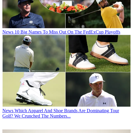
News
10 Big Names To Miss Out On The FedExCup Playoffs
News
Which Apparel And Shoe Brands Are Dominating Tour
Golf? We Crunched The Numbers...