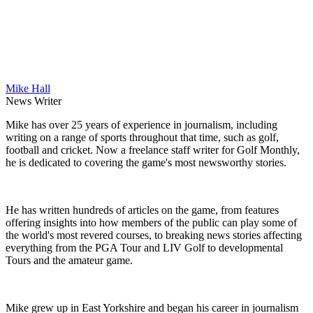
Mike Hall
News Writer
Mike has over 25 years of experience in journalism, including
writing on a range of sports throughout that time, such as golf,
football and cricket. Now a freelance staff writer for Golf Monthly,
he is dedicated to covering the game's most newsworthy stories.
He has written hundreds of articles on the game, from features
offering insights into how members of the public can play some of
the world's most revered courses, to breaking news stories affecting
everything from the PGA Tour and LIV Golf to developmental
Tours and the amateur game.
Mike grew up in East Yorkshire and began his career in journalism