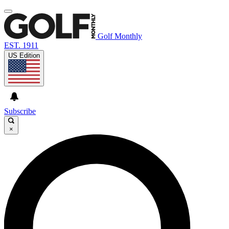
Golf Monthly
EST. 1911
US Edition
Subscribe
×