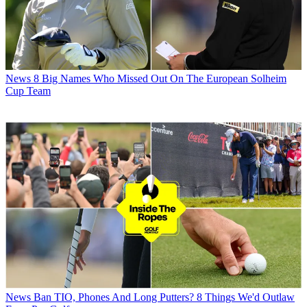
News
8 Big Names Who Missed Out On The European Solheim
Cup Team
News
Ban TIO, Phones And Long Putters? 8 Things We'd Outlaw