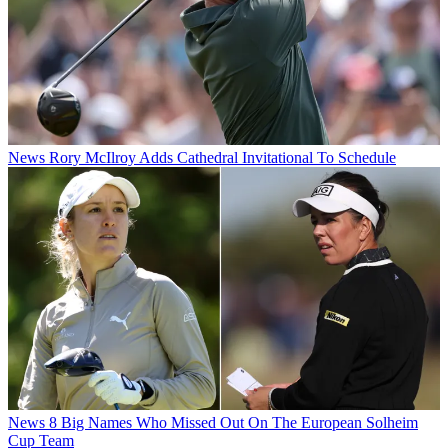
News
Rory McIlroy Adds Cathedral Invitational To Schedule
News
8 Big Names Who Missed Out On The European Solheim
Cup Team