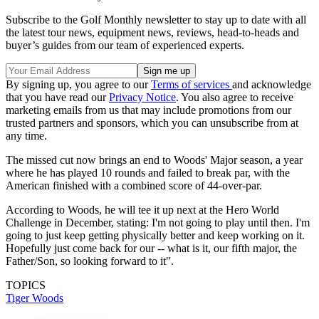
Subscribe to the Golf Monthly newsletter to stay up to date with all
the latest tour news, equipment news, reviews, head-to-heads and
buyer’s guides from our team of experienced experts.
By signing up, you agree to our
Terms of services
and acknowledge
that you have read our
Privacy Notice
. You also agree to receive
marketing emails from us that may include promotions from our
trusted partners and sponsors, which you can unsubscribe from at
any time.
The missed cut now brings an end to Woods' Major season, a year
where he has played 10 rounds and failed to break par, with the
American finished with a combined score of 44-over-par.
According to Woods, he will tee it up next at the Hero World
Challenge in December, stating: I'm not going to play until then. I'm
going to just keep getting physically better and keep working on it.
Hopefully just come back for our -- what is it, our fifth major, the
Father/Son, so looking forward to it".
TOPICS
Tiger Woods