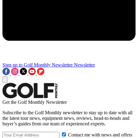
Sign up to Golf Monthly Newsletter
Newsletter
Get the Golf Monthly Newsletter
Subscribe to the Golf Monthly newsletter to stay up to date with all
the latest tour news, equipment news, reviews, head-to-heads and
buyer’s guides from our team of experienced experts.
Contact me with news and offers