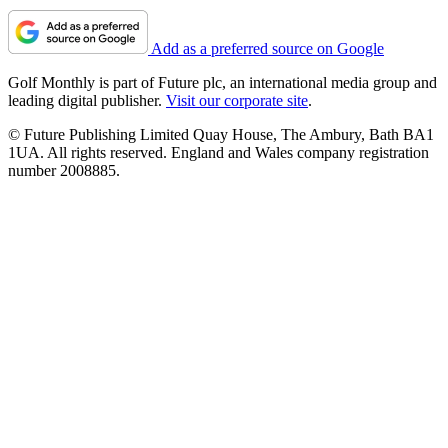
Add as a preferred source on Google
Golf Monthly is part of Future plc, an international media group and
leading digital publisher.
Visit our corporate site
.
© Future Publishing Limited Quay House, The Ambury, Bath BA1
1UA. All rights reserved. England and Wales company registration
number 2008885.