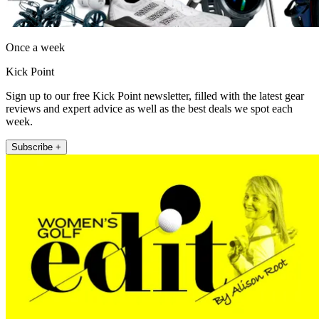
Once a week
Kick Point
Sign up to our free Kick Point newsletter, filled with the latest gear
reviews and expert advice as well as the best deals we spot each
week.
Subscribe +