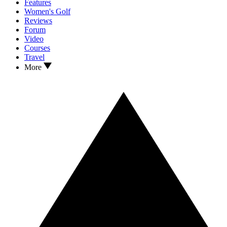
Features
Women's Golf
Reviews
Forum
Video
Courses
Travel
More