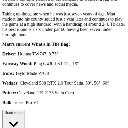
continues to cover news and social media.
Taking up the game when he was just seven years of age, Matt
made it into his county squad just a year later and continues to play
the game at a high standard, with a handicap of around 2-4. To date,
his best round is a six-under-par 66 having been seven-under
through nine.
Matt’s current What’s In The Bag?
Driver:
Honma TW747, 8.75°
Fairway Wood:
Ping G430 LST 15°, 19°
Irons:
TaylorMade P7CB
Wedges:
Cleveland 588 RTX 2.0 Tour Satin, 50°, 56°, 60°
Putter:
Cleveland TFI 2135 Satin Cero
Ball:
Titleist Pro V1
Read more