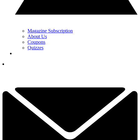
Magazine Subscription
About Us
Coupons
Quizzes