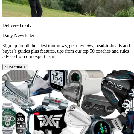
Delivered daily
Daily Newsletter
Sign up for all the latest tour news, gear reviews, head-to-heads and
buyer’s guides plus features, tips from our top 50 coaches and rules
advice from our expert team.
Subscribe +