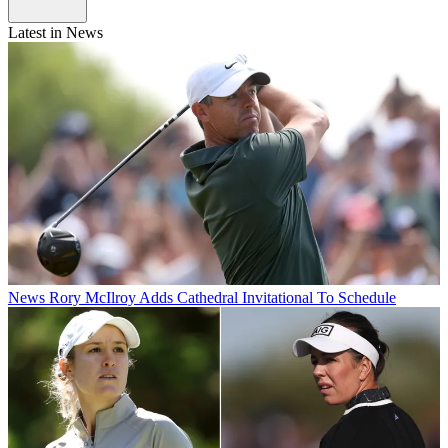
Latest in News
News
Rory McIlroy Adds Cathedral Invitational To Schedule