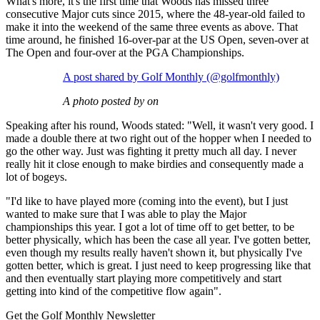
What's more, it's the first time that Woods has missed three
consecutive Major cuts since 2015, where the 48-year-old failed to
make it into the weekend of the same three events as above. That
time around, he finished 16-over-par at the US Open, seven-over at
The Open and four-over at the PGA Championships.
A post shared by Golf Monthly (@golfmonthly)
A photo posted by on
Speaking after his round, Woods stated: "Well, it wasn't very good. I
made a double there at two right out of the hopper when I needed to
go the other way. Just was fighting it pretty much all day. I never
really hit it close enough to make birdies and consequently made a
lot of bogeys.
"I'd like to have played more (coming into the event), but I just
wanted to make sure that I was able to play the Major
championships this year. I got a lot of time off to get better, to be
better physically, which has been the case all year. I've gotten better,
even though my results really haven't shown it, but physically I've
gotten better, which is great. I just need to keep progressing like that
and then eventually start playing more competitively and start
getting into kind of the competitive flow again".
Get the Golf Monthly Newsletter