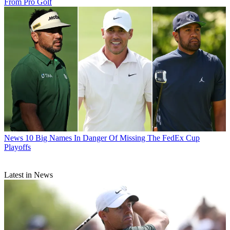
From Pro Golf
News
10 Big Names In Danger Of Missing The FedEx Cup
Playoffs
Latest in News