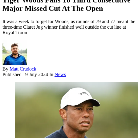
Tiger Woods Falls To Third Consecutive
Major Missed Cut At The Open
It was a week to forget for Woods, as rounds of 79 and 77 meant the
three-time Claret Jug winner finished well outside the cut line at
Royal Troon
By
Matt Cradock
Published
19 July 2024
In
News