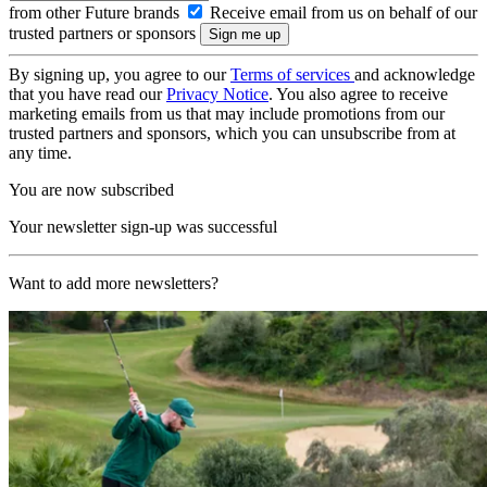
from other Future brands
Receive email from us on behalf of our
trusted partners or sponsors
By signing up, you agree to our
Terms of services
and acknowledge
that you have read our
Privacy Notice
. You also agree to receive
marketing emails from us that may include promotions from our
trusted partners and sponsors, which you can unsubscribe from at
any time.
You are now subscribed
Your newsletter sign-up was successful
Want to add more newsletters?