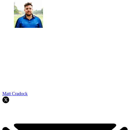
Matt Cradock