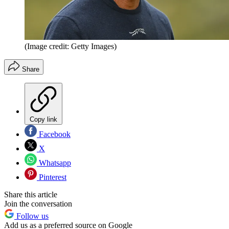
(Image credit: Getty Images)
Share
Copy link
Facebook
X
Whatsapp
Pinterest
Share this article
Join the conversation
Follow us
Add us as a preferred source on Google