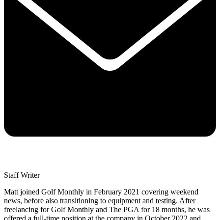
Staff Writer
Matt joined Golf Monthly in February 2021 covering weekend
news, before also transitioning to equipment and testing. After
freelancing for Golf Monthly and The PGA for 18 months, he was
offered a full-time position at the company in October 2022 and