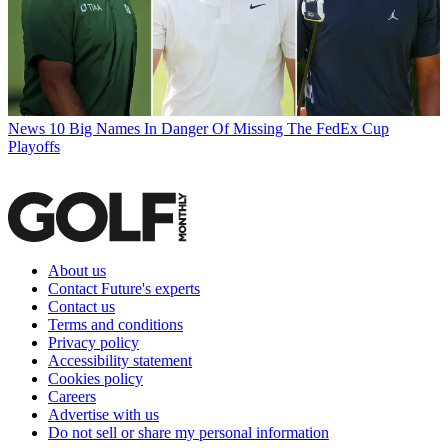
News
10 Big Names In Danger Of Missing The FedEx Cup
Playoffs
About us
Contact Future's experts
Contact us
Terms and conditions
Privacy policy
Accessibility statement
Cookies policy
Careers
Advertise with us
Do not sell or share my personal information