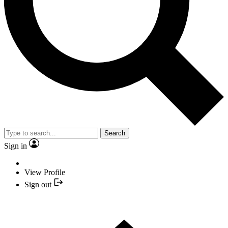
Search
Sign in
View Profile
Sign out