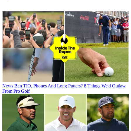
News
Ban TIO, Phones And Long Putters? 8 Things We'd Outlaw
From Pro Golf