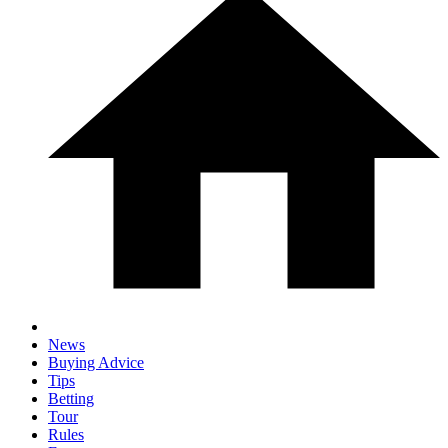
News
Buying Advice
Tips
Betting
Tour
Rules