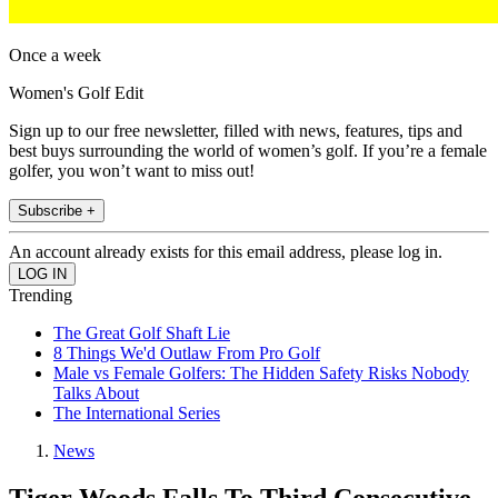
Once a week
Women's Golf Edit
Sign up to our free newsletter, filled with news, features, tips and
best buys surrounding the world of women’s golf. If you’re a female
golfer, you won’t want to miss out!
Subscribe +
An account already exists for this email address, please log in.
Trending
The Great Golf Shaft Lie
8 Things We'd Outlaw From Pro Golf
Male vs Female Golfers: The Hidden Safety Risks Nobody
Talks About
The International Series
News