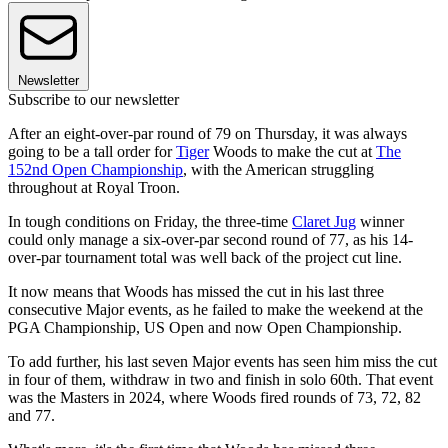
Newsletter
Subscribe to our newsletter
After an eight-over-par round of 79 on Thursday, it was always
going to be a tall order for
Tiger
Woods to make the cut at
The
152nd Open Championship
, with the American struggling
throughout at Royal Troon.
In tough conditions on Friday, the three-time
Claret Jug
winner
could only manage a six-over-par second round of 77, as his 14-
over-par tournament total was well back of the project cut line.
It now means that Woods has missed the cut in his last three
consecutive Major events, as he failed to make the weekend at the
PGA Championship, US Open and now Open Championship.
To add further, his last seven Major events has seen him miss the cut
in four of them, withdraw in two and finish in solo 60th. That event
was the Masters in 2024, where Woods fired rounds of 73, 72, 82
and 77.