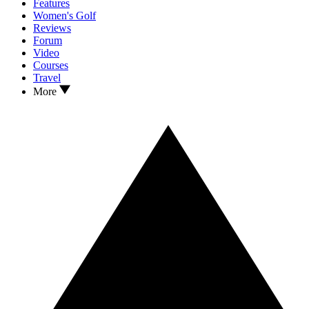
Features
Women's Golf
Reviews
Forum
Video
Courses
Travel
More