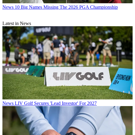
News
10 Big Names Missing The 2026 PGA Championship
Latest in News
News
LIV Golf Secures 'Lead Investor' For 2027