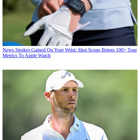
News
Strokes Gained On Your Wrist: Shot Scope Brings 100+ Tour
Metrics To Apple Watch