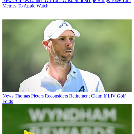
News
Strokes Gained On Your Wrist: Shot Scope Brings 100+ Tour
Metrics To Apple Watch
News
Thomas Pieters Reconsiders Retirement Claim If LIV Golf
Folds