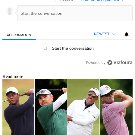
NEWEST
ALL COMMENTS
All Comments
Start the conversation
Powered by
Read more