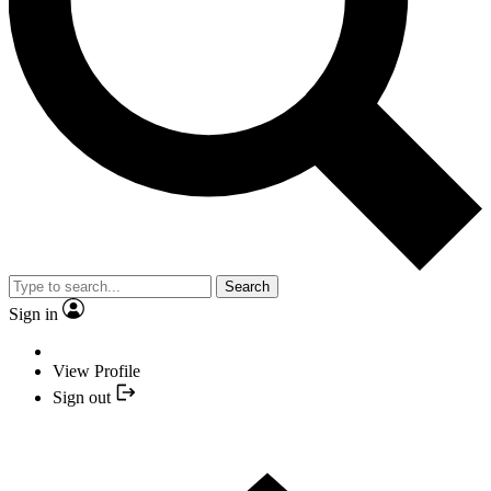
Search
Sign in
View Profile
Sign out