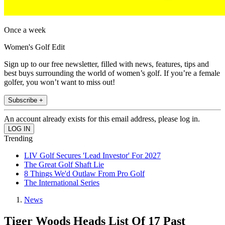
Once a week
Women's Golf Edit
Sign up to our free newsletter, filled with news, features, tips and
best buys surrounding the world of women’s golf. If you’re a female
golfer, you won’t want to miss out!
Subscribe +
An account already exists for this email address, please log in.
Trending
LIV Golf Secures 'Lead Investor' For 2027
The Great Golf Shaft Lie
8 Things We'd Outlaw From Pro Golf
The International Series
News
Tiger Woods Heads List Of 17 Past