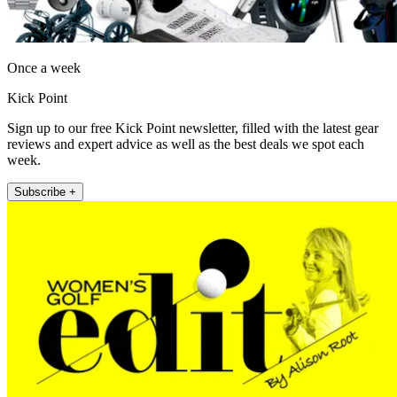
Once a week
Kick Point
Sign up to our free Kick Point newsletter, filled with the latest gear
reviews and expert advice as well as the best deals we spot each
week.
Subscribe +