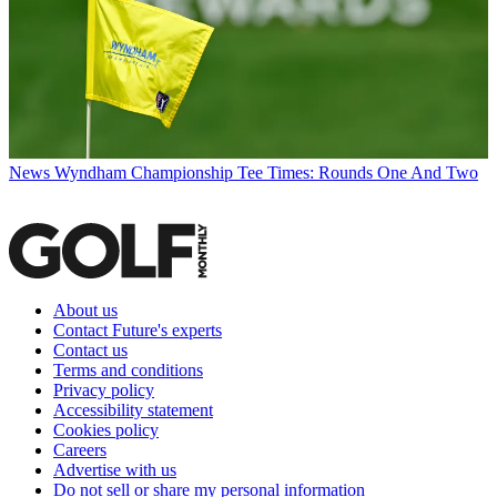
News
Wyndham Championship Tee Times: Rounds One And Two
About us
Contact Future's experts
Contact us
Terms and conditions
Privacy policy
Accessibility statement
Cookies policy
Careers
Advertise with us
Do not sell or share my personal information