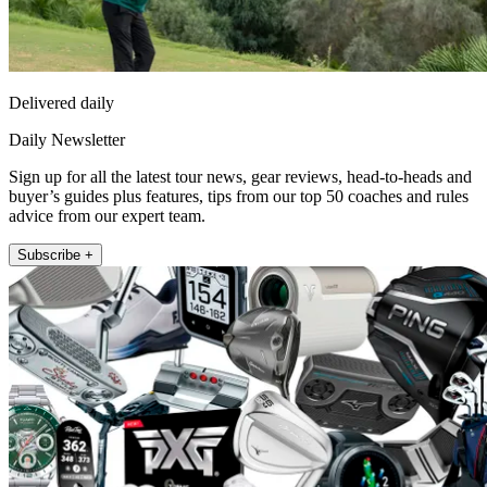
Delivered daily
Daily Newsletter
Sign up for all the latest tour news, gear reviews, head-to-heads and
buyer’s guides plus features, tips from our top 50 coaches and rules
advice from our expert team.
Subscribe +