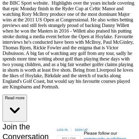
the BBC Sport website. Highlights over the years include covering
that epic Monday finish in the Ryder Cup at Celtic Manor and
watching Rory McIlroy produce one of the most dominant Major
wins at the 2011 US Open at Congressional. He also writes betting
previews and still feels strangely proud of backing Danny Willett
when he won the Masters in 2016 - Willett also praised his putting
stroke during a media event before the Open at Hoylake. Favourite
interviews he's conducted have been with McIlroy, Paul McGinley,
Thomas Bjorn, Rickie Fowler and the enigma that is Victor
Dubuisson. A big fan of watching any golf from any tour, sadly he
spends more time writing about golf than playing these days with
two young children, and as a big fair weather golfer claims playing
in shorts is worth at least five shots. Being from Liverpool he loves
the likes of Hoylake, Birkdale and the stretch of tracks along
England's Golf Coast, but would say his favourite courses played
are Kingsbarns and Portrush.
Read more
Join the
LOG IN
|
SIGN UP
Please follow our
Conversation
community guidelines
.
FOLLOW THIS CONVERSATION TO BE NOTIFIED
FOLLOW