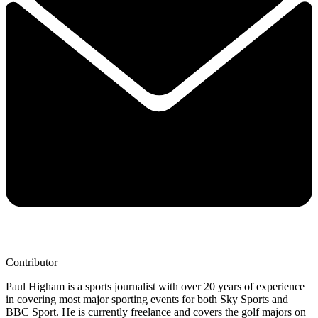
Contributor
Paul Higham is a sports journalist with over 20 years of experience
in covering most major sporting events for both Sky Sports and
BBC Sport. He is currently freelance and covers the golf majors on