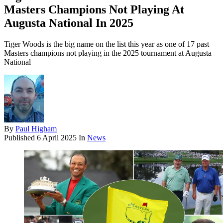
Masters Champions Not Playing At
Augusta National In 2025
Tiger Woods is the big name on the list this year as one of 17 past
Masters champions not playing in the 2025 tournament at Augusta
National
By
Paul Higham
Published
6 April 2025
In
News