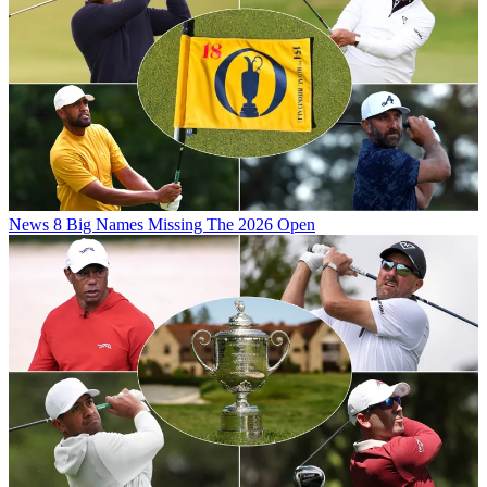
News
8 Big Names Missing The 2026 Open