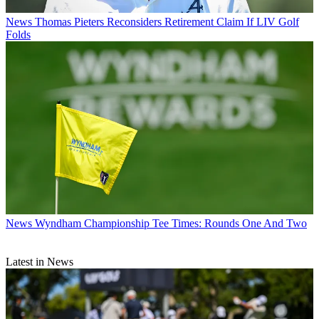
News
Thomas Pieters Reconsiders Retirement Claim If LIV Golf
Folds
News
Wyndham Championship Tee Times: Rounds One And Two
Latest in News