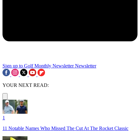
Sign up to Golf Monthly Newsletter
Newsletter
YOUR NEXT READ:
1
11 Notable Names Who Missed The Cut At The Rocket Classic