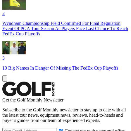
2
Wyndham Championship Field Confirmed For Final Regulation
Event Of PGA Tour Season As Players Face Last Chance To Reach
FedEx Cup Playoffs
3
10 Big Names In Danger Of Missing The FedEx Cup Playoffs
Get the Golf Monthly Newsletter
Subscribe to the Golf Monthly newsletter to stay up to date with all
the latest tour news, equipment news, reviews, head-to-heads and
buyer’s guides from our team of experienced experts.
Contact me with news and offers