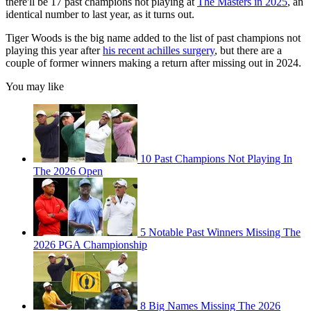
there'll be 17 past champions not playing at
The Masters in 2025
, an
identical number to last year, as it turns out.
Tiger Woods is the big name added to the list of past champions not
playing this year after
his recent achilles surgery
, but there are a
couple of former winners making a return after missing out in 2024.
You may like
10 Past Champions Not Playing In
The 2026 Open
5 Notable Past Winners Missing The
2026 PGA Championship
8 Big Names Missing The 2026