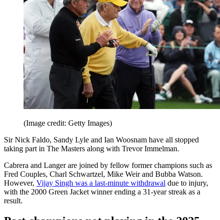
(Image credit: Getty Images)
Sir Nick Faldo, Sandy Lyle and Ian Woosnam have all stopped
taking part in The Masters along with Trevor Immelman.
Cabrera and Langer are joined by fellow former champions such as
Fred Couples, Charl Schwartzel, Mike Weir and Bubba Watson.
However,
Vijay Singh was a last-minute withdrawal
due to injury,
with the 2000 Green Jacket winner ending a 31-year streak as a
result.