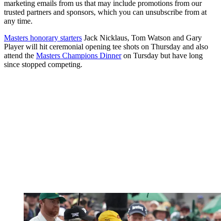
marketing emails from us that may include promotions from our
trusted partners and sponsors, which you can unsubscribe from at
any time.
Masters honorary starters
Jack Nicklaus, Tom Watson and Gary
Player will hit ceremonial opening tee shots on Thursday and also
attend the
Masters Champions Dinner
on Tursday but have long
since stopped competing.