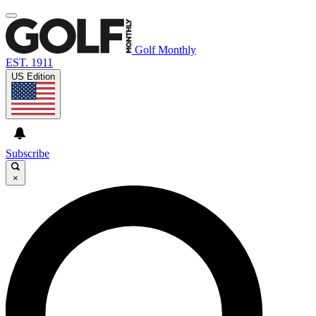
Golf Monthly
EST. 1911
US Edition
Subscribe
×