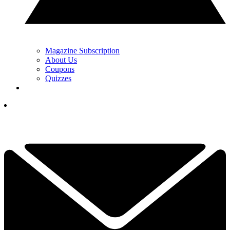
Magazine Subscription
About Us
Coupons
Quizzes