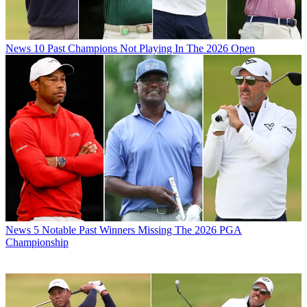
News
10 Past Champions Not Playing In The 2026 Open
News
5 Notable Past Winners Missing The 2026 PGA
Championship