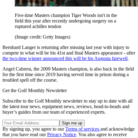
Five-time Masters champion Tiger Woods isn't in the
field this year after recently undergoing surgery on a
ruptured achilles tendon
(Image credit: Getty Images)
Bernhard Langer is returning after missing last year with injury to
compete in what will be his 41st and final Masters appearance - after
the two-time winner announced this will be his Augusta farewell
.
Angel Cabrera, the 2009 Masters champion, is also back in the field
for the first time since 2019 having served time in prison during a
troubled spell off the course.
Get the Golf Monthly Newsletter
Subscribe to the Golf Monthly newsletter to stay up to date with all
the latest tour news, equipment news, reviews, head-to-heads and
buyer’s guides from our team of experienced experts.
By signing up, you agree to our
Terms of services
and acknowledge
that you have read our
Privacy Notice
. You also agree to receive