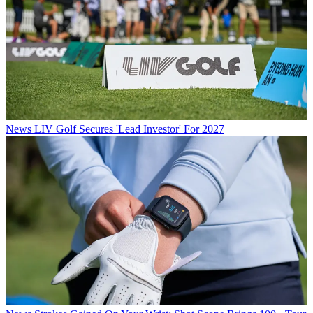
News
LIV Golf Secures 'Lead Investor' For 2027