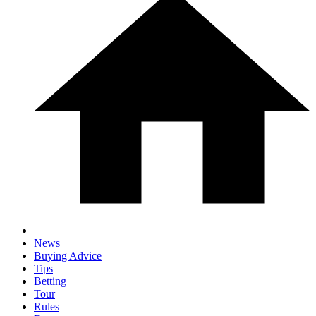
News
Buying Advice
Tips
Betting
Tour
Rules