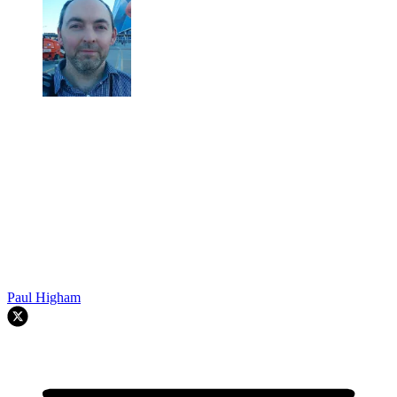
Paul Higham