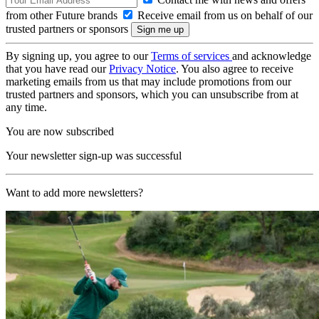
from other Future brands
Receive email from us on behalf of our
trusted partners or sponsors
By signing up, you agree to our
Terms of services
and acknowledge
that you have read our
Privacy Notice
. You also agree to receive
marketing emails from us that may include promotions from our
trusted partners and sponsors, which you can unsubscribe from at
any time.
You are now subscribed
Your newsletter sign-up was successful
Want to add more newsletters?