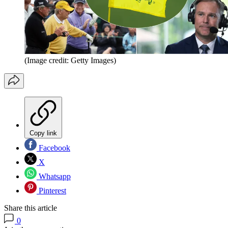
(Image credit: Getty Images)
Copy link
Facebook
X
Whatsapp
Pinterest
Share this article
0