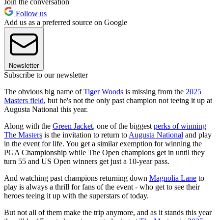
Join the conversation
Follow us
Add us as a preferred source on Google
Newsletter
Subscribe to our newsletter
The obvious big name of
Tiger Woods
is missing from the
2025
Masters field
, but he's not the only past champion not teeing it up at
Augusta National this year.
Along with the
Green Jacket
, one of the biggest
perks of winning
The Masters
is the invitation to return to
Augusta National
and play
in the event for life. You get a similar exemption for winning the
PGA Championship while The Open champions get in until they
turn 55 and US Open winners get just a 10-year pass.
And watching past champions returning down
Magnolia Lane
to
play is always a thrill for fans of the event - who get to see their
heroes teeing it up with the superstars of today.
But not all of them make the trip anymore, and as it stands this year