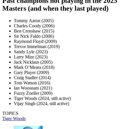
Past champions not playing in the 2025
Masters (and when they last played)
Tommy Aaron (2005)
Charles Coody (2006)
Ben Crenshaw (2015)
Sir Nick Faldo (2006)
Raymond Floyd (2009)
Trevor Immelman (2019)
Sandy Lyle (2023)
Larry Mize (2023)
Jack Nicklaus (2005)
Mark O’Meara (2018)
Gary Player (2009)
Craig Stadler (2014)
Tom Watson (2016)
Ian Woosnam (2021)
Fuzzy Zoeller (2009)
Tiger Woods (2024, still active)
Vijay Singh (2024, still active)
TOPICS
Tiger Woods