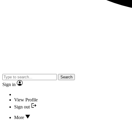
Search
Sign in
View Profile
Sign out
More