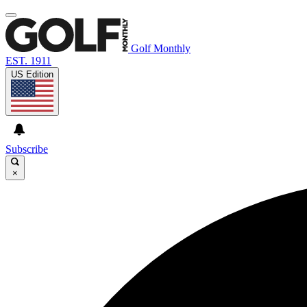
Golf Monthly
EST. 1911
US Edition
Subscribe
×