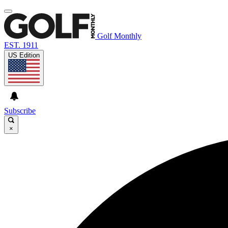
Golf Monthly
EST. 1911
US Edition
Subscribe
×