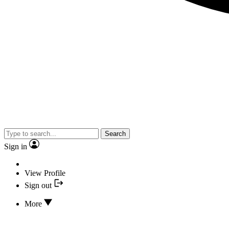
Search
Sign in
View Profile
Sign out
More