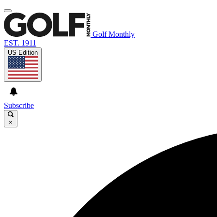
Golf Monthly
EST. 1911
US Edition
Subscribe
×