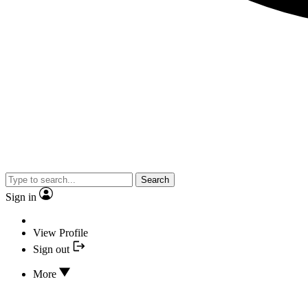
Search
Sign in
View Profile
Sign out
More