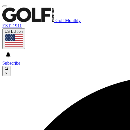
Golf Monthly
EST. 1911
US Edition
Subscribe
×