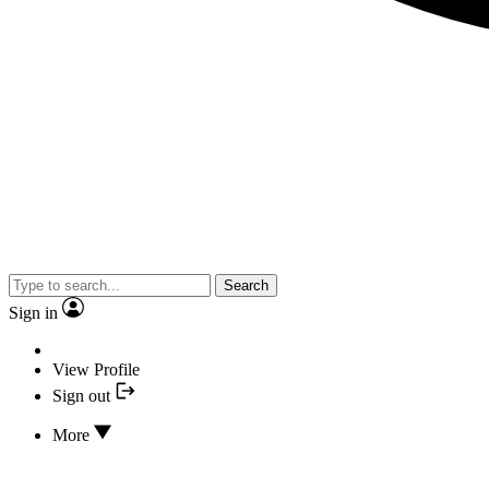
Search
Sign in
View Profile
Sign out
More