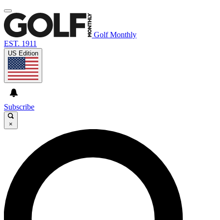
Golf Monthly
EST. 1911
US Edition
Subscribe
×