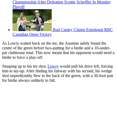
Championship After Defeating Scottie Scheffler In Monday
Playoff
Bud Cauley Claims Emotional RBC
Canadian Open Victory
As Lowry waited back on the tee, the Austrian safely found the
centre of the green before two-putting for a birdie and a 10-under-
par clubhouse total. This now meant that his opponent would need a
birdie to force a play-off.
Stepping up to his tee shot,
Lowry
would pull his drive left, forcing
him to lay-up. After finding his fairway with his second, his wedge
shot unpredictably flew to the back of the green, with a 30-foot putt
for birdie always unlikely to fall.