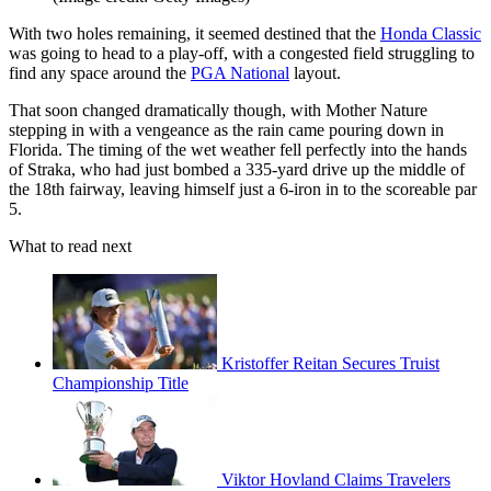
With two holes remaining, it seemed destined that the
Honda Classic
was going to head to a play-off, with a congested field struggling to
find any space around the
PGA National
layout.
That soon changed dramatically though, with Mother Nature
stepping in with a vengeance as the rain came pouring down in
Florida. The timing of the wet weather fell perfectly into the hands
of Straka, who had just bombed a 335-yard drive up the middle of
the 18th fairway, leaving himself just a 6-iron in to the scoreable par
5.
What to read next
Kristoffer Reitan Secures Truist
Championship Title
Viktor Hovland Claims Travelers