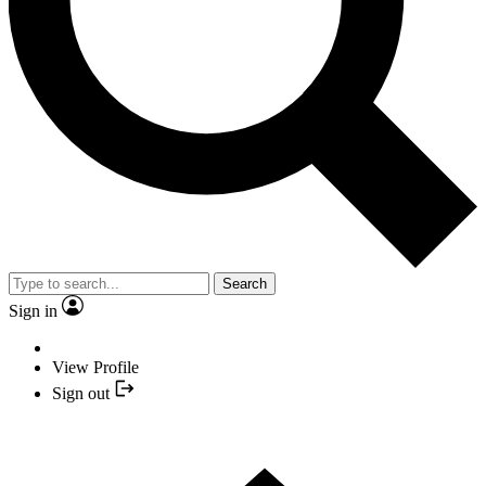
Search
Sign in
View Profile
Sign out