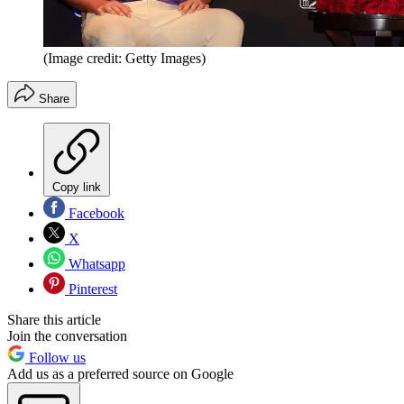
(Image credit: Getty Images)
Share
Copy link
Facebook
X
Whatsapp
Pinterest
Share this article
Join the conversation
Follow us
Add us as a preferred source on Google