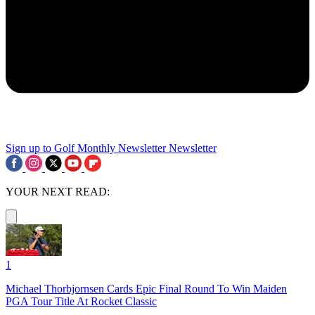
Sign up to Golf Monthly Newsletter
Newsletter
YOUR NEXT READ:
1
Michael Thorbjornsen Cards Epic Final Round To Win Maiden
PGA Tour Title At Rocket Classic