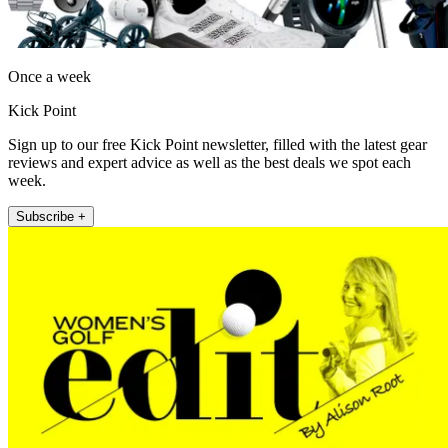
Once a week
Kick Point
Sign up to our free Kick Point newsletter, filled with the latest gear
reviews and expert advice as well as the best deals we spot each
week.
Subscribe +