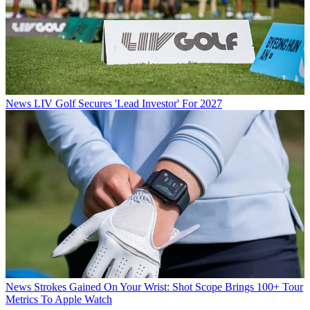
News
LIV Golf Secures 'Lead Investor' For 2027
News
Strokes Gained On Your Wrist: Shot Scope Brings 100+ Tour
Metrics To Apple Watch