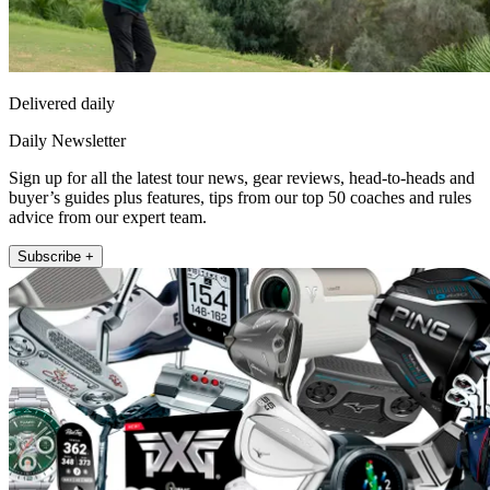
Delivered daily
Daily Newsletter
Sign up for all the latest tour news, gear reviews, head-to-heads and
buyer’s guides plus features, tips from our top 50 coaches and rules
advice from our expert team.
Subscribe +