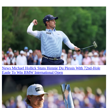
News
Michael Hollick Stuns Hennie Du Plessis With 72nd-Hole
Eagle To Win BMW International Open