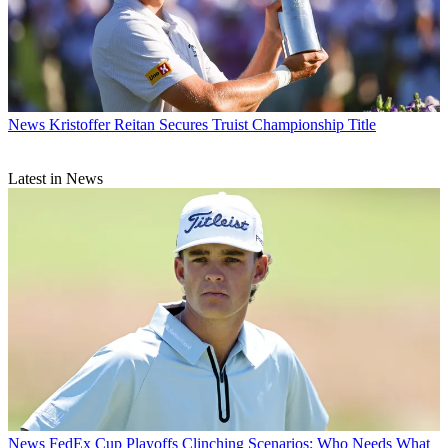
News
Kristoffer Reitan Secures Truist Championship Title
Latest in News
News
FedEx Cup Playoffs Clinching Scenarios: Who Needs What