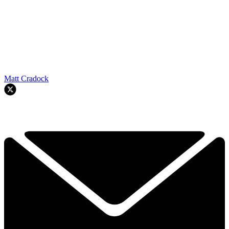
Matt Cradock