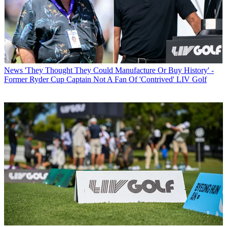
News
'They Thought They Could Manufacture Or Buy History' -
Former Ryder Cup Captain Not A Fan Of 'Contrived' LIV Golf