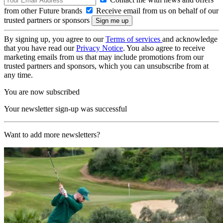
from other Future brands
Receive email from us on behalf of our
trusted partners or sponsors
By signing up, you agree to our
Terms of services
and acknowledge
that you have read our
Privacy Notice
. You also agree to receive
marketing emails from us that may include promotions from our
trusted partners and sponsors, which you can unsubscribe from at
any time.
You are now subscribed
Your newsletter sign-up was successful
Want to add more newsletters?