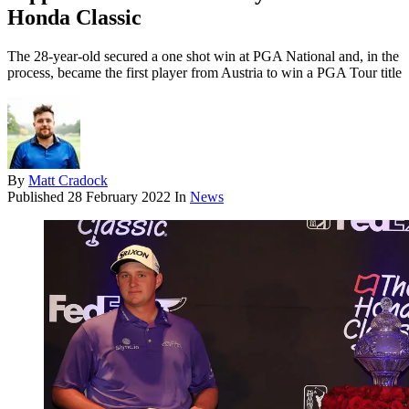
Honda Classic
The 28-year-old secured a one shot win at PGA National and, in the
process, became the first player from Austria to win a PGA Tour title
By
Matt Cradock
Published
28 February 2022
In
News