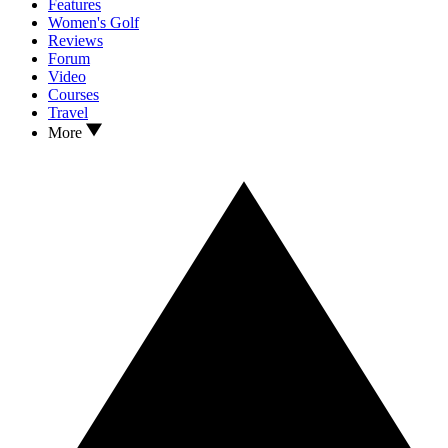
Features
Women's Golf
Reviews
Forum
Video
Courses
Travel
More