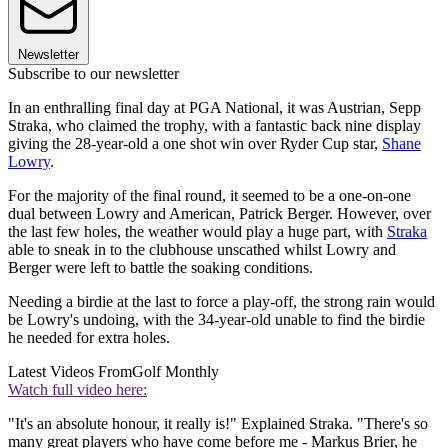
Newsletter
Subscribe to our newsletter
In an enthralling final day at PGA National, it was Austrian, Sepp
Straka, who claimed the trophy, with a fantastic back nine display
giving the 28-year-old a one shot win over Ryder Cup star,
Shane
Lowry
.
For the majority of the final round, it seemed to be a one-on-one
dual between Lowry and American, Patrick Berger. However, over
the last few holes, the weather would play a huge part, with
Straka
able to sneak in to the clubhouse unscathed whilst Lowry and
Berger were left to battle the soaking conditions.
Needing a birdie at the last to force a play-off, the strong rain would
be Lowry's undoing, with the 34-year-old unable to find the birdie
he needed for extra holes.
Latest Videos From
Golf Monthly
Watch full video here:
"It's an absolute honour, it really is!" Explained Straka. "There's so
many great players who have come before me - Markus Brier, he