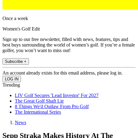
Once a week
Women's Golf Edit
Sign up to our free newsletter, filled with news, features, tips and
best buys surrounding the world of women’s golf. If you’re a female
golfer, you won’t want to miss out!
Subscribe +
An account already exists for this email address, please log in.
Trending
LIV Golf Secures 'Lead Investor' For 2027
The Great Golf Shaft Lie
8 Things We'd Outlaw From Pro Golf
The International Series
News
Sepp Straka Makes History At The