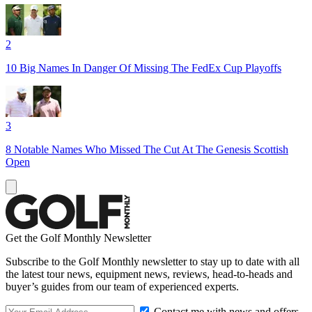
2
10 Big Names In Danger Of Missing The FedEx Cup Playoffs
3
8 Notable Names Who Missed The Cut At The Genesis Scottish
Open
Get the Golf Monthly Newsletter
Subscribe to the Golf Monthly newsletter to stay up to date with all
the latest tour news, equipment news, reviews, head-to-heads and
buyer’s guides from our team of experienced experts.
Contact me with news and offers