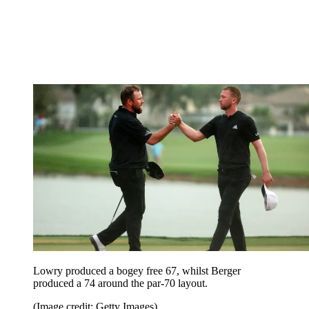
Lowry produced a bogey free 67, whilst Berger
produced a 74 around the par-70 layout.
(Image credit: Getty Images)