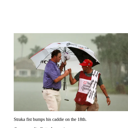
Straka fist bumps his caddie on the 18th.