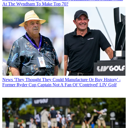
At The Wyndham To Make Top 70?
News
'They Thought They Could Manufacture Or Buy History' -
Former Ryder Cup Captain Not A Fan Of 'Contrived' LIV Golf