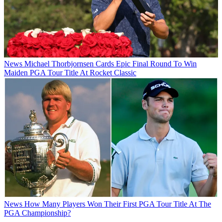
News
Michael Thorbjornsen Cards Epic Final Round To Win
Maiden PGA Tour Title At Rocket Classic
News
How Many Players Won Their First PGA Tour Title At The
PGA Championship?