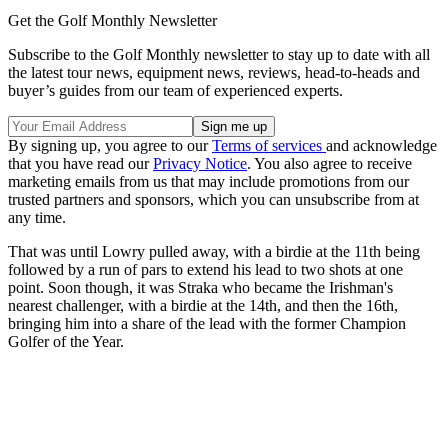
Get the Golf Monthly Newsletter
Subscribe to the Golf Monthly newsletter to stay up to date with all
the latest tour news, equipment news, reviews, head-to-heads and
buyer’s guides from our team of experienced experts.
By signing up, you agree to our
Terms of services
and acknowledge
that you have read our
Privacy Notice
. You also agree to receive
marketing emails from us that may include promotions from our
trusted partners and sponsors, which you can unsubscribe from at
any time.
That was until Lowry pulled away, with a birdie at the 11th being
followed by a run of pars to extend his lead to two shots at one
point. Soon though, it was Straka who became the Irishman's
nearest challenger, with a birdie at the 14th, and then the 16th,
bringing him into a share of the lead with the former Champion
Golfer of the Year.