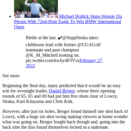
Michael Hollick Stuns Hennie Du
Plessis With 72nd-Hole Eagle To Win BMW International
Open
Birdie at the last. ✔️@SeppStraka takes
clubhouse lead with former @UGAGolf
teammate and past champion
@K_M_Mitchell looking on.
pic.twitter.com/kwby4P3Vsx
February 27,
2022
See more
Beginning the final day, many predicted that it would be an easy
win for overnight leader,
Daniel Berger
, whose three opening
rounds of 65, 65 and 69 had put him five shots clear of Lowry,
Straka, Kurt Kitayama and Chris Kirk.
However, after just six holes, Berger found himself one shot back of
Lowry, with a huge six-shot swing making viewers at home wonder
what was going on. Berger fought back though and, going into the
back nine the duo found themselves locked in a stalemate.