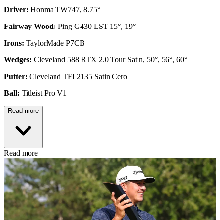
Driver:
Honma TW747, 8.75°
Fairway Wood:
Ping G430 LST 15°, 19°
Irons:
TaylorMade P7CB
Wedges:
Cleveland 588 RTX 2.0 Tour Satin, 50°, 56°, 60°
Putter:
Cleveland TFI 2135 Satin Cero
Ball:
Titleist Pro V1
Read more
Read more