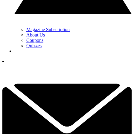
Magazine Subscription
About Us
Coupons
Quizzes