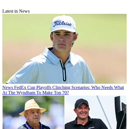
Latest in News
News
FedEx Cup Playoffs Clinching Scenarios: Who Needs What
At The Wyndham To Make Top 70?