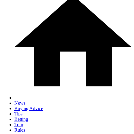
News
Buying Advice
Tips
Betting
Tour
Rules