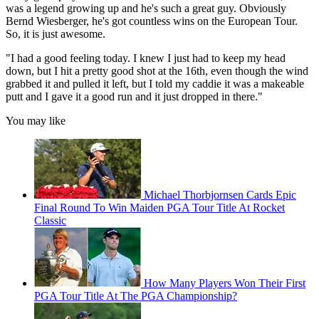
was a legend growing up and he's such a great guy. Obviously
Bernd Wiesberger, he's got countless wins on the European Tour.
So, it is just awesome.
"I had a good feeling today. I knew I just had to keep my head
down, but I hit a pretty good shot at the 16th, even though the wind
grabbed it and pulled it left, but I told my caddie it was a makeable
putt and I gave it a good run and it just dropped in there."
You may like
Michael Thorbjornsen Cards Epic
Final Round To Win Maiden PGA Tour Title At Rocket
Classic
How Many Players Won Their First
PGA Tour Title At The PGA Championship?