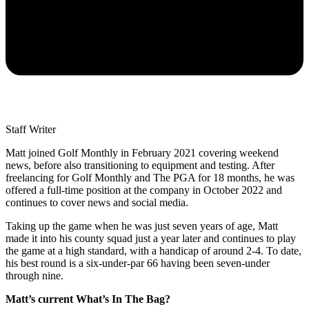
Staff Writer
Matt joined Golf Monthly in February 2021 covering weekend
news, before also transitioning to equipment and testing. After
freelancing for Golf Monthly and The PGA for 18 months, he was
offered a full-time position at the company in October 2022 and
continues to cover news and social media.
Taking up the game when he was just seven years of age, Matt
made it into his county squad just a year later and continues to play
the game at a high standard, with a handicap of around 2-4. To date,
his best round is a six-under-par 66 having been seven-under
through nine.
Matt’s current What’s In The Bag?