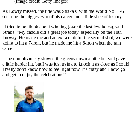
(Image credit: Getty Images)
As Lowry missed, the title was Straka's, with the World No. 176
securing the biggest win of his career and a little slice of history.
"I tried to not think about winning (over the last few holes), said
Straka. "My caddie did a great job today, especially on the 18th
fairway. He made me add an extra club for the second shot, we were
going to hit a 7-iron, but he made me hit a 6-iron when the rain
came.
"The rain obviously slowed the greens down a little bit, so I gave it
a little harder hit, but I was just trying to knock it as close as I could.
I really don't know how to feel right now. It's crazy and I now go
and get to enjoy the celebrations!"