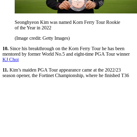
Seonghyeon Kim was named Korn Ferry Tour Rookie
of the Year in 2022
(Image credit: Getty Images)
10.
Since his breakthrough on the Korn Ferry Tour he has been
mentored by former World No.5 and eight-time PGA Tour winner
KJ Choi
11.
Kim’s maiden PGA Tour appearance came at the 2022/23
season opener, the Fortinet Championship, where he finished T36