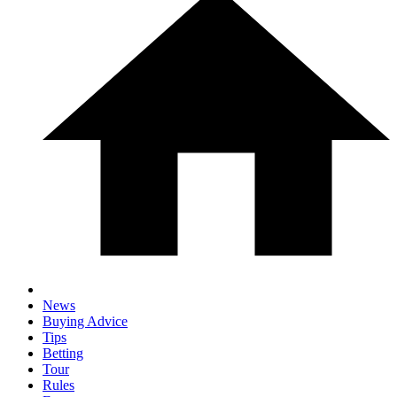
News
Buying Advice
Tips
Betting
Tour
Rules