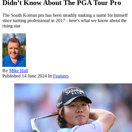
Didn’t Know About The PGA Tour Pro
The South Korean pro has been steadily making a name for himself
since turning professional in 2017 - here's what we know about the
rising star
By
Mike Hall
Published
14 June 2024
In
Features