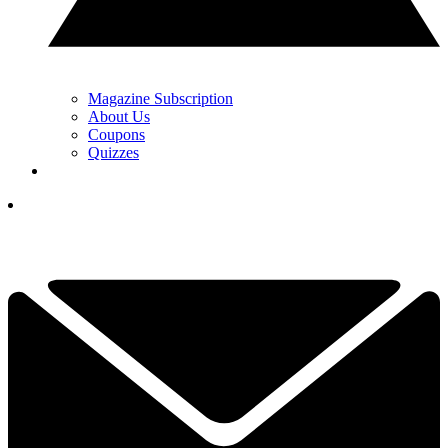
Magazine Subscription
About Us
Coupons
Quizzes