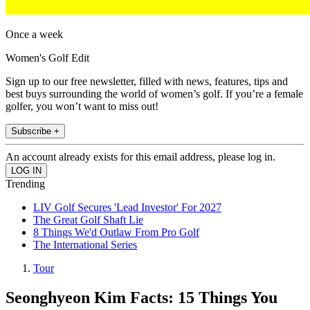
Once a week
Women's Golf Edit
Sign up to our free newsletter, filled with news, features, tips and
best buys surrounding the world of women’s golf. If you’re a female
golfer, you won’t want to miss out!
Subscribe +
An account already exists for this email address, please log in.
Trending
LIV Golf Secures 'Lead Investor' For 2027
The Great Golf Shaft Lie
8 Things We'd Outlaw From Pro Golf
The International Series
Tour
Seonghyeon Kim Facts: 15 Things You