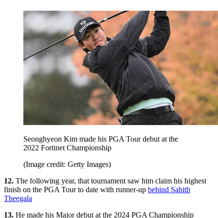
Seonghyeon Kim made his PGA Tour debut at the
2022 Fortinet Championship
(Image credit: Getty Images)
12.
The following year, that tournament saw him claim his highest
finish on the PGA Tour to date with runner-up
behind Sahith
Theegala
13.
He made his Major debut at the 2024 PGA Championship