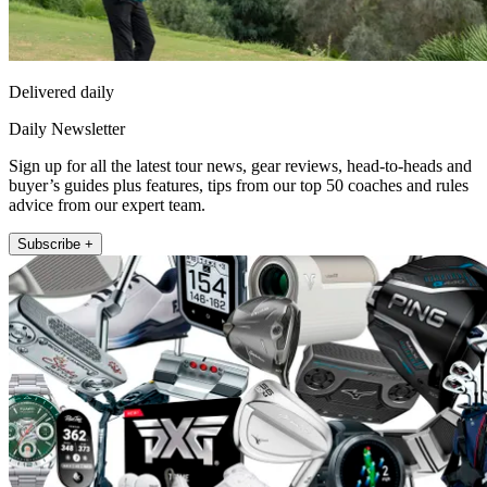
Delivered daily
Daily Newsletter
Sign up for all the latest tour news, gear reviews, head-to-heads and
buyer’s guides plus features, tips from our top 50 coaches and rules
advice from our expert team.
Subscribe +