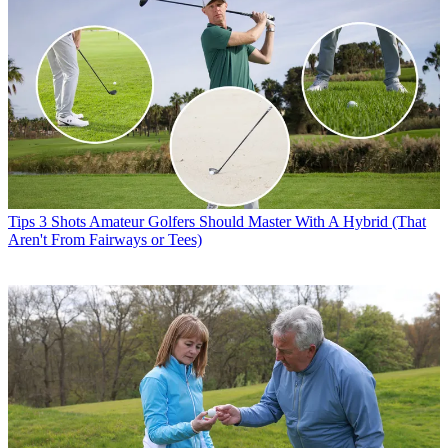
Tips
3 Shots Amateur Golfers Should Master With A Hybrid (That
Aren't From Fairways or Tees)