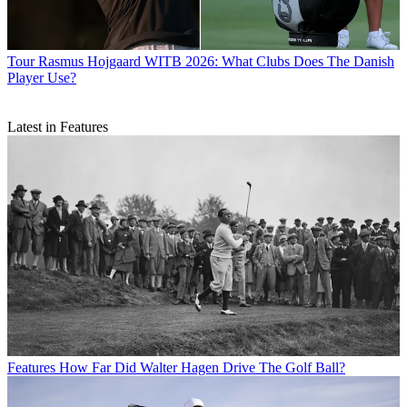
Tour
Rasmus Hojgaard WITB 2026: What Clubs Does The Danish
Player Use?
Latest in Features
Features
How Far Did Walter Hagen Drive The Golf Ball?