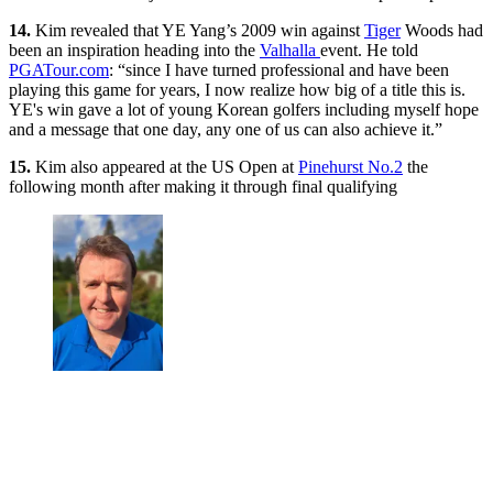
14.
Kim revealed that YE Yang’s 2009 win against
Tiger
Woods had
been an inspiration heading into the
Valhalla
event. He told
PGATour.com
: “since I have turned professional and have been
playing this game for years, I now realize how big of a title this is.
YE's win gave a lot of young Korean golfers including myself hope
and a message that one day, any one of us can also achieve it.”
15.
Kim also appeared at the US Open at
Pinehurst No.2
the
following month after making it through final qualifying