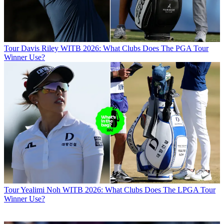
Tour
Davis Riley WITB 2026: What Clubs Does The PGA Tour
Winner Use?
Tour
Yealimi Noh WITB 2026: What Clubs Does The LPGA Tour
Winner Use?