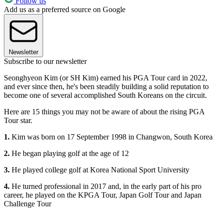
Follow us
Add us as a preferred source on Google
Newsletter
Subscribe to our newsletter
Seonghyeon Kim (or SH Kim) earned his PGA Tour card in 2022,
and ever since then, he's been steadily building a solid reputation to
become one of several accomplished South Koreans on the circuit.
Here are 15 things you may not be aware of about the rising PGA
Tour star.
1.
Kim was born on 17 September 1998 in Changwon, South Korea
2.
He began playing golf at the age of 12
3.
He played college golf at Korea National Sport University
4.
He turned professional in 2017 and, in the early part of his pro
career, he played on the KPGA Tour, Japan Golf Tour and Japan
Challenge Tour