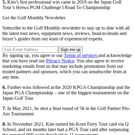
5.
Kim’s first professional win came in 2019 on the Japan Golf
Tour’s Heiwa PGM Challenge I Road To Championship
Get the Golf Monthly Newsletter
Subscribe to the Golf Monthly newsletter to stay up to date with all
the latest tour news, equipment news, reviews, head-to-heads and
buyer’s guides from our team of experienced experts.
By signing up, you agree to our
Terms of services
and acknowledge
that you have read our
Privacy Notice
. You also agree to receive
marketing emails from us that may include promotions from our
trusted partners and sponsors, which you can unsubscribe from at
any time.
6.
Further wins followed at the 2020 KPGA Championship and the
Japan PGA Championship – one of the biggest tournaments on the
Japan Golf Tour
7.
In May 2021, he shot a final round of 58 in the Golf Partner Pro-
Am Tournament
8.
In November 2021, Kim earned his Korn Ferry Tour card via Q
School, and six months later had a PGA Tour card after surpassing
the required 900-point threshold in 11 tournaments