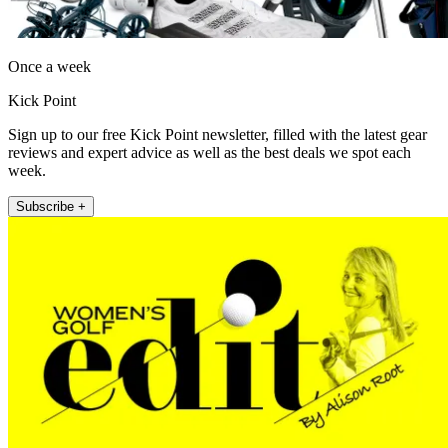
Once a week
Kick Point
Sign up to our free Kick Point newsletter, filled with the latest gear
reviews and expert advice as well as the best deals we spot each
week.
Subscribe +