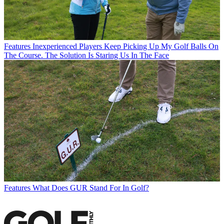
Features
Inexperienced Players Keep Picking Up My Golf Balls On
The Course. The Solution Is Staring Us In The Face
Features
What Does GUR Stand For In Golf?