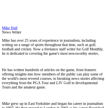
Mike Hall
News Writer
Mike has over 25 years of experience in journalism, including
writing on a range of sports throughout that time, such as golf,
football and cricket. Now a freelance staff writer for Golf Monthly,
he is dedicated to covering the game's most newsworthy stories.
He has written hundreds of articles on the game, from features
offering insights into how members of the public can play some of
the world's most revered courses, to breaking news stories affecting
everything from the PGA Tour and LIV Golf to developmental
Tours and the amateur game.
Mike grew up in East Yorkshire and began his career in journalism
in 1997. He then moved to London in 2003 as his career flourished,