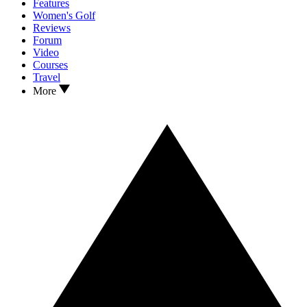
Features
Women's Golf
Reviews
Forum
Video
Courses
Travel
More