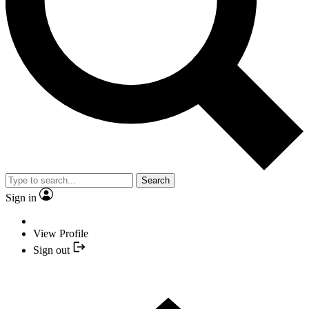
Search
Sign in
View Profile
Sign out