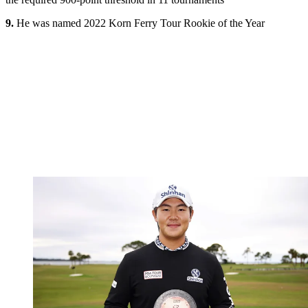
9.
He was named 2022 Korn Ferry Tour Rookie of the Year