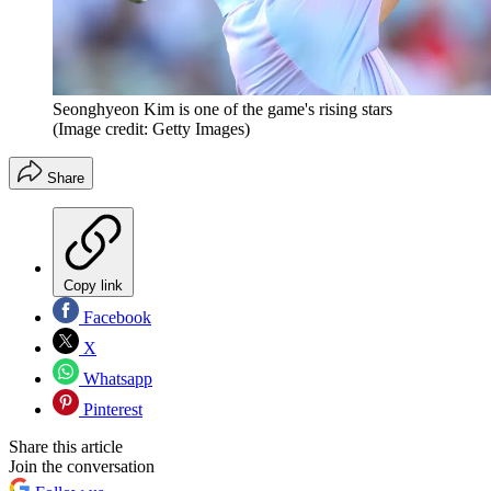
Seonghyeon Kim is one of the game's rising stars
(Image credit: Getty Images)
Share
Copy link
Facebook
X
Whatsapp
Pinterest
Share this article
Join the conversation