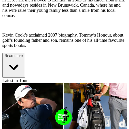
and nowadays resides in New Brunswick, Canada, where he and
his wife raise their young family less than a mile from his local
course.
Kevin Cook’s acclaimed 2007 biography, Tommy’s Honour, about
golf’s founding father and son, remains one of his all-time favourite
sports books.
Read more
Latest in Tour