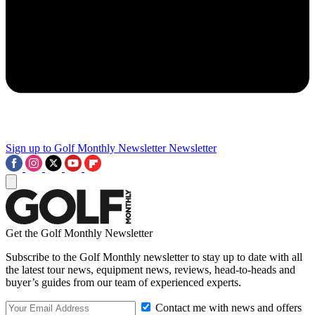
Sign up to Golf Monthly Newsletter
Newsletter
Get the Golf Monthly Newsletter
Subscribe to the Golf Monthly newsletter to stay up to date with all
the latest tour news, equipment news, reviews, head-to-heads and
buyer’s guides from our team of experienced experts.
Contact me with news and offers