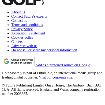
About us
Contact Future's experts
Contact us
Terms and conditions
Privacy policy
Accessibility statement
Cookies policy
Careers
Advertise with us
Do not sell or share my personal information
Add as a preferred source on Google
Golf Monthly is part of Future plc, an international media group and
leading digital publisher.
Visit our corporate site
.
© Future Publishing Limited Quay House, The Ambury, Bath BA1
1UA. All rights reserved. England and Wales company registration
number 2008885.