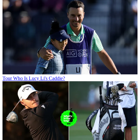
Tour
Who Is Lucy Li's Caddie?