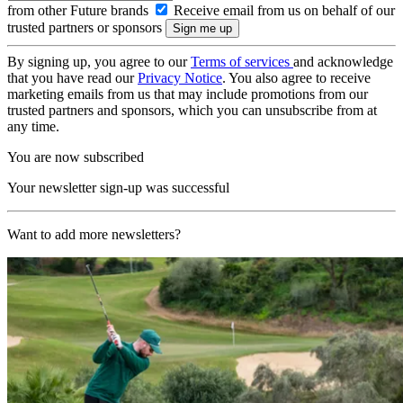
from other Future brands
Receive email from us on behalf of our
trusted partners or sponsors
By signing up, you agree to our
Terms of services
and acknowledge
that you have read our
Privacy Notice
. You also agree to receive
marketing emails from us that may include promotions from our
trusted partners and sponsors, which you can unsubscribe from at
any time.
You are now subscribed
Your newsletter sign-up was successful
Want to add more newsletters?