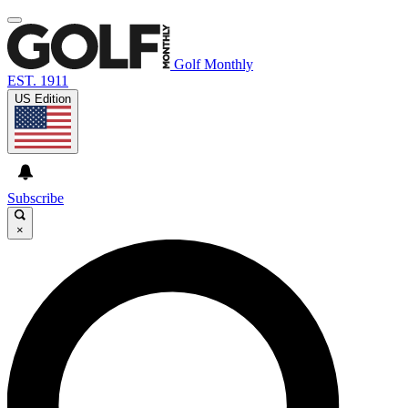
Golf Monthly
EST. 1911
US Edition
Subscribe
×