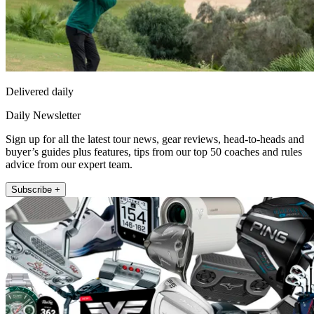
Delivered daily
Daily Newsletter
Sign up for all the latest tour news, gear reviews, head-to-heads and
buyer’s guides plus features, tips from our top 50 coaches and rules
advice from our expert team.
Subscribe +