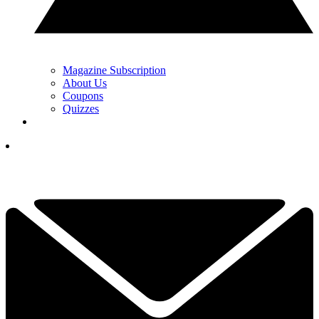
Magazine Subscription
About Us
Coupons
Quizzes