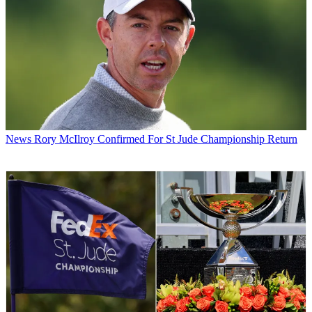
News
Rory McIlroy Confirmed For St Jude Championship Return