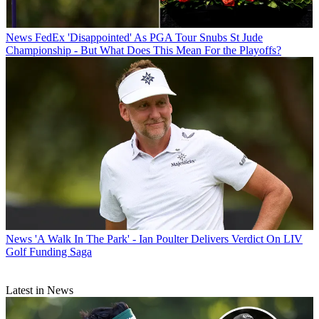
News
FedEx 'Disappointed' As PGA Tour Snubs St Jude
Championship - But What Does This Mean For the Playoffs?
News
'A Walk In The Park' - Ian Poulter Delivers Verdict On LIV
Golf Funding Saga
Latest in News