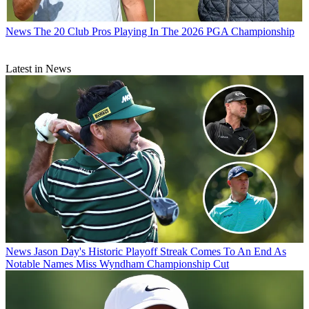
News
The 20 Club Pros Playing In The 2026 PGA Championship
Latest in News
News
Jason Day's Historic Playoff Streak Comes To An End As
Notable Names Miss Wyndham Championship Cut