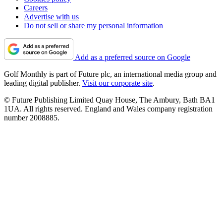
Careers
Advertise with us
Do not sell or share my personal information
Add as a preferred source on Google
Golf Monthly is part of Future plc, an international media group and
leading digital publisher.
Visit our corporate site
.
© Future Publishing Limited Quay House, The Ambury, Bath BA1
1UA. All rights reserved. England and Wales company registration
number 2008885.