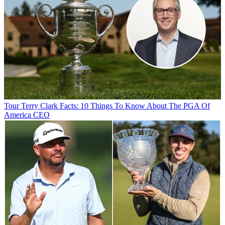
Tour
Terry Clark Facts: 10 Things To Know About The PGA Of
America CEO