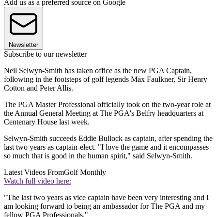
Add us as a preferred source on Google
Newsletter
Subscribe to our newsletter
Neil Selwyn-Smith has taken office as the new PGA Captain,
following in the footsteps of golf legends Max Faulkner, Sir Henry
Cotton and Peter Allis.
The PGA Master Professional officially took on the two-year role at
the Annual General Meeting at The PGA's Belfry headquarters at
Centenary House last week.
Selwyn-Smith succeeds Eddie Bullock as captain, after spending the
last two years as captain-elect. "I love the game and it encompasses
so much that is good in the human spirit," said Selwyn-Smith.
Latest Videos From
Golf Monthly
Watch full video here:
"The last two years as vice captain have been very interesting and I
am looking forward to being an ambassador for The PGA and my
fellow PGA Professionals."