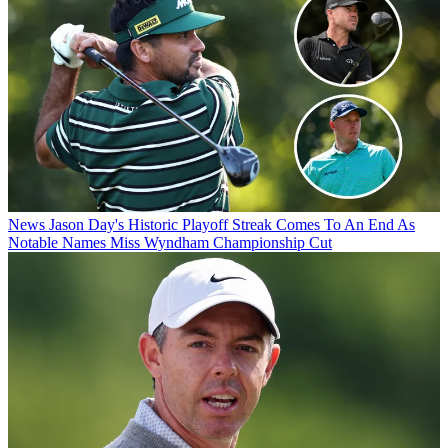
News
Jason Day's Historic Playoff Streak Comes To An End As
Notable Names Miss Wyndham Championship Cut