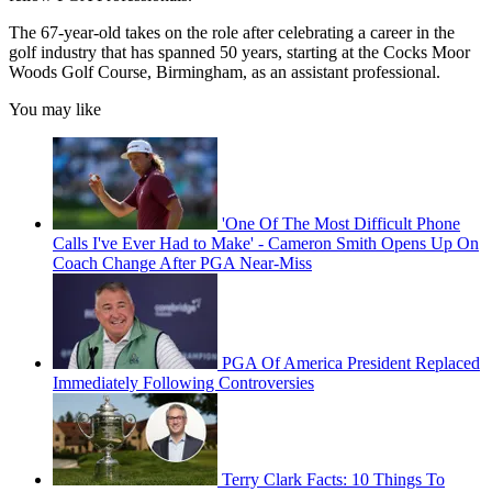
The 67-year-old takes on the role after celebrating a career in the
golf industry that has spanned 50 years, starting at the Cocks Moor
Woods Golf Course, Birmingham, as an assistant professional.
You may like
'One Of The Most Difficult Phone
Calls I've Ever Had to Make' - Cameron Smith Opens Up On
Coach Change After PGA Near-Miss
PGA Of America President Replaced
Immediately Following Controversies
Terry Clark Facts: 10 Things To