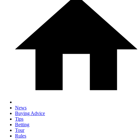
News
Buying Advice
Tips
Betting
Tour
Rules