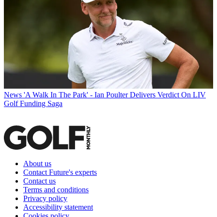
News
'A Walk In The Park' - Ian Poulter Delivers Verdict On LIV
Golf Funding Saga
About us
Contact Future's experts
Contact us
Terms and conditions
Privacy policy
Accessibility statement
Cookies policy