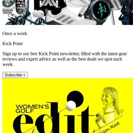
Once a week
Kick Point
Sign up to our free Kick Point newsletter, filled with the latest gear
reviews and expert advice as well as the best deals we spot each
week.
Subscribe +