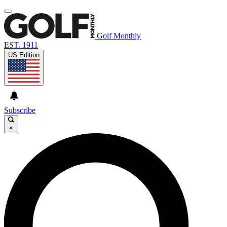
Golf Monthly
EST. 1911
US Edition
Subscribe
×