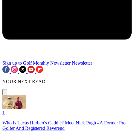
Sign up to Golf Monthly Newsletter
Newsletter
YOUR NEXT READ:
1
Who Is Lucas Herbert's Caddie? Meet Nick Pugh - A Former Pro
Golfer And Registered Reverend