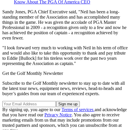
Know About The PGA Of America CEO
Sandy Jones, PGA Chief Executive said, "Neil has been a long-
standing member of the Association and has accomplished many
things in the game. He was given the accolade of PGA Master
Professional in 2009 - a recognition given only to a few and now he
has achieved the position of captain - a recognition achieved by
even fewer.
"I look forward very much to working with Neil in his term of office
and would also like to take this opportunity to thank and pay tribute
to Eddie [Bullock] for his tireless work over the past two years
representing the Association as captain."
Get the Golf Monthly Newsletter
Subscribe to the Golf Monthly newsletter to stay up to date with all
the latest tour news, equipment news, reviews, head-to-heads and
buyer’s guides from our team of experienced experts.
By signing up, you agree to our
Terms of services
and acknowledge
that you have read our
Privacy Notice
. You also agree to receive
marketing emails from us that may include promotions from our
trusted partners and sponsors, which you can unsubscribe from at