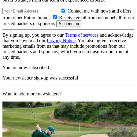
Contact me with news and offers
from other Future brands
Receive email from us on behalf of our
trusted partners or sponsors
By signing up, you agree to our
Terms of services
and acknowledge
that you have read our
Privacy Notice
. You also agree to receive
marketing emails from us that may include promotions from our
trusted partners and sponsors, which you can unsubscribe from at
any time.
You are now subscribed
Your newsletter sign-up was successful
Want to add more newsletters?