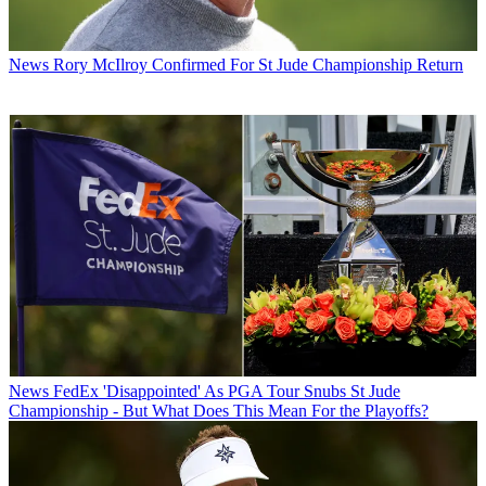
News
Rory McIlroy Confirmed For St Jude Championship Return
News
FedEx 'Disappointed' As PGA Tour Snubs St Jude
Championship - But What Does This Mean For the Playoffs?