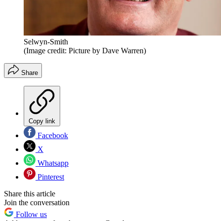
Selwyn-Smith
(Image credit: Picture by Dave Warren)
Share
Copy link
Facebook
X
Whatsapp
Pinterest
Share this article
Join the conversation
Follow us