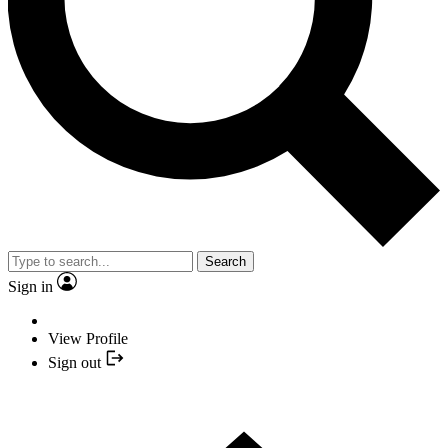
Search
Sign in
View Profile
Sign out