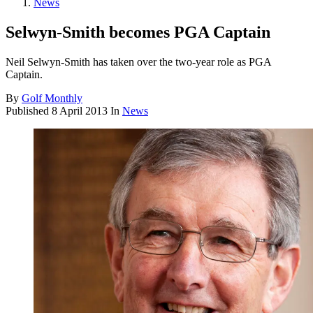
News
Selwyn-Smith becomes PGA Captain
Neil Selwyn-Smith has taken over the two-year role as PGA
Captain.
By
Golf Monthly
Published
8 April 2013
In
News