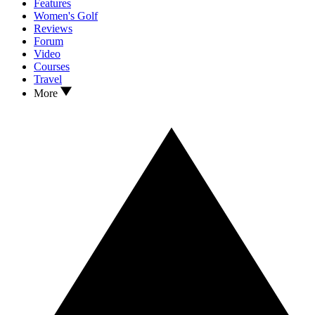
Features
Women's Golf
Reviews
Forum
Video
Courses
Travel
More