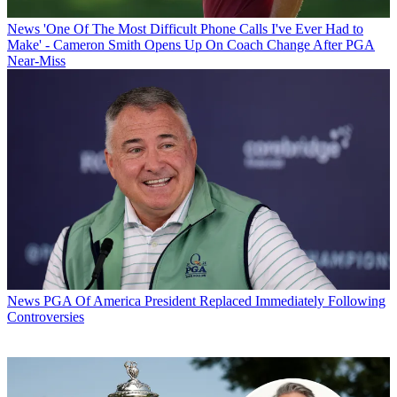
News
'One Of The Most Difficult Phone Calls I've Ever Had to
Make' - Cameron Smith Opens Up On Coach Change After PGA
Near-Miss
News
PGA Of America President Replaced Immediately Following
Controversies