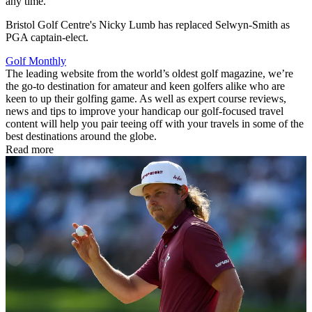
any time.
Bristol Golf Centre's Nicky Lumb has replaced Selwyn-Smith as
PGA captain-elect.
Golf Monthly
The leading website from the world’s oldest golf magazine, we’re
the go-to destination for amateur and keen golfers alike who are
keen to up their golfing game. As well as expert course reviews,
news and tips to improve your handicap our golf-focused travel
content will help you pair teeing off with your travels in some of the
best destinations around the globe.
Read more