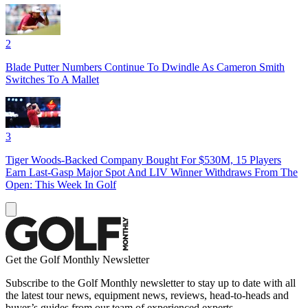
2
Blade Putter Numbers Continue To Dwindle As Cameron Smith
Switches To A Mallet
3
Tiger Woods-Backed Company Bought For $530M, 15 Players
Earn Last-Gasp Major Spot And LIV Winner Withdraws From The
Open: This Week In Golf
Get the Golf Monthly Newsletter
Subscribe to the Golf Monthly newsletter to stay up to date with all
the latest tour news, equipment news, reviews, head-to-heads and
buyer’s guides from our team of experienced experts.