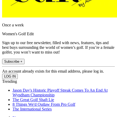
Once a week
Women's Golf Edit
Sign up to our free newsletter, filled with news, features, tips and
best buys surrounding the world of women’s golf. If you’re a female
golfer, you won’t want to miss out!
Subscribe +
An account already exists for this email address, please log in.
Trending
Jason Day's Historic Playoff Streak Comes To An End At
Wyndham Championship
The Great Golf Shaft Lie
8 Things We'd Outlaw From Pro Golf
The International Series