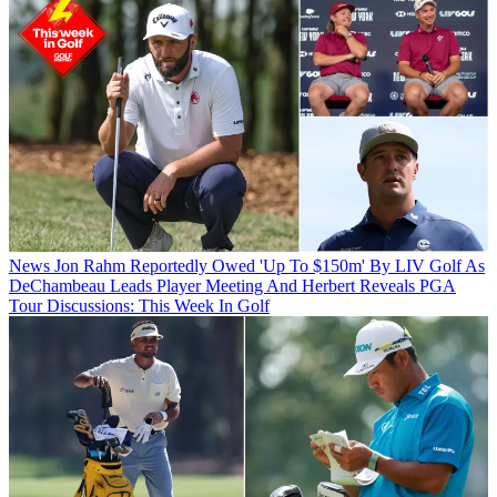
News
Jon Rahm Reportedly Owed 'Up To $150m' By LIV Golf As
DeChambeau Leads Player Meeting And Herbert Reveals PGA
Tour Discussions: This Week In Golf