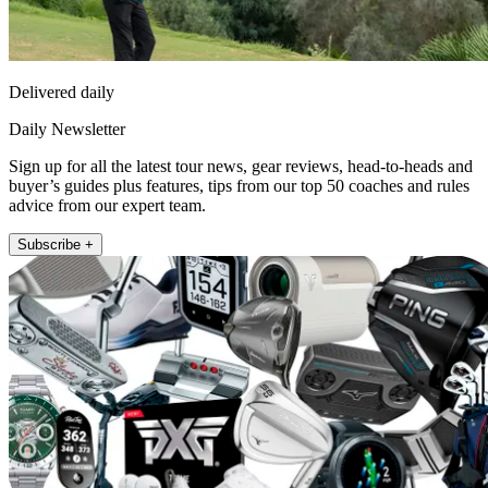
Delivered daily
Daily Newsletter
Sign up for all the latest tour news, gear reviews, head-to-heads and
buyer’s guides plus features, tips from our top 50 coaches and rules
advice from our expert team.
Subscribe +