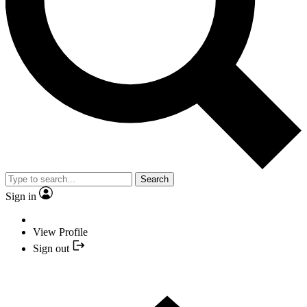
Search
Sign in
View Profile
Sign out