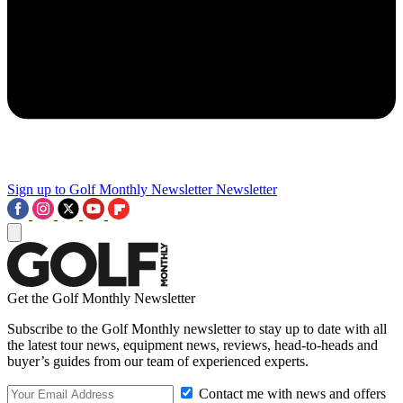
Sign up to Golf Monthly Newsletter
Newsletter
Get the Golf Monthly Newsletter
Subscribe to the Golf Monthly newsletter to stay up to date with all
the latest tour news, equipment news, reviews, head-to-heads and
buyer’s guides from our team of experienced experts.
Contact me with news and offers