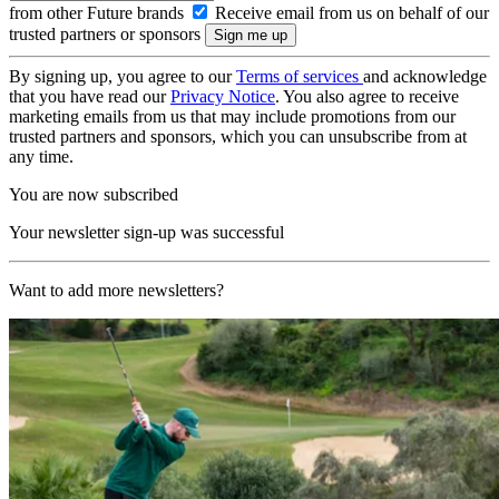
from other Future brands
Receive email from us on behalf of our
trusted partners or sponsors
By signing up, you agree to our
Terms of services
and acknowledge
that you have read our
Privacy Notice
. You also agree to receive
marketing emails from us that may include promotions from our
trusted partners and sponsors, which you can unsubscribe from at
any time.
You are now subscribed
Your newsletter sign-up was successful
Want to add more newsletters?