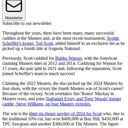
Newsletter
Subscribe to our newsletter
Throughout the years, there have been many, many successful
caddies at the Masters and, at the most recent tournament,
Scottie
Scheffler's looper, Ted Scott
, added himself to an exclusive list as he
picked up a fourth title at Augusta National.
Previously, Scott caddied for
Bubba Watson
, with the American
claiming Masters titles in 2012 and 2014. Caddying for Watson for
15 years, the pair split in 2021 and, following the separation, Scott
joined Scheffler's team to much success!
Claiming the 2022 Masters, the duo picked up the 2024 Masters by
four shots, with the victory the fourth Masters win of Scott's career!
Because of the victory, Scott overtakes Jim 'Bones' Mackay in
Masters wins, and joins
Nathaniel Every and Tiger Woods' former
caddie, Steve Williams, on four Masters victories.
The win is the
third six-figure payday of 2024 for Scott
who, due to
the traditional 10% cut, has won $400,000 at Bay Hill, $450,000 at
TPC Sawgrass and another $360,000 at The Masters. The figure