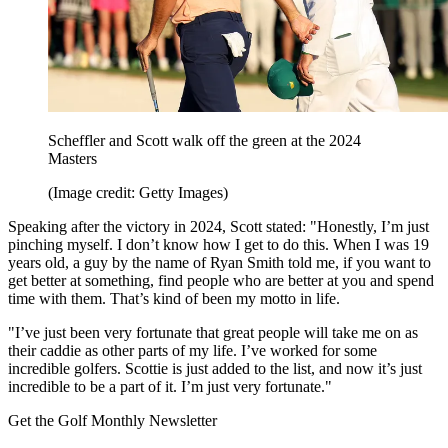
Scheffler and Scott walk off the green at the 2024
Masters
(Image credit: Getty Images)
Speaking after the victory in 2024, Scott stated: "Honestly, I’m just
pinching myself. I don’t know how I get to do this. When I was 19
years old, a guy by the name of Ryan Smith told me, if you want to
get better at something, find people who are better at you and spend
time with them. That’s kind of been my motto in life.
"I’ve just been very fortunate that great people will take me on as
their caddie as other parts of my life. I’ve worked for some
incredible golfers. Scottie is just added to the list, and now it’s just
incredible to be a part of it. I’m just very fortunate."
Get the Golf Monthly Newsletter