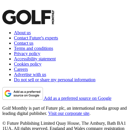
About us
Contact Future's experts
Contact us
Terms and conditions
Privacy policy
Accessibility statement
Cookies policy
Careers
Advertise with us
Do not sell or share my personal information
Add as a preferred source on Google
Golf Monthly is part of Future plc, an international media group and
leading digital publisher.
Visit our corporate site
.
© Future Publishing Limited Quay House, The Ambury, Bath BA1
1UA. All rights reserved. England and Wales company registration