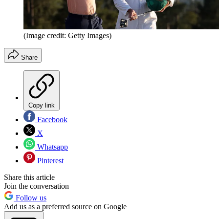
(Image credit: Getty Images)
Share
Copy link
Facebook
X
Whatsapp
Pinterest
Share this article
Join the conversation
Follow us
Add us as a preferred source on Google