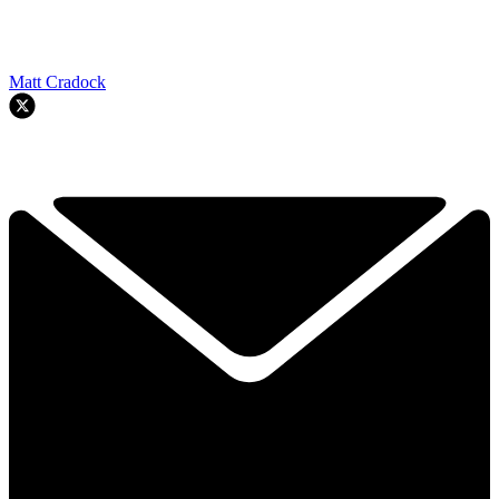
Matt Cradock