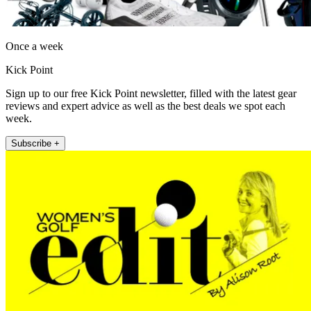
Once a week
Kick Point
Sign up to our free Kick Point newsletter, filled with the latest gear
reviews and expert advice as well as the best deals we spot each
week.
Subscribe +