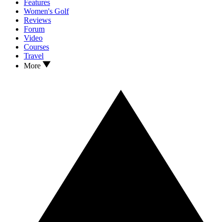
Features
Women's Golf
Reviews
Forum
Video
Courses
Travel
More