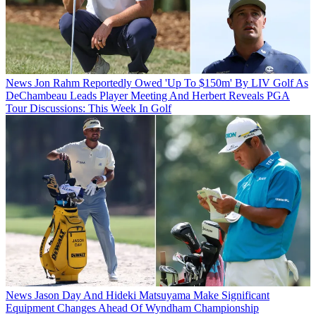
News
Jon Rahm Reportedly Owed 'Up To $150m' By LIV Golf As
DeChambeau Leads Player Meeting And Herbert Reveals PGA
Tour Discussions: This Week In Golf
News
Jason Day And Hideki Matsuyama Make Significant
Equipment Changes Ahead Of Wyndham Championship