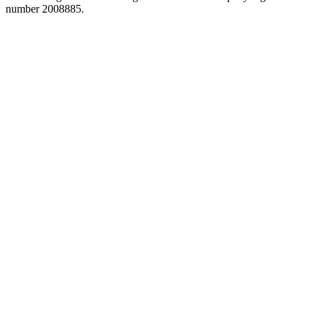
number 2008885.