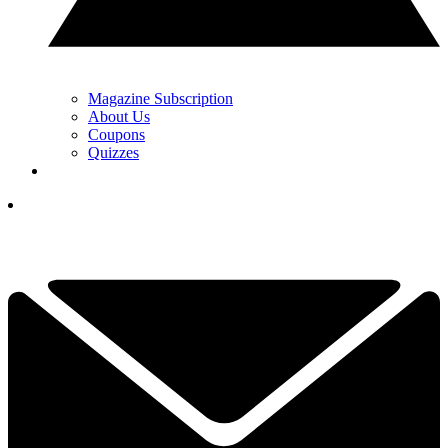
Magazine Subscription
About Us
Coupons
Quizzes