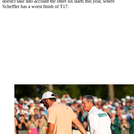
doesn't take into account the other six starts this year, where
Scheffler has a worst finish of T17.