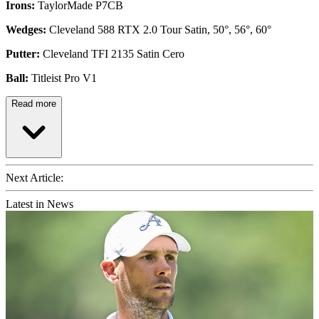
Irons:
TaylorMade P7CB
Wedges:
Cleveland 588 RTX 2.0 Tour Satin, 50°, 56°, 60°
Putter:
Cleveland TFI 2135 Satin Cero
Ball:
Titleist Pro V1
Read more
Next Article:
Latest in News