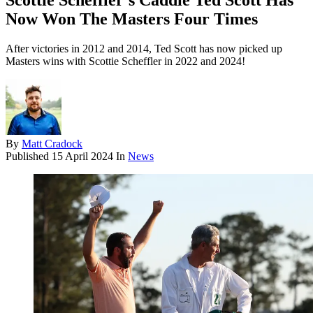
Scottie Scheffler’s Caddie Ted Scott Has
Now Won The Masters Four Times
After victories in 2012 and 2014, Ted Scott has now picked up
Masters wins with Scottie Scheffler in 2022 and 2024!
By
Matt Cradock
Published
15 April 2024
In
News