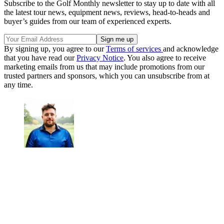
Subscribe to the Golf Monthly newsletter to stay up to date with all
the latest tour news, equipment news, reviews, head-to-heads and
buyer’s guides from our team of experienced experts.
By signing up, you agree to our
Terms of services
and acknowledge
that you have read our
Privacy Notice
. You also agree to receive
marketing emails from us that may include promotions from our
trusted partners and sponsors, which you can unsubscribe from at
any time.