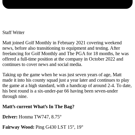
Staff Writer
Matt joined Golf Monthly in February 2021 covering weekend
news, before also transitioning to equipment and testing. After
freelancing for Golf Monthly and The PGA for 18 months, he was
offered a full-time position at the company in October 2022 and
continues to cover news and social media.
Taking up the game when he was just seven years of age, Matt
made it into his county squad just a year later and continues to play
the game at a high standard, with a handicap of around 2-4. To date,
his best round is a six-under-par 66 having been seven-under
through nine.
Matt’s current What’s In The Bag?
Driver:
Honma TW747, 8.75°
Fairway Wood:
Ping G430 LST 15°, 19°