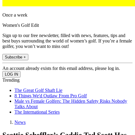
Once a week
Women's Golf Edit
Sign up to our free newsletter, filled with news, features, tips and
best buys surrounding the world of women’s golf. If you’re a female
golfer, you won’t want to miss out!
Subscribe +
An account already exists for this email address, please log in.
Trending
The Great Golf Shaft Lie
8 Things We'd Outlaw From Pro Golf
Male vs Female Golfers: The Hidden Safety Risks Nobody
Talks About
The International Series
News