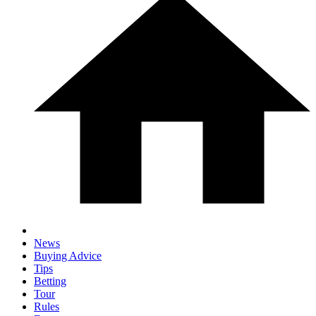
News
Buying Advice
Tips
Betting
Tour
Rules