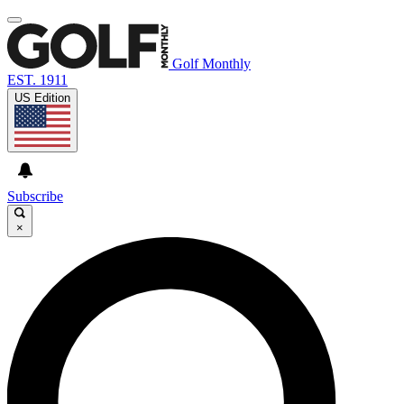
Golf Monthly
EST. 1911
US Edition
Subscribe
×