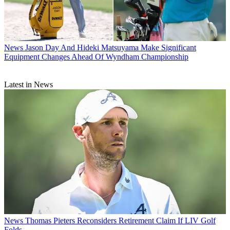
News
Jason Day And Hideki Matsuyama Make Significant
Equipment Changes Ahead Of Wyndham Championship
Latest in News
News
Thomas Pieters Reconsiders Retirement Claim If LIV Golf
Folds