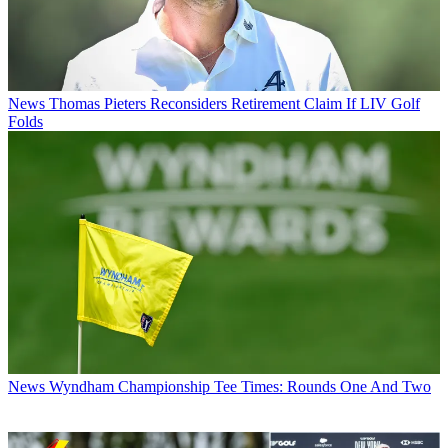
News
Thomas Pieters Reconsiders Retirement Claim If LIV Golf
Folds
News
Wyndham Championship Tee Times: Rounds One And Two