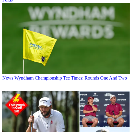
News
Wyndham Championship Tee Times: Rounds One And Two