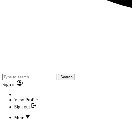
Search
Sign in
View Profile
Sign out
More