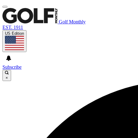
Golf Monthly
EST. 1911
US Edition
Subscribe
×