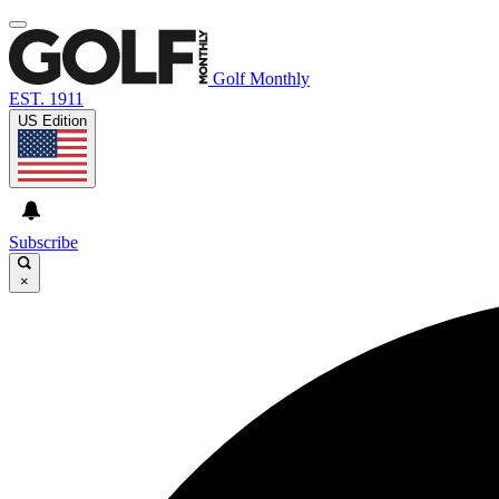
Golf Monthly
EST. 1911
US Edition
Subscribe
×