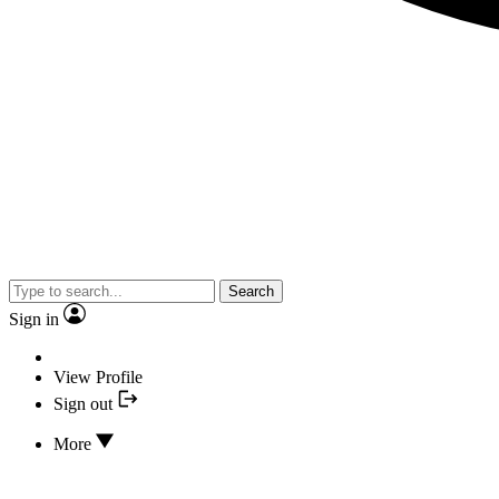
Search
Sign in
View Profile
Sign out
More