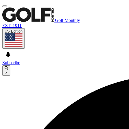
Golf Monthly
EST. 1911
US Edition
Subscribe
×