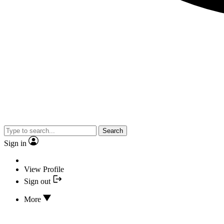
Search
Sign in
View Profile
Sign out
More