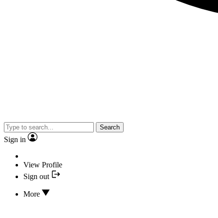
Search
Sign in
View Profile
Sign out
More