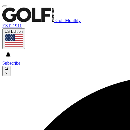
Golf Monthly
EST. 1911
US Edition
Subscribe
×