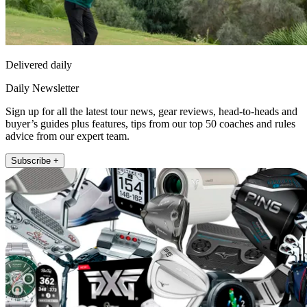
Delivered daily
Daily Newsletter
Sign up for all the latest tour news, gear reviews, head-to-heads and
buyer’s guides plus features, tips from our top 50 coaches and rules
advice from our expert team.
Subscribe +