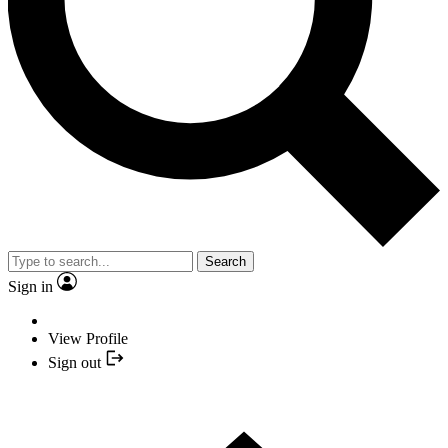
Search
Sign in
View Profile
Sign out