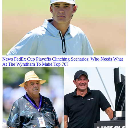
News
FedEx Cup Playoffs Clinching Scenarios: Who Needs What
At The Wyndham To Make Top 70?