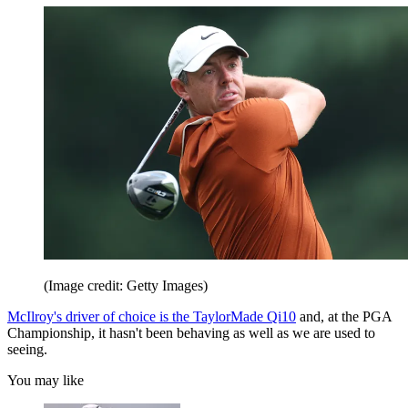
(Image credit: Getty Images)
McIlroy's driver of choice is the TaylorMade Qi10
and, at the PGA
Championship, it hasn't been behaving as well as we are used to
seeing.
You may like