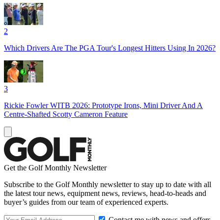
2
Which Drivers Are The PGA Tour's Longest Hitters Using In 2026?
3
Rickie Fowler WITB 2026: Prototype Irons, Mini Driver And A
Centre-Shafted Scotty Cameron Feature
Get the Golf Monthly Newsletter
Subscribe to the Golf Monthly newsletter to stay up to date with all
the latest tour news, equipment news, reviews, head-to-heads and
buyer’s guides from our team of experienced experts.
Contact me with news and offers