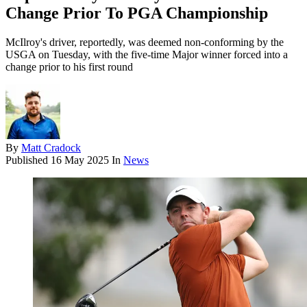
Change Prior To PGA Championship
McIlroy's driver, reportedly, was deemed non-conforming by the
USGA on Tuesday, with the five-time Major winner forced into a
change prior to his first round
By
Matt Cradock
Published
16 May 2025
In
News