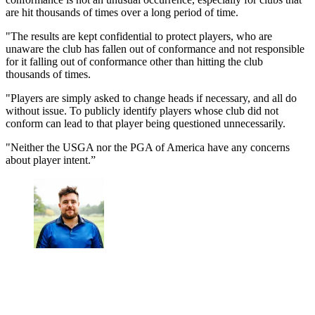
are hit thousands of times over a long period of time.
"The results are kept confidential to protect players, who are
unaware the club has fallen out of conformance and not responsible
for it falling out of conformance other than hitting the club
thousands of times.
"Players are simply asked to change heads if necessary, and all do
without issue. To publicly identify players whose club did not
conform can lead to that player being questioned unnecessarily.
"Neither the USGA nor the PGA of America have any concerns
about player intent.”