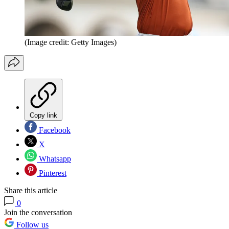
(Image credit: Getty Images)
Copy link
Facebook
X
Whatsapp
Pinterest
Share this article
0
Join the conversation
Follow us