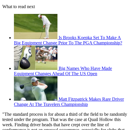
What to read next
Is Brooks Koepka Set To Make A
Big Equipment Change Prior To The PGA Championship?
Big Names Who Have Made
Equipment Changes Ahead Of The US Open
Matt Fitzpatrick Makes Rare Driver
Change At The Travelers Championship
"The standard process is for about a third of the field to be randomly
tested under the program. That was the case at Quail Hollow this
week. Finding driver heads that have crept over the line of
conformance is not an unusual occurrence, especially for clubs that