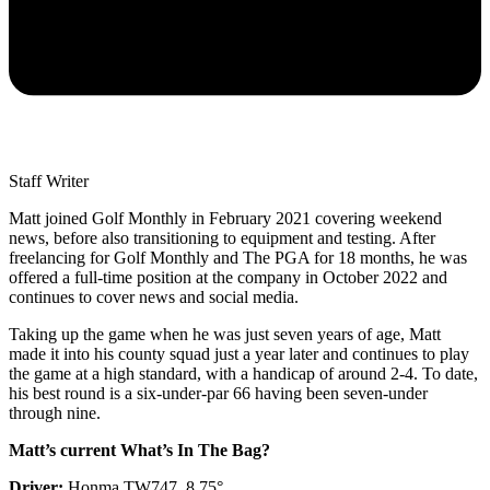
Staff Writer
Matt joined Golf Monthly in February 2021 covering weekend
news, before also transitioning to equipment and testing. After
freelancing for Golf Monthly and The PGA for 18 months, he was
offered a full-time position at the company in October 2022 and
continues to cover news and social media.
Taking up the game when he was just seven years of age, Matt
made it into his county squad just a year later and continues to play
the game at a high standard, with a handicap of around 2-4. To date,
his best round is a six-under-par 66 having been seven-under
through nine.
Matt’s current What’s In The Bag?
Driver:
Honma TW747, 8.75°