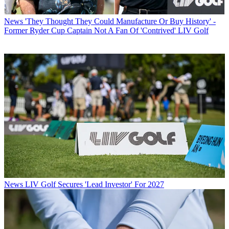
News
'They Thought They Could Manufacture Or Buy History' -
Former Ryder Cup Captain Not A Fan Of 'Contrived' LIV Golf
News
LIV Golf Secures 'Lead Investor' For 2027