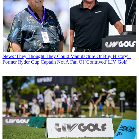
News
'They Thought They Could Manufacture Or Buy History' -
Former Ryder Cup Captain Not A Fan Of 'Contrived' LIV Golf