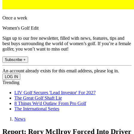
Once a week
Women's Golf Edit
Sign up to our free newsletter, filled with news, features, tips and
best buys surrounding the world of women’s golf. If you’re a female
golfer, you won’t want to miss out!
Subscribe +
An account already exists for this email address, please log in.
Trending
LIV Golf Secures 'Lead Investor' For 2027
The Great Golf Shaft Lie
8 Things We'd Outlaw From Pro Golf
The International Series
News
Report: Rory McIlroy Forced Into Driver