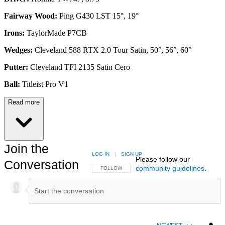
Fairway Wood:
Ping G430 LST 15°, 19°
Irons:
TaylorMade P7CB
Wedges:
Cleveland 588 RTX 2.0 Tour Satin, 50°, 56°, 60°
Putter:
Cleveland TFI 2135 Satin Cero
Ball:
Titleist Pro V1
Read more
Join the
LOG IN
|
SIGN UP
Please follow our
Conversation
community guidelines
.
FOLLOW THIS CONVERSATION TO BE NOTIFIED
FOLLOW