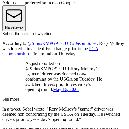
Add us as a preferred source on Google
Newsletter
Subscribe to our newsletter
According to
@SiriusXMPGATOUR's Jason Sobel
, Rory McIlroy
was forced into a late driver change prior to the
PGA
Championship's
first round on Thursday.
As just reported on
@SiriusXMPGATOUR:Rory McIlroy’s
“gamer” driver was deemed non-
conforming by the USGA on Tuesday. He
switched drivers prior to yesterday’s
opening round.
May 16, 2025
See more
In a tweet, Sobel wrote: "Rory McIlroy’s “gamer” driver was
deemed non-conforming by the USGA on Tuesday. He switched
drivers prior to yesterday’s opening round."