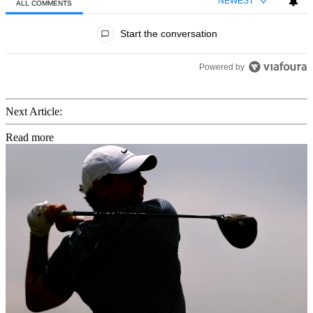
NEWEST
ALL COMMENTS
All Comments
Start the conversation
Powered by
Next Article:
Read more