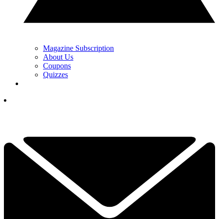
Magazine Subscription
About Us
Coupons
Quizzes