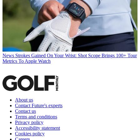
News
Strokes Gained On Your Wrist: Shot Scope Brings 100+ Tour
Metrics To Apple Watch
About us
Contact Future's experts
Contact us
Terms and conditions
Privacy policy
Accessibility statement
Cookies policy
Careers