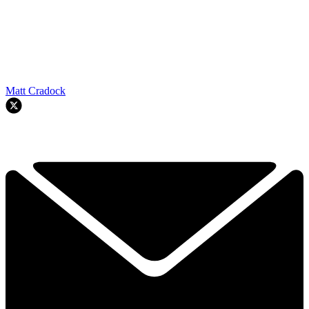
Matt Cradock