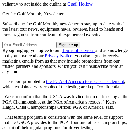
valiantly to get inside the cutline at
Quail Hollow.
Get the Golf Monthly Newsletter
Subscribe to the Golf Monthly newsletter to stay up to date with all
the latest tour news, equipment news, reviews, head-to-heads and
buyer’s guides from our team of experienced experts.
By signing up, you agree to our
Terms of services
and acknowledge
that you have read our
Privacy Notice
. You also agree to receive
marketing emails from us that may include promotions from our
trusted partners and sponsors, which you can unsubscribe from at
any time.
The report prompted to
the PGA of America to release a statement
,
which explained why results of the testing are kept "confidential.“
"We can confirm that the USGA was invited to do club testing at the
PGA Championship, at the PGA of America’s request," Kerry
Haigh, Chief Championships Officer, PGA of America, said.
"That testing program is consistent with the same level of support
that the USGA provides to the PGA Tour and other championships,
as part of their regular programs for driver testing.