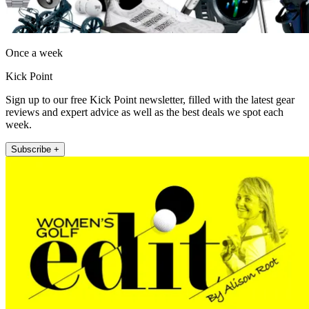
Once a week
Kick Point
Sign up to our free Kick Point newsletter, filled with the latest gear
reviews and expert advice as well as the best deals we spot each
week.
Subscribe +