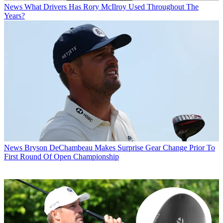
News
What Drivers Has Rory McIlroy Used Throughout The
Years?
News
Bryson DeChambeau Makes Surprise Gear Change Prior To
First Round Of Open Championship