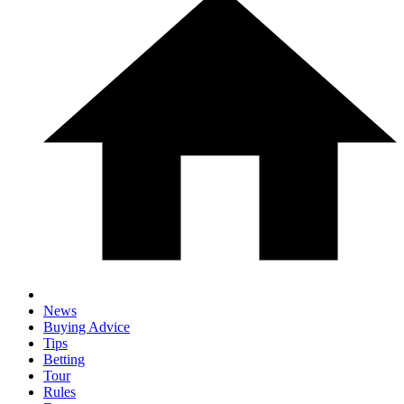
News
Buying Advice
Tips
Betting
Tour
Rules