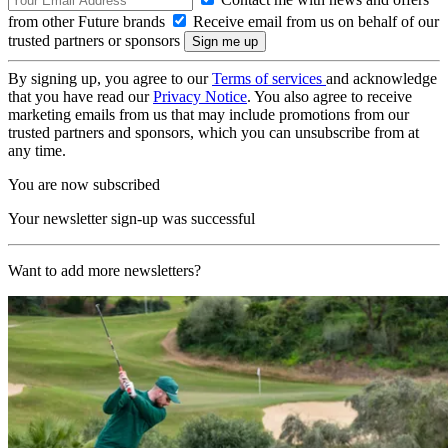
from other Future brands
Receive email from us on behalf of our
trusted partners or sponsors
By signing up, you agree to our
Terms of services
and acknowledge
that you have read our
Privacy Notice
. You also agree to receive
marketing emails from us that may include promotions from our
trusted partners and sponsors, which you can unsubscribe from at
any time.
You are now subscribed
Your newsletter sign-up was successful
Want to add more newsletters?