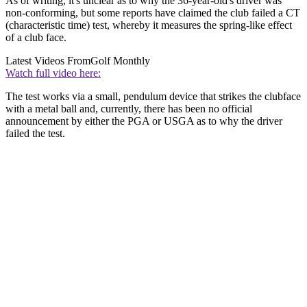
As of writing, it's unclear as to why the 36-year-old's driver was
non-conforming, but some reports have claimed the club failed a CT
(characteristic time) test, whereby it measures the spring-like effect
of a club face.
Latest Videos From
Golf Monthly
Watch full video here:
The test works via a small, pendulum device that strikes the clubface
with a metal ball and, currently, there has been no official
announcement by either the PGA or USGA as to why the driver
failed the test.