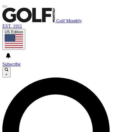
Golf Monthly
EST. 1911
US Edition
Subscribe
×