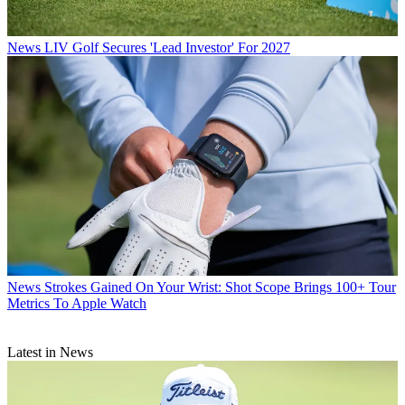
News
LIV Golf Secures 'Lead Investor' For 2027
News
Strokes Gained On Your Wrist: Shot Scope Brings 100+ Tour
Metrics To Apple Watch
Latest in News