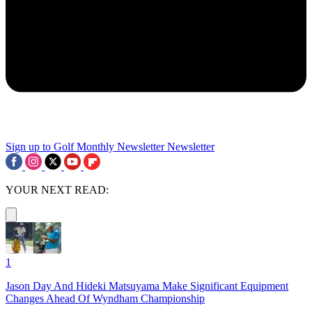
Sign up to Golf Monthly Newsletter
Newsletter
YOUR NEXT READ:
1
Jason Day And Hideki Matsuyama Make Significant Equipment
Changes Ahead Of Wyndham Championship