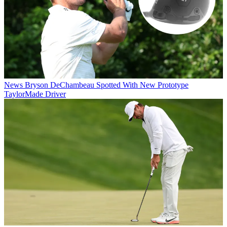
News
Bryson DeChambeau Spotted With New Prototype
TaylorMade Driver