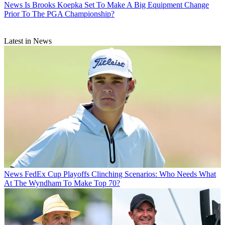
News
Is Brooks Koepka Set To Make A Big Equipment Change
Prior To The PGA Championship?
Latest in News
News
FedEx Cup Playoffs Clinching Scenarios: Who Needs What
At The Wyndham To Make Top 70?