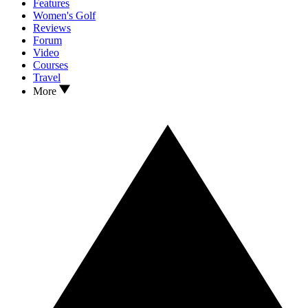
Features
Women's Golf
Reviews
Forum
Video
Courses
Travel
More