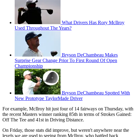
What Drivers Has Rory McIlroy
Used Throughout The Years?
Bryson DeChambeau Makes
Surprise Gear Change Prior To First Round Of Open
Championship
Bryson DeChambeau Spotted With
New Prototype TaylorMade Driver
For example, McIlroy hit just four of 14 fairways on Thursday, with
the recent Masters winner ranking 85th in terms of Strokes Gained:
Off The Tee and 41st in Driving Distance.
On Friday, those stats did improve, but weren't anywhere near the
levels we are used to seeing from McIlroy, who battled back