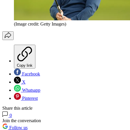
(Image credit: Getty Images)
Copy link
Facebook
X
Whatsapp
Pinterest
Share this article
0
Join the conversation
Follow us