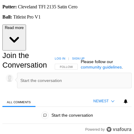
Putter:
Cleveland TFI 2135 Satin Cero
Ball:
Titleist Pro V1
Read more
Join the
LOG IN
|
SIGN UP
Please follow our
Conversation
community guidelines
.
FOLLOW THIS CONVERSATION TO BE NOTIFIED
FOLLOW
NEWEST
ALL COMMENTS
All Comments
Start the conversation
Powered by