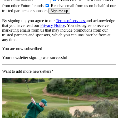
from other Future brands
Receive email from us on behalf of our
trusted partners or sponsors
By signing up, you agree to our
Terms of services
and acknowledge
that you have read our
Privacy Notice
. You also agree to receive
marketing emails from us that may include promotions from our
trusted partners and sponsors, which you can unsubscribe from at
any time.
You are now subscribed
Your newsletter sign-up was successful
Want to add more newsletters?