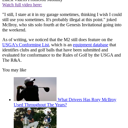
Watch full video here:
"I still, I stare at it in my garage sometimes, thinking I wish I could
still use you sometimes. It's probably illegal at this point." joked
McIlroy, who sits solo fourth at the Genesis Invitational going into
the weekend.
As of writing, we noticed that the M2 still does feature on the
USGA's Conforming List
, which is an
equipment database
that
identifies clubs and golf balls that have been submitted and
evaluated for conformance to the Rules of Golf by the USGA and
The R&A.
You may like
What Drivers Has Rory McIlroy
Used Throughout The Years?