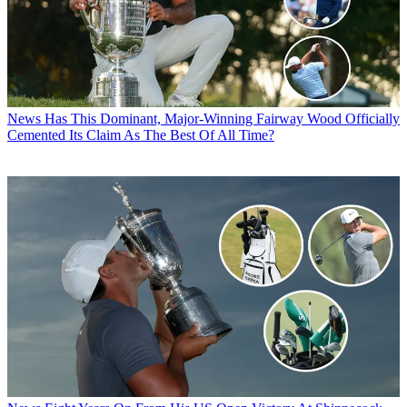
News
Has This Dominant, Major-Winning Fairway Wood Officially
Cemented Its Claim As The Best Of All Time?