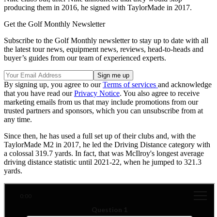
producing them in 2016, he signed with TaylorMade in 2017.
Get the Golf Monthly Newsletter
Subscribe to the Golf Monthly newsletter to stay up to date with all
the latest tour news, equipment news, reviews, head-to-heads and
buyer’s guides from our team of experienced experts.
By signing up, you agree to our
Terms of services
and acknowledge
that you have read our
Privacy Notice
. You also agree to receive
marketing emails from us that may include promotions from our
trusted partners and sponsors, which you can unsubscribe from at
any time.
Since then, he has used a full set up of their clubs and, with the
TaylorMade M2 in 2017, he led the Driving Distance category with
a colossal 319.7 yards. In fact, that was McIlroy's longest average
driving distance statistic until 2021-22, when he jumped to 321.3
yards.