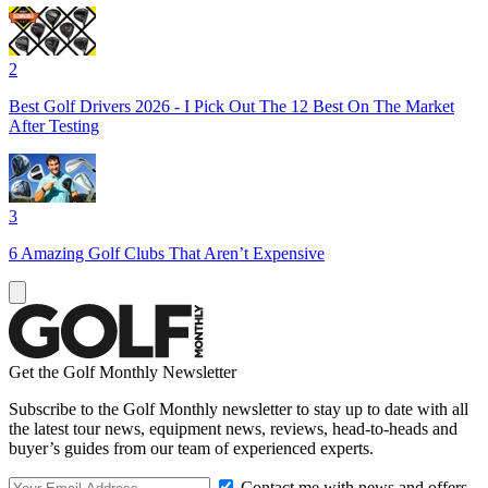
2
Best Golf Drivers 2026 - I Pick Out The 12 Best On The Market
After Testing
3
6 Amazing Golf Clubs That Aren’t Expensive
Get the Golf Monthly Newsletter
Subscribe to the Golf Monthly newsletter to stay up to date with all
the latest tour news, equipment news, reviews, head-to-heads and
buyer’s guides from our team of experienced experts.
Contact me with news and offers