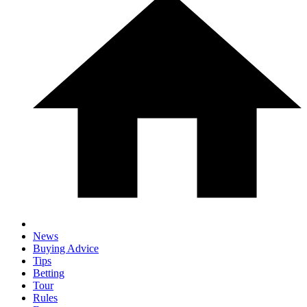
News
Buying Advice
Tips
Betting
Tour
Rules