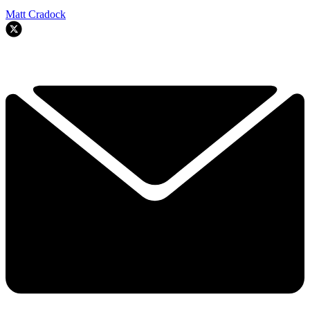
Matt Cradock