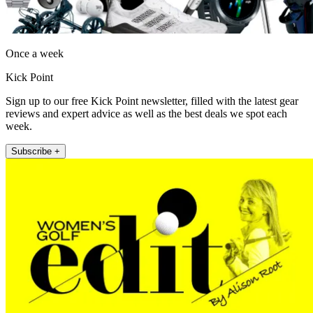
Once a week
Kick Point
Sign up to our free Kick Point newsletter, filled with the latest gear
reviews and expert advice as well as the best deals we spot each
week.
Subscribe +