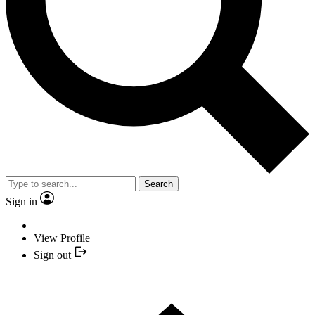
Search
Sign in
View Profile
Sign out