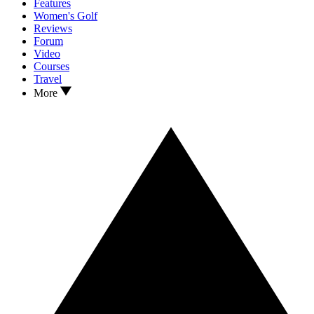
Features
Women's Golf
Reviews
Forum
Video
Courses
Travel
More