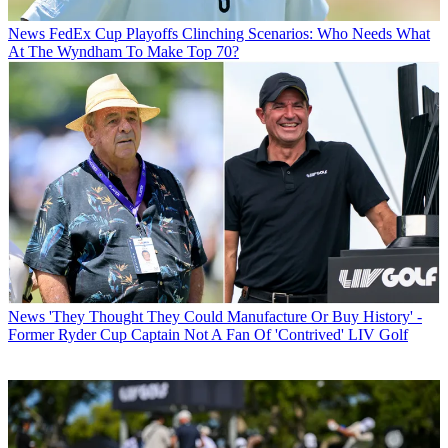
News
FedEx Cup Playoffs Clinching Scenarios: Who Needs What
At The Wyndham To Make Top 70?
News
'They Thought They Could Manufacture Or Buy History' -
Former Ryder Cup Captain Not A Fan Of 'Contrived' LIV Golf