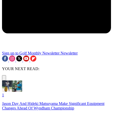
Sign up to Golf Monthly Newsletter
Newsletter
YOUR NEXT READ:
1
Jason Day And Hideki Matsuyama Make Significant Equipment
Changes Ahead Of Wyndham Championship