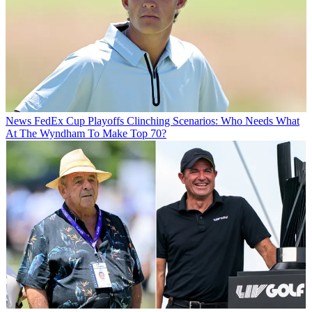
News
FedEx Cup Playoffs Clinching Scenarios: Who Needs What
At The Wyndham To Make Top 70?