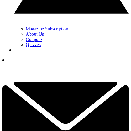
Magazine Subscription
About Us
Coupons
Quizzes