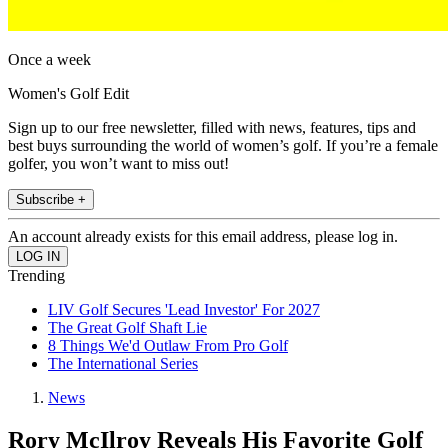
Once a week
Women's Golf Edit
Sign up to our free newsletter, filled with news, features, tips and
best buys surrounding the world of women’s golf. If you’re a female
golfer, you won’t want to miss out!
Subscribe +
An account already exists for this email address, please log in.
Trending
LIV Golf Secures 'Lead Investor' For 2027
The Great Golf Shaft Lie
8 Things We'd Outlaw From Pro Golf
The International Series
News
Rory McIlroy Reveals His Favorite Golf