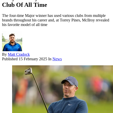
Club Of All Time
The four-time Major winner has used various clubs from multiple
brands throughout his career and, at Torrey Pines, McIlroy revealed
his favorite model of all time
By
Matt Cradock
Published
15 February 2025
In
News