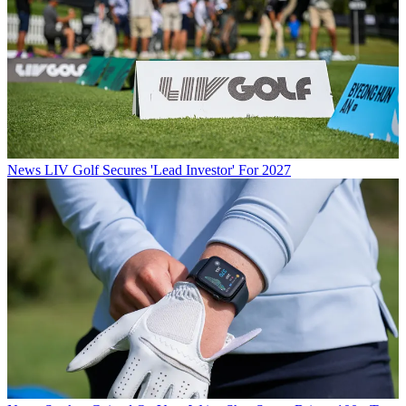
News
LIV Golf Secures 'Lead Investor' For 2027