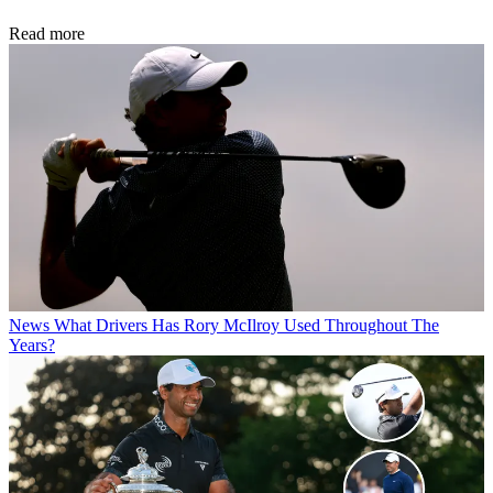
Read more
News
What Drivers Has Rory McIlroy Used Throughout The
Years?