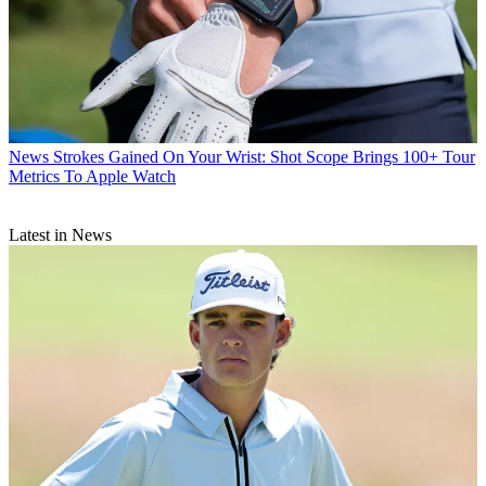
News
Strokes Gained On Your Wrist: Shot Scope Brings 100+ Tour
Metrics To Apple Watch
Latest in News