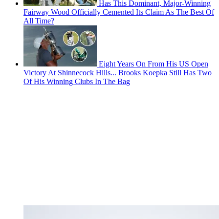
Has This Dominant, Major-Winning
Fairway Wood Officially Cemented Its Claim As The Best Of
All Time?
Eight Years On From His US Open
Victory At Shinnecock Hills... Brooks Koepka Still Has Two
Of His Winning Clubs In The Bag