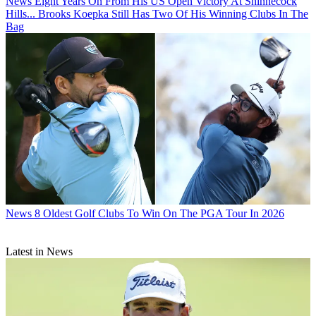
News
Eight Years On From His US Open Victory At Shinnecock
Hills... Brooks Koepka Still Has Two Of His Winning Clubs In The
Bag
News
8 Oldest Golf Clubs To Win On The PGA Tour In 2026
Latest in News