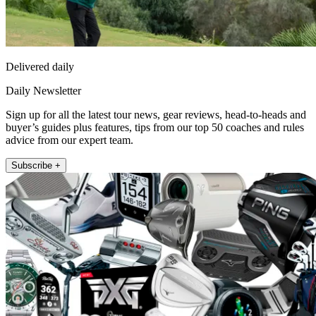
Delivered daily
Daily Newsletter
Sign up for all the latest tour news, gear reviews, head-to-heads and
buyer’s guides plus features, tips from our top 50 coaches and rules
advice from our expert team.
Subscribe +