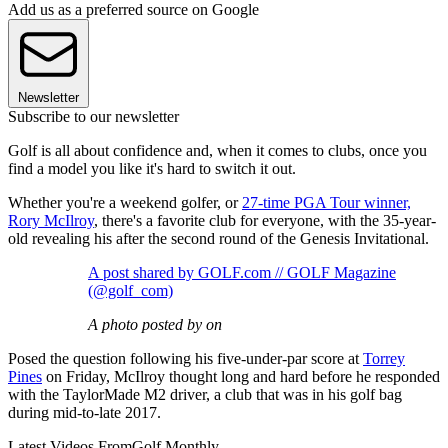
Add us as a preferred source on Google
Newsletter
Subscribe to our newsletter
Golf is all about confidence and, when it comes to clubs, once you
find a model you like it's hard to switch it out.
Whether you're a weekend golfer, or
27-time PGA Tour winner,
Rory McIlroy
, there's a favorite club for everyone, with the 35-year-
old revealing his after the second round of the Genesis Invitational.
A post shared by GOLF.com // GOLF Magazine
(@golf_com)
A photo posted by on
Posed the question following his five-under-par score at
Torrey
Pines
on Friday, McIlroy thought long and hard before he responded
with the TaylorMade M2 driver, a club that was in his golf bag
during mid-to-late 2017.
Latest Videos From
Golf Monthly