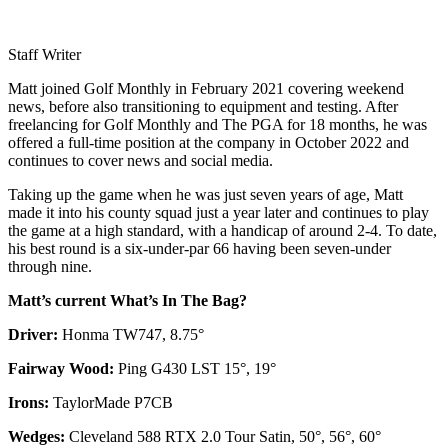
Staff Writer
Matt joined Golf Monthly in February 2021 covering weekend
news, before also transitioning to equipment and testing. After
freelancing for Golf Monthly and The PGA for 18 months, he was
offered a full-time position at the company in October 2022 and
continues to cover news and social media.
Taking up the game when he was just seven years of age, Matt
made it into his county squad just a year later and continues to play
the game at a high standard, with a handicap of around 2-4. To date,
his best round is a six-under-par 66 having been seven-under
through nine.
Matt’s current What’s In The Bag?
Driver:
Honma TW747, 8.75°
Fairway Wood:
Ping G430 LST 15°, 19°
Irons:
TaylorMade P7CB
Wedges:
Cleveland 588 RTX 2.0 Tour Satin, 50°, 56°, 60°