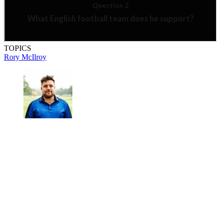
TOPICS
Rory McIlroy