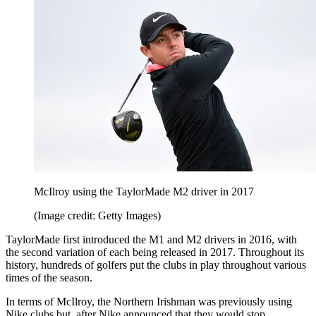
McIlroy using the TaylorMade M2 driver in 2017
(Image credit: Getty Images)
TaylorMade first introduced the M1 and M2 drivers in 2016, with
the second variation of each being released in 2017. Throughout its
history, hundreds of golfers put the clubs in play throughout various
times of the season.
In terms of McIlroy, the Northern Irishman was previously using
Nike clubs but, after Nike announced that they would stop