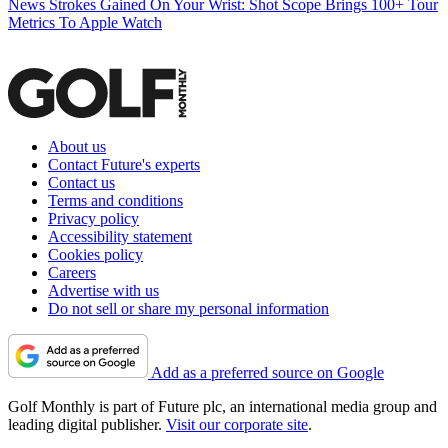
News
Strokes Gained On Your Wrist: Shot Scope Brings 100+ Tour
Metrics To Apple Watch
About us
Contact Future's experts
Contact us
Terms and conditions
Privacy policy
Accessibility statement
Cookies policy
Careers
Advertise with us
Do not sell or share my personal information
Add as a preferred source on Google
Golf Monthly is part of Future plc, an international media group and
leading digital publisher.
Visit our corporate site
.