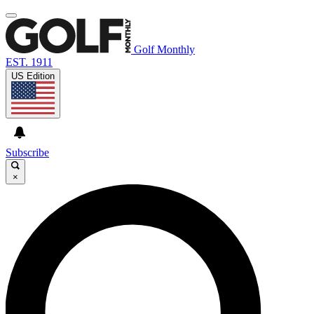
Golf Monthly
EST. 1911
US Edition
Subscribe
×