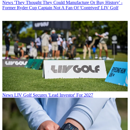
News
'They Thought They Could Manufacture Or Buy History' -
Former Ryder Cup Captain Not A Fan Of 'Contrived' LIV Golf
News
LIV Golf Secures 'Lead Investor' For 2027