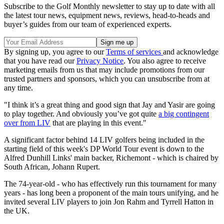
Subscribe to the Golf Monthly newsletter to stay up to date with all
the latest tour news, equipment news, reviews, head-to-heads and
buyer’s guides from our team of experienced experts.
By signing up, you agree to our
Terms of services
and acknowledge
that you have read our
Privacy Notice
. You also agree to receive
marketing emails from us that may include promotions from our
trusted partners and sponsors, which you can unsubscribe from at
any time.
"I think it’s a great thing and good sign that Jay and Yasir are going
to play together. And obviously you’ve got quite
a big contingent
over from LIV
that are playing in this event."
A significant factor behind 14 LIV golfers being included in the
starting field of this week's DP World Tour event is down to the
Alfred Dunhill Links' main backer, Richemont - which is chaired by
South African, Johann Rupert.
The 74-year-old - who has effectively run this tournament for many
years - has long been a proponent of the main tours unifying, and he
invited several LIV players to join Jon Rahm and Tyrrell Hatton in
the UK.