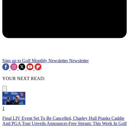
Sign up to Golf Monthly Newsletter
Newsletter
YOUR NEXT READ:
1
Final LIV Event Set To Be Cancelled, Charley Hull Pranks Caddie
And PGA Tour Unveils Announcer-Free Stream: This Week In Golf