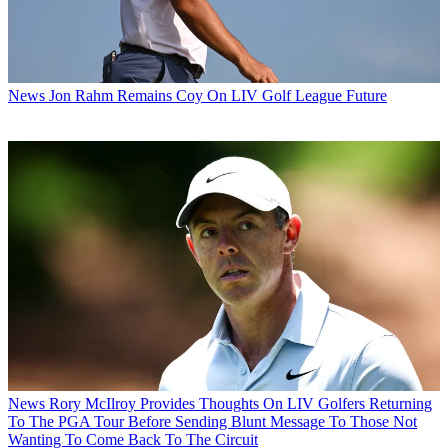
News
Jon Rahm Remains Coy On LIV Golf League Future
News
Rory McIlroy Provides Thoughts On LIV Golfers Returning
To The PGA Tour Before Sending Blunt Message To Those Not
Wanting To Come Back To The Circuit