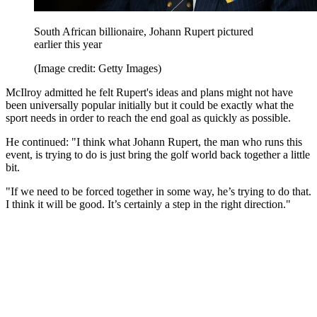
South African billionaire, Johann Rupert pictured
earlier this year
(Image credit: Getty Images)
McIlroy admitted he felt Rupert's ideas and plans might not have
been universally popular initially but it could be exactly what the
sport needs in order to reach the end goal as quickly as possible.
He continued: "I think what Johann Rupert, the man who runs this
event, is trying to do is just bring the golf world back together a little
bit.
"If we need to be forced together in some way, he’s trying to do that.
I think it will be good. It’s certainly a step in the right direction."