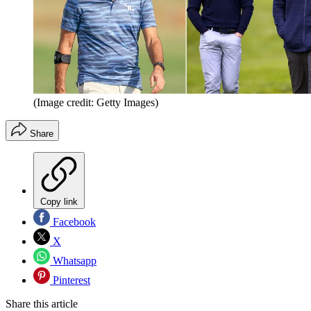
(Image credit: Getty Images)
Share
Copy link
Facebook
X
Whatsapp
Pinterest
Share this article