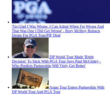
'I'm Glad I Was Wrong. I Can Admit When I'm Wrong And
That Was One I Did Get Wrong' - Rory McIlroy Retracts
Desire For PGA Tour/PIF Deal
DP World Tour Made 'Right
Decision' To Stick With PGA Tour Says Paul McGinley -
Who Predicts Partnership Will 'Only Get Better'
Asian Tour Enters Partnership With
DP World Tour And PGA Tour