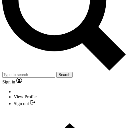
Search
Sign in
View Profile
Sign out