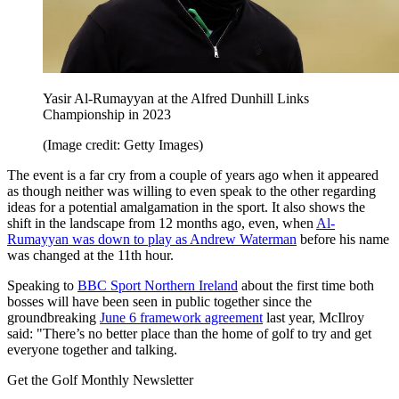
Yasir Al-Rumayyan at the Alfred Dunhill Links
Championship in 2023
(Image credit: Getty Images)
The event is a far cry from a couple of years ago when it appeared
as though neither was willing to even speak to the other regarding
ideas for a potential amalgamation in the sport. It also shows the
shift in the landscape from 12 months ago, even, when
Al-
Rumayyan was down to play as Andrew Waterman
before his name
was changed at the 11th hour.
Speaking to
BBC Sport Northern Ireland
about the first time both
bosses will have been seen in public together since the
groundbreaking
June 6 framework agreement
last year, McIlroy
said: "There’s no better place than the home of golf to try and get
everyone together and talking.
Get the Golf Monthly Newsletter