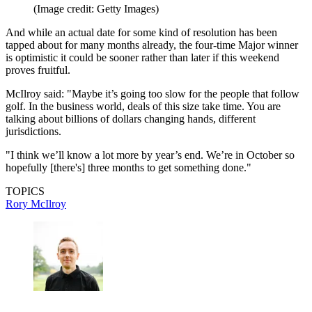
(Image credit: Getty Images)
And while an actual date for some kind of resolution has been
tapped about for many months already, the four-time Major winner
is optimistic it could be sooner rather than later if this weekend
proves fruitful.
McIlroy said: "Maybe it’s going too slow for the people that follow
golf. In the business world, deals of this size take time. You are
talking about billions of dollars changing hands, different
jurisdictions.
"I think we’ll know a lot more by year’s end. We’re in October so
hopefully [there's] three months to get something done."
TOPICS
Rory McIlroy