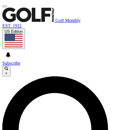
Golf Monthly
EST. 1911
US Edition
Subscribe
×