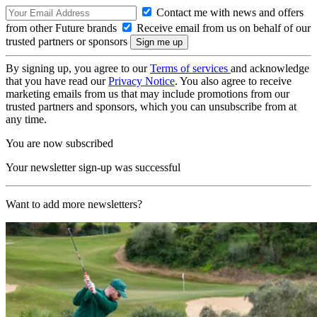
Contact me with news and offers
from other Future brands
Receive email from us on behalf of our
trusted partners or sponsors
By signing up, you agree to our
Terms of services
and acknowledge
that you have read our
Privacy Notice
. You also agree to receive
marketing emails from us that may include promotions from our
trusted partners and sponsors, which you can unsubscribe from at
any time.
You are now subscribed
Your newsletter sign-up was successful
Want to add more newsletters?