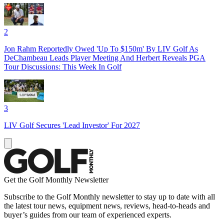
2
Jon Rahm Reportedly Owed 'Up To $150m' By LIV Golf As
DeChambeau Leads Player Meeting And Herbert Reveals PGA
Tour Discussions: This Week In Golf
3
LIV Golf Secures 'Lead Investor' For 2027
Get the Golf Monthly Newsletter
Subscribe to the Golf Monthly newsletter to stay up to date with all
the latest tour news, equipment news, reviews, head-to-heads and
buyer’s guides from our team of experienced experts.