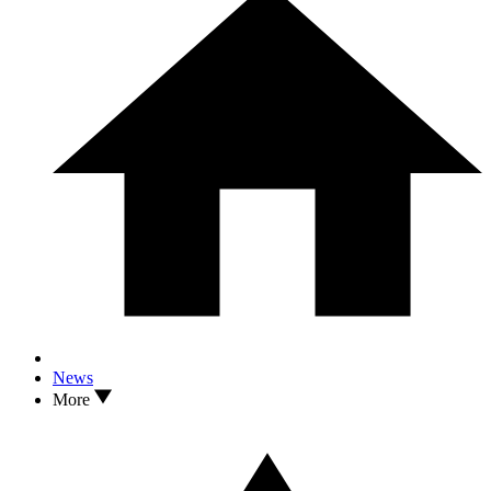
News
More