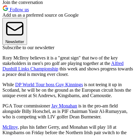
Join the conversation
Follow us
Add us as a preferred source on Google
Newsletter
Subscribe to our newsletter
Rory McIlroy believes it is a "great sign" that two of the key
stakeholders in men's pro golf are playing together at the
Alfred
Dunhill Links Championship
this week and shows progress towards
a peace deal is moving ever closer.
While
DP World Tour boss Guy Kinnings
is not teeing it up in
Scotland, he will be on the ground as the European circuit hosts the
unique event at St Andrews, Kingsbarns, and Carnoustie.
PGA Tour commissioner
Jay Monahan
is in the pro-am field
alongside Billy Horschel, as is PIF chairman Yasir Al-Rumayyan,
who is competing with LIV golfer Dean Burmester.
McIlroy
, plus his father Gerry, and Monahan will play 18 at
Kingsbarns on Friday before the Northern Irish pair switch to the