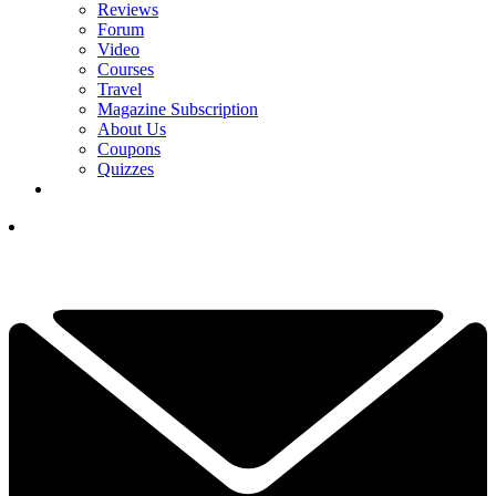
Reviews
Forum
Video
Courses
Travel
Magazine Subscription
About Us
Coupons
Quizzes