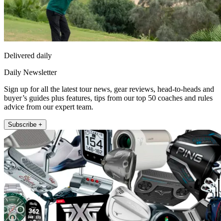
Delivered daily
Daily Newsletter
Sign up for all the latest tour news, gear reviews, head-to-heads and
buyer’s guides plus features, tips from our top 50 coaches and rules
advice from our expert team.
Subscribe +