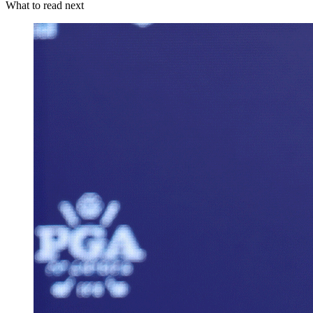
What to read next