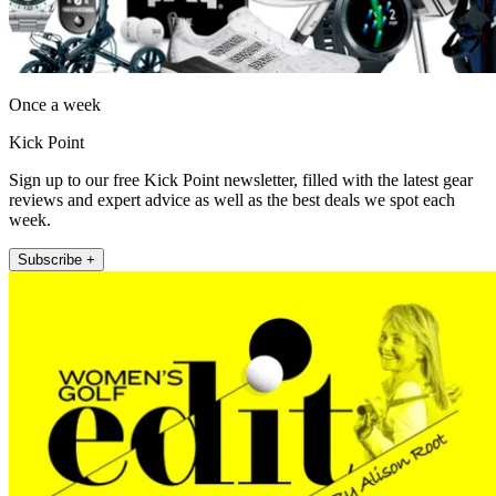
Once a week
Kick Point
Sign up to our free Kick Point newsletter, filled with the latest gear
reviews and expert advice as well as the best deals we spot each
week.
Subscribe +