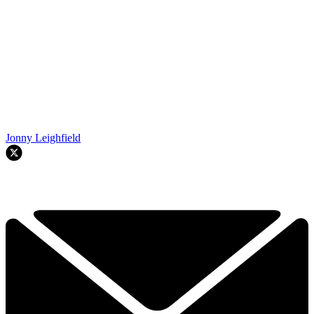
Jonny Leighfield