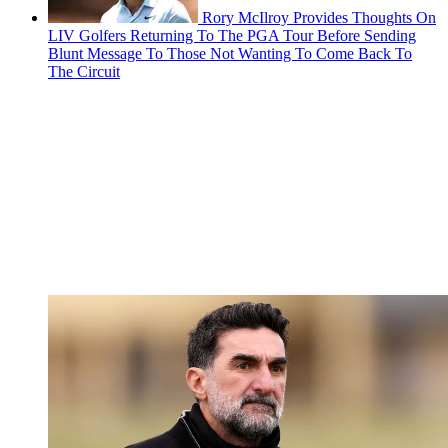
Rory McIlroy Provides Thoughts On
LIV Golfers Returning To The PGA Tour Before Sending
Blunt Message To Those Not Wanting To Come Back To
The Circuit