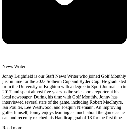
News Writer
Jonny Leighfield is our Staff News Writer who joined Golf Monthly
just in time for the 2023 Solheim Cup and Ryder Cup. He graduated
from the University of Brighton with a degree in Sport Journalism in
2017 and spent almost five years as the sole sports reporter at his
local newspaper. During his time with Golf Monthly, Jonny has
interviewed several stars of the game, including Robert MacIntyre,
Ian Poulter, Lee Westwood, and Joaquin Niemann. An improving
golfer himself, Jonny enjoys learning as much about the game as he
can and recently reached his Handicap goal of 18 for the first time.
Read more