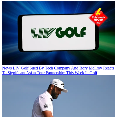
News
LIV Golf Sued By Tech Company And Rory McIlroy Reacts
To Significant Asian Tour Partnership: This Week In Golf