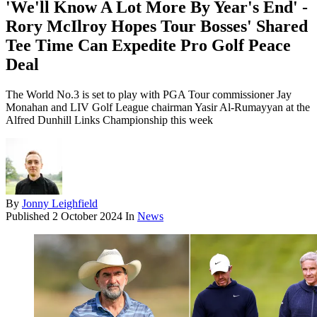
'We'll Know A Lot More By Year's End' -
Rory McIlroy Hopes Tour Bosses' Shared
Tee Time Can Expedite Pro Golf Peace
Deal
The World No.3 is set to play with PGA Tour commissioner Jay
Monahan and LIV Golf League chairman Yasir Al-Rumayyan at the
Alfred Dunhill Links Championship this week
By
Jonny Leighfield
Published
2 October 2024
In
News