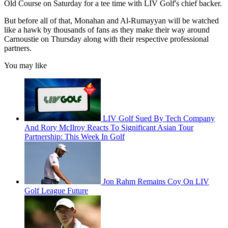
Old Course on Saturday for a tee time with LIV Golf's chief backer.
But before all of that, Monahan and Al-Rumayyan will be watched
like a hawk by thousands of fans as they make their way around
Carnoustie on Thursday along with their respective professional
partners.
You may like
LIV Golf Sued By Tech Company
And Rory McIlroy Reacts To Significant Asian Tour
Partnership: This Week In Golf
Jon Rahm Remains Coy On LIV
Golf League Future