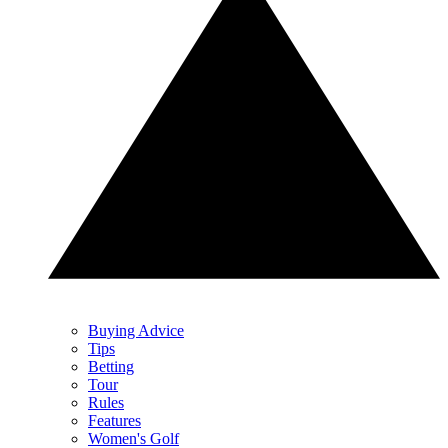
Buying Advice
Tips
Betting
Tour
Rules
Features
Women's Golf