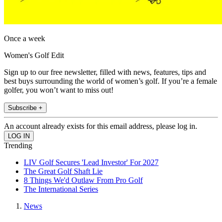
Once a week
Women's Golf Edit
Sign up to our free newsletter, filled with news, features, tips and
best buys surrounding the world of women’s golf. If you’re a female
golfer, you won’t want to miss out!
Subscribe +
An account already exists for this email address, please log in.
Trending
LIV Golf Secures 'Lead Investor' For 2027
The Great Golf Shaft Lie
8 Things We'd Outlaw From Pro Golf
The International Series
News