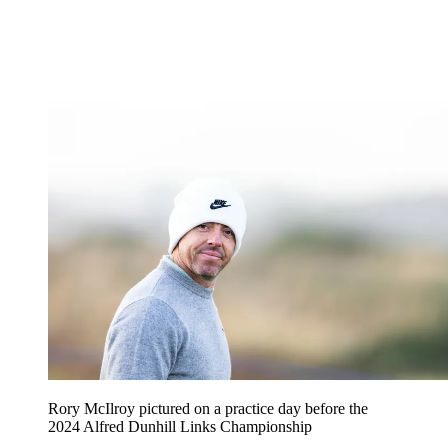
Rory McIlroy pictured on a practice day before the
2024 Alfred Dunhill Links Championship