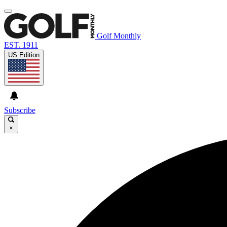
Golf Monthly
EST. 1911
US Edition
Subscribe
×