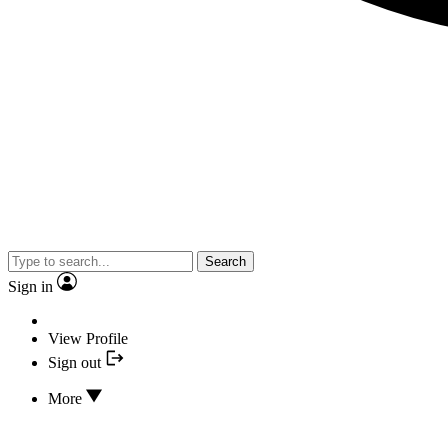
Search
Sign in
View Profile
Sign out
More