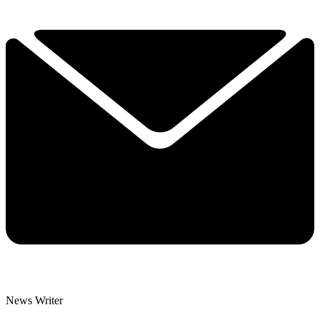
News Writer