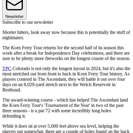
Newsletter
Subscribe to our newsletter
Shorter hitters, look away now because this is potentially the stuff of
nightmares.
The Korn Ferry Tour returns for the second half of its season this
week after a break for Independence Day celebrations, and there are
sure to be plenty more fireworks on the longest course of the season.
TPC
Colorado is not only the longest layout in 2024, but it's also the
most stretched out from front to back in Korn Ferry Tour history. As
players contend in The Ascendant, they will battle it out over four
days on an 8,029-yard stretch next to the Welch Reservoir in
Berthoud.
The award-winning course - which has helped The Ascendant land
the Korn Ferry Tour's 'Tournament of the Year' in two of the past
three seasons - is a par 72 with some incredibly long holes
defending it.
While it does sit at over 5,000 feet above sea level, helping the
players out somewhat, there are a couple of holes found on the back