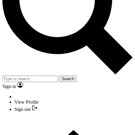
Search
Sign in
View Profile
Sign out