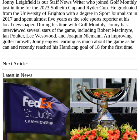
Jonny Leighfield is our Staff News Writer who joined Golf Monthly
just in time for the 2023 Solheim Cup and Ryder Cup. He graduated
from the University of Brighton with a degree in Sport Journalism in
2017 and spent almost five years as the sole sports reporter at his
local newspaper. During his time with Golf Monthly, Jonny has
interviewed several stars of the game, including Robert MacIntyre,
Ian Poulter, Lee Westwood, and Joaquin Niemann. An improving
golfer himself, Jonny enjoys learning as much about the game as he
can and recently reached his Handicap goal of 18 for the first time.
Next Article:
Latest in News