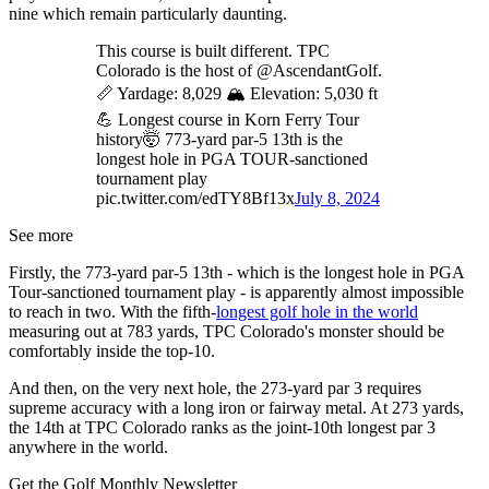
nine which remain particularly daunting.
This course is built different. TPC
Colorado is the host of @AscendantGolf.
📏 Yardage: 8,029 🏔️ Elevation: 5,030 ft
💪 Longest course in Korn Ferry Tour
history🤯 773-yard par-5 13th is the
longest hole in PGA TOUR-sanctioned
tournament play
pic.twitter.com/edTY8Bf13x
July 8, 2024
See more
Firstly, the 773-yard par-5 13th - which is the longest hole in PGA
Tour-sanctioned tournament play - is apparently almost impossible
to reach in two. With the fifth-
longest golf hole in the world
measuring out at 783 yards, TPC Colorado's monster should be
comfortably inside the top-10.
And then, on the very next hole, the 273-yard par 3 requires
supreme accuracy with a long iron or fairway metal. At 273 yards,
the 14th at TPC Colorado ranks as the joint-10th longest par 3
anywhere in the world.
Get the Golf Monthly Newsletter