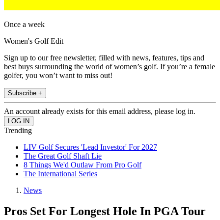
Once a week
Women's Golf Edit
Sign up to our free newsletter, filled with news, features, tips and
best buys surrounding the world of women’s golf. If you’re a female
golfer, you won’t want to miss out!
Subscribe +
An account already exists for this email address, please log in.
Trending
LIV Golf Secures 'Lead Investor' For 2027
The Great Golf Shaft Lie
8 Things We'd Outlaw From Pro Golf
The International Series
News
Pros Set For Longest Hole In PGA Tour