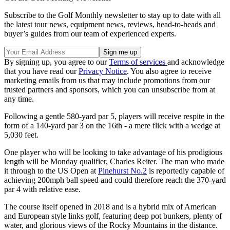
Subscribe to the Golf Monthly newsletter to stay up to date with all
the latest tour news, equipment news, reviews, head-to-heads and
buyer’s guides from our team of experienced experts.
By signing up, you agree to our
Terms of services
and acknowledge
that you have read our
Privacy Notice
. You also agree to receive
marketing emails from us that may include promotions from our
trusted partners and sponsors, which you can unsubscribe from at
any time.
Following a gentle 580-yard par 5, players will receive respite in the
form of a 140-yard par 3 on the 16th - a mere flick with a wedge at
5,030 feet.
One player who will be looking to take advantage of his prodigious
length will be Monday qualifier, Charles Reiter. The man who made
it through to the US Open at
Pinehurst No.2
is reportedly capable of
achieving 200mph ball speed and could therefore reach the 370-yard
par 4 with relative ease.
The course itself opened in 2018 and is a hybrid mix of American
and European style links golf, featuring deep pot bunkers, plenty of
water, and glorious views of the Rocky Mountains in the distance.