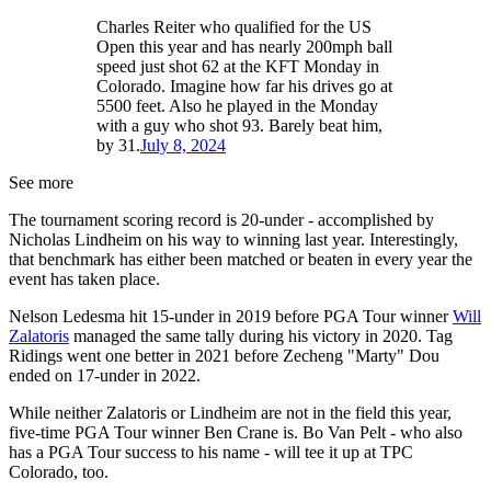
Charles Reiter who qualified for the US
Open this year and has nearly 200mph ball
speed just shot 62 at the KFT Monday in
Colorado. Imagine how far his drives go at
5500 feet. Also he played in the Monday
with a guy who shot 93. Barely beat him,
by 31.
July 8, 2024
See more
The tournament scoring record is 20-under - accomplished by
Nicholas Lindheim on his way to winning last year. Interestingly,
that benchmark has either been matched or beaten in every year the
event has taken place.
Nelson Ledesma hit 15-under in 2019 before PGA Tour winner
Will
Zalatoris
managed the same tally during his victory in 2020. Tag
Ridings went one better in 2021 before Zecheng "Marty" Dou
ended on 17-under in 2022.
While neither Zalatoris or Lindheim are not in the field this year,
five-time PGA Tour winner Ben Crane is. Bo Van Pelt - who also
has a PGA Tour success to his name - will tee it up at TPC
Colorado, too.