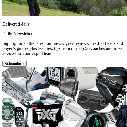
Delivered daily
Daily Newsletter
Sign up for all the latest tour news, gear reviews, head-to-heads and
buyer’s guides plus features, tips from our top 50 coaches and rules
advice from our expert team.
Subscribe +