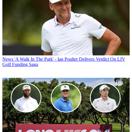
News
'A Walk In The Park' - Ian Poulter Delivers Verdict On LIV
Golf Funding Saga