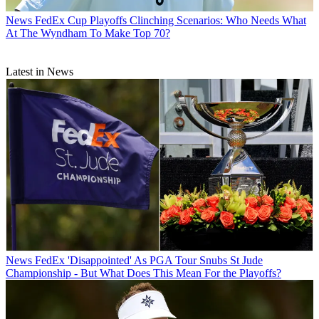
News
FedEx Cup Playoffs Clinching Scenarios: Who Needs What
At The Wyndham To Make Top 70?
Latest in News
News
FedEx 'Disappointed' As PGA Tour Snubs St Jude
Championship - But What Does This Mean For the Playoffs?