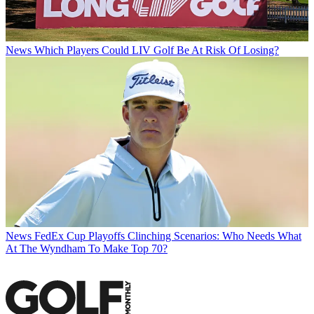
News
Which Players Could LIV Golf Be At Risk Of Losing?
News
FedEx Cup Playoffs Clinching Scenarios: Who Needs What
At The Wyndham To Make Top 70?