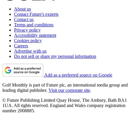
About us
Contact Future's experts
Contact us
Terms and conditions
Privacy policy
Accessibility statement
Cookies policy
Careers
Advertise with us
Do not sell or share my personal information
Add as a preferred source on Google
Golf Monthly is part of Future plc, an international media group and
leading digital publisher.
Visit our corporate site
.
© Future Publishing Limited Quay House, The Ambury, Bath BA1
1UA. All rights reserved. England and Wales company registration
number 2008885.