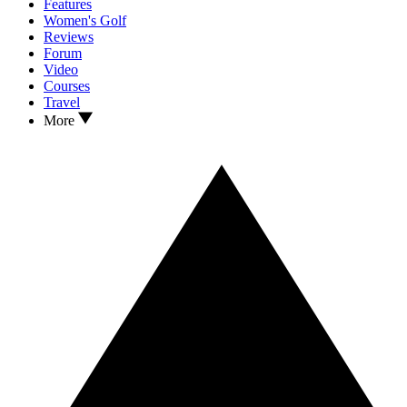
Features
Women's Golf
Reviews
Forum
Video
Courses
Travel
More