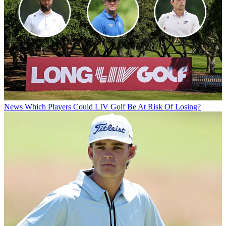
News
Which Players Could LIV Golf Be At Risk Of Losing?