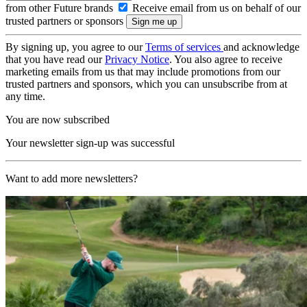
from other Future brands
Receive email from us on behalf of our
trusted partners or sponsors
By signing up, you agree to our
Terms of services
and acknowledge
that you have read our
Privacy Notice
. You also agree to receive
marketing emails from us that may include promotions from our
trusted partners and sponsors, which you can unsubscribe from at
any time.
You are now subscribed
Your newsletter sign-up was successful
Want to add more newsletters?