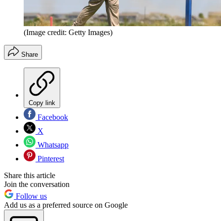
(Image credit: Getty Images)
Share
Copy link
Facebook
X
Whatsapp
Pinterest
Share this article
Join the conversation
Follow us
Add us as a preferred source on Google