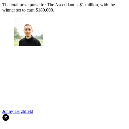
The total prize purse for The Ascendant is $1 million, with the
winner set to earn $180,000.
Jonny Leighfield