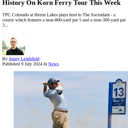
History On Korn Ferry Tour This Week
TPC Colorado at Heron Lakes plays host to The Ascendant - a
course which features a near-800-yard par 5 and a near-300-yard par
3...
By
Jonny Leighfield
Published
9 July 2024
In
News