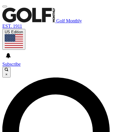
Golf Monthly
EST. 1911
US Edition
Subscribe
×