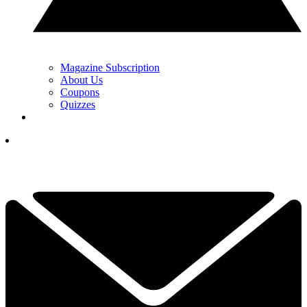
Magazine Subscription
About Us
Coupons
Quizzes