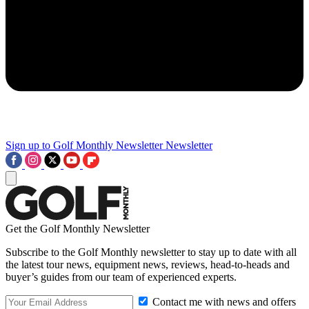
Sign up to Golf Monthly Newsletter
Newsletter
Get the Golf Monthly Newsletter
Subscribe to the Golf Monthly newsletter to stay up to date with all
the latest tour news, equipment news, reviews, head-to-heads and
buyer’s guides from our team of experienced experts.
Contact me with news and offers