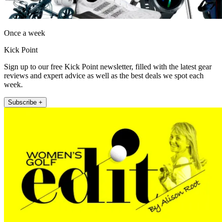
Once a week
Kick Point
Sign up to our free Kick Point newsletter, filled with the latest gear
reviews and expert advice as well as the best deals we spot each
week.
Subscribe +