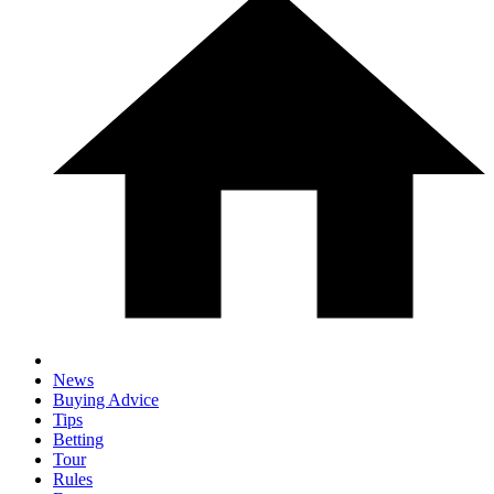
News
Buying Advice
Tips
Betting
Tour
Rules