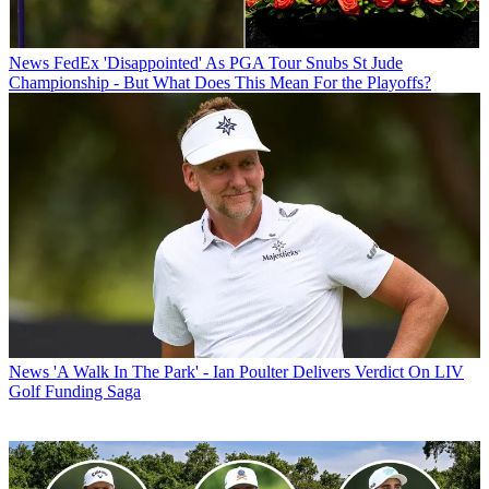
News
FedEx 'Disappointed' As PGA Tour Snubs St Jude
Championship - But What Does This Mean For the Playoffs?
News
'A Walk In The Park' - Ian Poulter Delivers Verdict On LIV
Golf Funding Saga