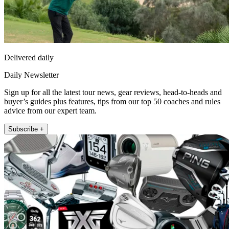
Delivered daily
Daily Newsletter
Sign up for all the latest tour news, gear reviews, head-to-heads and
buyer’s guides plus features, tips from our top 50 coaches and rules
advice from our expert team.
Subscribe +