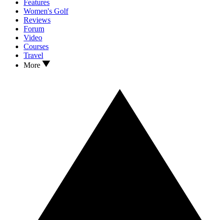
Features
Women's Golf
Reviews
Forum
Video
Courses
Travel
More