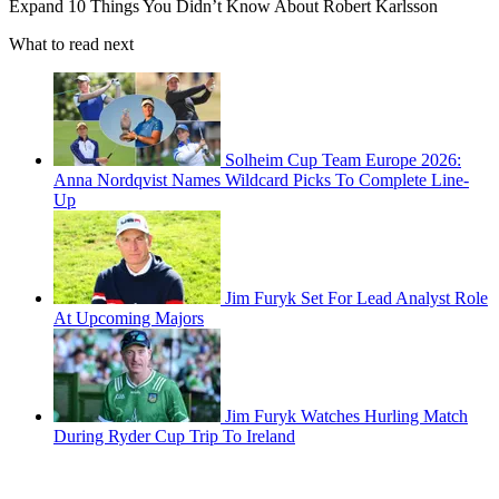
Expand
10 Things You Didn’t Know About Robert Karlsson
What to read next
Solheim Cup Team Europe 2026:
Anna Nordqvist Names Wildcard Picks To Complete Line-
Up
Jim Furyk Set For Lead Analyst Role
At Upcoming Majors
Jim Furyk Watches Hurling Match
During Ryder Cup Trip To Ireland