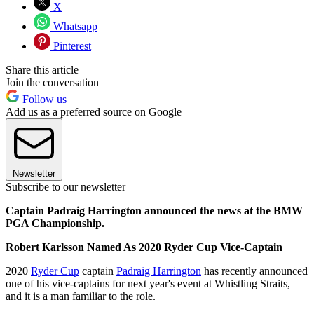
X
Whatsapp
Pinterest
Share this article
Join the conversation
Follow us
Add us as a preferred source on Google
Newsletter
Subscribe to our newsletter
Captain Padraig Harrington announced the news at the BMW
PGA Championship.
Robert Karlsson Named As 2020 Ryder Cup Vice-Captain
2020
Ryder Cup
captain
Padraig Harrington
has recently announced
one of his vice-captains for next year's event at Whistling Straits,
and it is a man familiar to the role.