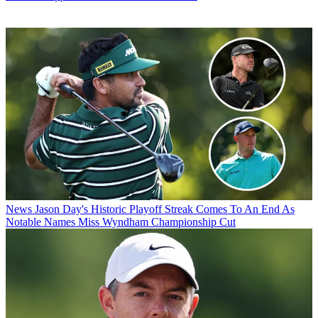
News
Jason Day's Historic Playoff Streak Comes To An End As
Notable Names Miss Wyndham Championship Cut