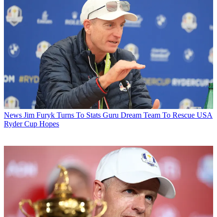
News
Jim Furyk Turns To Stats Guru Dream Team To Rescue USA
Ryder Cup Hopes