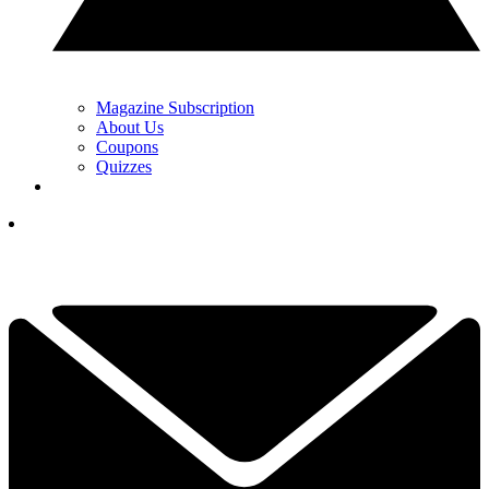
Magazine Subscription
About Us
Coupons
Quizzes