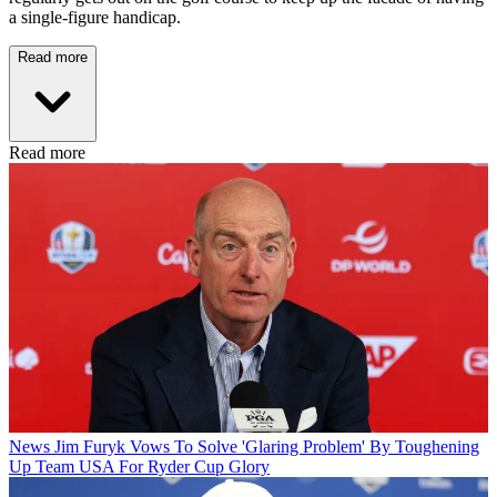
a single-figure handicap.
Read more
Read more
News
Jim Furyk Vows To Solve 'Glaring Problem' By Toughening
Up Team USA For Ryder Cup Glory