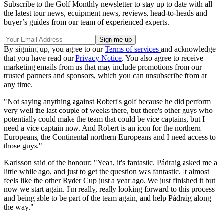
Subscribe to the Golf Monthly newsletter to stay up to date with all
the latest tour news, equipment news, reviews, head-to-heads and
buyer’s guides from our team of experienced experts.
By signing up, you agree to our
Terms of services
and acknowledge
that you have read our
Privacy Notice
. You also agree to receive
marketing emails from us that may include promotions from our
trusted partners and sponsors, which you can unsubscribe from at
any time.
"Not saying anything against Robert's golf because he did perform
very well the last couple of weeks there, but there's other guys who
potentially could make the team that could be vice captains, but I
need a vice captain now. And Robert is an icon for the northern
Europeans, the Continental northern Europeans and I need access to
those guys."
Karlsson said of the honour; "Yeah, it's fantastic. Pádraig asked me a
little while ago, and just to get the question was fantastic. It almost
feels like the other Ryder Cup just a year ago. We just finished it but
now we start again. I'm really, really looking forward to this process
and being able to be part of the team again, and help Pádraig along
the way."