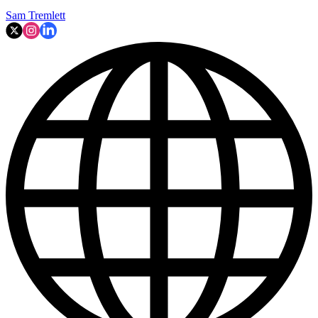
Sam Tremlett