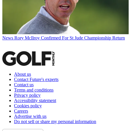
News
Rory McIlroy Confirmed For St Jude Championship Return
About us
Contact Future's experts
Contact us
Terms and conditions
Privacy policy
Accessibility statement
Cookies policy
Careers
Advertise with us
Do not sell or share my personal information