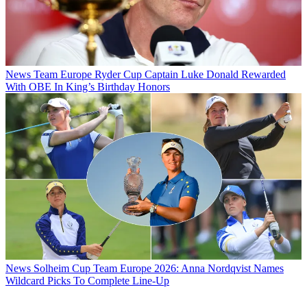
News
Team Europe Ryder Cup Captain Luke Donald Rewarded
With OBE In King’s Birthday Honors
News
Solheim Cup Team Europe 2026: Anna Nordqvist Names
Wildcard Picks To Complete Line-Up