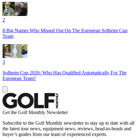
2
8 Big Names Who Missed Out On The European Solheim Cup
Team
3
Solheim Cup 2026: Who Has Qualified Automatically For The
European Team?
Get the Golf Monthly Newsletter
Subscribe to the Golf Monthly newsletter to stay up to date with all
the latest tour news, equipment news, reviews, head-to-heads and
buyer’s guides from our team of experienced experts.