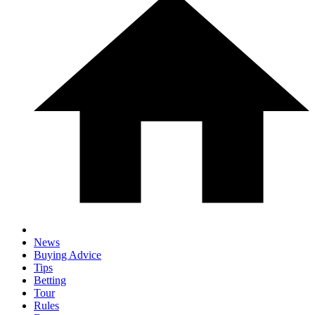
News
Buying Advice
Tips
Betting
Tour
Rules