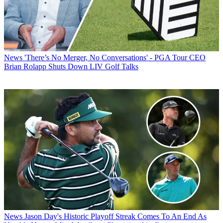
News
'There’s No Merger, No Conversations' - PGA Tour CEO
Brian Rolapp Shuts Down LIV Golf Talks
News
Jason Day's Historic Playoff Streak Comes To An End As