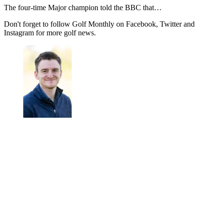
The four-time Major champion told the BBC that…
Don't forget to follow Golf Monthly on Facebook, Twitter and
Instagram for more golf news.