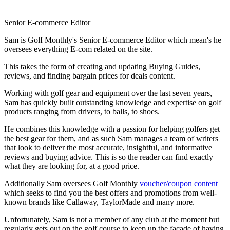
Senior E-commerce Editor
Sam is Golf Monthly's Senior E-commerce Editor which mean's he
oversees everything E-com related on the site.
This takes the form of creating and updating Buying Guides,
reviews, and finding bargain prices for deals content.
Working with golf gear and equipment over the last seven years,
Sam has quickly built outstanding knowledge and expertise on golf
products ranging from drivers, to balls, to shoes.
He combines this knowledge with a passion for helping golfers get
the best gear for them, and as such Sam manages a team of writers
that look to deliver the most accurate, insightful, and informative
reviews and buying advice. This is so the reader can find exactly
what they are looking for, at a good price.
Additionally Sam oversees Golf Monthly
voucher/coupon content
which seeks to find you the best offers and promotions from well-
known brands like Callaway, TaylorMade and many more.
Unfortunately, Sam is not a member of any club at the moment but
regularly gets out on the golf course to keep up the facade of having