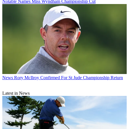
Notable Names Miss Wyndham Championship Cut
News
Rory McIlroy Confirmed For St Jude Championship Return
Latest in News