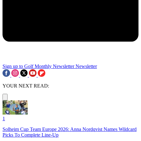
Sign up to Golf Monthly Newsletter
Newsletter
YOUR NEXT READ:
1
Solheim Cup Team Europe 2026: Anna Nordqvist Names Wildcard
Picks To Complete Line-Up