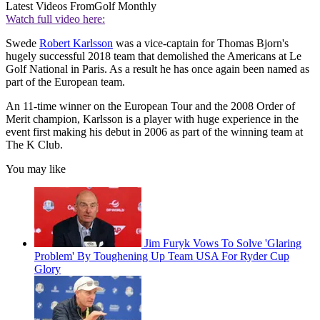
Latest Videos From
Golf Monthly
Watch full video here:
Swede
Robert Karlsson
was a vice-captain for Thomas Bjorn's
hugely successful 2018 team that demolished the Americans at Le
Golf National in Paris. As a result he has once again been named as
part of the European team.
An 11-time winner on the European Tour and the 2008 Order of
Merit champion, Karlsson is a player with huge experience in the
event first making his debut in 2006 as part of the winning team at
The K Club.
You may like
Jim Furyk Vows To Solve 'Glaring
Problem' By Toughening Up Team USA For Ryder Cup
Glory