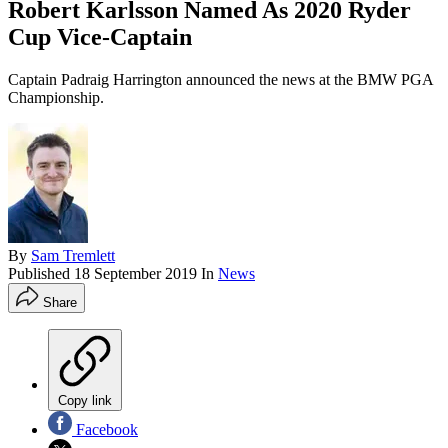
Robert Karlsson Named As 2020 Ryder
Cup Vice-Captain
Captain Padraig Harrington announced the news at the BMW PGA
Championship.
By
Sam Tremlett
Published
18 September 2019
In
News
Share
Copy link
Facebook