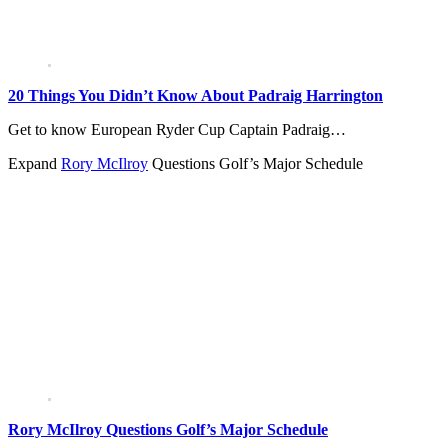
20 Things You Didn’t Know About Padraig Harrington
Get to know European Ryder Cup Captain Padraig…
Expand
Rory McIlroy
Questions Golf’s Major Schedule
Rory McIlroy Questions Golf’s Major Schedule