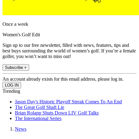
Once a week
Women's Golf Edit
Sign up to our free newsletter, filled with news, features, tips and
best buys surrounding the world of women’s golf. If you’re a female
golfer, you won’t want to miss out!
Subscribe +
An account already exists for this email address, please log in.
Trending
Jason Day's Historic Playoff Streak Comes To An End
The Great Golf Shaft Lie
Brian Rolapp Shuts Down LIV Golf Talks
The International Series
News