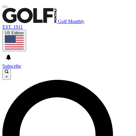
Golf Monthly
EST. 1911
US Edition
Subscribe
×