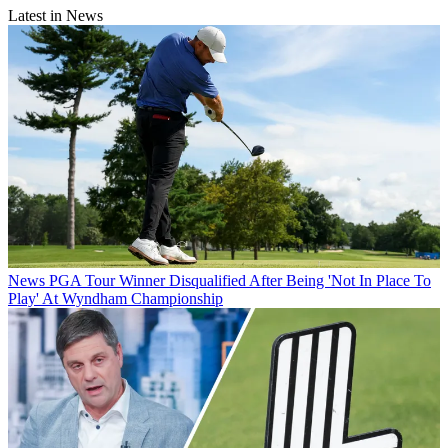
Latest in News
News
PGA Tour Winner Disqualified After Being 'Not In Place To
Play' At Wyndham Championship