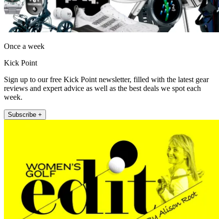
Once a week
Kick Point
Sign up to our free Kick Point newsletter, filled with the latest gear
reviews and expert advice as well as the best deals we spot each
week.
Subscribe +