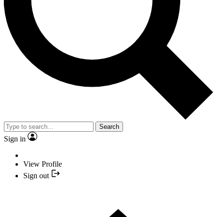
Search
Sign in
View Profile
Sign out