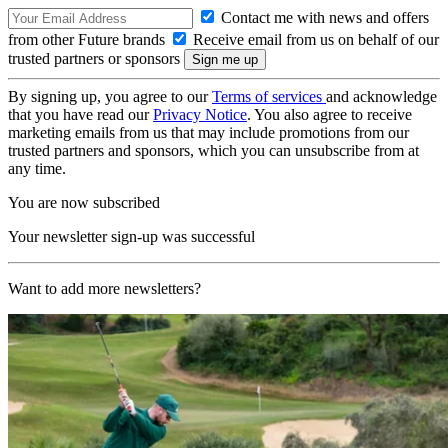
Contact me with news and offers
from other Future brands
Receive email from us on behalf of our
trusted partners or sponsors
By signing up, you agree to our
Terms of services
and acknowledge
that you have read our
Privacy Notice
. You also agree to receive
marketing emails from us that may include promotions from our
trusted partners and sponsors, which you can unsubscribe from at
any time.
You are now subscribed
Your newsletter sign-up was successful
Want to add more newsletters?