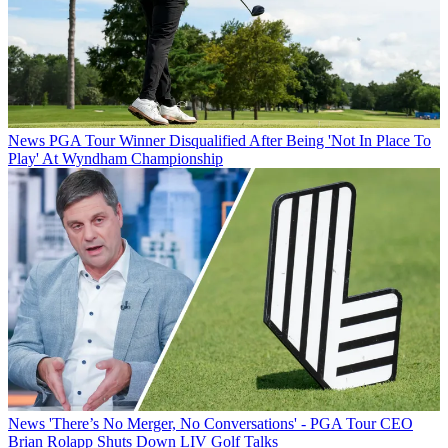
News
PGA Tour Winner Disqualified After Being 'Not In Place To
Play' At Wyndham Championship
News
'There’s No Merger, No Conversations' - PGA Tour CEO
Brian Rolapp Shuts Down LIV Golf Talks