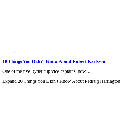
10 Things You Didn’t Know About Robert Karlsson
One of the five Ryder cup vice-captains, how…
Expand
20 Things You Didn’t Know About Padraig Harrington