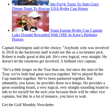
Jim Furyk Turns To Stats Guru
Dream Team To Rescue USA Ryder Cup Hopes
Team Europe Ryder Cup Captain
Luke Donald Rewarded With OBE In King’s Birthday
Honors
Captain Harrington said of the choice; "Anybody who was involved
in 2018 in the backroom staff would see this as a no-brainer pick.
Robert is really good at this job. He's very logical, very straight. He
doesn't let the emotions get involved. A brilliant vice captain.
"He's a little longer on the Tour than me, but since the start of the
Tour, we've both had great success together. We've played Ryder
Cup matches together. We've been partnered together. But
ultimately, you know, he provides those two things. He provides a
great sounding board, a very logical, very straight sounding board to
talk to for myself for the next year because there will be other vice
captains, but like in a lot of instance, you have to wait.
Get the Golf Monthly Newsletter