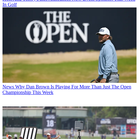
In Golf
News
Why Dan Brown Is Playing For More Than Just The Open
Championship This Week