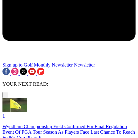
Sign up to Golf Monthly Newsletter
Newsletter
YOUR NEXT READ:
1
Wyndham Championship Field Confirmed For Final Regulation
Event Of PGA Tour Season As Players Face Last Chance To Reach
FedEx Cup Playoffs