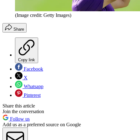
(Image credit: Getty Images)
Share
Copy link
Facebook
X
Whatsapp
Pinterest
Share this article
Join the conversation
Follow us
Add us as a preferred source on Google