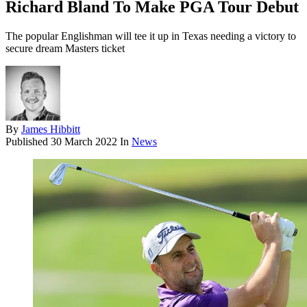
Richard Bland To Make PGA Tour Debut
The popular Englishman will tee it up in Texas needing a victory to
secure dream Masters ticket
By
James Hibbitt
Published
30 March 2022
In
News