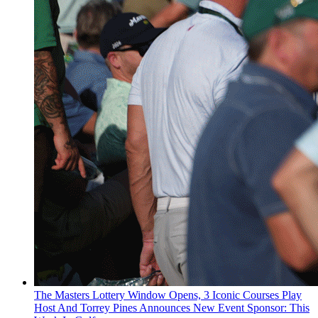
The Masters Lottery Window Opens, 3 Iconic Courses Play
Host And Torrey Pines Announces New Event Sponsor: This