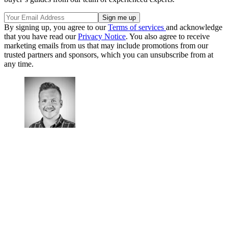
By signing up, you agree to our
Terms of services
and acknowledge
that you have read our
Privacy Notice
. You also agree to receive
marketing emails from us that may include promotions from our
trusted partners and sponsors, which you can unsubscribe from at
any time.