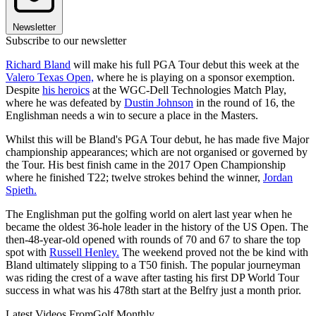
Newsletter
Subscribe to our newsletter
Richard Bland
will make his full PGA Tour debut this week at the
Valero Texas Open,
where he is playing on a sponsor exemption.
Despite
his heroics
at the WGC-Dell Technologies Match Play,
where he was defeated by
Dustin Johnson
in the round of 16, the
Englishman needs a win to secure a place in the Masters.
Whilst this will be Bland's PGA Tour debut, he has made five Major
championship appearances; which are not organised or governed by
the Tour. His best finish came in the 2017 Open Championship
where he finished T22; twelve strokes behind the winner,
Jordan
Spieth.
The Englishman put the golfing world on alert last year when he
became the oldest 36-hole leader in the history of the US Open. The
then-48-year-old opened with rounds of 70 and 67 to share the top
spot with
Russell Henley.
The weekend proved not the be kind with
Bland ultimately slipping to a T50 finish. The popular journeyman
was riding the crest of a wave after tasting his first DP World Tour
success in what was his 478th start at the Belfry just a month prior.
Latest Videos From
Golf Monthly