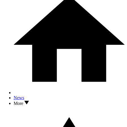
News
More