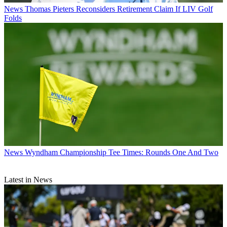
News
Thomas Pieters Reconsiders Retirement Claim If LIV Golf
Folds
News
Wyndham Championship Tee Times: Rounds One And Two
Latest in News