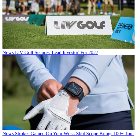
News
LIV Golf Secures 'Lead Investor' For 2027
News
Strokes Gained On Your Wrist: Shot Scope Brings 100+ Tour