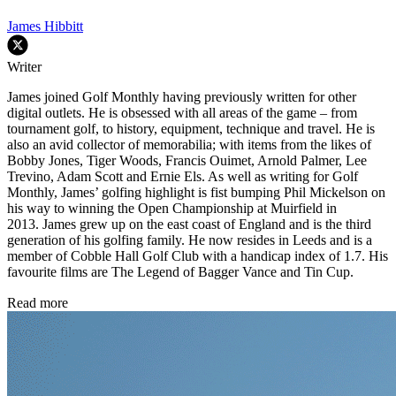
James Hibbitt
Writer
James joined Golf Monthly having previously written for other
digital outlets. He is obsessed with all areas of the game – from
tournament golf, to history, equipment, technique and travel. He is
also an avid collector of memorabilia; with items from the likes of
Bobby Jones, Tiger Woods, Francis Ouimet, Arnold Palmer, Lee
Trevino, Adam Scott and Ernie Els. As well as writing for Golf
Monthly, James’ golfing highlight is fist bumping Phil Mickelson on
his way to winning the Open Championship at Muirfield in
2013. James grew up on the east coast of England and is the third
generation of his golfing family. He now resides in Leeds and is a
member of Cobble Hall Golf Club with a handicap index of 1.7. His
favourite films are The Legend of Bagger Vance and Tin Cup.
Read more