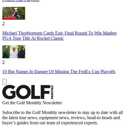
2
Michael Thorbjornsen Cards Epic Final Round To Win Maiden
PGA Tour Title At Rocket Classic
3
10 Big Names In Danger Of Missing The FedEx Cup Playoffs
Get the Golf Monthly Newsletter
Subscribe to the Golf Monthly newsletter to stay up to date with all
the latest tour news, equipment news, reviews, head-to-heads and
buyer’s guides from our team of experienced experts.