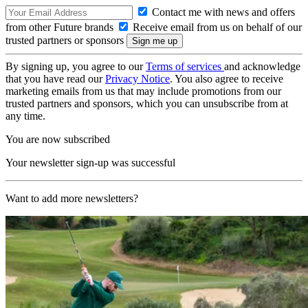
Contact me with news and offers
from other Future brands
Receive email from us on behalf of our
trusted partners or sponsors
By signing up, you agree to our
Terms of services
and acknowledge
that you have read our
Privacy Notice
. You also agree to receive
marketing emails from us that may include promotions from our
trusted partners and sponsors, which you can unsubscribe from at
any time.
You are now subscribed
Your newsletter sign-up was successful
Want to add more newsletters?