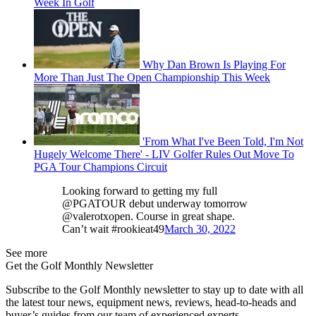
Week In Golf
Why Dan Brown Is Playing For
More Than Just The Open Championship This Week
'From What I've Been Told, I'm Not
Hugely Welcome There' - LIV Golfer Rules Out Move To
PGA Tour Champions Circuit
Looking forward to getting my full
@PGATOUR debut underway tomorrow
@valerotxopen. Course in great shape.
Can’t wait #rookieat49
March 30, 2022
See more
Get the Golf Monthly Newsletter
Subscribe to the Golf Monthly newsletter to stay up to date with all
the latest tour news, equipment news, reviews, head-to-heads and
buyer’s guides from our team of experienced experts.