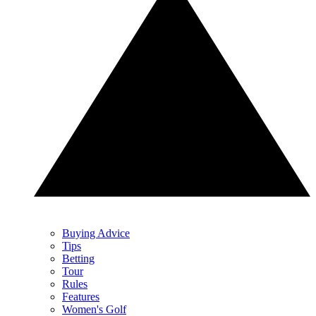
Buying Advice
Tips
Betting
Tour
Rules
Features
Women's Golf