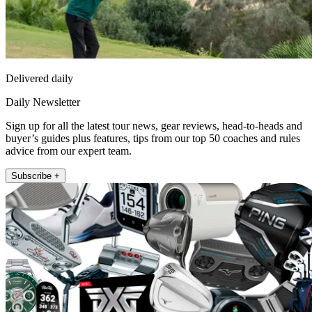
Delivered daily
Daily Newsletter
Sign up for all the latest tour news, gear reviews, head-to-heads and
buyer’s guides plus features, tips from our top 50 coaches and rules
advice from our expert team.
Subscribe +