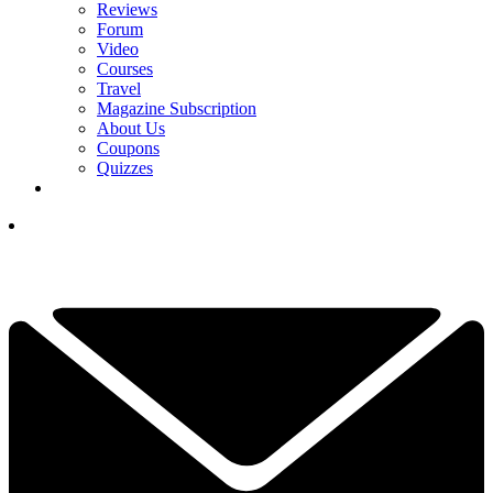
Reviews
Forum
Video
Courses
Travel
Magazine Subscription
About Us
Coupons
Quizzes