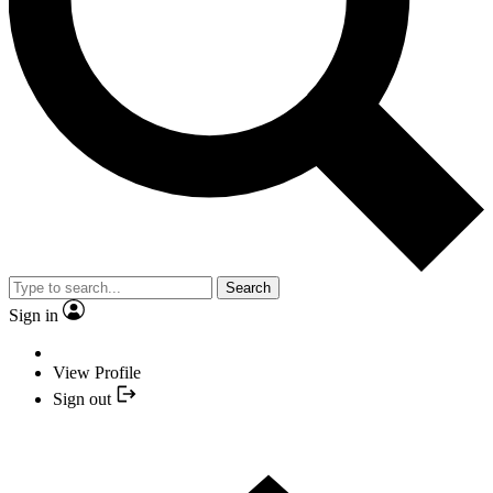
Search
Sign in
View Profile
Sign out