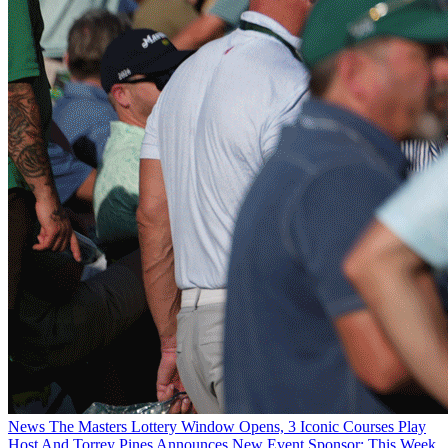
News
The Masters Lottery Window Opens, 3 Iconic Courses Play
Host And Torrey Pines Announces New Event Sponsor: This Week