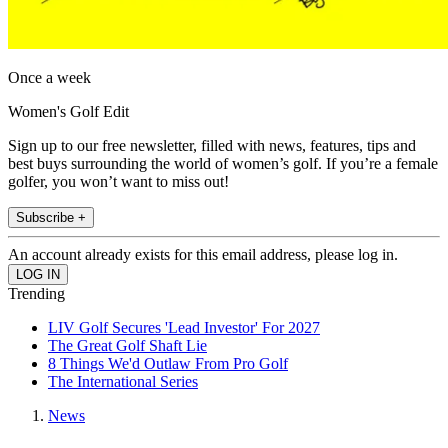
Once a week
Women's Golf Edit
Sign up to our free newsletter, filled with news, features, tips and
best buys surrounding the world of women’s golf. If you’re a female
golfer, you won’t want to miss out!
Subscribe +
An account already exists for this email address, please log in.
Trending
LIV Golf Secures 'Lead Investor' For 2027
The Great Golf Shaft Lie
8 Things We'd Outlaw From Pro Golf
The International Series
News