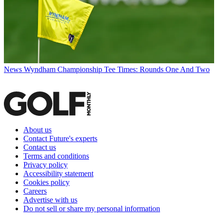
News
Wyndham Championship Tee Times: Rounds One And Two
About us
Contact Future's experts
Contact us
Terms and conditions
Privacy policy
Accessibility statement
Cookies policy
Careers
Advertise with us
Do not sell or share my personal information