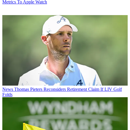
Metrics To Apple Watch
News
Thomas Pieters Reconsiders Retirement Claim If LIV Golf
Folds