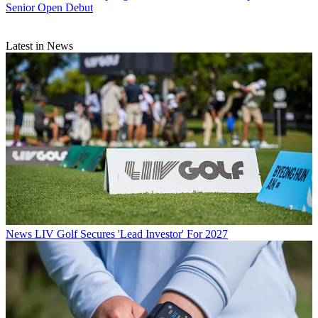
Senior Open Debut
Latest in News
News
LIV Golf Secures 'Lead Investor' For 2027