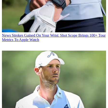
News
Strokes Gained On Your Wrist: Shot Scope Brings 100+ Tour
Metrics To Apple Watch