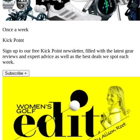
Once a week
Kick Point
Sign up to our free Kick Point newsletter, filled with the latest gear
reviews and expert advice as well as the best deals we spot each
week.
Subscribe +