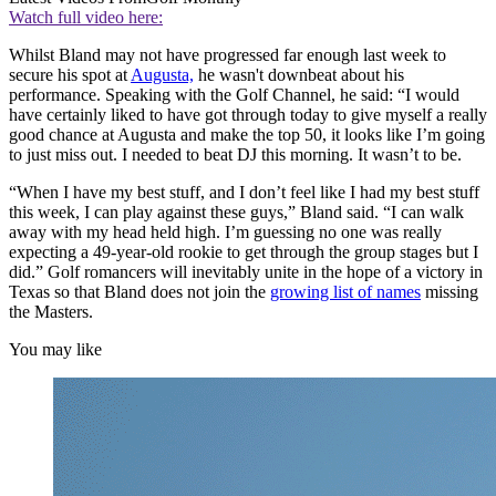
Watch full video here:
Whilst Bland may not have progressed far enough last week to
secure his spot at
Augusta,
he wasn't downbeat about his
performance. Speaking with the Golf Channel, he said: “I would
have certainly liked to have got through today to give myself a really
good chance at Augusta and make the top 50, it looks like I’m going
to just miss out. I needed to beat DJ this morning. It wasn’t to be.
“When I have my best stuff, and I don’t feel like I had my best stuff
this week, I can play against these guys,” Bland said. “I can walk
away with my head held high. I’m guessing no one was really
expecting a 49-year-old rookie to get through the group stages but I
did.” Golf romancers will inevitably unite in the hope of a victory in
Texas so that Bland does not join the
growing list of names
missing
the Masters.
You may like