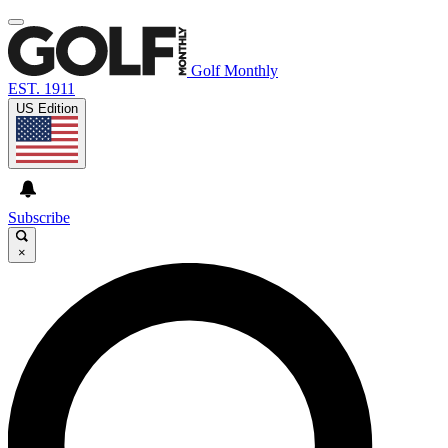
Golf Monthly
EST. 1911
US Edition
Subscribe
×