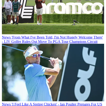
News
'From What I've Been Told, I'm Not Hugely Welcome There'
- LIV Golfer Rules Out Move To PGA Tour Champions Circuit
News
'I Feel Like A Spring Chicken' - Ian Poulter Prepares For US