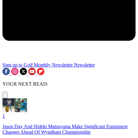
Sign up to Golf Monthly Newsletter
Newsletter
YOUR NEXT READ:
1
Jason Day And Hideki Matsuyama Make Significant Equipment
Changes Ahead Of Wyndham Championship