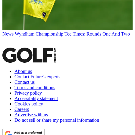
News
Wyndham Championship Tee Times: Rounds One And Two
About us
Contact Future's experts
Contact us
Terms and conditions
Privacy policy
Accessibility statement
Cookies policy
Careers
Advertise with us
Do not sell or share my personal information