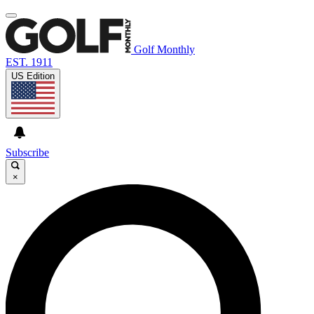
Golf Monthly
EST. 1911
US Edition
Subscribe
×