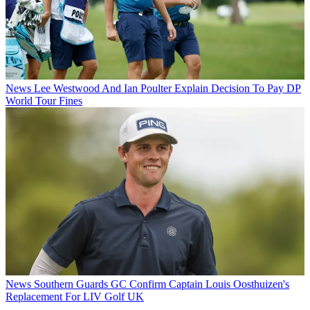
News
Lee Westwood And Ian Poulter Explain Decision To Pay DP
World Tour Fines
News
Southern Guards GC Confirm Captain Louis Oosthuizen's
Replacement For LIV Golf UK