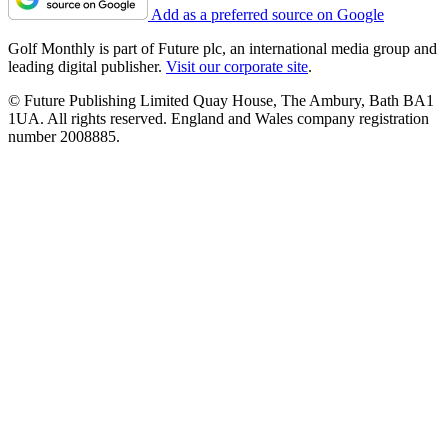
Add as a preferred source on Google
Golf Monthly is part of Future plc, an international media group and
leading digital publisher.
Visit our corporate site
.
© Future Publishing Limited Quay House, The Ambury, Bath BA1
1UA. All rights reserved. England and Wales company registration
number 2008885.