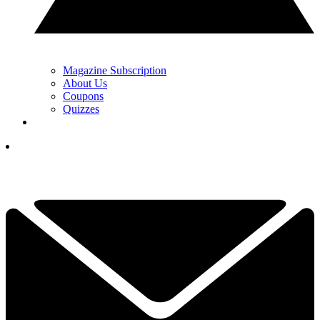
Magazine Subscription
About Us
Coupons
Quizzes