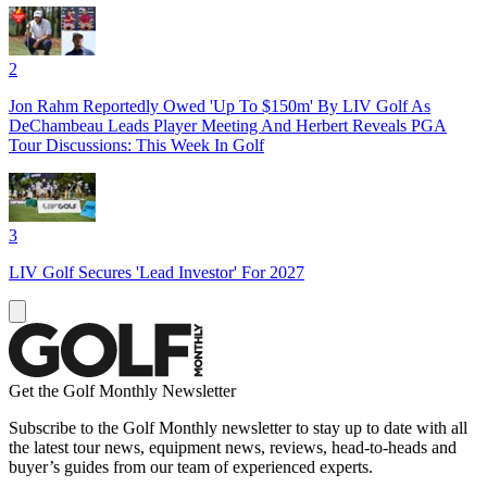
2
Jon Rahm Reportedly Owed 'Up To $150m' By LIV Golf As
DeChambeau Leads Player Meeting And Herbert Reveals PGA
Tour Discussions: This Week In Golf
3
LIV Golf Secures 'Lead Investor' For 2027
Get the Golf Monthly Newsletter
Subscribe to the Golf Monthly newsletter to stay up to date with all
the latest tour news, equipment news, reviews, head-to-heads and
buyer’s guides from our team of experienced experts.