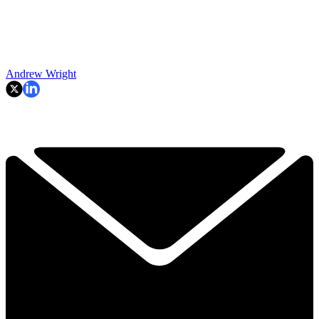
Andrew Wright