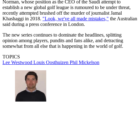
Norman, whose position as the CEO of the Saudi attempt to
establish a new global golf league is rumoured to be under threat,
recently attempted brushed off the murder of journalist Jamal
Khashaggi in 2018.
"Look, we've all made mistakes,"
the Australian
said during a press conference in London.
The new series continues to dominate the headlines, splitting
opinion among players, pundits and fans alike, and detracting
somewhat from all else that is happening in the world of golf.
TOPICS
Lee Westwood
Louis Oosthuizen
Phil Mickelson