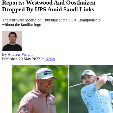
Reports: Westwood And Oosthuizen
Dropped By UPS Amid Saudi Links
The pair were spotted on Thursday at the PGA Championship
without the familiar logo
By
Andrew Wright
Published
20 May 2022
In
News