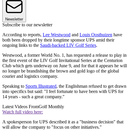
Newsletter
Subscribe to our newsletter
According to reports,
Lee Westwood
and
Louis Oosthuizen
have
both been dropped by their longtime sponsor UPS amid their
ongoing links to the
Saudi-backed LIV Golf Series
.
Westwood, a former World No. 1, has requested a release to play in
the first event of the LIV Golf Invitational Series at the Centurion
Club which gets underway on June 9, and for that it appears he will
no longer be brandishing the brown and gold logo of the global
courier and logistics company.
Speaking to
Sports Illustrated
, the Englishman refused to get drawn
into specifics but said: "I feel fortunate to have been with UPS for
14 years - such a great company."
Latest Videos From
Golf Monthly
Watch full video here:
A spokesperson for UPS described it as a "business decision" that
will allow the company to "focus on other initiatives."