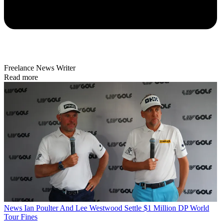
Freelance News Writer
Read more
News
Ian Poulter And Lee Westwood Settle $1 Million DP World
Tour Fines