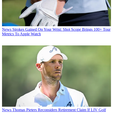
News
Strokes Gained On Your Wrist: Shot Scope Brings 100+ Tour
Metrics To Apple Watch
News
Thomas Pieters Reconsiders Retirement Claim If LIV Golf