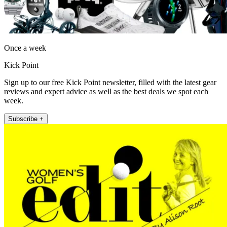
Once a week
Kick Point
Sign up to our free Kick Point newsletter, filled with the latest gear
reviews and expert advice as well as the best deals we spot each
week.
Subscribe +