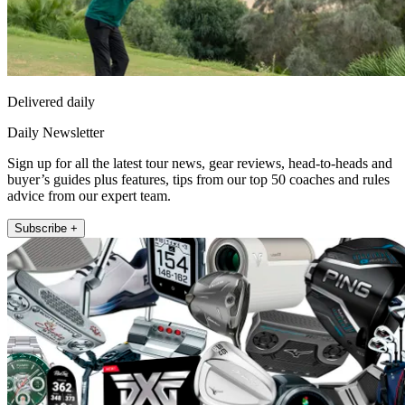
Delivered daily
Daily Newsletter
Sign up for all the latest tour news, gear reviews, head-to-heads and
buyer’s guides plus features, tips from our top 50 coaches and rules
advice from our expert team.
Subscribe +