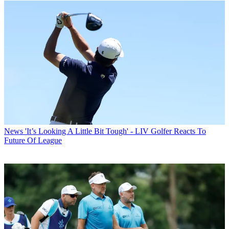
News
'It’s Looking A Little Bit Tough' - LIV Golfer Reacts To
Future Of League