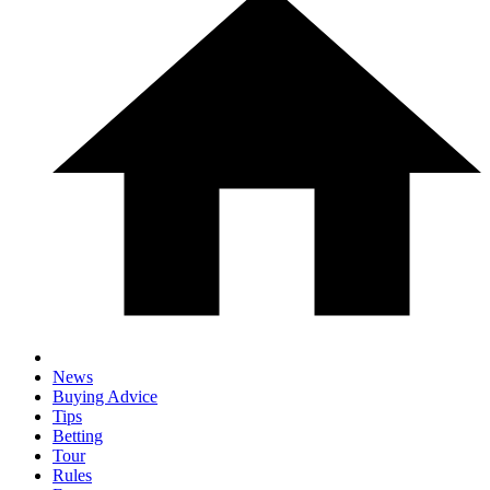
News
Buying Advice
Tips
Betting
Tour
Rules