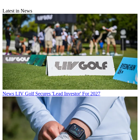
Latest in News
News
LIV Golf Secures 'Lead Investor' For 2027