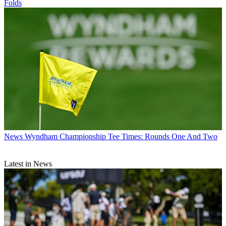
Folds
News
Wyndham Championship Tee Times: Rounds One And Two
Latest in News