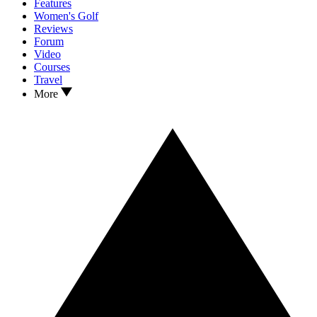
Features
Women's Golf
Reviews
Forum
Video
Courses
Travel
More