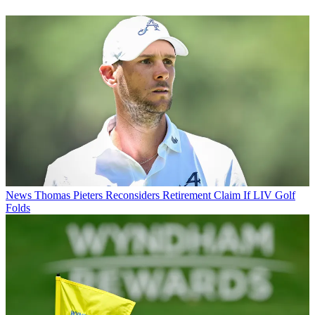
News
Thomas Pieters Reconsiders Retirement Claim If LIV Golf
Folds