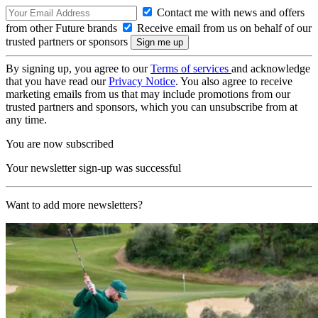
Contact me with news and offers
from other Future brands
Receive email from us on behalf of our
trusted partners or sponsors
By signing up, you agree to our
Terms of services
and acknowledge
that you have read our
Privacy Notice
. You also agree to receive
marketing emails from us that may include promotions from our
trusted partners and sponsors, which you can unsubscribe from at
any time.
You are now subscribed
Your newsletter sign-up was successful
Want to add more newsletters?