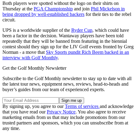
Both players were spotted without the logo on their shirts on
Thursday at the
PGA Championship
and join
Phil Mickelson in
being dropped by well-established backers
for their ties to the rebel
circuit.
UPS is a worldwide supplier of the
Ryder Cup
, which could have
been a factor in the decision. Wantaway players have been told
repeatedly that they will be banned from featuring in the biennial
contest should they sign up for the LIV Golf events fronted by Greg
Norman - a move that
Sky Sports pundit Rich Beem backed in an
interview with Golf Monthly
.
Get the Golf Monthly Newsletter
Subscribe to the Golf Monthly newsletter to stay up to date with all
the latest tour news, equipment news, reviews, head-to-heads and
buyer’s guides from our team of experienced experts.
By signing up, you agree to our
Terms of services
and acknowledge
that you have read our
Privacy Notice
. You also agree to receive
marketing emails from us that may include promotions from our
trusted partners and sponsors, which you can unsubscribe from at
any time.