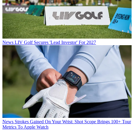
News
LIV Golf Secures 'Lead Investor' For 2027
News
Strokes Gained On Your Wrist: Shot Scope Brings 100+ Tour
Metrics To Apple Watch