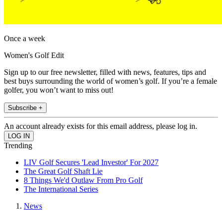
Once a week
Women's Golf Edit
Sign up to our free newsletter, filled with news, features, tips and
best buys surrounding the world of women’s golf. If you’re a female
golfer, you won’t want to miss out!
Subscribe +
An account already exists for this email address, please log in.
Trending
LIV Golf Secures 'Lead Investor' For 2027
The Great Golf Shaft Lie
8 Things We'd Outlaw From Pro Golf
The International Series
News