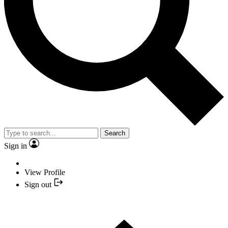
Search
Sign in
View Profile
Sign out