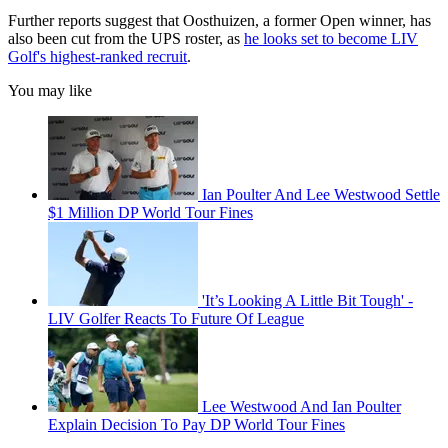
Further reports suggest that Oosthuizen, a former Open winner, has
also been cut from the UPS roster, as
he looks set to become LIV
Golf's highest-ranked recruit
.
You may like
Ian Poulter And Lee Westwood Settle
$1 Million DP World Tour Fines
'It’s Looking A Little Bit Tough' -
LIV Golfer Reacts To Future Of League
Lee Westwood And Ian Poulter
Explain Decision To Pay DP World Tour Fines