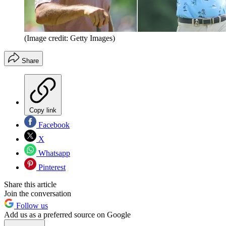
(Image credit: Getty Images)
Share
Copy link
Facebook
X
Whatsapp
Pinterest
Share this article
Join the conversation
Follow us
Add us as a preferred source on Google