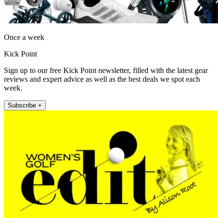
Once a week
Kick Point
Sign up to our free Kick Point newsletter, filled with the latest gear
reviews and expert advice as well as the best deals we spot each
week.
Subscribe +