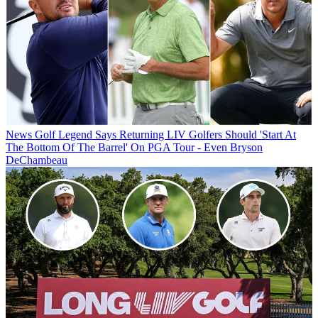
News
Golf Legend Says Returning LIV Golfers Should 'Start At
The Bottom Of The Barrel' On PGA Tour - Even Bryson
DeChambeau