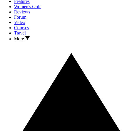
Features
Women's Golf
Reviews
Forum
Video
Courses
Travel
More