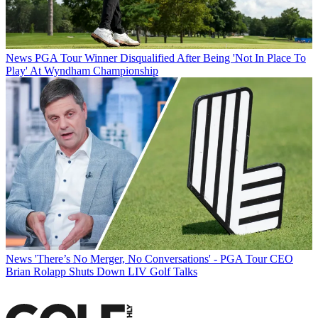
News
PGA Tour Winner Disqualified After Being 'Not In Place To
Play' At Wyndham Championship
News
'There’s No Merger, No Conversations' - PGA Tour CEO
Brian Rolapp Shuts Down LIV Golf Talks