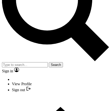
Search
Sign in
View Profile
Sign out