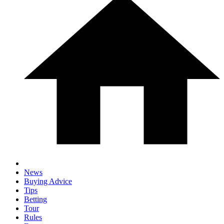
News
Buying Advice
Tips
Betting
Tour
Rules