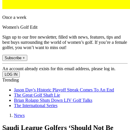
Once a week
Women's Golf Edit
Sign up to our free newsletter, filled with news, features, tips and
best buys surrounding the world of women’s golf. If you’re a female
golfer, you won’t want to miss out!
Subscribe +
An account already exists for this email address, please log in.
Trending
Jason Day's Historic Playoff Streak Comes To An End
The Great Golf Shaft Lie
Brian Rolapp Shuts Down LIV Golf Talks
The International Series
News
Saudi League Golfers ‘Should Not Be