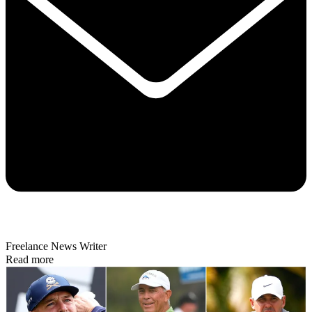
Freelance News Writer
Read more