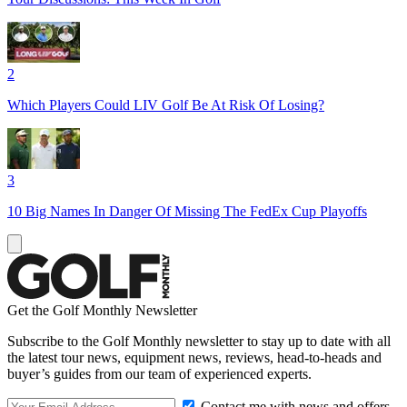
2
Which Players Could LIV Golf Be At Risk Of Losing?
3
10 Big Names In Danger Of Missing The FedEx Cup Playoffs
Get the Golf Monthly Newsletter
Subscribe to the Golf Monthly newsletter to stay up to date with all
the latest tour news, equipment news, reviews, head-to-heads and
buyer’s guides from our team of experienced experts.
Contact me with news and offers