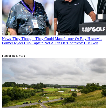
News
'They Thought They Could Manufacture Or Buy History' -
Former Ryder Cup Captain Not A Fan Of 'Contrived' LIV Golf
Latest in News