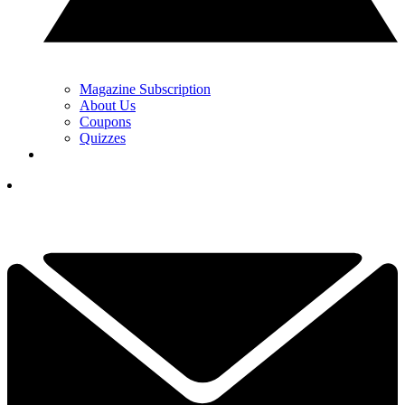
Magazine Subscription
About Us
Coupons
Quizzes