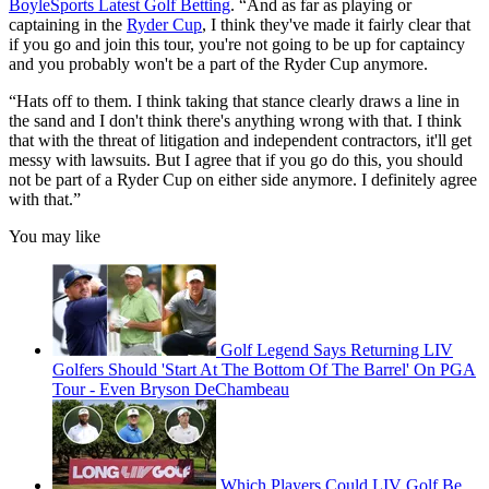
BoyleSports Latest Golf Betting
. “And as far as playing or
captaining in the
Ryder Cup
, I think they've made it fairly clear that
if you go and join this tour, you're not going to be up for captaincy
and you probably won't be a part of the Ryder Cup anymore.
“Hats off to them. I think taking that stance clearly draws a line in
the sand and I don't think there's anything wrong with that. I think
that with the threat of litigation and independent contractors, it'll get
messy with lawsuits. But I agree that if you go do this, you should
not be part of a Ryder Cup on either side anymore. I definitely agree
with that.”
You may like
Golf Legend Says Returning LIV
Golfers Should 'Start At The Bottom Of The Barrel' On PGA
Tour - Even Bryson DeChambeau
Which Players Could LIV Golf Be