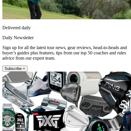
Delivered daily
Daily Newsletter
Sign up for all the latest tour news, gear reviews, head-to-heads and
buyer’s guides plus features, tips from our top 50 coaches and rules
advice from our expert team.
Subscribe +