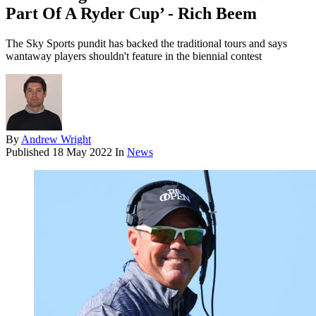
Part Of A Ryder Cup’ - Rich Beem
The Sky Sports pundit has backed the traditional tours and says
wantaway players shouldn't feature in the biennial contest
By
Andrew Wright
Published
18 May 2022
In
News