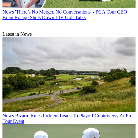
News
'There’s No Merger, No Conversations' - PGA Tour CEO
Brian Rolapp Shuts Down LIV Golf Talks
Latest in News
News
Bizarre Rules Incident Leads To Playoff Controversy At Pro
Tour Event