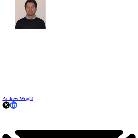
Andrew Wright