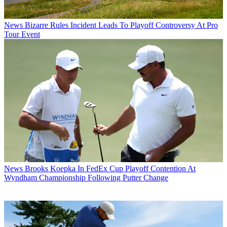
News
Bizarre Rules Incident Leads To Playoff Controversy At Pro
Tour Event
News
Brooks Koepka In FedEx Cup Playoff Contention At
Wyndham Championship Following Putter Change