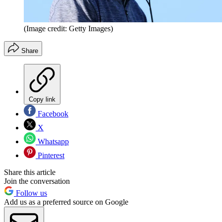
(Image credit: Getty Images)
Share
Copy link
Facebook
X
Whatsapp
Pinterest
Share this article
Join the conversation
Follow us
Add us as a preferred source on Google