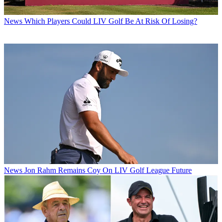
News
Which Players Could LIV Golf Be At Risk Of Losing?
News
Jon Rahm Remains Coy On LIV Golf League Future