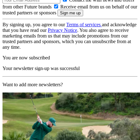
from other Future brands
Receive email from us on behalf of our
trusted partners or sponsors
By signing up, you agree to our
Terms of services
and acknowledge
that you have read our
Privacy Notice
. You also agree to receive
marketing emails from us that may include promotions from our
trusted partners and sponsors, which you can unsubscribe from at
any time.
You are now subscribed
Your newsletter sign-up was successful
Want to add more newsletters?