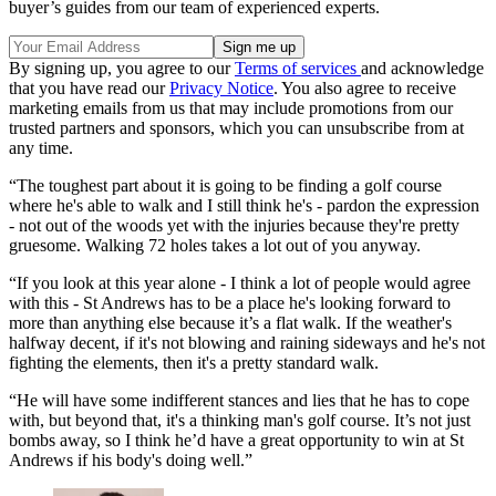
buyer’s guides from our team of experienced experts.
By signing up, you agree to our
Terms of services
and acknowledge
that you have read our
Privacy Notice
. You also agree to receive
marketing emails from us that may include promotions from our
trusted partners and sponsors, which you can unsubscribe from at
any time.
“The toughest part about it is going to be finding a golf course
where he's able to walk and I still think he's - pardon the expression
- not out of the woods yet with the injuries because they're pretty
gruesome. Walking 72 holes takes a lot out of you anyway.
“If you look at this year alone - I think a lot of people would agree
with this - St Andrews has to be a place he's looking forward to
more than anything else because it’s a flat walk. If the weather's
halfway decent, if it's not blowing and raining sideways and he's not
fighting the elements, then it's a pretty standard walk.
“He will have some indifferent stances and lies that he has to cope
with, but beyond that, it's a thinking man's golf course. It’s not just
bombs away, so I think he’d have a great opportunity to win at St
Andrews if his body's doing well.”