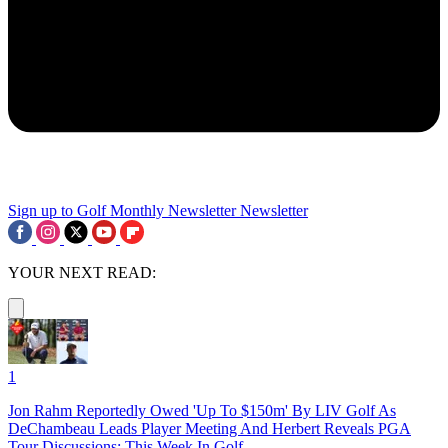
Sign up to Golf Monthly Newsletter
Newsletter
YOUR NEXT READ:
1
Jon Rahm Reportedly Owed 'Up To $150m' By LIV Golf As
DeChambeau Leads Player Meeting And Herbert Reveals PGA
Tour Discussions: This Week In Golf