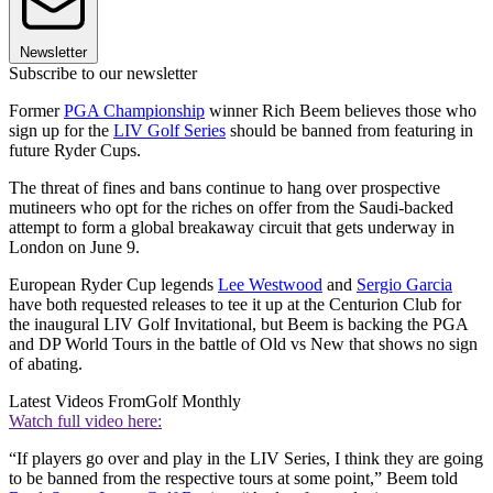
Newsletter
Subscribe to our newsletter
Former
PGA Championship
winner Rich Beem believes those who
sign up for the
LIV Golf Series
should be banned from featuring in
future Ryder Cups.
The threat of fines and bans continue to hang over prospective
mutineers who opt for the riches on offer from the Saudi-backed
attempt to form a global breakaway circuit that gets underway in
London on June 9.
European Ryder Cup legends
Lee Westwood
and
Sergio Garcia
have both requested releases to tee it up at the Centurion Club for
the inaugural LIV Golf Invitational, but Beem is backing the PGA
and DP World Tours in the battle of Old vs New that shows no sign
of abating.
Latest Videos From
Golf Monthly
Watch full video here:
“If players go over and play in the LIV Series, I think they are going
to be banned from the respective tours at some point,” Beem told