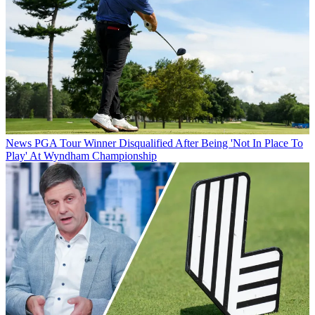
News
PGA Tour Winner Disqualified After Being 'Not In Place To
Play' At Wyndham Championship