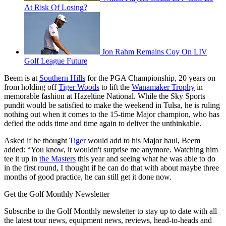
At Risk Of Losing?
Jon Rahm Remains Coy On LIV
Golf League Future
Beem is at
Southern Hills
for the PGA Championship, 20 years on
from holding off
Tiger Woods
to lift the
Wanamaker Trophy
in
memorable fashion at Hazeltine National. While the Sky Sports
pundit would be satisfied to make the weekend in Tulsa, he is ruling
nothing out when it comes to the 15-time Major champion, who has
defied the odds time and time again to deliver the unthinkable.
Asked if he thought
Tiger
would add to his Major haul, Beem
added: “You know, it wouldn't surprise me anymore. Watching him
tee it up in
the Masters
this year and seeing what he was able to do
in the first round, I thought if he can do that with about maybe three
months of good practice, he can still get it done now.
Get the Golf Monthly Newsletter
Subscribe to the Golf Monthly newsletter to stay up to date with all
the latest tour news, equipment news, reviews, head-to-heads and