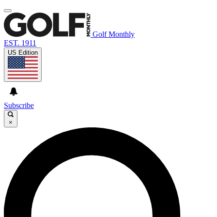
Golf Monthly
EST. 1911
US Edition
Subscribe
×