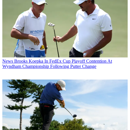
News
Brooks Koepka In FedEx Cup Playoff Contention At
Wyndham Championship Following Putter Change