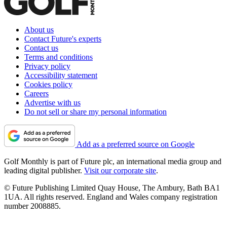
About us
Contact Future's experts
Contact us
Terms and conditions
Privacy policy
Accessibility statement
Cookies policy
Careers
Advertise with us
Do not sell or share my personal information
Add as a preferred source on Google
Golf Monthly is part of Future plc, an international media group and
leading digital publisher.
Visit our corporate site
.
© Future Publishing Limited Quay House, The Ambury, Bath BA1
1UA. All rights reserved. England and Wales company registration
number 2008885.