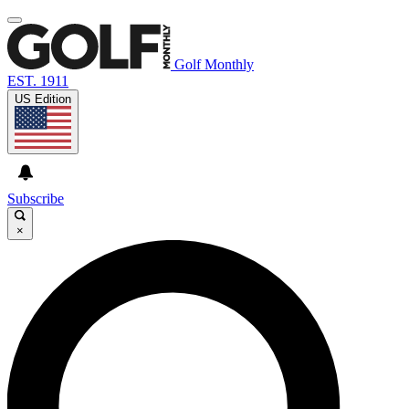
Golf Monthly
EST. 1911
US Edition
Subscribe
×