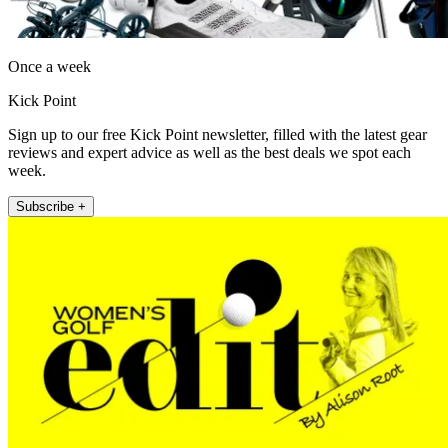
Once a week
Kick Point
Sign up to our free Kick Point newsletter, filled with the latest gear
reviews and expert advice as well as the best deals we spot each
week.
Subscribe +