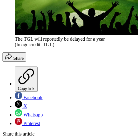
The TGL will reportedly be delayed for a year
(Image credit: TGL)
Share
Copy link
Facebook
X
Whatsapp
Pinterest
Share this article