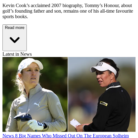
Kevin Cook’s acclaimed 2007 biography, Tommy’s Honour, about
golf’s founding father and son, remains one of his all-time favourite
sports books.
Read more
Latest in News
News
8 Big Names Who Missed Out On The European Solheim