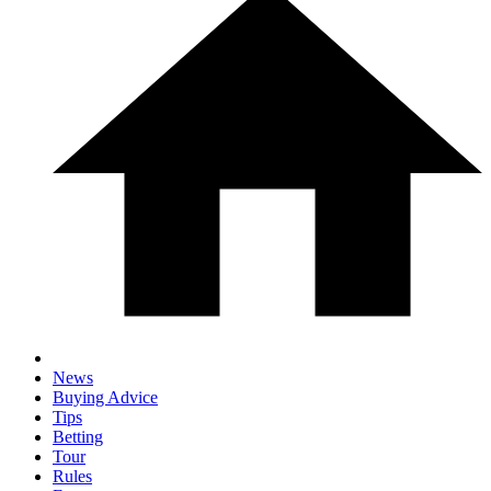
News
Buying Advice
Tips
Betting
Tour
Rules