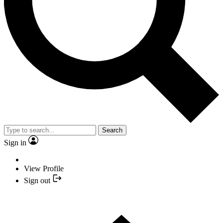
Search
Sign in
View Profile
Sign out