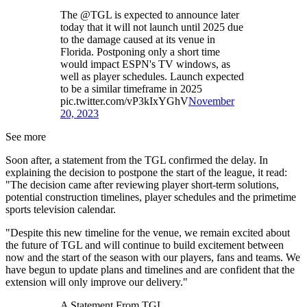
The @TGL is expected to announce later
today that it will not launch until 2025 due
to the damage caused at its venue in
Florida. Postponing only a short time
would impact ESPN's TV windows, as
well as player schedules. Launch expected
to be a similar timeframe in 2025
pic.twitter.com/vP3kIxYGhV
November
20, 2023
See more
Soon after, a statement from the TGL confirmed the delay. In
explaining the decision to postpone the start of the league, it read:
"The decision came after reviewing player short-term solutions,
potential construction timelines, player schedules and the primetime
sports television calendar.
"Despite this new timeline for the venue, we remain excited about
the future of TGL and will continue to build excitement between
now and the start of the season with our players, fans and teams. We
have begun to update plans and timelines and are confident that the
extension will only improve our delivery."
A Statement From TGL.