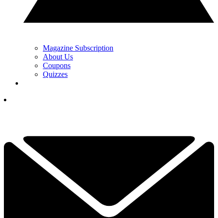
Magazine Subscription
About Us
Coupons
Quizzes