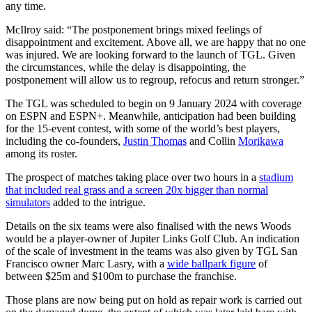
any time.
McIlroy said: “The postponement brings mixed feelings of
disappointment and excitement. Above all, we are happy that no one
was injured. We are looking forward to the launch of TGL. Given
the circumstances, while the delay is disappointing, the
postponement will allow us to regroup, refocus and return stronger.”
The TGL was scheduled to begin on 9 January 2024 with coverage
on ESPN and ESPN+. Meanwhile, anticipation had been building
for the 15-event contest, with some of the world’s best players,
including the co-founders,
Justin Thomas
and Collin
Morikawa
among its roster.
The prospect of matches taking place over two hours in a
stadium
that included real grass and a screen 20x bigger than normal
simulators
added to the intrigue.
Details on the six teams were also finalised with the news Woods
would be a player-owner of Jupiter Links Golf Club. An indication
of the scale of investment in the teams was also given by TGL San
Francisco owner Marc Lasry, with a
wide ballpark figure
of
between $25m and $100m to purchase the franchise.
Those plans are now being put on hold as repair work is carried out