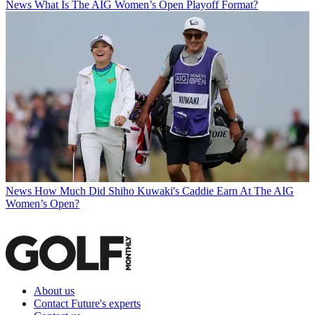
News
What Is The AIG Women’s Open Playoff Format?
News
How Much Did Shiho Kuwaki's Caddie Earn At The AIG
Women’s Open?
About us
Contact Future's experts