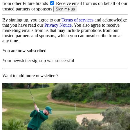
from other Future brands
Receive email from us on behalf of our
trusted partners or sponsors
By signing up, you agree to our
Terms of services
and acknowledge
that you have read our
Privacy Notice
. You also agree to receive
marketing emails from us that may include promotions from our
trusted partners and sponsors, which you can unsubscribe from at
any time.
You are now subscribed
Your newsletter sign-up was successful
Want to add more newsletters?