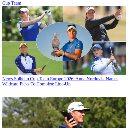
Cup Team
News
Solheim Cup Team Europe 2026: Anna Nordqvist Names
Wildcard Picks To Complete Line-Up