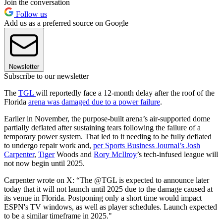
Join the conversation
Follow us
Add us as a preferred source on Google
Newsletter
Subscribe to our newsletter
The
TGL
will reportedly face a 12-month delay after the roof of the
Florida
arena was damaged due to a power failure
.
Earlier in November, the purpose-built arena’s air-supported dome
partially deflated after sustaining tears following the failure of a
temporary power system. That led to it needing to be fully deflated
to undergo repair work and,
per Sports Business Journal’s Josh
Carpenter
,
Tiger
Woods and
Rory McIlroy
’s tech-infused league will
not now begin until 2025.
Carpenter wrote on X: “The @TGL is expected to announce later
today that it will not launch until 2025 due to the damage caused at
its venue in Florida. Postponing only a short time would impact
ESPN's TV windows, as well as player schedules. Launch expected
to be a similar timeframe in 2025."