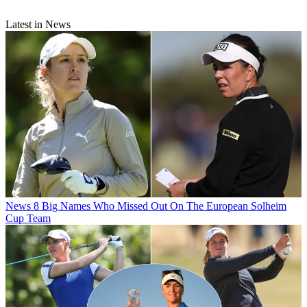
Latest in News
News
8 Big Names Who Missed Out On The European Solheim
Cup Team