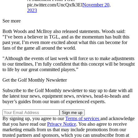
pic.twitter.com/UncQxfk3EI
November 20,
2023
See more
Both Woods and McIlroy also released statements. Woods said:
"I’ve been a believer in TGL, and as the momentum has built this
past year, I’m even more excited about what this can become for
fans of the game all around the world.
"Although the events of last week will force us to make adjustments
to our timelines, I’m fully confident that this concept will be brought
to life by our great committed players.”
Get the Golf Monthly Newsletter
Subscribe to the Golf Monthly newsletter to stay up to date with all
the latest tour news, equipment news, reviews, head-to-heads and
buyer’s guides from our team of experienced experts.
By signing up, you agree to our
Terms of services
and acknowledge
that you have read our
Privacy Notice
. You also agree to receive
marketing emails from us that may include promotions from our
trusted partners and sponsors, which you can unsubscribe from at