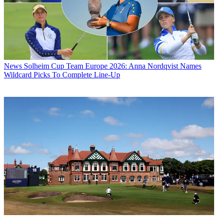
News
Solheim Cup Team Europe 2026: Anna Nordqvist Names
Wildcard Picks To Complete Line-Up