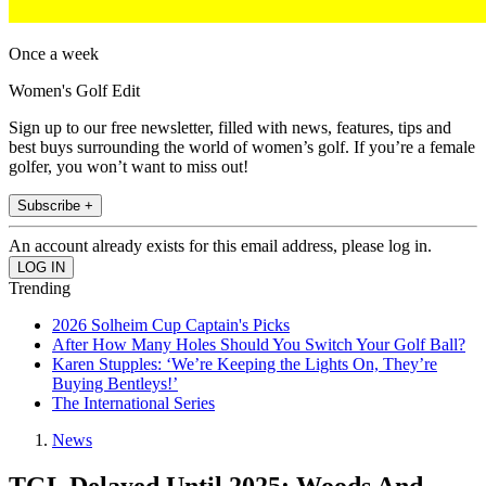
Once a week
Women's Golf Edit
Sign up to our free newsletter, filled with news, features, tips and
best buys surrounding the world of women’s golf. If you’re a female
golfer, you won’t want to miss out!
Subscribe +
An account already exists for this email address, please log in.
Trending
2026 Solheim Cup Captain's Picks
After How Many Holes Should You Switch Your Golf Ball?
Karen Stupples: ‘We’re Keeping the Lights On, They’re
Buying Bentleys!’
The International Series
News