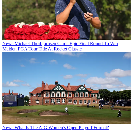
News
Michael Thorbjornsen Cards Epic Final Round To Win
Maiden PGA Tour Title At Rocket Classic
News
What Is The AIG Women’s Open Playoff Format?