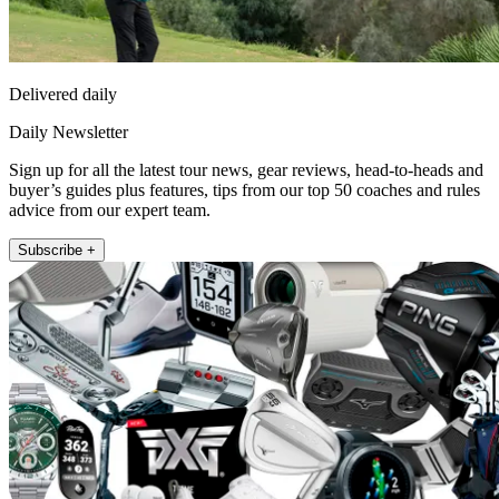
Delivered daily
Daily Newsletter
Sign up for all the latest tour news, gear reviews, head-to-heads and
buyer’s guides plus features, tips from our top 50 coaches and rules
advice from our expert team.
Subscribe +