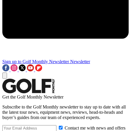
Sign up to Golf Monthly Newsletter
Newsletter
Get the Golf Monthly Newsletter
Subscribe to the Golf Monthly newsletter to stay up to date with all
the latest tour news, equipment news, reviews, head-to-heads and
buyer’s guides from our team of experienced experts.
Contact me with news and offers