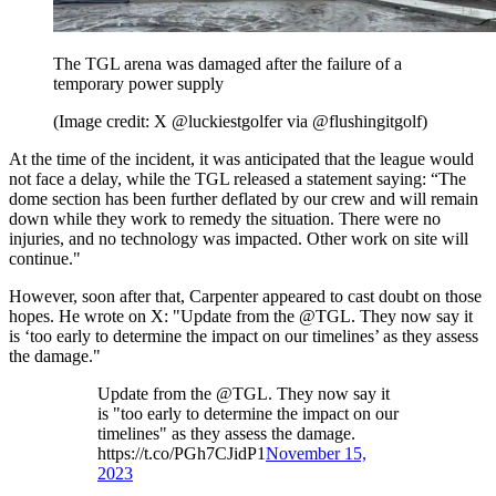
The TGL arena was damaged after the failure of a
temporary power supply
(Image credit: X @luckiestgolfer via @flushingitgolf)
At the time of the incident, it was anticipated that the league would
not face a delay, while the TGL released a statement saying: “The
dome section has been further deflated by our crew and will remain
down while they work to remedy the situation. There were no
injuries, and no technology was impacted. Other work on site will
continue."
However, soon after that, Carpenter appeared to cast doubt on those
hopes. He wrote on X: "Update from the @TGL. They now say it
is ‘too early to determine the impact on our timelines’ as they assess
the damage."
Update from the @TGL. They now say it
is "too early to determine the impact on our
timelines" as they assess the damage.
https://t.co/PGh7CJidP1
November 15,
2023