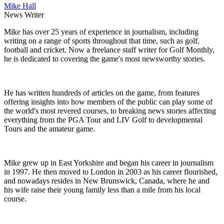
Mike Hall
News Writer
Mike has over 25 years of experience in journalism, including
writing on a range of sports throughout that time, such as golf,
football and cricket. Now a freelance staff writer for Golf Monthly,
he is dedicated to covering the game's most newsworthy stories.
He has written hundreds of articles on the game, from features
offering insights into how members of the public can play some of
the world's most revered courses, to breaking news stories affecting
everything from the PGA Tour and LIV Golf to developmental
Tours and the amateur game.
Mike grew up in East Yorkshire and began his career in journalism
in 1997. He then moved to London in 2003 as his career flourished,
and nowadays resides in New Brunswick, Canada, where he and
his wife raise their young family less than a mile from his local
course.