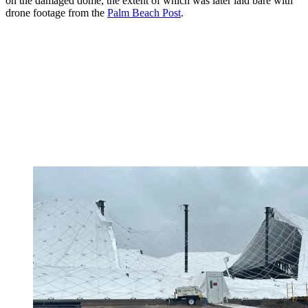
on the damaged dome, the extent of which was later laid bare with
drone footage from the
Palm Beach Post
.