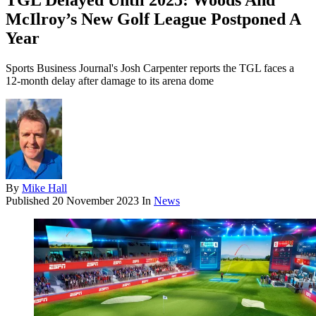
TGL Delayed Until 2025: Woods And
McIlroy’s New Golf League Postponed A
Year
Sports Business Journal's Josh Carpenter reports the TGL faces a
12-month delay after damage to its arena dome
By
Mike Hall
Published
20 November 2023
In
News