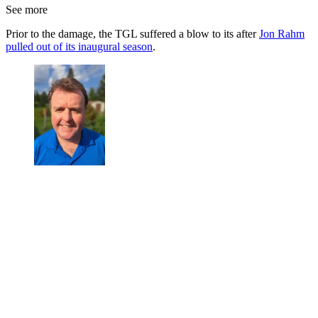
See more
Prior to the damage, the TGL suffered a blow to its after
Jon Rahm
pulled out of its inaugural season
.