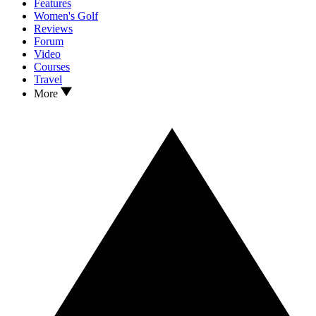
Features
Women's Golf
Reviews
Forum
Video
Courses
Travel
More