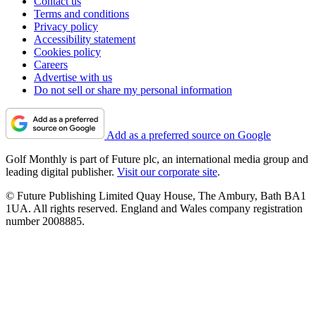
Contact us
Terms and conditions
Privacy policy
Accessibility statement
Cookies policy
Careers
Advertise with us
Do not sell or share my personal information
Add as a preferred source on Google
Golf Monthly is part of Future plc, an international media group and
leading digital publisher.
Visit our corporate site
.
© Future Publishing Limited Quay House, The Ambury, Bath BA1
1UA. All rights reserved. England and Wales company registration
number 2008885.