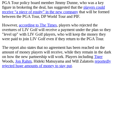
PGA Tour policy board member Jimmy Dunne, who was a key
figure in brokering the deal, has suggested that the
players could
receive “a piece of equity” in the new company
that will be formed
between the PGA Tour, DP World Tour and PIF.
However,
according to The Times
, players who rejected the
overtures of LIV Golf will receive a payment under the plan so they
"level up" with LIV Golf players, who will keep the money they
were paid to join LIV Golf even if they return to the PGA Tour.
The report also states that no agreement has been reached on the
amount of money players will receive, while they remain in the dark
on how the new partnership will work. Players including
Tiger
Woods,
Jon Rahm
, Hideki Matsuyama and Will Zalatoris
reportedly
rejected huge amounts of money to stay put
.