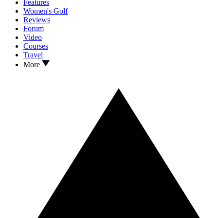
Features
Women's Golf
Reviews
Forum
Video
Courses
Travel
More