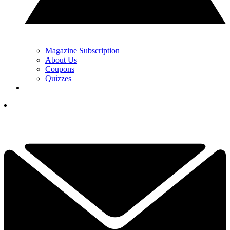
Magazine Subscription
About Us
Coupons
Quizzes