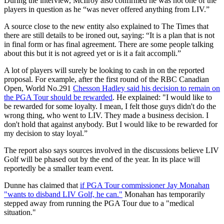
During the interview, McIlroy also confirmed he was not one of the
players in question as he “was never offered anything from LIV.”
A source close to the new entity also explained to The Times that
there are still details to be ironed out, saying: “It is a plan that is not
in final form or has final agreement. There are some people talking
about this but it is not agreed yet or is it a fait accompli.”
A lot of players will surely be looking to cash in on the reported
proposal. For example, after the first round of the RBC Canadian
Open, World No.291
Chesson Hadley said his decision to remain on
the PGA Tour should be rewarded
. He explained: "I would like to
be rewarded for some loyalty. I mean, I felt those guys didn't do the
wrong thing, who went to LIV. They made a business decision. I
don't hold that against anybody. But I would like to be rewarded for
my decision to stay loyal.”
The report also says sources involved in the discussions believe LIV
Golf will be phased out by the end of the year. In its place will
reportedly be a smaller team event.
Dunne has claimed that
if PGA Tour commissioner Jay Monahan
"wants to disband LIV Golf, he can."
Monahan has temporarily
stepped away from running the PGA Tour due to a "medical
situation."