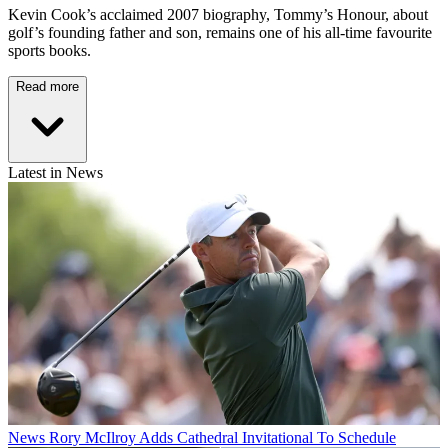
Kevin Cook’s acclaimed 2007 biography, Tommy’s Honour, about
golf’s founding father and son, remains one of his all-time favourite
sports books.
Read more
Latest in News
News
Rory McIlroy Adds Cathedral Invitational To Schedule