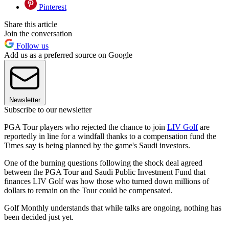
Pinterest
Share this article
Join the conversation
Follow us
Add us as a preferred source on Google
Newsletter
Subscribe to our newsletter
PGA Tour players who rejected the chance to join
LIV Golf
are
reportedly in line for a windfall thanks to a compensation fund the
Times say is being planned by the game's Saudi investors.
One of the burning questions following the shock deal agreed
between the PGA Tour and Saudi Public Investment Fund that
finances LIV Golf was how those who turned down millions of
dollars to remain on the Tour could be compensated.
Golf Monthly understands that while talks are ongoing, nothing has
been decided just yet.