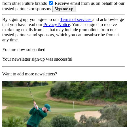
from other Future brands
Receive email from us on behalf of our
trusted partners or sponsors
By signing up, you agree to our
Terms of services
and acknowledge
that you have read our
Privacy Notice
. You also agree to receive
marketing emails from us that may include promotions from our
trusted partners and sponsors, which you can unsubscribe from at
any time.
You are now subscribed
Your newsletter sign-up was successful
Want to add more newsletters?