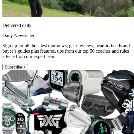
Delivered daily
Daily Newsletter
Sign up for all the latest tour news, gear reviews, head-to-heads and
buyer’s guides plus features, tips from our top 50 coaches and rules
advice from our expert team.
Subscribe +