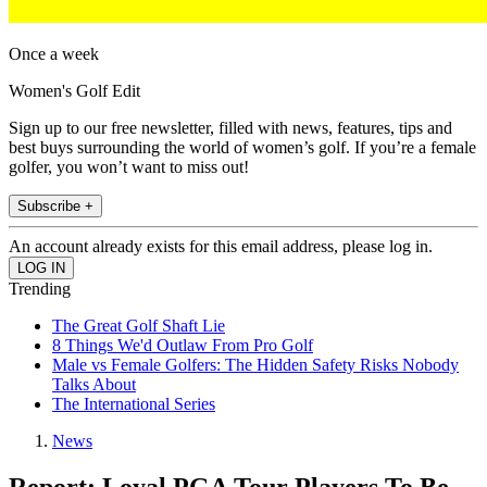
Once a week
Women's Golf Edit
Sign up to our free newsletter, filled with news, features, tips and
best buys surrounding the world of women’s golf. If you’re a female
golfer, you won’t want to miss out!
Subscribe +
An account already exists for this email address, please log in.
Trending
The Great Golf Shaft Lie
8 Things We'd Outlaw From Pro Golf
Male vs Female Golfers: The Hidden Safety Risks Nobody
Talks About
The International Series
News