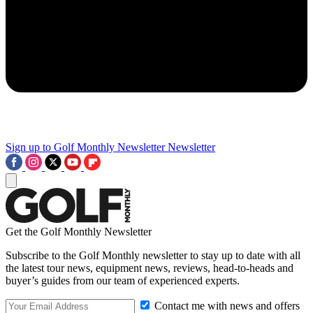
Sign up to Golf Monthly Newsletter
Newsletter
Get the Golf Monthly Newsletter
Subscribe to the Golf Monthly newsletter to stay up to date with all
the latest tour news, equipment news, reviews, head-to-heads and
buyer’s guides from our team of experienced experts.
Contact me with news and offers