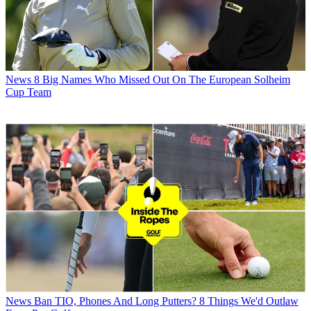
News
8 Big Names Who Missed Out On The European Solheim
Cup Team
News
Ban TIO, Phones And Long Putters? 8 Things We'd Outlaw