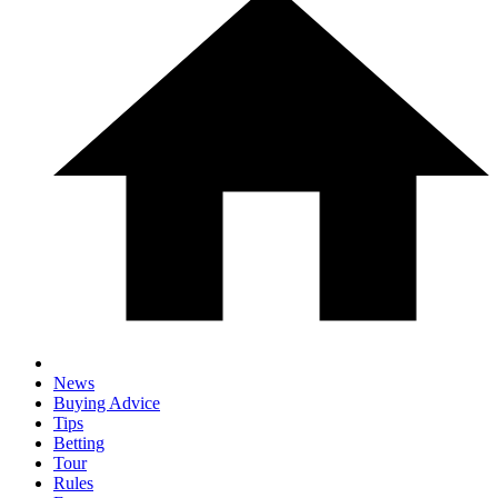
News
Buying Advice
Tips
Betting
Tour
Rules