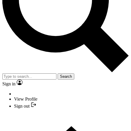
Search
Sign in
View Profile
Sign out