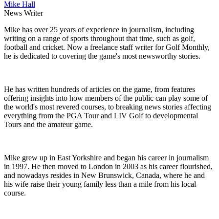
Mike Hall
News Writer
Mike has over 25 years of experience in journalism, including
writing on a range of sports throughout that time, such as golf,
football and cricket. Now a freelance staff writer for Golf Monthly,
he is dedicated to covering the game's most newsworthy stories.
He has written hundreds of articles on the game, from features
offering insights into how members of the public can play some of
the world's most revered courses, to breaking news stories affecting
everything from the PGA Tour and LIV Golf to developmental
Tours and the amateur game.
Mike grew up in East Yorkshire and began his career in journalism
in 1997. He then moved to London in 2003 as his career flourished,
and nowadays resides in New Brunswick, Canada, where he and
his wife raise their young family less than a mile from his local
course.