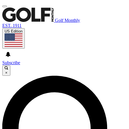
Golf Monthly
EST. 1911
US Edition
Subscribe
×