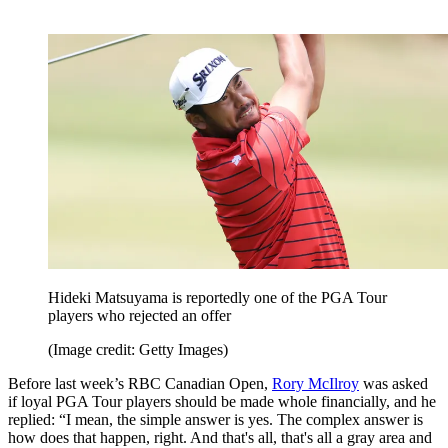
Hideki Matsuyama is reportedly one of the PGA Tour
players who rejected an offer
(Image credit: Getty Images)
Before last week’s RBC Canadian Open,
Rory McIlroy
was asked
if loyal PGA Tour players should be made whole financially, and he
replied: “I mean, the simple answer is yes. The complex answer is
how does that happen, right. And that's all, that's all a gray area and