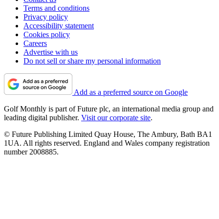
Terms and conditions
Privacy policy
Accessibility statement
Cookies policy
Careers
Advertise with us
Do not sell or share my personal information
Add as a preferred source on Google
Golf Monthly is part of Future plc, an international media group and
leading digital publisher.
Visit our corporate site
.
© Future Publishing Limited Quay House, The Ambury, Bath BA1
1UA. All rights reserved. England and Wales company registration
number 2008885.