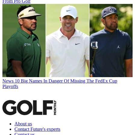
From Pro Golf
News
10 Big Names In Danger Of Missing The FedEx Cup
Playoffs
About us
Contact Future's experts
Contact us