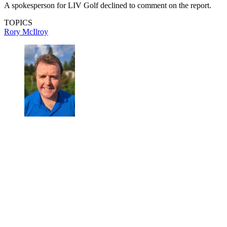
A spokesperson for LIV Golf declined to comment on the report.
TOPICS
Rory McIlroy