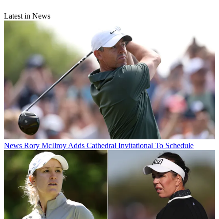
Latest in News
News
Rory McIlroy Adds Cathedral Invitational To Schedule