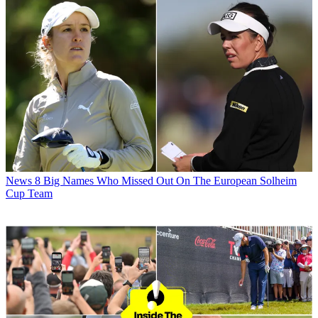
News
8 Big Names Who Missed Out On The European Solheim
Cup Team