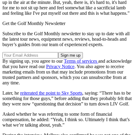
up in the air at the minute. But, yeah, there is, it's hard to, it's hard
for me to not sit up here and feel somewhat like a sacrificial lamb
and feeling like I've put myself out there and this is what happens.”
Get the Golf Monthly Newsletter
Subscribe to the Golf Monthly newsletter to stay up to date with all
the latest tour news, equipment news, reviews, head-to-heads and
buyer’s guides from our team of experienced experts.
By signing up, you agree to our
Terms of services
and acknowledge
that you have read our
Privacy Notice
. You also agree to receive
marketing emails from us that may include promotions from our
trusted partners and sponsors, which you can unsubscribe from at
any time.
Later, he
reiterated the point to Sky Sports
, saying: “There has to be
something for those guys,” before adding that they probably felt that
they were now “questioning that decision” to turn down LIV Golf.
Asked whether he was referring to some form of financial
compensation, he added: “Yeah, I think so. Ultimately I think that’s
what we’re talking about, yeah.”