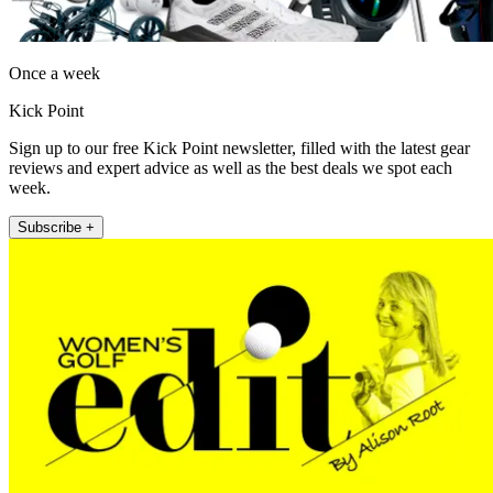
Once a week
Kick Point
Sign up to our free Kick Point newsletter, filled with the latest gear
reviews and expert advice as well as the best deals we spot each
week.
Subscribe +