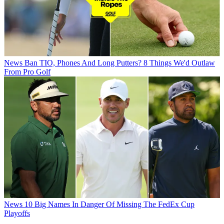
News
Ban TIO, Phones And Long Putters? 8 Things We'd Outlaw
From Pro Golf
News
10 Big Names In Danger Of Missing The FedEx Cup
Playoffs