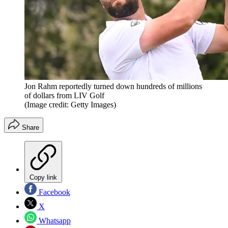
Jon Rahm reportedly turned down hundreds of millions
of dollars from LIV Golf
(Image credit: Getty Images)
Share
Copy link
Facebook
X
Whatsapp