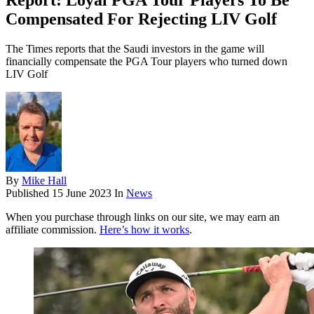
Report: Loyal PGA Tour Players To Be
Compensated For Rejecting LIV Golf
The Times reports that the Saudi investors in the game will
financially compensate the PGA Tour players who turned down
LIV Golf
By
Mike Hall
Published
15 June 2023
In
News
When you purchase through links on our site, we may earn an
affiliate commission.
Here’s how it works
.