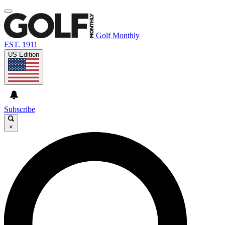
Golf Monthly
EST. 1911
US Edition
Subscribe
×