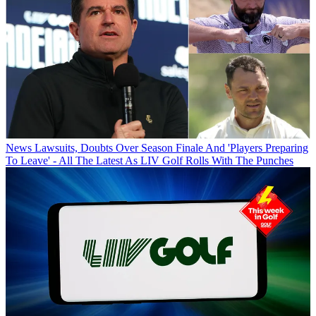
News
Lawsuits, Doubts Over Season Finale And 'Players Preparing
To Leave' - All The Latest As LIV Golf Rolls With The Punches