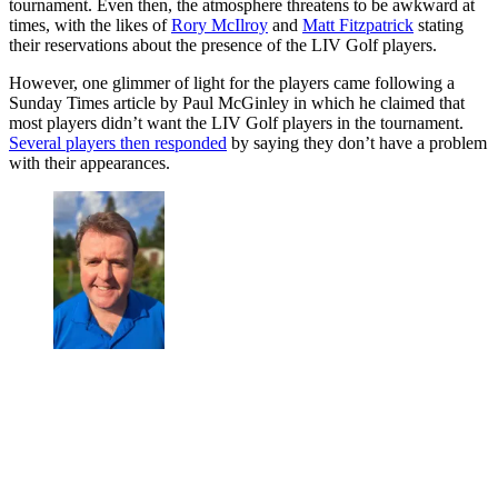
tournament. Even then, the atmosphere threatens to be awkward at
times, with the likes of
Rory McIlroy
and
Matt Fitzpatrick
stating
their reservations about the presence of the LIV Golf players.
However, one glimmer of light for the players came following a
Sunday Times article by Paul McGinley in which he claimed that
most players didn’t want the LIV Golf players in the tournament.
Several players then responded
by saying they don’t have a problem
with their appearances.