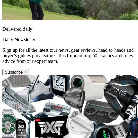
Delivered daily
Daily Newsletter
Sign up for all the latest tour news, gear reviews, head-to-heads and
buyer’s guides plus features, tips from our top 50 coaches and rules
advice from our expert team.
Subscribe +