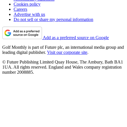
Cookies policy
Careers
Advertise with us
Do not sell or share my personal information
Add as a preferred source on Google
Golf Monthly is part of Future plc, an international media group and
leading digital publisher.
Visit our corporate site
.
© Future Publishing Limited Quay House, The Ambury, Bath BA1
1UA. All rights reserved. England and Wales company registration
number 2008885.