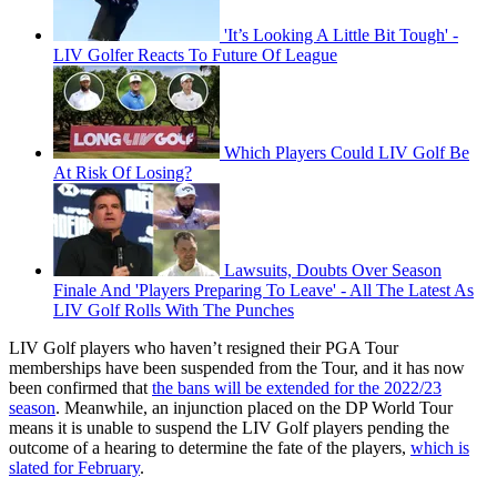
'It’s Looking A Little Bit Tough' -
LIV Golfer Reacts To Future Of League
Which Players Could LIV Golf Be
At Risk Of Losing?
Lawsuits, Doubts Over Season
Finale And 'Players Preparing To Leave' - All The Latest As
LIV Golf Rolls With The Punches
LIV Golf players who haven’t resigned their PGA Tour
memberships have been suspended from the Tour, and it has now
been confirmed that
the bans will be extended for the 2022/23
season
. Meanwhile, an injunction placed on the DP World Tour
means it is unable to suspend the LIV Golf players pending the
outcome of a hearing to determine the fate of the players,
which is
slated for February
.