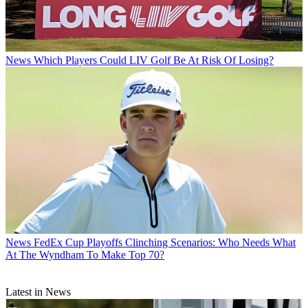
News
Which Players Could LIV Golf Be At Risk Of Losing?
News
FedEx Cup Playoffs Clinching Scenarios: Who Needs What
At The Wyndham To Make Top 70?
Latest in News