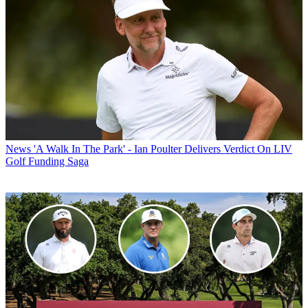
News
'A Walk In The Park' - Ian Poulter Delivers Verdict On LIV
Golf Funding Saga