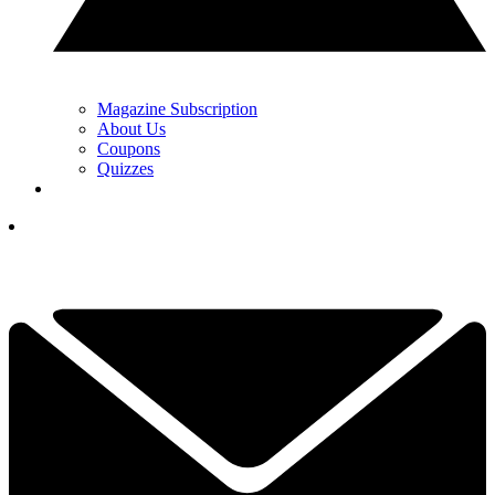
Magazine Subscription
About Us
Coupons
Quizzes