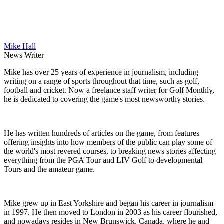
Mike Hall
News Writer
Mike has over 25 years of experience in journalism, including
writing on a range of sports throughout that time, such as golf,
football and cricket. Now a freelance staff writer for Golf Monthly,
he is dedicated to covering the game's most newsworthy stories.
He has written hundreds of articles on the game, from features
offering insights into how members of the public can play some of
the world's most revered courses, to breaking news stories affecting
everything from the PGA Tour and LIV Golf to developmental
Tours and the amateur game.
Mike grew up in East Yorkshire and began his career in journalism
in 1997. He then moved to London in 2003 as his career flourished,
and nowadays resides in New Brunswick, Canada, where he and