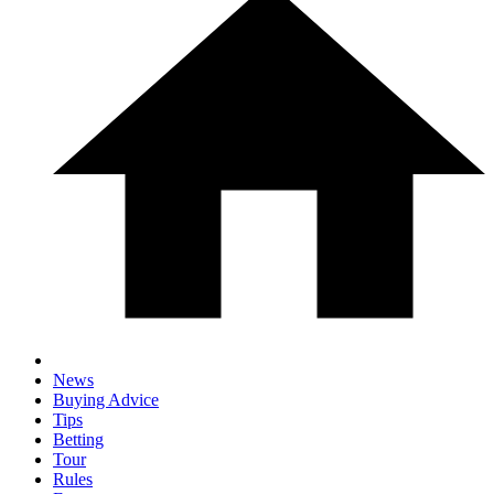
News
Buying Advice
Tips
Betting
Tour
Rules