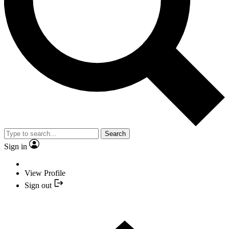
Search
Sign in
View Profile
Sign out