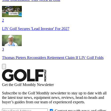
2
LIV Golf Secures 'Lead Investor' For 2027
3
Thomas Pieters Reconsiders Retirement Claim If LIV Golf Folds
Get the Golf Monthly Newsletter
Subscribe to the Golf Monthly newsletter to stay up to date with all
the latest tour news, equipment news, reviews, head-to-heads and
buyer’s guides from our team of experienced experts.
Contact me with news and offers