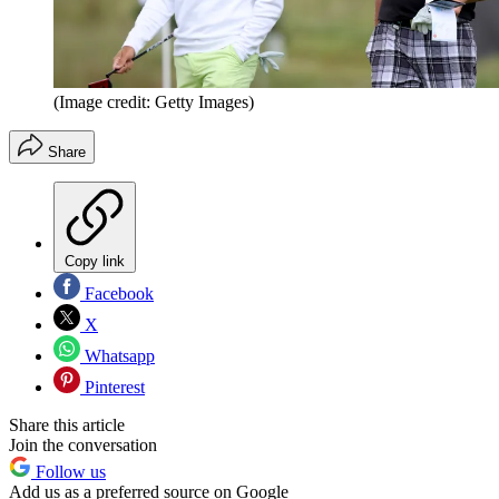
(Image credit: Getty Images)
Share
Copy link
Facebook
X
Whatsapp
Pinterest
Share this article
Join the conversation
Follow us
Add us as a preferred source on Google