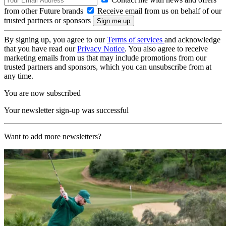
from other Future brands
Receive email from us on behalf of our
trusted partners or sponsors
By signing up, you agree to our
Terms of services
and acknowledge
that you have read our
Privacy Notice
. You also agree to receive
marketing emails from us that may include promotions from our
trusted partners and sponsors, which you can unsubscribe from at
any time.
You are now subscribed
Your newsletter sign-up was successful
Want to add more newsletters?