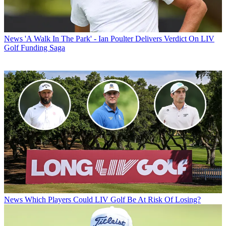
News
'A Walk In The Park' - Ian Poulter Delivers Verdict On LIV
Golf Funding Saga
News
Which Players Could LIV Golf Be At Risk Of Losing?