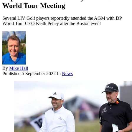
World Tour Meeting
Several LIV Golf players reportedly attended the AGM with DP
World Tour CEO Keith Pelley after the Boston event
By
Mike Hall
Published
5 September 2022
In
News