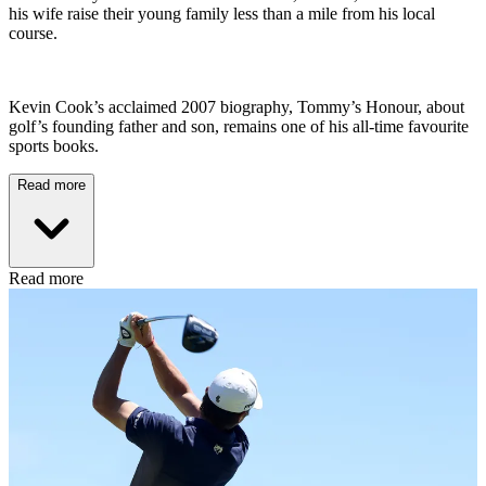
his wife raise their young family less than a mile from his local
course.
Kevin Cook’s acclaimed 2007 biography, Tommy’s Honour, about
golf’s founding father and son, remains one of his all-time favourite
sports books.
Read more
Read more