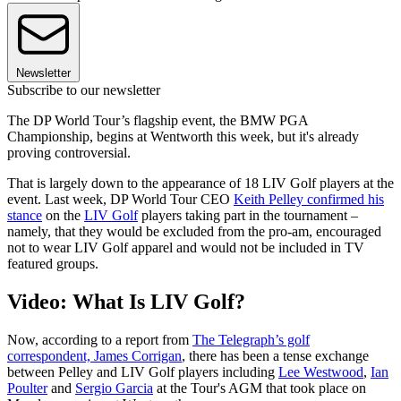
Newsletter
Subscribe to our newsletter
The DP World Tour’s flagship event, the BMW PGA
Championship, begins at Wentworth this week, but it's already
proving controversial.
That is largely down to the appearance of 18 LIV Golf players at the
event. Last week, DP World Tour CEO
Keith Pelley confirmed his
stance
on the
LIV Golf
players taking part in the tournament –
namely, that they would be excluded from the pro-am, encouraged
not to wear LIV Golf apparel and would not be included in TV
featured groups.
Video: What Is LIV Golf?
Now, according to a report from
The Telegraph’s golf
correspondent, James Corrigan
, there has been a tense exchange
between Pelley and LIV Golf players including
Lee Westwood
,
Ian
Poulter
and
Sergio Garcia
at the Tour's AGM that took place on