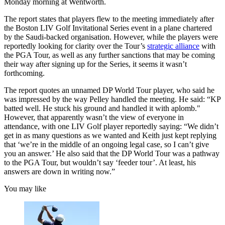
Monday morning at Wentworth.
The report states that players flew to the meeting immediately after
the Boston LIV Golf Invitational Series event in a plane chartered
by the Saudi-backed organisation. However, while the players were
reportedly looking for clarity over the Tour’s
strategic alliance
with
the PGA Tour, as well as any further sanctions that may be coming
their way after signing up for the Series, it seems it wasn’t
forthcoming.
The report quotes an unnamed DP World Tour player, who said he
was impressed by the way Pelley handled the meeting. He said: “KP
batted well. He stuck his ground and handled it with aplomb."
However, that apparently wasn’t the view of everyone in
attendance, with one LIV Golf player reportedly saying: “We didn’t
get in as many questions as we wanted and Keith just kept replying
that ‘we’re in the middle of an ongoing legal case, so I can’t give
you an answer.’ He also said that the DP World Tour was a pathway
to the PGA Tour, but wouldn’t say ‘feeder tour’. At least, his
answers are down in writing now.”
You may like