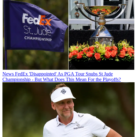
News
FedEx 'Disappointed' As PGA Tour Snubs St Jude
Championship - But What Does This Mean For the Playoffs?