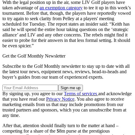
With the legal position up in the air, some LIV Golf players have
taken advantage of
an exemption category
to tee it up in this week’s
tournament. Before that, though, the players have reportedly vowed
to try again to seek clarity from Pelley at a players' meeting
scheduled for Tuesday. The report states an insider said: “Keith has
said he will spend the entire hour taking questions on the ‘strategic
alliance’ and LIV and any other concerns. The rebels might find it
easier to probe for their answers in that less formal setting. It should
be even spicier.”
Get the Golf Monthly Newsletter
Subscribe to the Golf Monthly newsletter to stay up to date with all
the latest tour news, equipment news, reviews, head-to-heads and
buyer’s guides from our team of experienced experts.
By signing up, you agree to our
Terms of services
and acknowledge
that you have read our
Privacy Notice
. You also agree to receive
marketing emails from us that may include promotions from our
trusted partners and sponsors, which you can unsubscribe from at
any time.
After that, attention should finally turn to the matter at hand –
competing for a share of the $8m purse at the prestigious