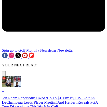
Sign up to Golf Monthly Newsletter
Newsletter
YOUR NEXT READ:
1
Jon Rahm Reportedly Owed 'Up To $150m' By LIV Golf As
DeChambeau Leads Player Meeting And Herbert Reveals PGA
Tour Discussions: This Week In Golf