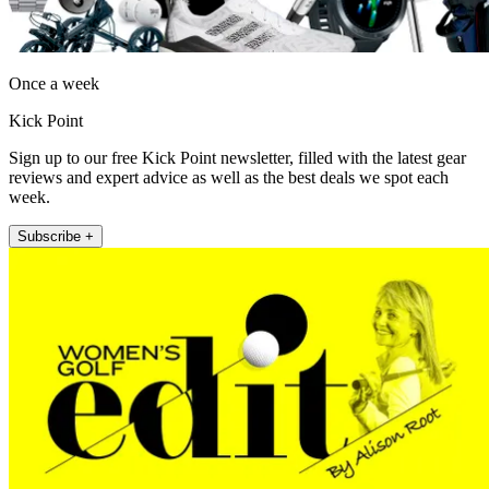
Once a week
Kick Point
Sign up to our free Kick Point newsletter, filled with the latest gear
reviews and expert advice as well as the best deals we spot each
week.
Subscribe +