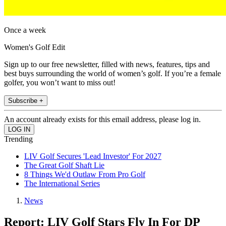
Once a week
Women's Golf Edit
Sign up to our free newsletter, filled with news, features, tips and
best buys surrounding the world of women’s golf. If you’re a female
golfer, you won’t want to miss out!
Subscribe +
An account already exists for this email address, please log in.
Trending
LIV Golf Secures 'Lead Investor' For 2027
The Great Golf Shaft Lie
8 Things We'd Outlaw From Pro Golf
The International Series
News
Report: LIV Golf Stars Fly In For DP