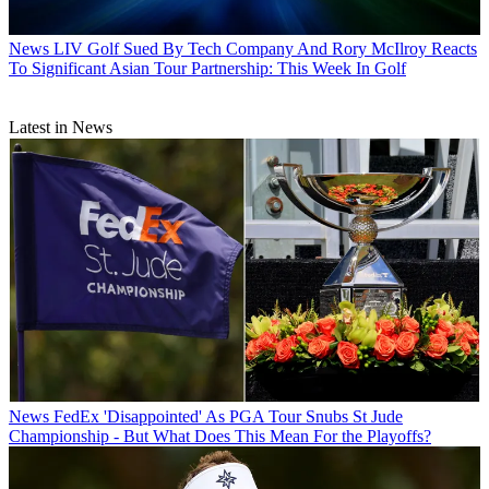
News
LIV Golf Sued By Tech Company And Rory McIlroy Reacts
To Significant Asian Tour Partnership: This Week In Golf
Latest in News
News
FedEx 'Disappointed' As PGA Tour Snubs St Jude
Championship - But What Does This Mean For the Playoffs?