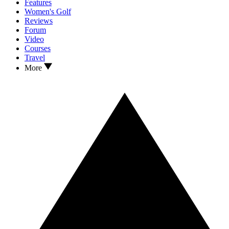
Features
Women's Golf
Reviews
Forum
Video
Courses
Travel
More