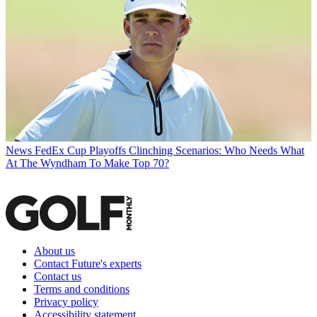
News
FedEx Cup Playoffs Clinching Scenarios: Who Needs What
At The Wyndham To Make Top 70?
About us
Contact Future's experts
Contact us
Terms and conditions
Privacy policy
Accessibility statement