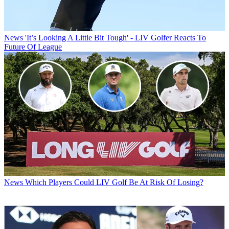
News
'It’s Looking A Little Bit Tough' - LIV Golfer Reacts To
Future Of League
News
Which Players Could LIV Golf Be At Risk Of Losing?