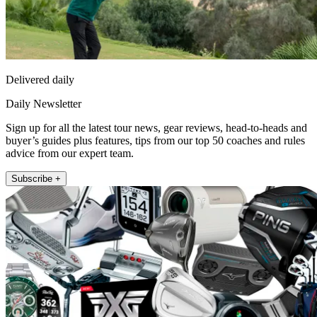
Delivered daily
Daily Newsletter
Sign up for all the latest tour news, gear reviews, head-to-heads and
buyer’s guides plus features, tips from our top 50 coaches and rules
advice from our expert team.
Subscribe +