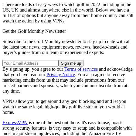
There are loads of easy ways to watch golf in 2022 including in the
US, UK and almost anywhere else in the world. Below we have a
full list of options but anyone away from their home country can still
watch the action by using VPNs.
Get the Golf Monthly Newsletter
Subscribe to the Golf Monthly newsletter to stay up to date with all
the latest tour news, equipment news, reviews, head-to-heads and
buyer’s guides from our team of experienced experts.
By signing up, you agree to our
Terms of services
and acknowledge
that you have read our
Privacy Notice
. You also agree to receive
marketing emails from us that may include promotions from our
trusted partners and sponsors, which you can unsubscribe from at
any time.
VPNs allow you to get around any geo-blocking and and let you
watch the same legal, high-quality golf live stream you would at
home.
ExpressVPN
is one of the best out there. It's easy to use, boasts
strong security features, is very easy to setup and is compatible with
most major streaming devices, including the Amazon Fire TV