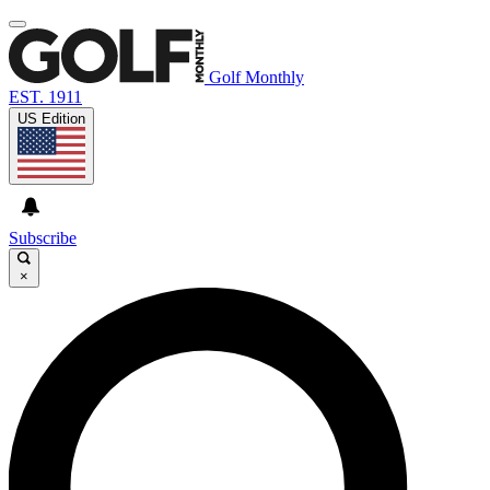
Golf Monthly
EST. 1911
US Edition
Subscribe
×