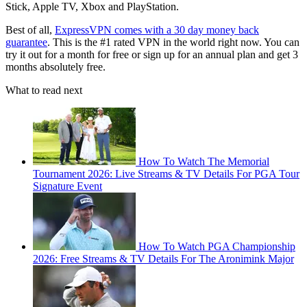
Stick, Apple TV, Xbox and PlayStation.
Best of all,
ExpressVPN comes with a 30 day money back
guarantee
. This is the #1 rated VPN in the world right now. You can
try it out for a month for free or sign up for an annual plan and get 3
months absolutely free.
What to read next
How To Watch The Memorial
Tournament 2026: Live Streams & TV Details For PGA Tour
Signature Event
How To Watch PGA Championship
2026: Free Streams & TV Details For The Aronimink Major