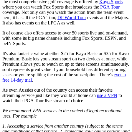
the most comprehensive golf coverage is offered by
Kayo Sports
where you can watch Fox Sports that broadcasts the
PGA Tour
coverage. Not only can you watch the action from the team event
here, it has all the PGA Tour,
DP World Tour
events and the Majors.
It also has events on the LPGA as well.
It of course also offers access to over 50 sports live and on-demand,
with some its big name channels including Fox Sports, ESPN, and
beIN Sports.
It's also fantastic value at either $25 for Kayo Basic or $35 for Kayo
Premium. Basic lets you stream sport on two devices at once, while
Premium allows you to watch on up to three screens simultaneously,
so it represents great value if your household has different sporting
tastes or you're splitting the cost of the subscription. There's
even a
free 14-day trial
.
As ever, Aussies out of the country can access their favorite
streaming service just like they would at home can
use a VPN
to
watch their PGA Tour live stream of choice.
We recommend VPN services in the context of legal recreational
uses. For example
1. Accessing a service from another country (subject to the terms
and conditions of that service) 2. Protecting your online security and