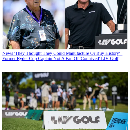
News
'They Thought They Could Manufacture Or Buy History' -
Former Ryder Cup Captain Not A Fan Of 'Contrived' LIV Golf