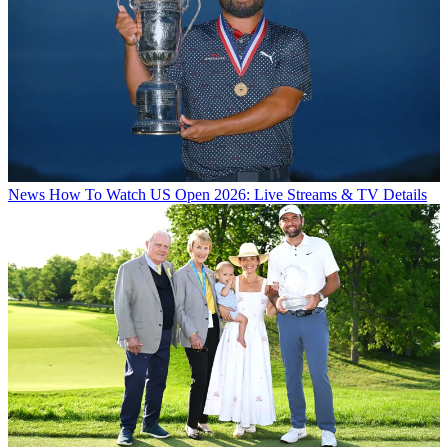
News
How To Watch US Open 2026: Live Streams & TV Details