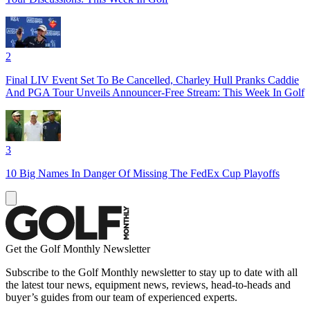
2
Final LIV Event Set To Be Cancelled, Charley Hull Pranks Caddie
And PGA Tour Unveils Announcer-Free Stream: This Week In Golf
3
10 Big Names In Danger Of Missing The FedEx Cup Playoffs
Get the Golf Monthly Newsletter
Subscribe to the Golf Monthly newsletter to stay up to date with all
the latest tour news, equipment news, reviews, head-to-heads and
buyer’s guides from our team of experienced experts.