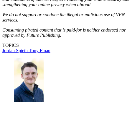
strengthening your online privacy when abroad
We do not support or condone the illegal or malicious use of VPN
services.
Consuming pirated content that is paid-for is neither endorsed nor
approved by Future Publishing.
TOPICS
Jordan Spieth
Tony Finau