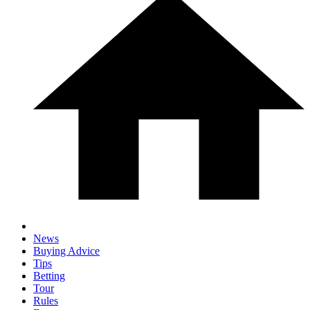
News
Buying Advice
Tips
Betting
Tour
Rules