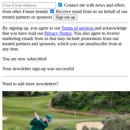
Contact me with news and offers
from other Future brands
Receive email from us on behalf of our
trusted partners or sponsors
By signing up, you agree to our
Terms of services
and acknowledge
that you have read our
Privacy Notice
. You also agree to receive
marketing emails from us that may include promotions from our
trusted partners and sponsors, which you can unsubscribe from at
any time.
You are now subscribed
Your newsletter sign-up was successful
Want to add more newsletters?