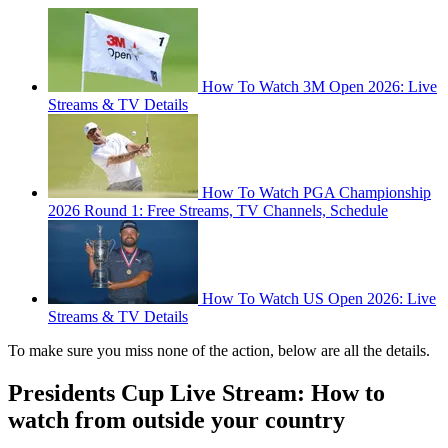
How To Watch 3M Open 2026: Live
Streams & TV Details
How To Watch PGA Championship
2026 Round 1: Free Streams, TV Channels, Schedule
How To Watch US Open 2026: Live
Streams & TV Details
To make sure you miss none of the action, below are all the details.
Presidents Cup Live Stream: How to
watch from outside your country