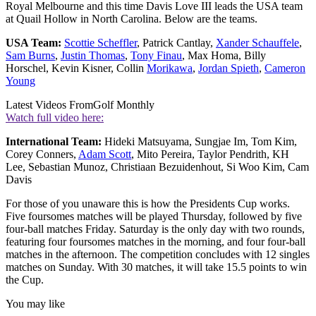
Royal Melbourne and this time Davis Love III leads the USA team
at Quail Hollow in North Carolina. Below are the teams.
USA Team:
Scottie Scheffler
, Patrick Cantlay,
Xander Schauffele
,
Sam Burns
,
Justin Thomas
,
Tony Finau
, Max Homa, Billy
Horschel, Kevin Kisner, Collin
Morikawa
,
Jordan Spieth
,
Cameron
Young
Latest Videos From
Golf Monthly
Watch full video here:
International Team:
Hideki Matsuyama, Sungjae Im, Tom Kim,
Corey Conners,
Adam Scott
, Mito Pereira, Taylor Pendrith, KH
Lee, Sebastian Munoz, Christiaan Bezuidenhout, Si Woo Kim, Cam
Davis
For those of you unaware this is how the Presidents Cup works.
Five foursomes matches will be played Thursday, followed by five
four-ball matches Friday. Saturday is the only day with two rounds,
featuring four foursomes matches in the morning, and four four-ball
matches in the afternoon. The competition concludes with 12 singles
matches on Sunday. With 30 matches, it will take 15.5 points to win
the Cup.
You may like