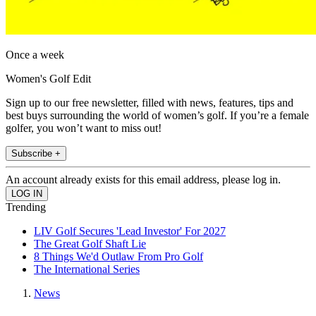
Once a week
Women's Golf Edit
Sign up to our free newsletter, filled with news, features, tips and
best buys surrounding the world of women’s golf. If you’re a female
golfer, you won’t want to miss out!
Subscribe +
An account already exists for this email address, please log in.
Trending
LIV Golf Secures 'Lead Investor' For 2027
The Great Golf Shaft Lie
8 Things We'd Outlaw From Pro Golf
The International Series
News