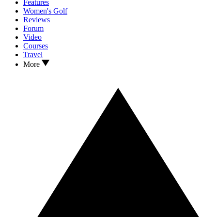
Features
Women's Golf
Reviews
Forum
Video
Courses
Travel
More