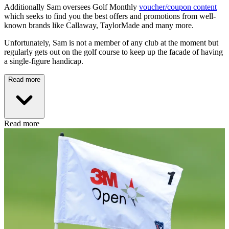
Additionally Sam oversees Golf Monthly
voucher/coupon content
which seeks to find you the best offers and promotions from well-
known brands like Callaway, TaylorMade and many more.
Unfortunately, Sam is not a member of any club at the moment but
regularly gets out on the golf course to keep up the facade of having
a single-figure handicap.
Read more
Read more