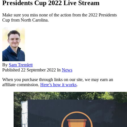
Presidents Cup 2022 Live Stream
Make sure you miss none of the action from the 2022 Presidents
Cup from North Carolina.
By
Sam Tremlett
Published
22 September 2022
In
News
When you purchase through links on our site, we may earn an
affiliate commission.
Here’s how it works
.