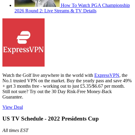
How To Watch PGA Championship
2026 Round 2: Live Streams & TV Details
Watch the Golf live anywhere in the world with
ExpressVPN
, the
No.1 trusted VPN on the market. Buy the yearly pass and save 49%
+ get 3 months free - working out to just £5.35/$6.67 per month.
Still not sure? Try out the 30 Day Risk-Free Money-Back
Guarantee.
View Deal
US TV Schedule - 2022 Presidents Cup
All times EST