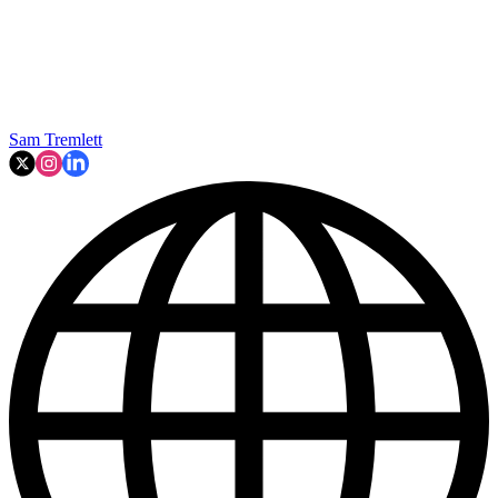
Sam Tremlett