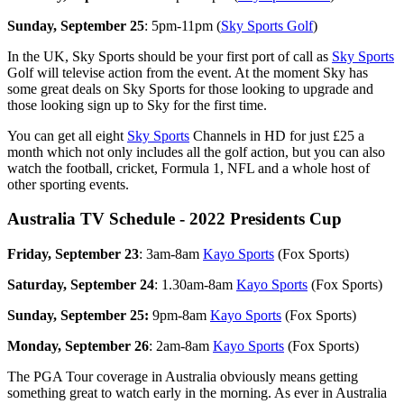
Sunday, September 25
: 5pm-11pm (
Sky Sports Golf
)
In the UK, Sky Sports should be your first port of call as
Sky Sports
Golf will televise action from the event. At the moment Sky has
some great deals on Sky Sports for those looking to upgrade and
those looking sign up to Sky for the first time.
You can get all eight
Sky Sports
Channels in HD for just £25 a
month which not only includes all the golf action, but you can also
watch the football, cricket, Formula 1, NFL and a whole host of
other sporting events.
Australia TV Schedule - 2022 Presidents Cup
Friday, September 23
: 3am-8am
Kayo Sports
(Fox Sports)
Saturday, September 24
: 1.30am-8am
Kayo Sports
(Fox Sports)
Sunday, September 25:
9pm-8am
Kayo Sports
(Fox Sports)
Monday, September 26
: 2am-8am
Kayo Sports
(Fox Sports)
The PGA Tour coverage in Australia obviously means getting
something great to watch early in the morning. As ever in Australia