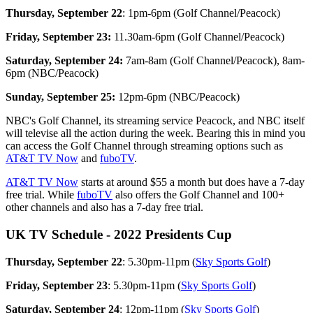
Thursday, September 22
: 1pm-6pm (Golf Channel/Peacock)
Friday, September 23:
11.30am-6pm (Golf Channel/Peacock)
Saturday, September 24:
7am-8am (Golf Channel/Peacock), 8am-
6pm (NBC/Peacock)
Sunday, September 25:
12pm-6pm (NBC/Peacock)
NBC's Golf Channel, its streaming service Peacock, and NBC itself
will televise all the action during the week. Bearing this in mind you
can access the Golf Channel through streaming options such as
AT&T TV Now
and
fuboTV
.
AT&T TV Now
starts at around $55 a month but does have a 7-day
free trial. While
fuboTV
also offers the Golf Channel and 100+
other channels and also has a 7-day free trial.
UK TV Schedule - 2022 Presidents Cup
Thursday, September 22
: 5.30pm-11pm (
Sky Sports Golf
)
Friday, September 23
: 5.30pm-11pm (
Sky Sports Golf
)
Saturday, September 24
: 12pm-11pm (
Sky Sports Golf
)