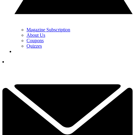
Magazine Subscription
About Us
Coupons
Quizzes