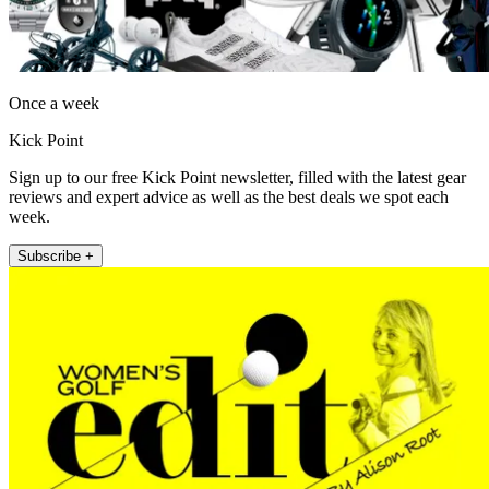
Once a week
Kick Point
Sign up to our free Kick Point newsletter, filled with the latest gear
reviews and expert advice as well as the best deals we spot each
week.
Subscribe +