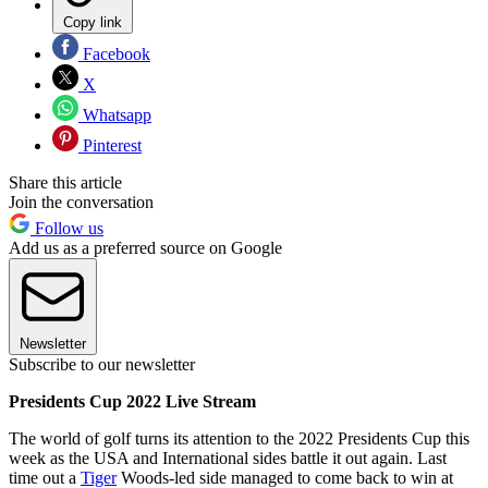
Copy link
Facebook
X
Whatsapp
Pinterest
Share this article
Join the conversation
Follow us
Add us as a preferred source on Google
Newsletter
Subscribe to our newsletter
Presidents Cup 2022 Live Stream
The world of golf turns its attention to the 2022 Presidents Cup this
week as the USA and International sides battle it out again. Last
time out a
Tiger
Woods-led side managed to come back to win at