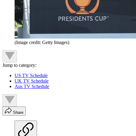
(Image credit: Getty Images)
Jump to category:
US TV Schedule
UK TV Schedule
Aus TV Schedule
Share