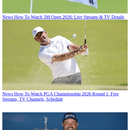
News
How To Watch 3M Open 2026: Live Streams & TV Details
News
How To Watch PGA Championship 2026 Round 1: Free
Streams, TV Channels, Schedule