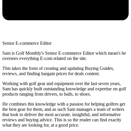
Senior E-commerce Editor
Sam is Golf Monthly's Senior E-commerce Editor which mean's he
oversees everything E-com related on the site.
This takes the form of creating and updating Buying Guides,
reviews, and finding bargain prices for deals content.
Working with golf gear and equipment over the last seven years,
Sam has quickly built outstanding knowledge and expertise on golf
products ranging from drivers, to balls, to shoes.
He combines this knowledge with a passion for helping golfers get
the best gear for them, and as such Sam manages a team of writers
that look to deliver the most accurate, insightful, and informative
reviews and buying advice. This is so the reader can find exactly
what they are looking for, at a good price.