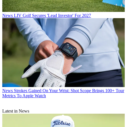
News
LIV Golf Secures 'Lead Investor' For 2027
News
Strokes Gained On Your Wrist: Shot Scope Brings 100+ Tour
Metrics To Apple Watch
Latest in News