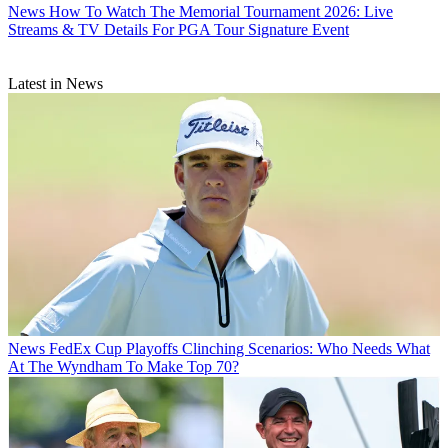
News
How To Watch The Memorial Tournament 2026: Live
Streams & TV Details For PGA Tour Signature Event
Latest in News
News
FedEx Cup Playoffs Clinching Scenarios: Who Needs What
At The Wyndham To Make Top 70?