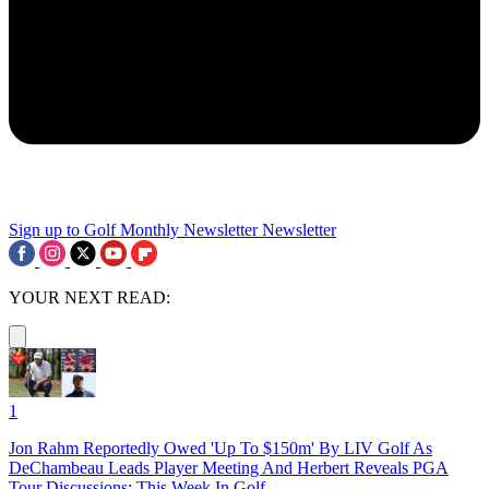
Sign up to Golf Monthly Newsletter
Newsletter
YOUR NEXT READ:
1
Jon Rahm Reportedly Owed 'Up To $150m' By LIV Golf As
DeChambeau Leads Player Meeting And Herbert Reveals PGA
Tour Discussions: This Week In Golf