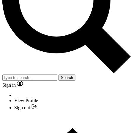
Search
Sign in
View Profile
Sign out