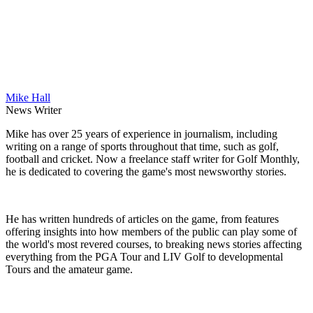
Mike Hall
News Writer
Mike has over 25 years of experience in journalism, including
writing on a range of sports throughout that time, such as golf,
football and cricket. Now a freelance staff writer for Golf Monthly,
he is dedicated to covering the game's most newsworthy stories.
He has written hundreds of articles on the game, from features
offering insights into how members of the public can play some of
the world's most revered courses, to breaking news stories affecting
everything from the PGA Tour and LIV Golf to developmental
Tours and the amateur game.