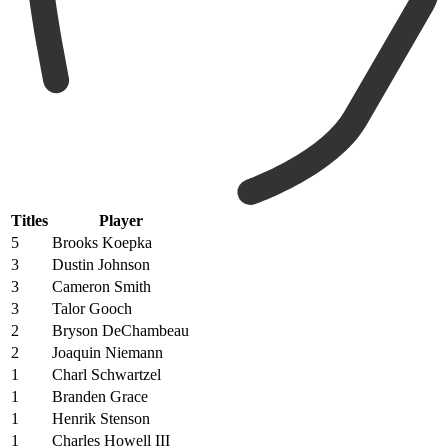
Titles
Player
5
Brooks Koepka
3
Dustin Johnson
3
Cameron Smith
3
Talor Gooch
2
Bryson DeChambeau
2
Joaquin Niemann
1
Charl Schwartzel
1
Branden Grace
1
Henrik Stenson
1
Charles Howell III