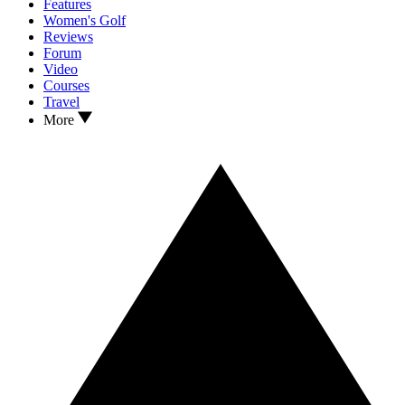
Features
Women's Golf
Reviews
Forum
Video
Courses
Travel
More