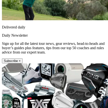
Delivered daily
Daily Newsletter
Sign up for all the latest tour news, gear reviews, head-to-heads and
buyer’s guides plus features, tips from our top 50 coaches and rules
advice from our expert team.
Subscribe +