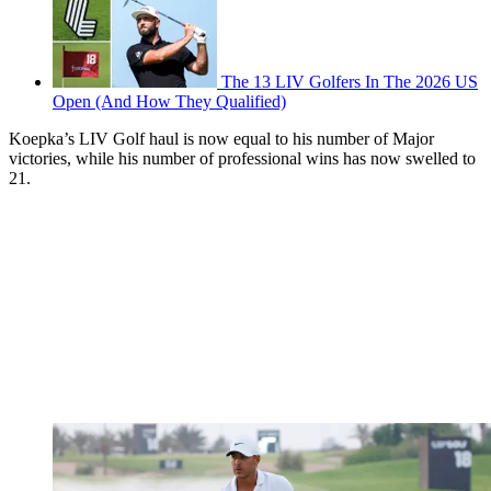
The 13 LIV Golfers In The 2026 US
Open (And How They Qualified)
Koepka’s LIV Golf haul is now equal to his number of Major
victories, while his number of professional wins has now swelled to
21.