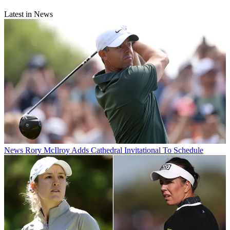
Latest in News
News
Rory McIlroy Adds Cathedral Invitational To Schedule