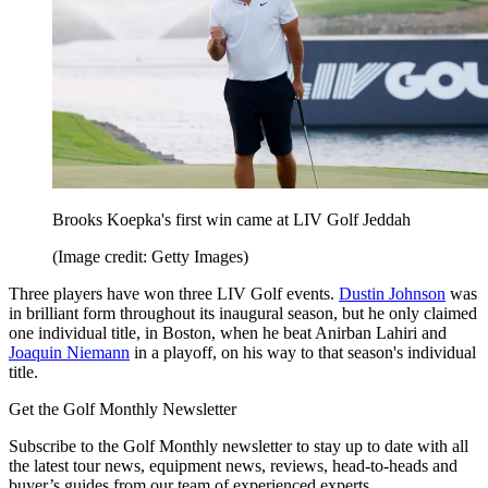
Brooks Koepka's first win came at LIV Golf Jeddah
(Image credit: Getty Images)
Three players have won three LIV Golf events.
Dustin Johnson
was
in brilliant form throughout its inaugural season, but he only claimed
one individual title, in Boston, when he beat Anirban Lahiri and
Joaquin Niemann
in a playoff, on his way to that season's individual
title.
Get the Golf Monthly Newsletter
Subscribe to the Golf Monthly newsletter to stay up to date with all
the latest tour news, equipment news, reviews, head-to-heads and
buyer’s guides from our team of experienced experts.