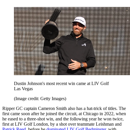
Dustin Johnson's most recent win came at LIV Golf
Las Vegas
(Image credit: Getty Images)
Ripper GC captain Cameron Smith also has a hat-trick of titles. The
first came soon after he joined the circuit, at Chicago in 2022, when
he eased to a three-shot win, and the following year he won twice,
first at LIV Golf London, by a shot over teammate Leishman and
Patrick Reed
, before he
dominated LIV Golf Bedminster
, with