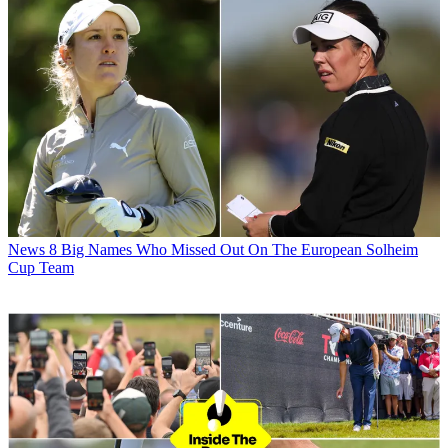
News
8 Big Names Who Missed Out On The European Solheim
Cup Team