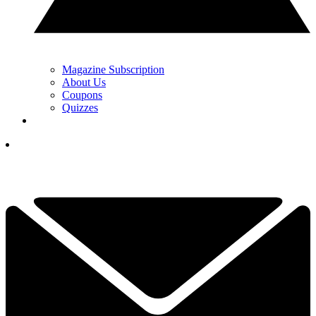
Magazine Subscription
About Us
Coupons
Quizzes