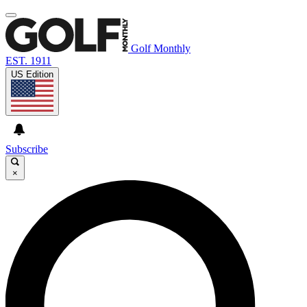
Golf Monthly
EST. 1911
US Edition
Subscribe
×