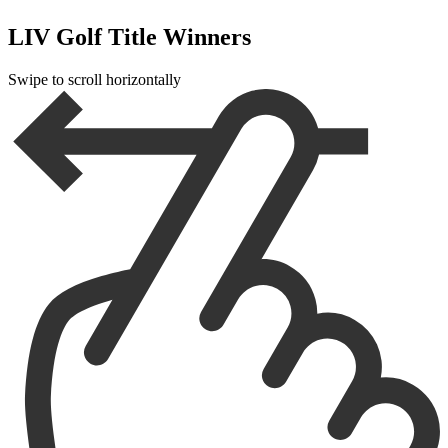
LIV Golf Title Winners
Swipe to scroll horizontally