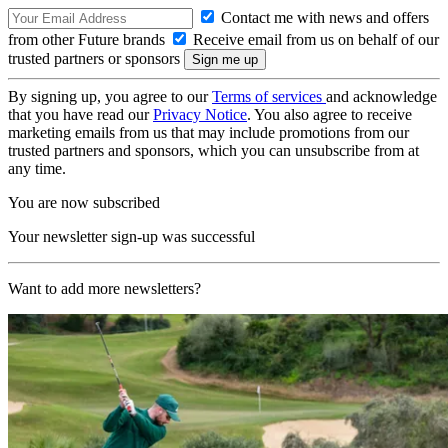
Contact me with news and offers
from other Future brands
Receive email from us on behalf of our
trusted partners or sponsors
By signing up, you agree to our
Terms of services
and acknowledge
that you have read our
Privacy Notice
. You also agree to receive
marketing emails from us that may include promotions from our
trusted partners and sponsors, which you can unsubscribe from at
any time.
You are now subscribed
Your newsletter sign-up was successful
Want to add more newsletters?