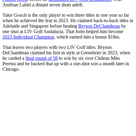
Anirban Lahiri a distant seven shots adrift.
Talor Gooch is the only player to win three titles in one year so far
when he achieved the feat in 2023. He claimed back-to-back titles in
Adelaide and Singapore before beating
Bryson DeChambeau
by
one shot at LIV Golf Andalucia. That form helped him become
2023 Individual Champion
, which earned him a bonus $18m.
That leaves two players with two LIV Golf titles. Bryson
DeChambeau claimed his first in style at Greenbrier in 2023, when
he carded a
final round of 58
to win by six over Chilean Mito
Pereira and he backed that up with a one-shot win a month later in
Chicago.