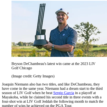
Bryson DeChambeau's latest win came at the 2023 LIV
Golf Chicago
(Image credit: Getty Images)
Joaquin Niemann also has two titles, and like DeChambeau, they
have come in the same year. Niemann had a dream start to the third
season of LIV Golf when he beat
Sergio Garcia
in a playoff at
Mayakoba, while he claimed his second title in three events with a
four-shot win at LIV Golf Jeddah the following month to match the
number of wins he achieved on the PGA Tour.