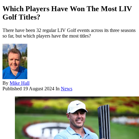
Which Players Have Won The Most LIV
Golf Titles?
There have been 32 regular LIV Golf events across its three seasons
so far, but which players have the most titles?
By
Mike Hall
Published
19 August 2024
In
News