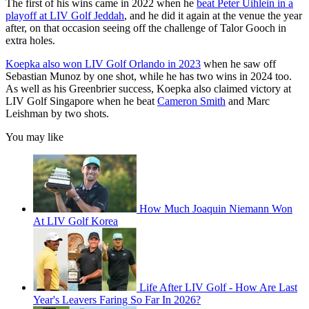
The first of his wins came in 2022 when he
beat Peter Uihlein in a
playoff at LIV Golf Jeddah
, and he did it again at the venue the year
after, on that occasion seeing off the challenge of Talor Gooch in
extra holes.
Koepka also won LIV Golf Orlando in 2023
when he saw off
Sebastian Munoz by one shot, while he has two wins in 2024 too.
As well as his Greenbrier success, Koepka also claimed victory at
LIV Golf Singapore when he beat
Cameron Smith
and Marc
Leishman by two shots.
You may like
How Much Joaquin Niemann Won
At LIV Golf Korea
Life After LIV Golf - How Are Last
Year's Leavers Faring So Far In 2026?