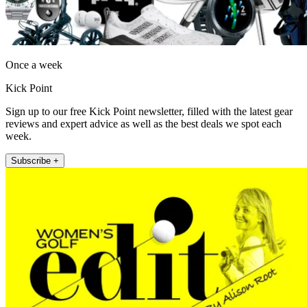
Once a week
Kick Point
Sign up to our free Kick Point newsletter, filled with the latest gear
reviews and expert advice as well as the best deals we spot each
week.
Subscribe +