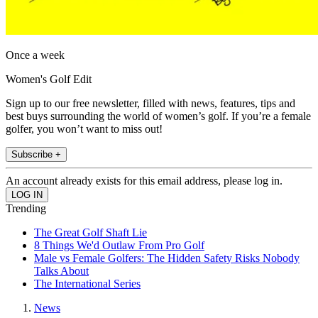
Once a week
Women's Golf Edit
Sign up to our free newsletter, filled with news, features, tips and
best buys surrounding the world of women’s golf. If you’re a female
golfer, you won’t want to miss out!
Subscribe +
An account already exists for this email address, please log in.
Trending
The Great Golf Shaft Lie
8 Things We'd Outlaw From Pro Golf
Male vs Female Golfers: The Hidden Safety Risks Nobody
Talks About
The International Series
News