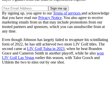
By signing up, you agree to our
Terms of services
and acknowledge
that you have read our
Privacy Notice
. You also agree to receive
marketing emails from us that may include promotions from our
trusted partners and sponsors, which you can unsubscribe from at
any time.
Even though Johnson has largely failed to recapture his scintillating
form of 2022, he has still achieved two more LIV Golf titles. The
second came at
LIV Golf Tulsa in 2023
, when he beat Branden
Grace and Cameron Smith in another playoff, while he also
won
LIV Golf Las Vegas
earlier this season, with Talor Gooch and
Uihlein the two to miss out by one shot.