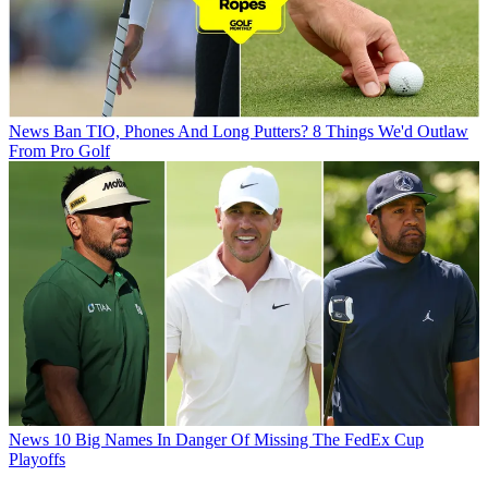
News
Ban TIO, Phones And Long Putters? 8 Things We'd Outlaw
From Pro Golf
News
10 Big Names In Danger Of Missing The FedEx Cup
Playoffs