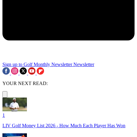
Sign up to Golf Monthly Newsletter
Newsletter
YOUR NEXT READ:
1
LIV Golf Money List 2026 - How Much Each Player Has Won