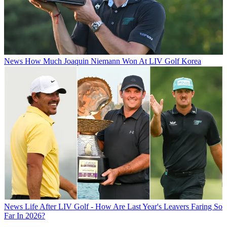
News
How Much Joaquin Niemann Won At LIV Golf Korea
News
Life After LIV Golf - How Are Last Year's Leavers Faring So
Far In 2026?