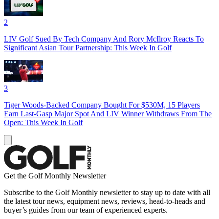
2
LIV Golf Sued By Tech Company And Rory McIlroy Reacts To
Significant Asian Tour Partnership: This Week In Golf
3
Tiger Woods-Backed Company Bought For $530M, 15 Players
Earn Last-Gasp Major Spot And LIV Winner Withdraws From The
Open: This Week In Golf
Get the Golf Monthly Newsletter
Subscribe to the Golf Monthly newsletter to stay up to date with all
the latest tour news, equipment news, reviews, head-to-heads and
buyer’s guides from our team of experienced experts.