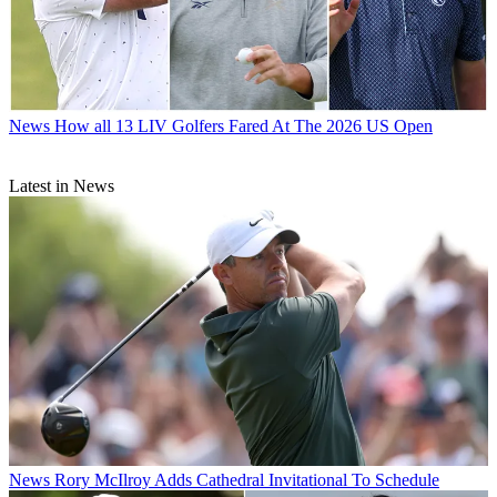
News
How all 13 LIV Golfers Fared At The 2026 US Open
Latest in News
News
Rory McIlroy Adds Cathedral Invitational To Schedule