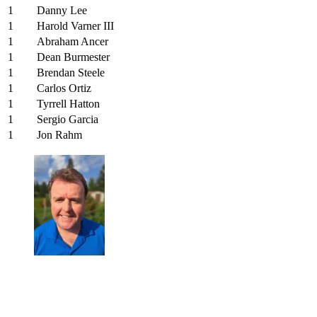
1
Danny Lee
1
Harold Varner III
1
Abraham Ancer
1
Dean Burmester
1
Brendan Steele
1
Carlos Ortiz
1
Tyrrell Hatton
1
Sergio Garcia
1
Jon Rahm