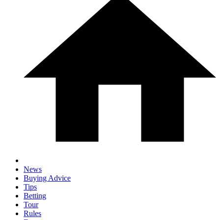
News
Buying Advice
Tips
Betting
Tour
Rules