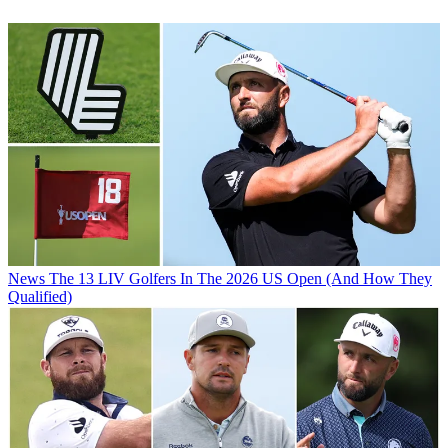
News
The 13 LIV Golfers In The 2026 US Open (And How They
Qualified)