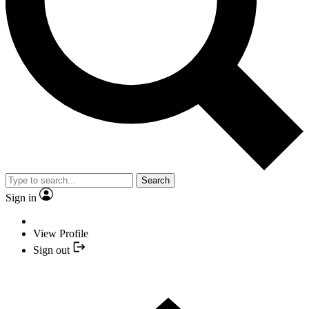
Search
Sign in
View Profile
Sign out