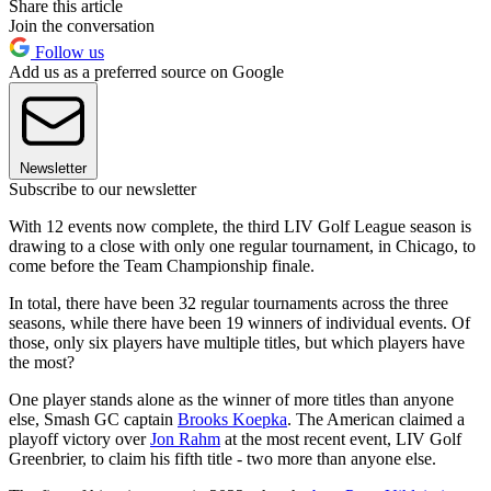
Share this article
Join the conversation
Follow us
Add us as a preferred source on Google
Newsletter
Subscribe to our newsletter
With 12 events now complete, the third LIV Golf League season is
drawing to a close with only one regular tournament, in Chicago, to
come before the Team Championship finale.
In total, there have been 32 regular tournaments across the three
seasons, while there have been 19 winners of individual events. Of
those, only six players have multiple titles, but which players have
the most?
One player stands alone as the winner of more titles than anyone
else, Smash GC captain
Brooks Koepka
. The American claimed a
playoff victory over
Jon Rahm
at the most recent event, LIV Golf
Greenbrier, to claim his fifth title - two more than anyone else.