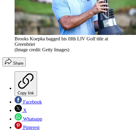
Brooks Koepka bagged his fifth LIV Golf title at
Greenbrier
(Image credit: Getty Images)
Share
Copy link
Facebook
X
Whatsapp
Pinterest