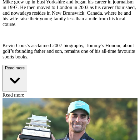
Mike grew up in East Yorkshire and began his career in journalism
in 1997. He then moved to London in 2003 as his career flourished,
and nowadays resides in New Brunswick, Canada, where he and
his wife raise their young family less than a mile from his local
course.
Kevin Cook’s acclaimed 2007 biography, Tommy’s Honour, about
golf’s founding father and son, remains one of his all-time favourite
sports books.
Read more
Read more