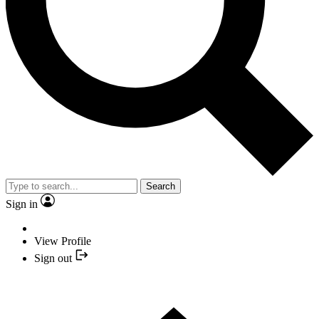
Search
Sign in
View Profile
Sign out