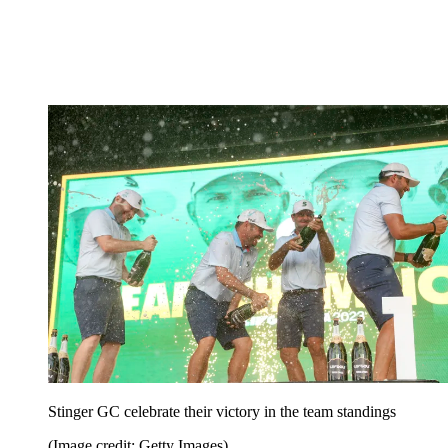
Stinger GC celebrate their victory in the team standings
(Image credit: Getty Images)