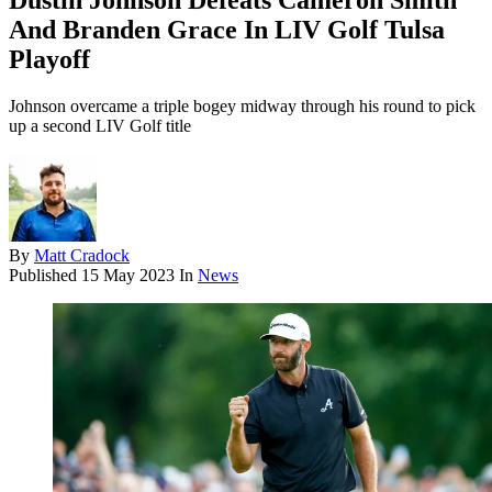
Dustin Johnson Defeats Cameron Smith
And Branden Grace In LIV Golf Tulsa
Playoff
Johnson overcame a triple bogey midway through his round to pick
up a second LIV Golf title
By
Matt Cradock
Published
15 May 2023
In
News