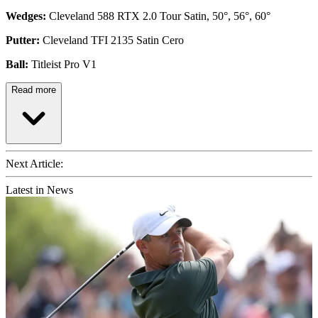
Wedges:
Cleveland 588 RTX 2.0 Tour Satin, 50°, 56°, 60°
Putter:
Cleveland TFI 2135 Satin Cero
Ball:
Titleist Pro V1
Read more
Next Article:
Latest in News