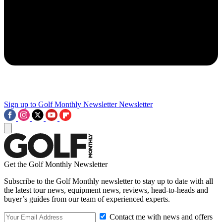
Sign up to Golf Monthly Newsletter
Newsletter
Get the Golf Monthly Newsletter
Subscribe to the Golf Monthly newsletter to stay up to date with all
the latest tour news, equipment news, reviews, head-to-heads and
buyer’s guides from our team of experienced experts.
Contact me with news and offers