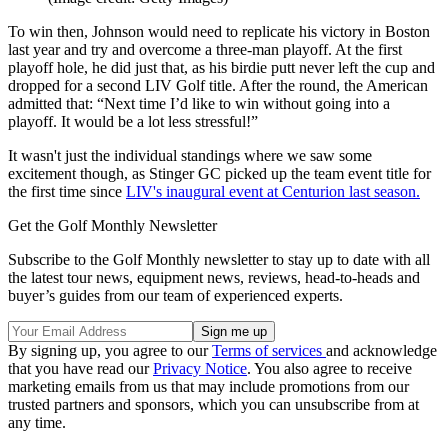
To win then, Johnson would need to replicate his victory in Boston
last year and try and overcome a three-man playoff. At the first
playoff hole, he did just that, as his birdie putt never left the cup and
dropped for a second LIV Golf title. After the round, the American
admitted that: “Next time I’d like to win without going into a
playoff. It would be a lot less stressful!”
It wasn't just the individual standings where we saw some
excitement though, as Stinger GC picked up the team event title for
the first time since
LIV's inaugural event at Centurion last season.
Get the Golf Monthly Newsletter
Subscribe to the Golf Monthly newsletter to stay up to date with all
the latest tour news, equipment news, reviews, head-to-heads and
buyer’s guides from our team of experienced experts.
By signing up, you agree to our
Terms of services
and acknowledge
that you have read our
Privacy Notice
. You also agree to receive
marketing emails from us that may include promotions from our
trusted partners and sponsors, which you can unsubscribe from at
any time.