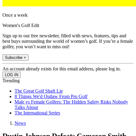
Once a week
Women's Golf Edit
Sign up to our free newsletter, filled with news, features, tips and
best buys surrounding the world of women’s golf. If you’re a female
golfer, you won’t want to miss out!
Subscribe +
An account already exists for this email address, please log in.
Trending
The Great Golf Shaft Lie
8 Things We'd Outlaw From Pro Golf
Male vs Female Golfers: The Hidden Safety Risks Nobody
Talks About
The International Series
News