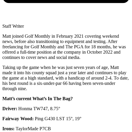
Staff Writer
Matt joined Golf Monthly in February 2021 covering weekend
news, before also transitioning to equipment and testing. After
freelancing for Golf Monthly and The PGA for 18 months, he was
offered a full-time position at the company in October 2022 and
continues to cover news and social media.
Taking up the game when he was just seven years of age, Matt
made it into his county squad just a year later and continues to play
the game at a high standard, with a handicap of around 2-4. To date,
his best round is a six-under-par 66 having been seven-under
through nine.
Matt’s current What’s In The Bag?
Driver:
Honma TW747, 8.75°
Fairway Wood:
Ping G430 LST 15°, 19°
Irons:
TaylorMade P7CB