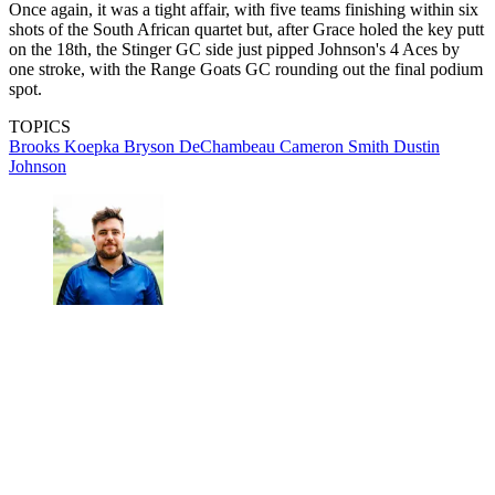
Once again, it was a tight affair, with five teams finishing within six
shots of the South African quartet but, after Grace holed the key putt
on the 18th, the Stinger GC side just pipped Johnson's 4 Aces by
one stroke, with the Range Goats GC rounding out the final podium
spot.
TOPICS
Brooks Koepka
Bryson DeChambeau
Cameron Smith
Dustin
Johnson