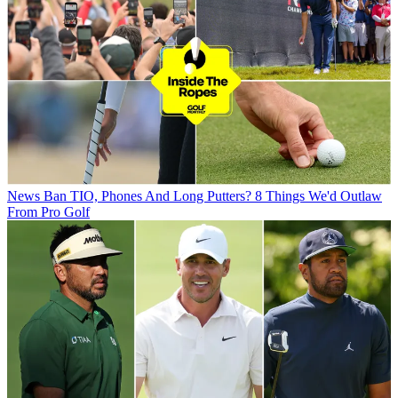
News
Ban TIO, Phones And Long Putters? 8 Things We'd Outlaw
From Pro Golf