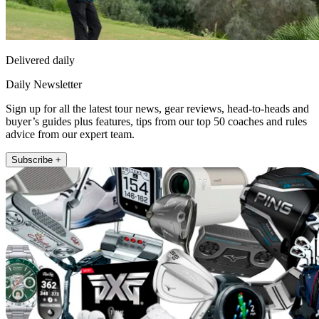
Delivered daily
Daily Newsletter
Sign up for all the latest tour news, gear reviews, head-to-heads and
buyer’s guides plus features, tips from our top 50 coaches and rules
advice from our expert team.
Subscribe +