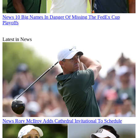
News
10 Big Names In Danger Of Missing The FedEx Cup
Playoffs
Latest in News
News
Rory McIlroy Adds Cathedral Invitational To Schedule