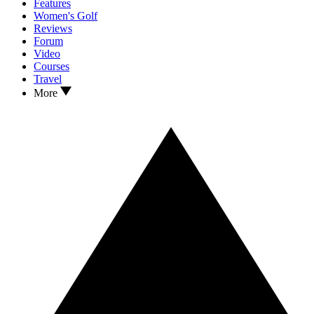
Features
Women's Golf
Reviews
Forum
Video
Courses
Travel
More