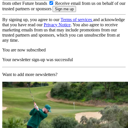
from other Future brands
Receive email from us on behalf of our
trusted partners or sponsors
By signing up, you agree to our
Terms of services
and acknowledge
that you have read our
Privacy Notice
. You also agree to receive
marketing emails from us that may include promotions from our
trusted partners and sponsors, which you can unsubscribe from at
any time.
You are now subscribed
Your newsletter sign-up was successful
Want to add more newsletters?