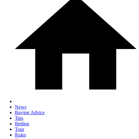
News
Buying Advice
Tips
Betting
Tour
Rules