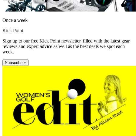
Once a week
Kick Point
Sign up to our free Kick Point newsletter, filled with the latest gear
reviews and expert advice as well as the best deals we spot each
week.
Subscribe +