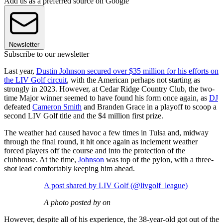
Add us as a preferred source on Google
Newsletter
Subscribe to our newsletter
Last year,
Dustin Johnson secured over $35 million for his efforts on
the LIV Golf circuit
, with the American perhaps not starting as
strongly in 2023. However, at Cedar Ridge Country Club, the two-
time Major winner seemed to have found his form once again, as
DJ
defeated
Cameron Smith
and Branden Grace in a playoff to scoop a
second LIV Golf title and the $4 million first prize.
The weather had caused havoc a few times in Tulsa and, midway
through the final round, it hit once again as inclement weather
forced players off the course and into the protection of the
clubhouse. At the time,
Johnson
was top of the pylon, with a three-
shot lead comfortably keeping him ahead.
A post shared by LIV Golf (@livgolf_league)
A photo posted by on
However, despite all of his experience, the 38-year-old got out of the