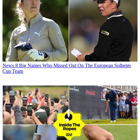
News
8 Big Names Who Missed Out On The European Solheim
Cup Team