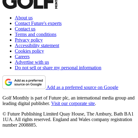
About us
Contact Future's experts
Contact us
Terms and conditions
Privacy policy
Accessibility statement
Cookies policy
Careers
Advertise with us
Do not sell or share my personal information
Add as a preferred source on Google
Golf Monthly is part of Future plc, an international media group and
leading digital publisher.
Visit our corporate site
.
© Future Publishing Limited Quay House, The Ambury, Bath BA1
1UA. All rights reserved. England and Wales company registration
number 2008885.