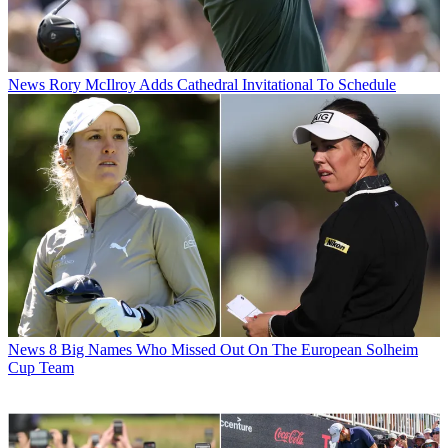
News
Rory McIlroy Adds Cathedral Invitational To Schedule
News
8 Big Names Who Missed Out On The European Solheim
Cup Team