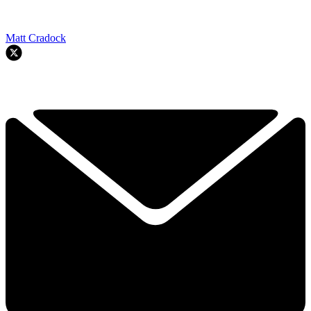
Matt Cradock