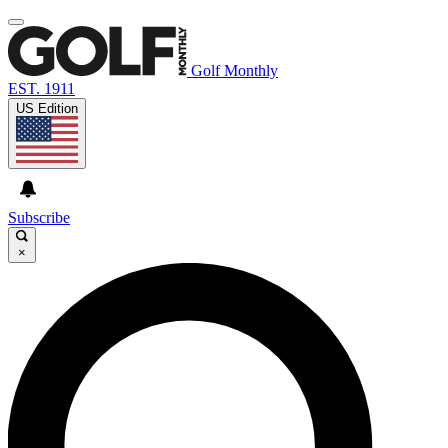
Golf Monthly
EST. 1911
US Edition
Subscribe
×