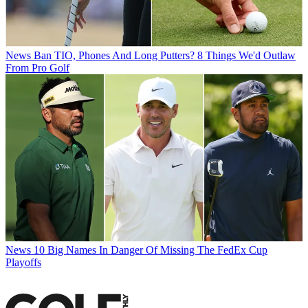
News
Ban TIO, Phones And Long Putters? 8 Things We'd Outlaw
From Pro Golf
News
10 Big Names In Danger Of Missing The FedEx Cup
Playoffs