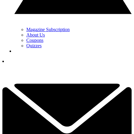
Magazine Subscription
About Us
Coupons
Quizzes