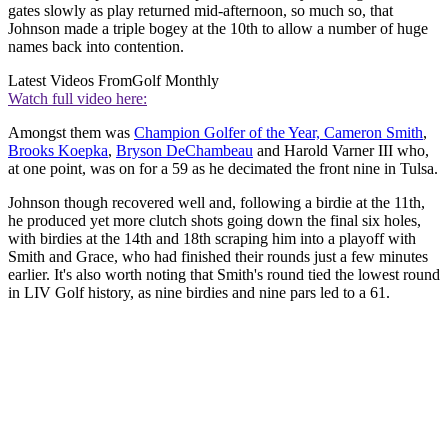
gates slowly as play returned mid-afternoon, so much so, that
Johnson made a triple bogey at the 10th to allow a number of huge
names back into contention.
Latest Videos From
Golf Monthly
Watch full video here:
Amongst them was
Champion Golfer of the Year, Cameron Smith
,
Brooks Koepka
,
Bryson DeChambeau
and Harold Varner III who,
at one point, was on for a 59 as he decimated the front nine in Tulsa.
Johnson though recovered well and, following a birdie at the 11th,
he produced yet more clutch shots going down the final six holes,
with birdies at the 14th and 18th scraping him into a playoff with
Smith and Grace, who had finished their rounds just a few minutes
earlier. It's also worth noting that Smith's round tied the lowest round
in LIV Golf history, as nine birdies and nine pars led to a 61.