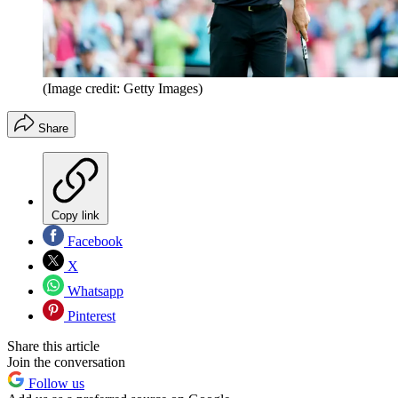
(Image credit: Getty Images)
Share
Copy link
Facebook
X
Whatsapp
Pinterest
Share this article
Join the conversation
Follow us