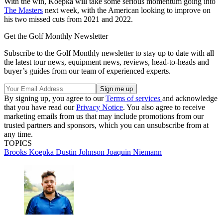
With the win, Koepka will take some serious momentum going into
The Masters
next week, with the American looking to improve on
his two missed cuts from 2021 and 2022.
Get the Golf Monthly Newsletter
Subscribe to the Golf Monthly newsletter to stay up to date with all
the latest tour news, equipment news, reviews, head-to-heads and
buyer’s guides from our team of experienced experts.
By signing up, you agree to our
Terms of services
and acknowledge
that you have read our
Privacy Notice
. You also agree to receive
marketing emails from us that may include promotions from our
trusted partners and sponsors, which you can unsubscribe from at
any time.
TOPICS
Brooks Koepka
Dustin Johnson
Joaquin Niemann