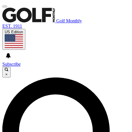
Golf Monthly
EST. 1911
US Edition
Subscribe
×