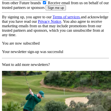
from other Future brands
Receive email from us on behalf of our
trusted partners or sponsors
By signing up, you agree to our
Terms of services
and acknowledge
that you have read our
Privacy Notice
. You also agree to receive
marketing emails from us that may include promotions from our
trusted partners and sponsors, which you can unsubscribe from at
any time.
You are now subscribed
Your newsletter sign-up was successful
Want to add more newsletters?