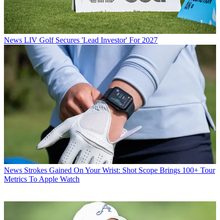
News
LIV Golf Secures 'Lead Investor' For 2027
News
Strokes Gained On Your Wrist: Shot Scope Brings 100+ Tour
Metrics To Apple Watch