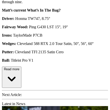
through nine.
Matt’s current What’s In The Bag?
Driver:
Honma TW747, 8.75°
Fairway Wood:
Ping G430 LST 15°, 19°
Irons:
TaylorMade P7CB
Wedges:
Cleveland 588 RTX 2.0 Tour Satin, 50°, 56°, 60°
Putter:
Cleveland TFI 2135 Satin Cero
Ball:
Titleist Pro V1
Read more
Next Article:
Latest in News