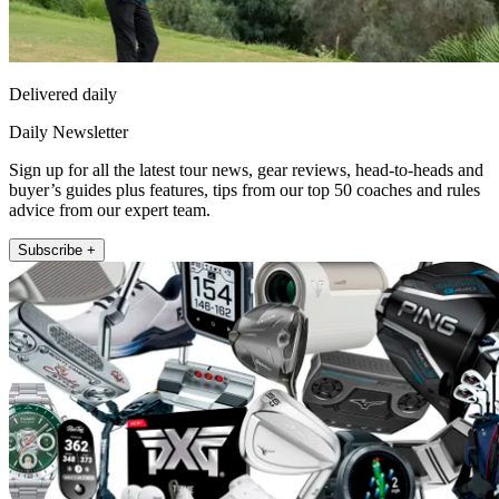
Delivered daily
Daily Newsletter
Sign up for all the latest tour news, gear reviews, head-to-heads and
buyer’s guides plus features, tips from our top 50 coaches and rules
advice from our expert team.
Subscribe +