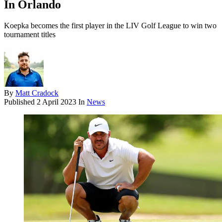
In Orlando
Koepka becomes the first player in the LIV Golf League to win two
tournament titles
By
Matt Cradock
Published
2 April 2023
In
News