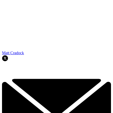
Matt Cradock