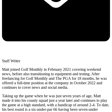
Staff Writer
Matt joined Golf Monthly in February 2021 covering weekend
news, before also transitioning to equipment and testing. After
freelancing for Golf Monthly and The PGA for 18 months, he was
offered a full-time position at the company in October 2022 and
continues to cover news and social media.
Taking up the game when he was just seven years of age, Matt
made it into his county squad just a year later and continues to play
the game at a high standard, with a handicap of around 2-4. To date,
his best round is a six-under-par 66 having been seven-under