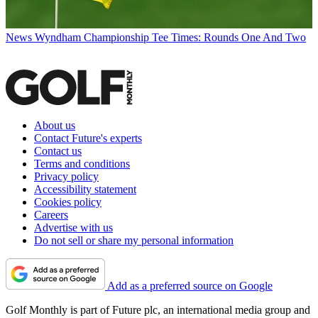
News
Wyndham Championship Tee Times: Rounds One And Two
About us
Contact Future's experts
Contact us
Terms and conditions
Privacy policy
Accessibility statement
Cookies policy
Careers
Advertise with us
Do not sell or share my personal information
Add as a preferred source on Google
Golf Monthly is part of Future plc, an international media group and