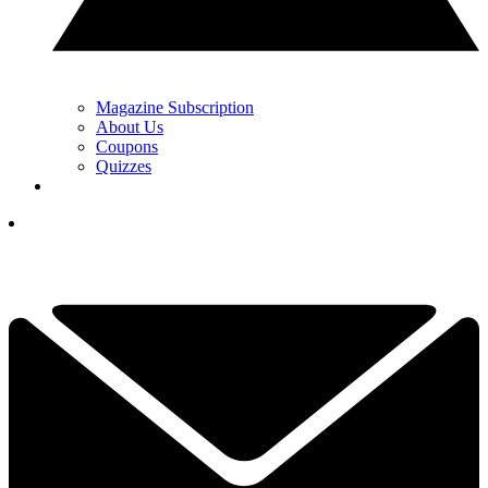
Magazine Subscription
About Us
Coupons
Quizzes