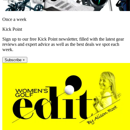
Once a week
Kick Point
Sign up to our free Kick Point newsletter, filled with the latest gear
reviews and expert advice as well as the best deals we spot each
week.
Subscribe +