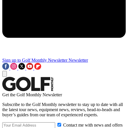
Sign up to Golf Monthly Newsletter
Newsletter
Get the Golf Monthly Newsletter
Subscribe to the Golf Monthly newsletter to stay up to date with all
the latest tour news, equipment news, reviews, head-to-heads and
buyer’s guides from our team of experienced experts.
Contact me with news and offers