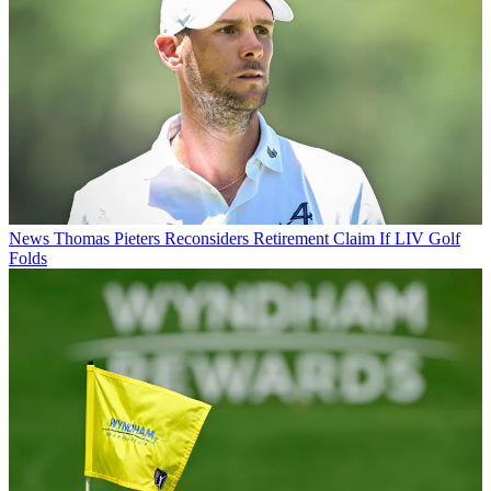
News
Thomas Pieters Reconsiders Retirement Claim If LIV Golf
Folds