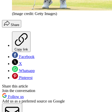
(Image credit: Getty Images)
Share
Copy link
Facebook
X
Whatsapp
Pinterest
Share this article
Join the conversation
Follow us
Add us as a preferred source on Google