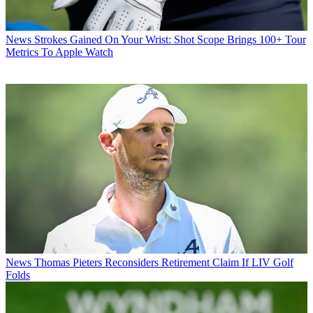
News
Strokes Gained On Your Wrist: Shot Scope Brings 100+ Tour
Metrics To Apple Watch
News
Thomas Pieters Reconsiders Retirement Claim If LIV Golf
Folds