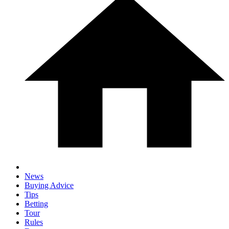
News
Buying Advice
Tips
Betting
Tour
Rules