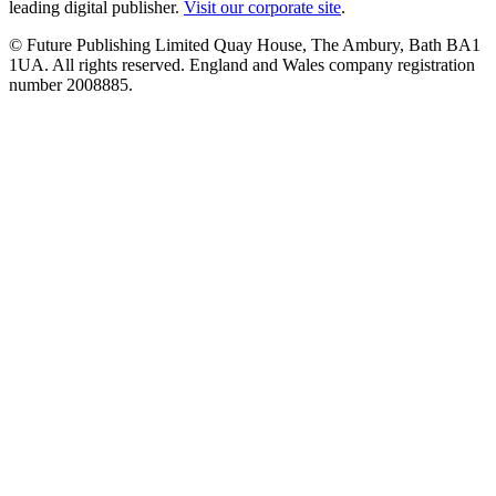
leading digital publisher.
Visit our corporate site
.
© Future Publishing Limited Quay House, The Ambury, Bath BA1
1UA. All rights reserved. England and Wales company registration
number 2008885.