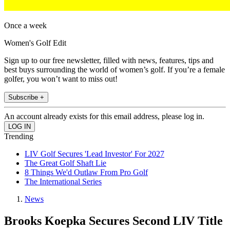
Once a week
Women's Golf Edit
Sign up to our free newsletter, filled with news, features, tips and
best buys surrounding the world of women’s golf. If you’re a female
golfer, you won’t want to miss out!
Subscribe +
An account already exists for this email address, please log in.
Trending
LIV Golf Secures 'Lead Investor' For 2027
The Great Golf Shaft Lie
8 Things We'd Outlaw From Pro Golf
The International Series
News
Brooks Koepka Secures Second LIV Title