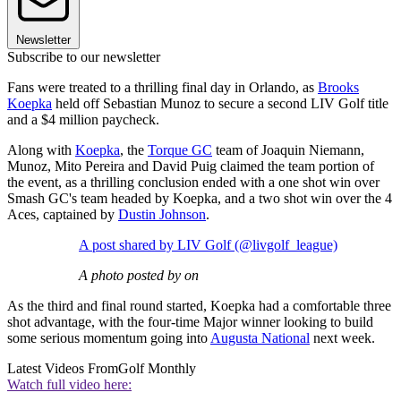
Newsletter
Subscribe to our newsletter
Fans were treated to a thrilling final day in Orlando, as
Brooks
Koepka
held off Sebastian Munoz to secure a second LIV Golf title
and a $4 million paycheck.
Along with
Koepka
, the
Torque GC
team of Joaquin Niemann,
Munoz, Mito Pereira and David Puig claimed the team portion of
the event, as a thrilling conclusion ended with a one shot win over
Smash GC's team headed by Koepka, and a two shot win over the 4
Aces, captained by
Dustin Johnson
.
A post shared by LIV Golf (@livgolf_league)
A photo posted by on
As the third and final round started, Koepka had a comfortable three
shot advantage, with the four-time Major winner looking to build
some serious momentum going into
Augusta National
next week.
Latest Videos From
Golf Monthly
Watch full video here: