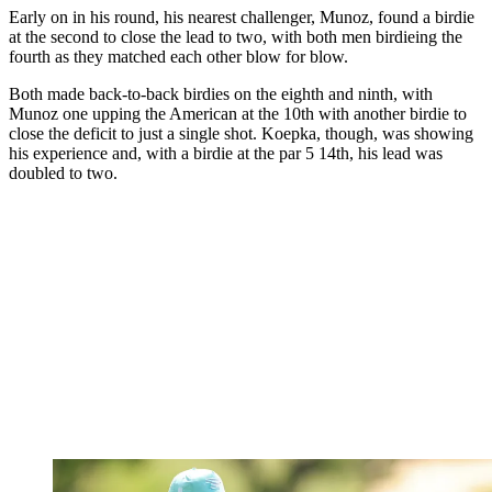
Early on in his round, his nearest challenger, Munoz, found a birdie
at the second to close the lead to two, with both men birdieing the
fourth as they matched each other blow for blow.
Both made back-to-back birdies on the eighth and ninth, with
Munoz one upping the American at the 10th with another birdie to
close the deficit to just a single shot. Koepka, though, was showing
his experience and, with a birdie at the par 5 14th, his lead was
doubled to two.