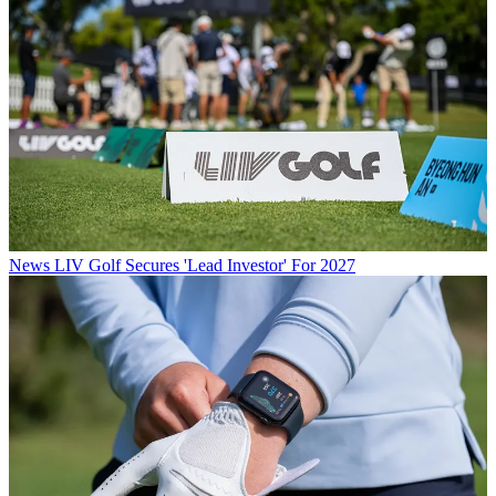
News
LIV Golf Secures 'Lead Investor' For 2027