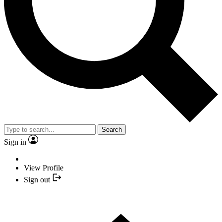
Search
Sign in
View Profile
Sign out