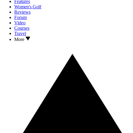
Features
Women's Golf
Reviews
Forum
Video
Courses
Travel
More