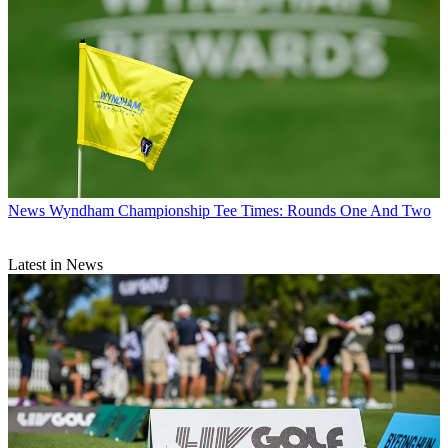
News
Wyndham Championship Tee Times: Rounds One And Two
Latest in News