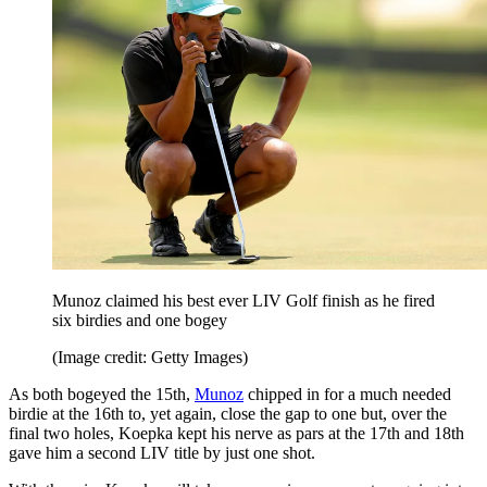
Munoz claimed his best ever LIV Golf finish as he fired
six birdies and one bogey
(Image credit: Getty Images)
As both bogeyed the 15th,
Munoz
chipped in for a much needed
birdie at the 16th to, yet again, close the gap to one but, over the
final two holes, Koepka kept his nerve as pars at the 17th and 18th
gave him a second LIV title by just one shot.