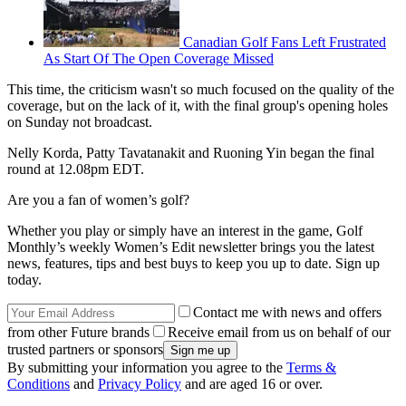
Canadian Golf Fans Left Frustrated
As Start Of The Open Coverage Missed
This time, the criticism wasn't so much focused on the quality of the
coverage, but on the lack of it, with the final group's opening holes
on Sunday not broadcast.
Nelly Korda, Patty Tavatanakit and Ruoning Yin began the final
round at 12.08pm EDT.
Are you a fan of women’s golf?
Whether you play or simply have an interest in the game, Golf
Monthly’s weekly Women’s Edit newsletter brings you the latest
news, features, tips and best buys to keep you up to date. Sign up
today.
Contact me with news and offers
from other Future brands
Receive email from us on behalf of our
trusted partners or sponsors
By submitting your information you agree to the
Terms &
Conditions
and
Privacy Policy
and are aged 16 or over.