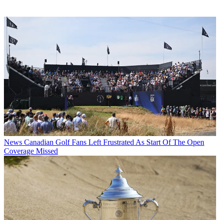
News
Canadian Golf Fans Left Frustrated As Start Of The Open
Coverage Missed