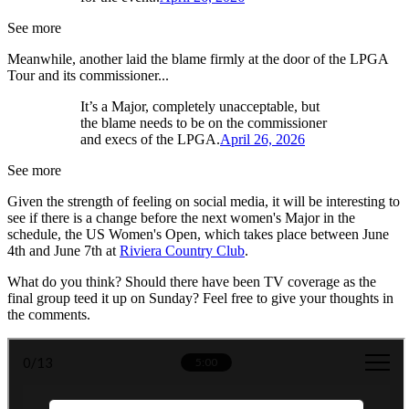
See more
Meanwhile, another laid the blame firmly at the door of the LPGA
Tour and its commissioner...
It’s a Major, completely unacceptable, but
the blame needs to be on the commissioner
and execs of the LPGA.
April 26, 2026
See more
Given the strength of feeling on social media, it will be interesting to
see if there is a change before the next women's Major in the
schedule, the US Women's Open, which takes place between June
4th and June 7th at
Riviera Country Club
.
What do you think? Should there have been TV coverage as the
final group teed it up on Sunday? Feel free to give your thoughts in
the comments.