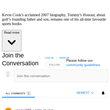
Kevin Cook’s acclaimed 2007 biography, Tommy’s Honour, about
golf’s founding father and son, remains one of his all-time favourite
sports books.
Read more
Join the
LOG IN
|
SIGN UP
Please follow our
Conversation
community guidelines
.
FOLLOW THIS CONVERSATION TO BE NOTIFIED
FOLLOW
NEWEST
ALL COMMENTS
1
All Comments
Comment by yawpo103.
APRIL 26, 2026