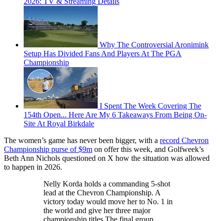
2026: TV & Streaming Details
Why The Controversial Aronimink
Setup Has Divided Fans And Players At The PGA
Championship
I Spent The Week Covering The
154th Open... Here Are My 6 Takeaways From Being On-
Site At Royal Birkdale
The women’s game has never been bigger, with a
record Chevron
Championship purse of $9m
on offer this week, and Golfweek’s
Beth Ann Nichols questioned on X how the situation was allowed
to happen in 2026.
Nelly Korda holds a commanding 5-shot
lead at the Chevron Championship. A
victory today would move her to No. 1 in
the world and give her three major
championship titles.The final group