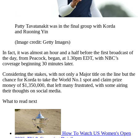
Patty Tavatanakit was in the final group with Korda
and Ruoning Yin
(Image credit: Getty Images)
In fact, it was almost an hour and a half before the first broadcast of
the day, from Peacock, began, at 1.30pm EDT, with NBC’s
coverage beginning 30 minutes later.
Considering the stakes, with not only a Major title on the line but the
chance for Korda to take the World No.1 spot and claim prize
money of $1,350,000, that left many frustrated, with some airing
their thoughts on social media.
What to read next
How To Watch US Women's Open