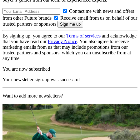
Contact me with news and offers
from other Future brands
Receive email from us on behalf of our
trusted partners or sponsors
By signing up, you agree to our
Terms of services
and acknowledge
that you have read our
Privacy Notice
. You also agree to receive
marketing emails from us that may include promotions from our
trusted partners and sponsors, which you can unsubscribe from at
any time.
You are now subscribed
Your newsletter sign-up was successful
Want to add more newsletters?