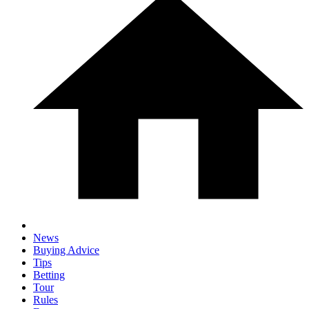
News
Buying Advice
Tips
Betting
Tour
Rules