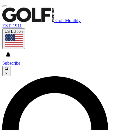
Golf Monthly
EST. 1911
US Edition
Subscribe
×