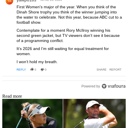
yawpo103
YA
First Women's major of the year. When you think of the
Dinah Shore trophy you think of the winner jumping into
the water to celebrate. Not this year, because ABC cut to a
football show.
Contemplate for a moment Rory McIlroy winning his
second green jacket, but TV viewers don’t see it because
of a programming conflict.
It’s 2026 and I’m still waiting for equal treatment for
women.
I won’t hold my breath.
REPLY
0
0
SHARE
REPORT
Powered by
Read more