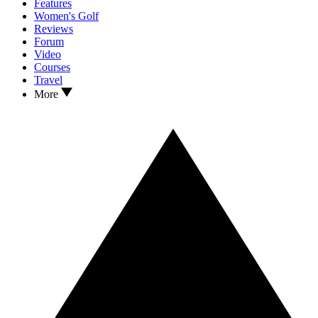
Features
Women's Golf
Reviews
Forum
Video
Courses
Travel
More