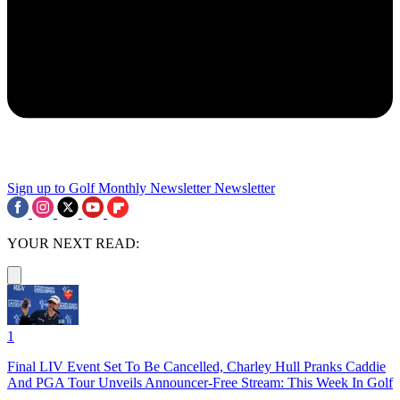
Sign up to Golf Monthly Newsletter
Newsletter
YOUR NEXT READ:
1
Final LIV Event Set To Be Cancelled, Charley Hull Pranks Caddie
And PGA Tour Unveils Announcer-Free Stream: This Week In Golf