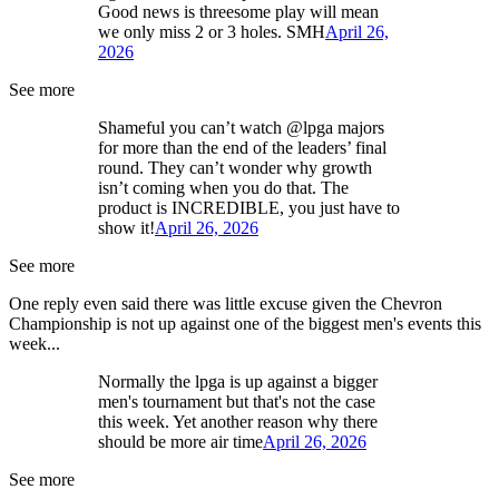
Good news is threesome play will mean
we only miss 2 or 3 holes. SMH
April 26,
2026
See more
Shameful you can’t watch @lpga majors
for more than the end of the leaders’ final
round. They can’t wonder why growth
isn’t coming when you do that. The
product is INCREDIBLE, you just have to
show it!
April 26, 2026
See more
One reply even said there was little excuse given the Chevron
Championship is not up against one of the biggest men's events this
week...
Normally the lpga is up against a bigger
men's tournament but that's not the case
this week. Yet another reason why there
should be more air time
April 26, 2026
See more