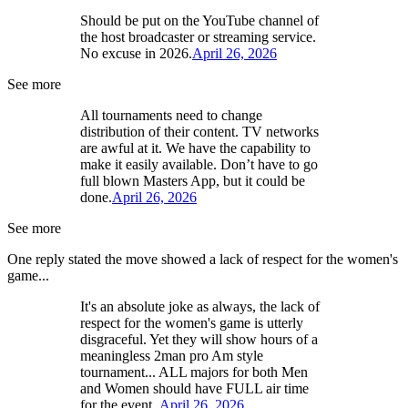
Should be put on the YouTube channel of
the host broadcaster or streaming service.
No excuse in 2026.
April 26, 2026
See more
All tournaments need to change
distribution of their content. TV networks
are awful at it. We have the capability to
make it easily available. Don’t have to go
full blown Masters App, but it could be
done.
April 26, 2026
See more
One reply stated the move showed a lack of respect for the women's
game...
It's an absolute joke as always, the lack of
respect for the women's game is utterly
disgraceful. Yet they will show hours of a
meaningless 2man pro Am style
tournament... ALL majors for both Men
and Women should have FULL air time
for the event..
April 26, 2026