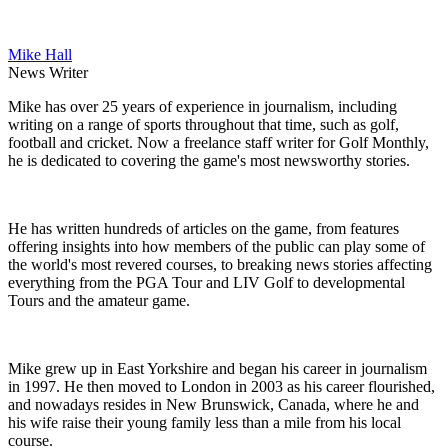
Mike Hall
News Writer
Mike has over 25 years of experience in journalism, including
writing on a range of sports throughout that time, such as golf,
football and cricket. Now a freelance staff writer for Golf Monthly,
he is dedicated to covering the game's most newsworthy stories.
He has written hundreds of articles on the game, from features
offering insights into how members of the public can play some of
the world's most revered courses, to breaking news stories affecting
everything from the PGA Tour and LIV Golf to developmental
Tours and the amateur game.
Mike grew up in East Yorkshire and began his career in journalism
in 1997. He then moved to London in 2003 as his career flourished,
and nowadays resides in New Brunswick, Canada, where he and
his wife raise their young family less than a mile from his local
course.