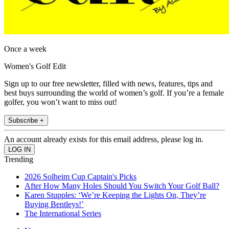
Once a week
Women's Golf Edit
Sign up to our free newsletter, filled with news, features, tips and
best buys surrounding the world of women’s golf. If you’re a female
golfer, you won’t want to miss out!
Subscribe +
An account already exists for this email address, please log in.
Trending
2026 Solheim Cup Captain's Picks
After How Many Holes Should You Switch Your Golf Ball?
Karen Stupples: ‘We’re Keeping the Lights On, They’re
Buying Bentleys!’
The International Series