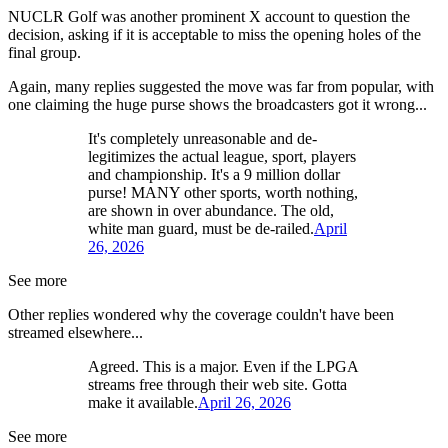
NUCLR Golf was another prominent X account to question the
decision, asking if it is acceptable to miss the opening holes of the
final group.
Again, many replies suggested the move was far from popular, with
one claiming the huge purse shows the broadcasters got it wrong...
It's completely unreasonable and de-
legitimizes the actual league, sport, players
and championship. It's a 9 million dollar
purse! MANY other sports, worth nothing,
are shown in over abundance. The old,
white man guard, must be de-railed.
April
26, 2026
See more
Other replies wondered why the coverage couldn't have been
streamed elsewhere...
Agreed. This is a major. Even if the LPGA
streams free through their web site. Gotta
make it available.
April 26, 2026
See more