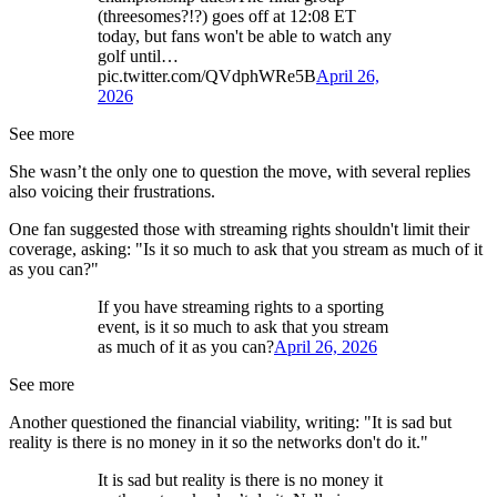
(threesomes?!?) goes off at 12:08 ET
today, but fans won't be able to watch any
golf until…
pic.twitter.com/QVdphWRe5B
April 26,
2026
See more
She wasn’t the only one to question the move, with several replies
also voicing their frustrations.
One fan suggested those with streaming rights shouldn't limit their
coverage, asking: "Is it so much to ask that you stream as much of it
as you can?"
If you have streaming rights to a sporting
event, is it so much to ask that you stream
as much of it as you can?
April 26, 2026
See more
Another questioned the financial viability, writing: "It is sad but
reality is there is no money in it so the networks don't do it."
It is sad but reality is there is no money it