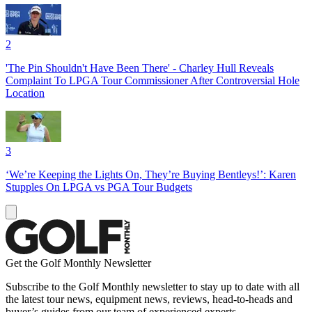
2
'The Pin Shouldn't Have Been There' - Charley Hull Reveals
Complaint To LPGA Tour Commissioner After Controversial Hole
Location
3
‘We’re Keeping the Lights On, They’re Buying Bentleys!’: Karen
Stupples On LPGA vs PGA Tour Budgets
Get the Golf Monthly Newsletter
Subscribe to the Golf Monthly newsletter to stay up to date with all
the latest tour news, equipment news, reviews, head-to-heads and
buyer’s guides from our team of experienced experts.