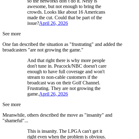
so the networks don’t do it. Nelly is
awesome, but not enough to bring the
crowds. Looks like about 16 Americans
made the cut. Could that be part of the
issue?
April 26, 2026
See more
One fan described the situation as "frustrating" and added the
broadcasters "are not growing the game."
And that right there is why more people
don't tune in. Peacock/NBC doesn't care
enough to have full coverage and won't
stream to non-cable customers if the
broadcast was on their Golf Channel.
Frustrating. They are not growing the
game.
April 26, 2026
See more
Meanwhile, others described the move as "insanity" and
"shameful"...
This is insanity. The LPGA can't get it
right even when the problem is obvious.