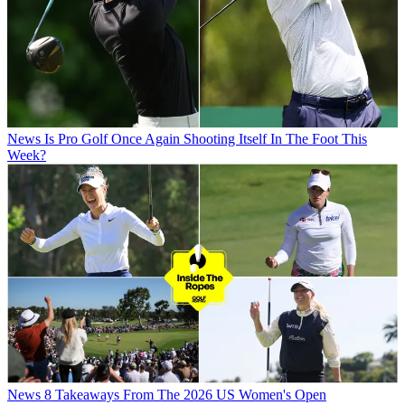
News
Is Pro Golf Once Again Shooting Itself In The Foot This
Week?
News
8 Takeaways From The 2026 US Women's Open