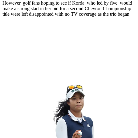
However, golf fans hoping to see if Korda, who led by five, would
make a strong start in her bid for a second Chevron Championship
title were left disappointed with no TV coverage as the trio began.