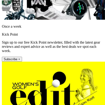
Once a week
Kick Point
Sign up to our free Kick Point newsletter, filled with the latest gear
reviews and expert advice as well as the best deals we spot each
week.
Subscribe +