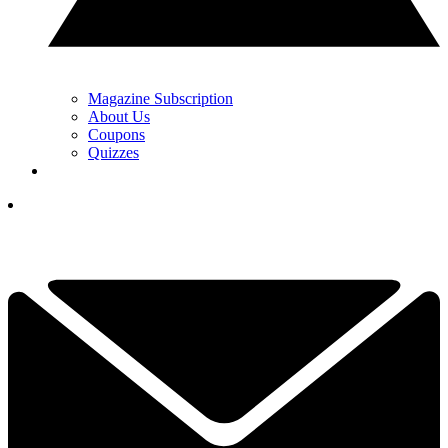
Magazine Subscription
About Us
Coupons
Quizzes