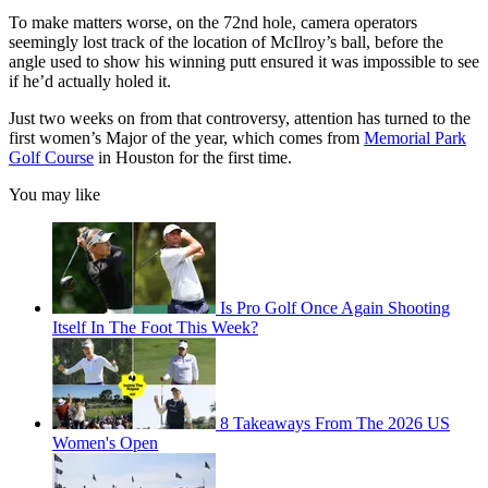
To make matters worse, on the 72nd hole, camera operators
seemingly lost track of the location of McIlroy’s ball, before the
angle used to show his winning putt ensured it was impossible to see
if he’d actually holed it.
Just two weeks on from that controversy, attention has turned to the
first women’s Major of the year, which comes from
Memorial Park
Golf Course
in Houston for the first time.
You may like
Is Pro Golf Once Again Shooting
Itself In The Foot This Week?
8 Takeaways From The 2026 US
Women's Open