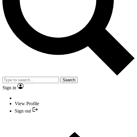
Search
Sign in
View Profile
Sign out