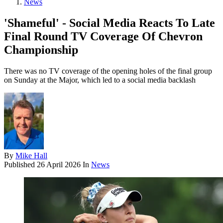
News
'Shameful' - Social Media Reacts To Late
Final Round TV Coverage Of Chevron
Championship
There was no TV coverage of the opening holes of the final group
on Sunday at the Major, which led to a social media backlash
By
Mike Hall
Published
26 April 2026
In
News