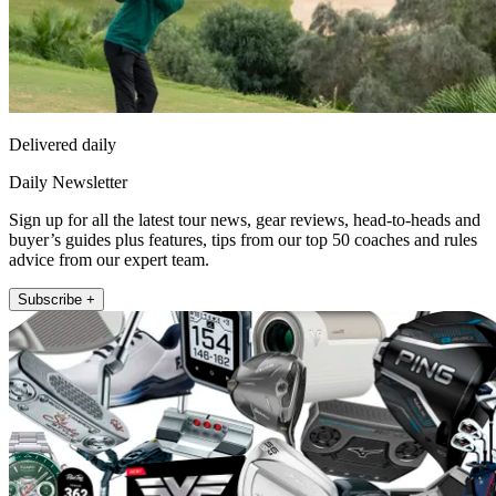
Delivered daily
Daily Newsletter
Sign up for all the latest tour news, gear reviews, head-to-heads and
buyer’s guides plus features, tips from our top 50 coaches and rules
advice from our expert team.
Subscribe +