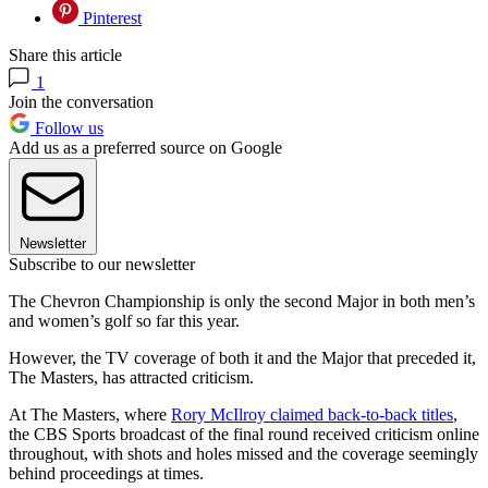
Pinterest
Share this article
1
Join the conversation
Follow us
Add us as a preferred source on Google
Newsletter
Subscribe to our newsletter
The Chevron Championship is only the second Major in both men’s
and women’s golf so far this year.
However, the TV coverage of both it and the Major that preceded it,
The Masters, has attracted criticism.
At The Masters, where
Rory McIlroy claimed back-to-back titles
,
the CBS Sports broadcast of the final round received criticism online
throughout, with shots and holes missed and the coverage seemingly
behind proceedings at times.