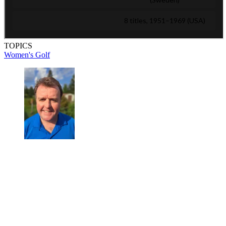
TOPICS
Women's Golf