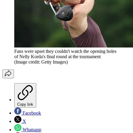
Fans were upset they couldn't watch the opening holes
of Nelly Korda's final round at the tournament
(Image credit: Getty Images)
Copy link
Facebook
X
Whatsapp