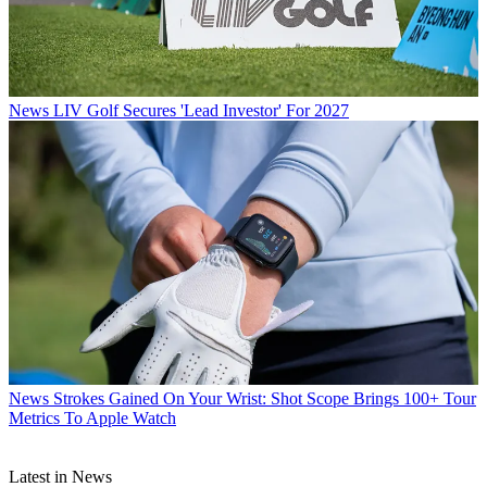
News
LIV Golf Secures 'Lead Investor' For 2027
News
Strokes Gained On Your Wrist: Shot Scope Brings 100+ Tour
Metrics To Apple Watch
Latest in News