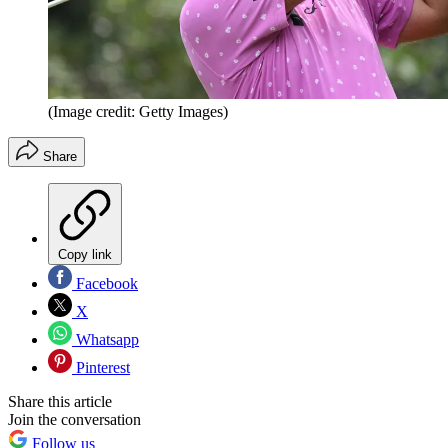
(Image credit: Getty Images)
Share
Copy link
Facebook
X
Whatsapp
Pinterest
Share this article
Join the conversation
Follow us