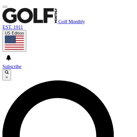
Golf Monthly
EST. 1911
US Edition
Subscribe
×