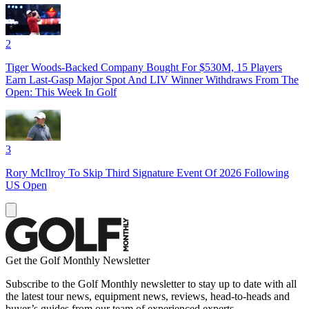
2
Tiger Woods-Backed Company Bought For $530M, 15 Players
Earn Last-Gasp Major Spot And LIV Winner Withdraws From The
Open: This Week In Golf
3
Rory McIlroy To Skip Third Signature Event Of 2026 Following
US Open
Get the Golf Monthly Newsletter
Subscribe to the Golf Monthly newsletter to stay up to date with all
the latest tour news, equipment news, reviews, head-to-heads and
buyer’s guides from our team of experienced experts.