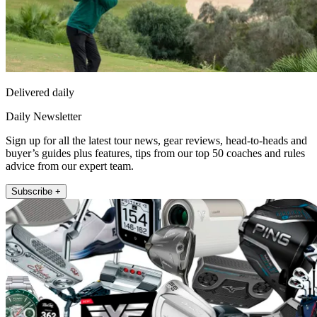
Delivered daily
Daily Newsletter
Sign up for all the latest tour news, gear reviews, head-to-heads and
buyer’s guides plus features, tips from our top 50 coaches and rules
advice from our expert team.
Subscribe +