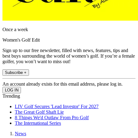
Once a week
Women's Golf Edit
Sign up to our free newsletter, filled with news, features, tips and
best buys surrounding the world of women’s golf. If you’re a female
golfer, you won’t want to miss out!
Subscribe +
An account already exists for this email address, please log in.
Trending
LIV Golf Secures 'Lead Investor' For 2027
The Great Golf Shaft Lie
8 Things We'd Outlaw From Pro Golf
The International Series
News