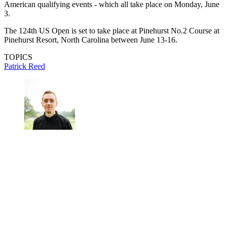
American qualifying events - which all take place on Monday, June
3.
The 124th US Open is set to take place at Pinehurst No.2 Course at
Pinehurst Resort, North Carolina between June 13-16.
TOPICS
Patrick Reed