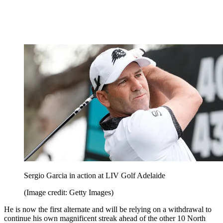
Sergio Garcia in action at LIV Golf Adelaide
(Image credit: Getty Images)
He is now the first alternate and will be relying on a withdrawal to
continue his own magnificent streak ahead of the other 10 North