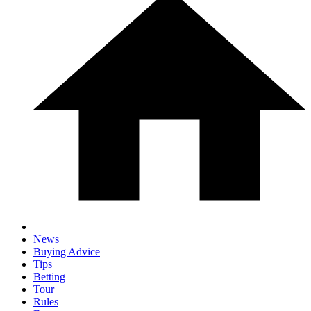
News
Buying Advice
Tips
Betting
Tour
Rules