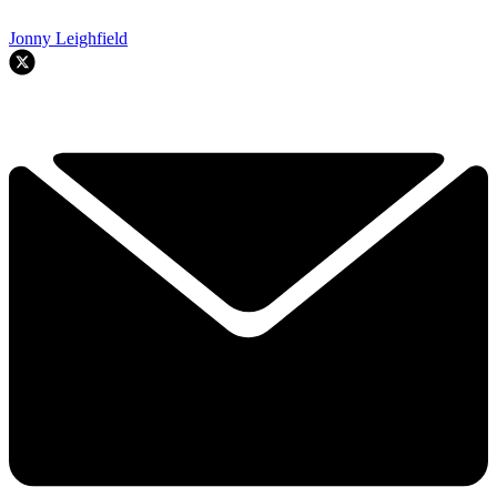
Jonny Leighfield