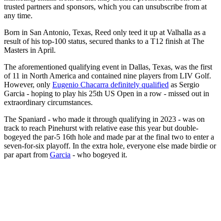
trusted partners and sponsors, which you can unsubscribe from at
any time.
Born in San Antonio, Texas, Reed only teed it up at Valhalla as a
result of his top-100 status, secured thanks to a T12 finish at The
Masters in April.
The aforementioned qualifying event in Dallas, Texas, was the first
of 11 in North America and contained nine players from LIV Golf.
However, only
Eugenio Chacarra definitely qualified
as Sergio
Garcia - hoping to play his 25th US Open in a row - missed out in
extraordinary circumstances.
The Spaniard - who made it through qualifying in 2023 - was on
track to reach Pinehurst with relative ease this year but double-
bogeyed the par-5 16th hole and made par at the final two to enter a
seven-for-six playoff. In the extra hole, everyone else made birdie or
par apart from
Garcia
- who bogeyed it.