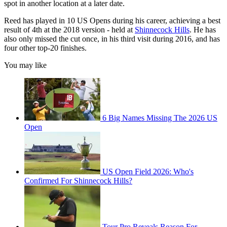
spot in another location at a later date.
Reed has played in 10 US Opens during his career, achieving a best
result of 4th at the 2018 version - held at
Shinnecock Hills
. He has
also only missed the cut once, in his third visit during 2016, and has
four other top-20 finishes.
You may like
6 Big Names Missing The 2026 US
Open
US Open Field 2026: Who's
Confirmed For Shinnecock Hills?
Tour Pro Reveals Reason For