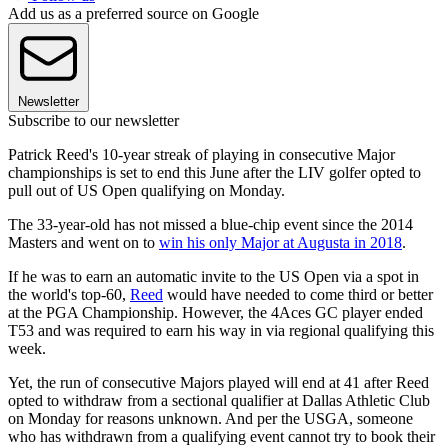
Add us as a preferred source on Google
Newsletter
Subscribe to our newsletter
Patrick Reed's 10-year streak of playing in consecutive Major
championships is set to end this June after the LIV golfer opted to
pull out of US Open qualifying on Monday.
The 33-year-old has not missed a blue-chip event since the 2014
Masters and went on to
win his only Major at Augusta in 2018
.
If he was to earn an automatic invite to the US Open via a spot in
the world's top-60,
Reed
would have needed to come third or better
at the PGA Championship. However, the 4Aces GC player ended
T53 and was required to earn his way in via regional qualifying this
week.
Yet, the run of consecutive Majors played will end at 41 after Reed
opted to withdraw from a sectional qualifier at Dallas Athletic Club
on Monday for reasons unknown. And per the USGA, someone
who has withdrawn from a qualifying event cannot try to book their