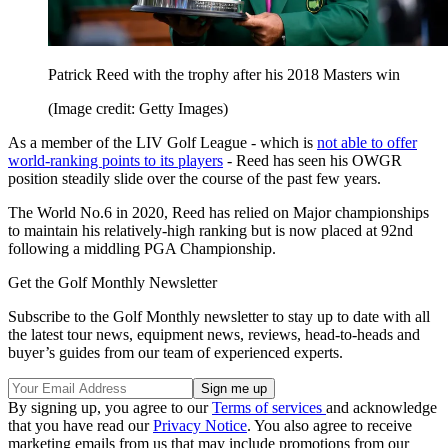
Patrick Reed with the trophy after his 2018 Masters win
(Image credit: Getty Images)
As a member of the LIV Golf League - which is
not able to offer
world-ranking points to its players
- Reed has seen his OWGR
position steadily slide over the course of the past few years.
The World No.6 in 2020, Reed has relied on Major championships
to maintain his relatively-high ranking but is now placed at 92nd
following a middling PGA Championship.
Get the Golf Monthly Newsletter
Subscribe to the Golf Monthly newsletter to stay up to date with all
the latest tour news, equipment news, reviews, head-to-heads and
buyer’s guides from our team of experienced experts.
By signing up, you agree to our
Terms of services
and acknowledge
that you have read our
Privacy Notice
. You also agree to receive
marketing emails from us that may include promotions from our