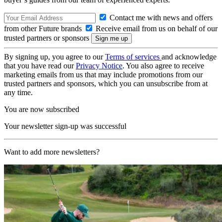
Contact me with news and offers
from other Future brands
Receive email from us on behalf of our
trusted partners or sponsors
By signing up, you agree to our
Terms of services
and acknowledge
that you have read our
Privacy Notice
. You also agree to receive
marketing emails from us that may include promotions from our
trusted partners and sponsors, which you can unsubscribe from at
any time.
You are now subscribed
Your newsletter sign-up was successful
Want to add more newsletters?