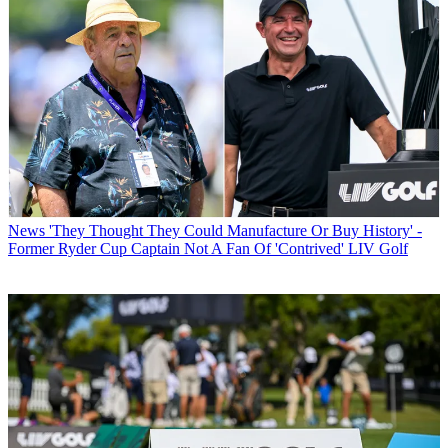
News
'They Thought They Could Manufacture Or Buy History' -
Former Ryder Cup Captain Not A Fan Of 'Contrived' LIV Golf