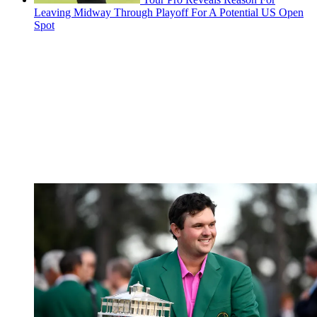
Leaving Midway Through Playoff For A Potential US Open
Spot