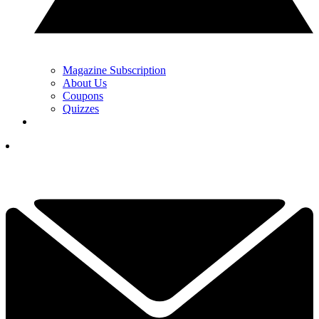
Magazine Subscription
About Us
Coupons
Quizzes