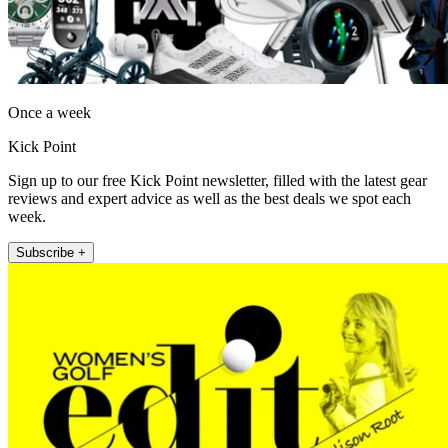
Once a week
Kick Point
Sign up to our free Kick Point newsletter, filled with the latest gear
reviews and expert advice as well as the best deals we spot each
week.
Subscribe +