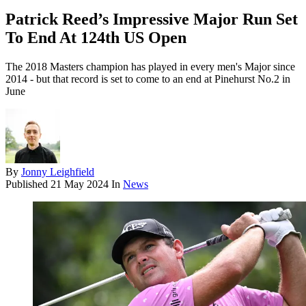
Patrick Reed’s Impressive Major Run Set
To End At 124th US Open
The 2018 Masters champion has played in every men's Major since
2014 - but that record is set to come to an end at Pinehurst No.2 in
June
By
Jonny Leighfield
Published
21 May 2024
In
News