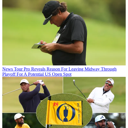
News
Tour Pro Reveals Reason For Leaving Midway Through
Playoff For A Potential US Open Spot