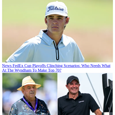
News
FedEx Cup Playoffs Clinching Scenarios: Who Needs What
At The Wyndham To Make Top 70?