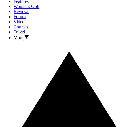
Features
Women's Golf
Reviews
Forum
Video
Courses
Travel
More