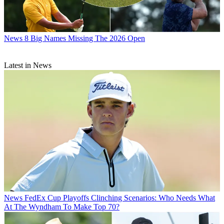
News
8 Big Names Missing The 2026 Open
Latest in News
News
FedEx Cup Playoffs Clinching Scenarios: Who Needs What
At The Wyndham To Make Top 70?