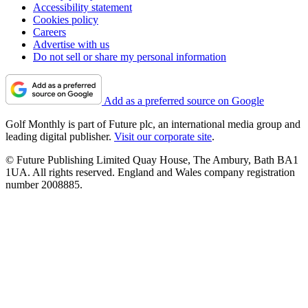
Accessibility statement
Cookies policy
Careers
Advertise with us
Do not sell or share my personal information
Add as a preferred source on Google
Golf Monthly is part of Future plc, an international media group and
leading digital publisher.
Visit our corporate site
.
© Future Publishing Limited Quay House, The Ambury, Bath BA1
1UA. All rights reserved. England and Wales company registration
number 2008885.