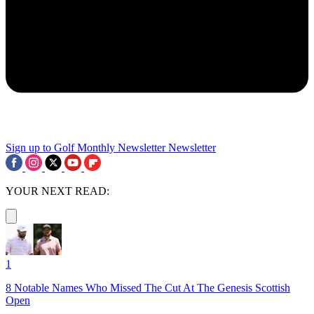
Sign up to Golf Monthly Newsletter
Newsletter
YOUR NEXT READ:
1
8 Notable Names Who Missed The Cut At The Genesis Scottish
Open