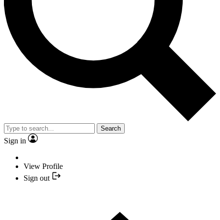
Search
Sign in
View Profile
Sign out