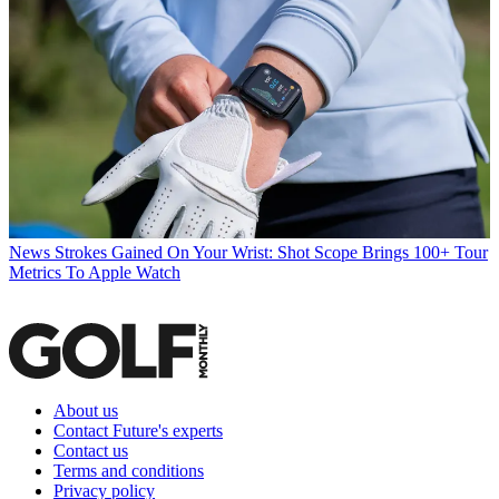
News
Strokes Gained On Your Wrist: Shot Scope Brings 100+ Tour
Metrics To Apple Watch
About us
Contact Future's experts
Contact us
Terms and conditions
Privacy policy