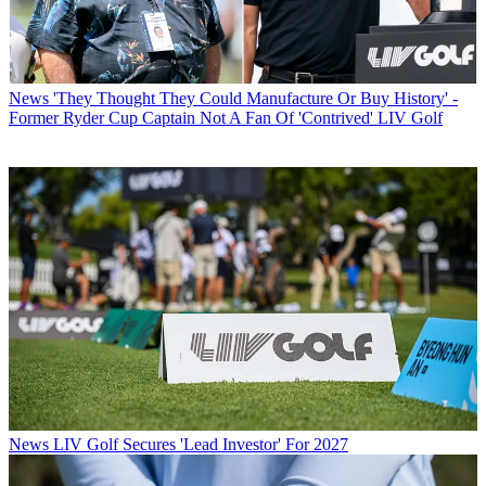
News
'They Thought They Could Manufacture Or Buy History' -
Former Ryder Cup Captain Not A Fan Of 'Contrived' LIV Golf
News
LIV Golf Secures 'Lead Investor' For 2027