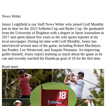
News Writer
Jonny Leighfield is our Staff News Writer who joined Golf Monthly
just in time for the 2023 Solheim Cup and Ryder Cup. He graduated
from the University of Brighton with a degree in Sport Journalism in
2017 and spent almost five years as the sole sports reporter at his
local newspaper. During his time with Golf Monthly, Jonny has
interviewed several stars of the game, including Robert MacIntyre,
Ian Poulter, Lee Westwood, and Joaquin Niemann. An improving
golfer himself, Jonny enjoys learning as much about the game as he
can and recently reached his Handicap goal of 18 for the first time.
Read more