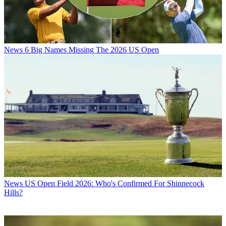
News
6 Big Names Missing The 2026 US Open
News
US Open Field 2026: Who's Confirmed For Shinnecock
Hills?