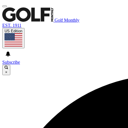
Golf Monthly
EST. 1911
US Edition
Subscribe
×