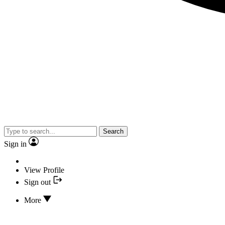
Search
Sign in
View Profile
Sign out
More