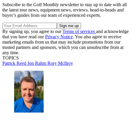
Subscribe to the Golf Monthly newsletter to stay up to date with all
the latest tour news, equipment news, reviews, head-to-heads and
buyer’s guides from our team of experienced experts.
By signing up, you agree to our
Terms of services
and acknowledge
that you have read our
Privacy Notice
. You also agree to receive
marketing emails from us that may include promotions from our
trusted partners and sponsors, which you can unsubscribe from at
any time.
TOPICS
Patrick Reed
Jon Rahm
Rory McIlroy