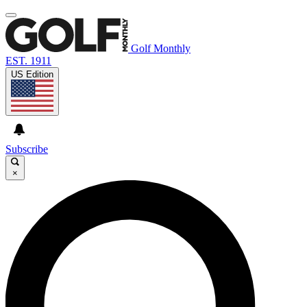
Golf Monthly
EST. 1911
US Edition
Subscribe
×