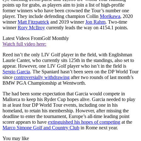
points up for grabs, as players aim to join a list of high-profile
former winners who have been crowned the Tour’s number one
player. They include defending champion Collin
Morikawa
, 2020
winner
Matt Fitzpatrick
and 2019 winner
Jon Rahm
. Two-time
winner
Rory McIlroy
currently leads the way on 4154.1 points.
Latest Videos From
Golf Monthly
Watch full video here:
Reed isn’t the only LIV Golf player in the field, with Englishman
Laurie Canter, who currently sits 125th in the standings, also set to
appear. However, one LIV Golf player who isn’t in the field is
Sergio Garcia
. The Spaniard hasn’t been seen on the DP World Tour
since
controversially withdrawing
after two rounds of last month’s
BMW PGA Championship at Wentworth.
The had been some expectation that Garcia would compete in
Mallorca to keep his Ryder Cup hopes alive. Garcia needed to play
in at least four DP World Tour events, including one in his
homeland, to retain his membership. However, after missing the
deadline to enter the tournament, Europe’s all-time leading point
scorer appears to have
extinguished his hopes of competing
at the
Marco Simone Golf and Country Club
in Rome next year.
You may like