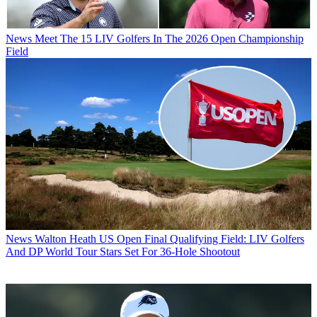
News
Meet The 15 LIV Golfers In The 2026 Open Championship
Field
News
Walton Heath US Open Final Qualifying Field: LIV Golfers
And DP World Tour Stars Set For 36-Hole Shootout