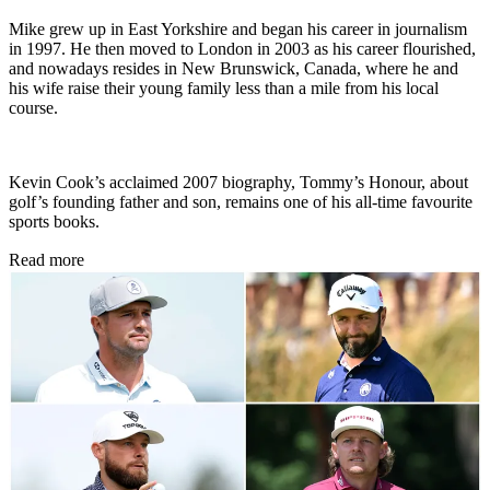
Mike grew up in East Yorkshire and began his career in journalism
in 1997. He then moved to London in 2003 as his career flourished,
and nowadays resides in New Brunswick, Canada, where he and
his wife raise their young family less than a mile from his local
course.
Kevin Cook’s acclaimed 2007 biography, Tommy’s Honour, about
golf’s founding father and son, remains one of his all-time favourite
sports books.
Read more