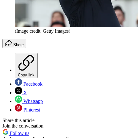
(Image credit: Getty Images)
Share
Copy link
Facebook
X
Whatsapp
Pinterest
Share this article
Join the conversation
Follow us