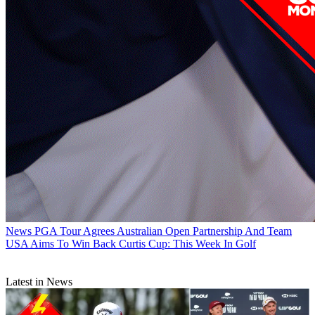
News
PGA Tour Agrees Australian Open Partnership And Team
USA Aims To Win Back Curtis Cup: This Week In Golf
Latest in News