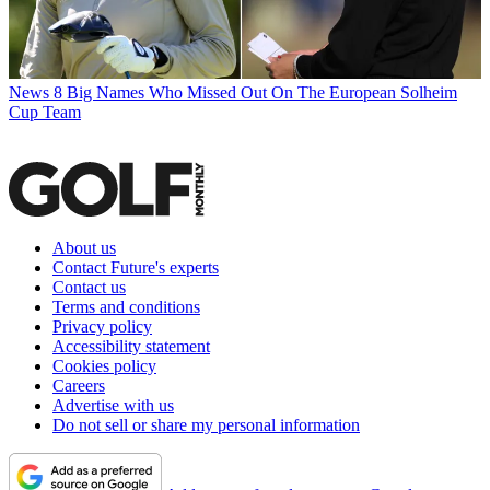
News
8 Big Names Who Missed Out On The European Solheim
Cup Team
About us
Contact Future's experts
Contact us
Terms and conditions
Privacy policy
Accessibility statement
Cookies policy
Careers
Advertise with us
Do not sell or share my personal information