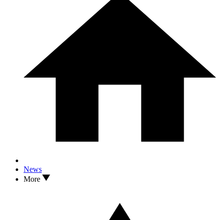
News
More