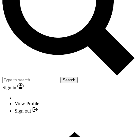
Search
Sign in
View Profile
Sign out