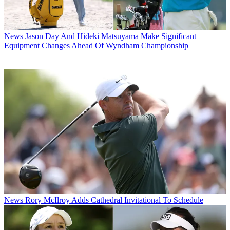
News
Jason Day And Hideki Matsuyama Make Significant
Equipment Changes Ahead Of Wyndham Championship
News
Rory McIlroy Adds Cathedral Invitational To Schedule