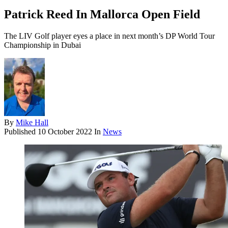
Patrick Reed In Mallorca Open Field
The LIV Golf player eyes a place in next month’s DP World Tour
Championship in Dubai
By
Mike Hall
Published
10 October 2022
In
News