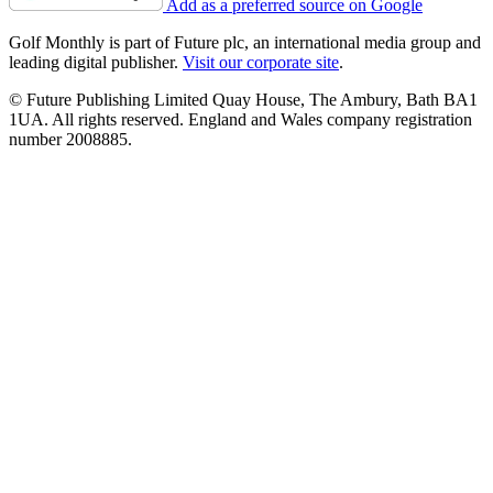
Add as a preferred source on Google
Golf Monthly is part of Future plc, an international media group and
leading digital publisher.
Visit our corporate site
.
© Future Publishing Limited Quay House, The Ambury, Bath BA1
1UA. All rights reserved. England and Wales company registration
number 2008885.