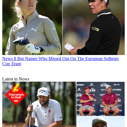
News
8 Big Names Who Missed Out On The European Solheim
Cup Team
Latest in News