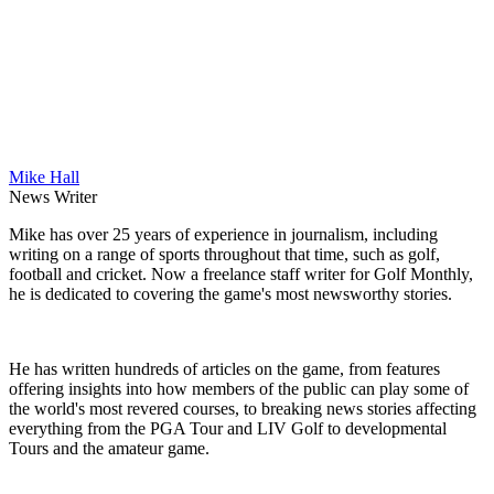
Mike Hall
News Writer
Mike has over 25 years of experience in journalism, including
writing on a range of sports throughout that time, such as golf,
football and cricket. Now a freelance staff writer for Golf Monthly,
he is dedicated to covering the game's most newsworthy stories.
He has written hundreds of articles on the game, from features
offering insights into how members of the public can play some of
the world's most revered courses, to breaking news stories affecting
everything from the PGA Tour and LIV Golf to developmental
Tours and the amateur game.