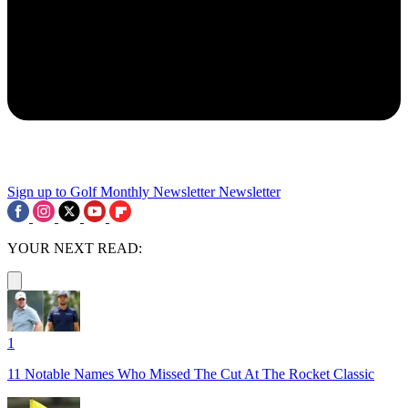
Sign up to Golf Monthly Newsletter
Newsletter
YOUR NEXT READ:
1
11 Notable Names Who Missed The Cut At The Rocket Classic