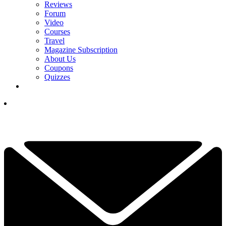
Reviews
Forum
Video
Courses
Travel
Magazine Subscription
About Us
Coupons
Quizzes