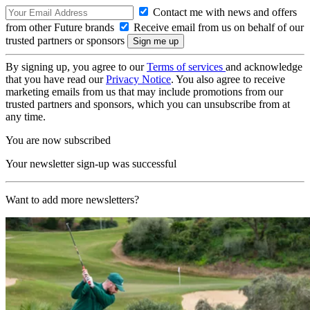
Contact me with news and offers
from other Future brands
Receive email from us on behalf of our
trusted partners or sponsors
By signing up, you agree to our
Terms of services
and acknowledge
that you have read our
Privacy Notice
. You also agree to receive
marketing emails from us that may include promotions from our
trusted partners and sponsors, which you can unsubscribe from at
any time.
You are now subscribed
Your newsletter sign-up was successful
Want to add more newsletters?