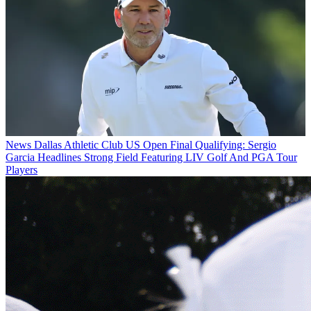
News
Dallas Athletic Club US Open Final Qualifying: Sergio
Garcia Headlines Strong Field Featuring LIV Golf And PGA Tour
Players