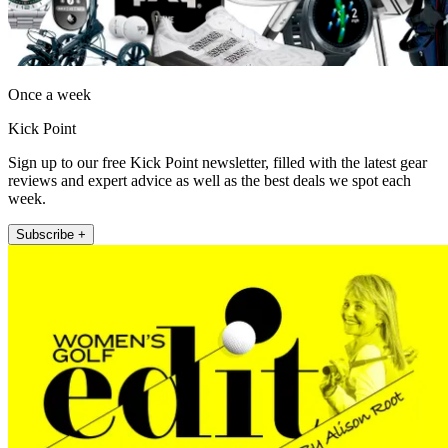
Once a week
Kick Point
Sign up to our free Kick Point newsletter, filled with the latest gear
reviews and expert advice as well as the best deals we spot each
week.
Subscribe +