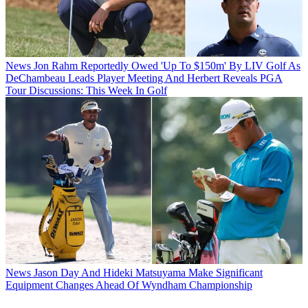
News
Jon Rahm Reportedly Owed 'Up To $150m' By LIV Golf As
DeChambeau Leads Player Meeting And Herbert Reveals PGA
Tour Discussions: This Week In Golf
News
Jason Day And Hideki Matsuyama Make Significant
Equipment Changes Ahead Of Wyndham Championship