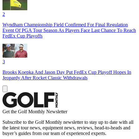
2
Wyndham Championship Field Confirmed For Final Regulation
Event Of PGA Tour Season As Players Face Last Chance To Reach
FedEx Cup Playoffs
3
Brooks Koepka And Jason Day Put FedEx Cup Playoff Hopes In
Jeopardy After Rocket Classic Withdrawals
Get the Golf Monthly Newsletter
Subscribe to the Golf Monthly newsletter to stay up to date with all
the latest tour news, equipment news, reviews, head-to-heads and
buyer’s guides from our team of experienced experts.