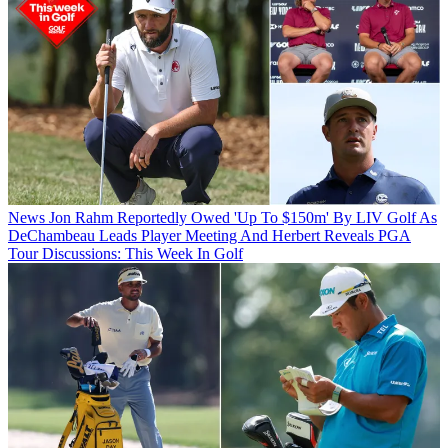
News
Jon Rahm Reportedly Owed 'Up To $150m' By LIV Golf As
DeChambeau Leads Player Meeting And Herbert Reveals PGA
Tour Discussions: This Week In Golf