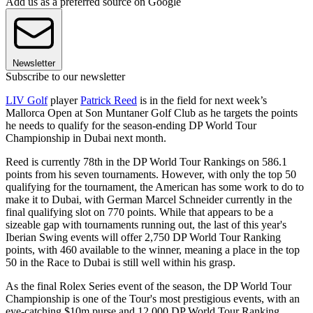
Add us as a preferred source on Google
Newsletter
Subscribe to our newsletter
LIV Golf
player
Patrick Reed
is in the field for next week’s
Mallorca Open at Son Muntaner Golf Club as he targets the points
he needs to qualify for the season-ending DP World Tour
Championship in Dubai next month.
Reed is currently 78th in the DP World Tour Rankings on 586.1
points from his seven tournaments. However, with only the top 50
qualifying for the tournament, the American has some work to do to
make it to Dubai, with German Marcel Schneider currently in the
final qualifying slot on 770 points. While that appears to be a
sizeable gap with tournaments running out, the last of this year's
Iberian Swing events will offer 2,750 DP World Tour Ranking
points, with 460 available to the winner, meaning a place in the top
50 in the Race to Dubai is still well within his grasp.
As the final Rolex Series event of the season, the DP World Tour
Championship is one of the Tour's most prestigious events, with an
eye-catching $10m purse and 12,000 DP World Tour Ranking