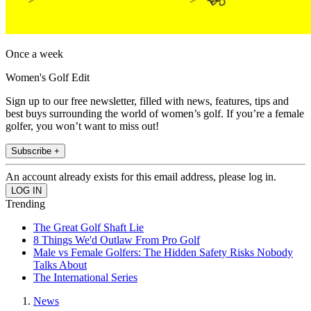
Once a week
Women's Golf Edit
Sign up to our free newsletter, filled with news, features, tips and
best buys surrounding the world of women’s golf. If you’re a female
golfer, you won’t want to miss out!
Subscribe +
An account already exists for this email address, please log in.
Trending
The Great Golf Shaft Lie
8 Things We'd Outlaw From Pro Golf
Male vs Female Golfers: The Hidden Safety Risks Nobody
Talks About
The International Series
News