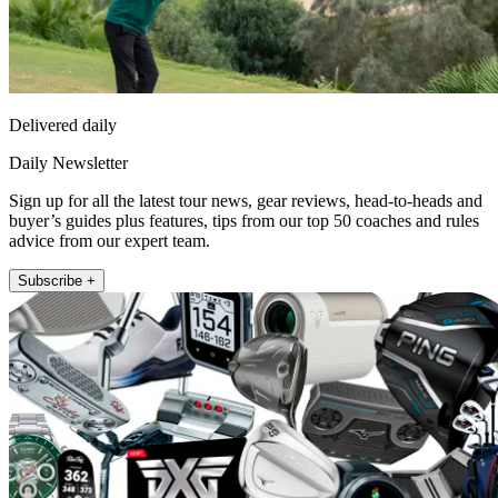
Delivered daily
Daily Newsletter
Sign up for all the latest tour news, gear reviews, head-to-heads and
buyer’s guides plus features, tips from our top 50 coaches and rules
advice from our expert team.
Subscribe +