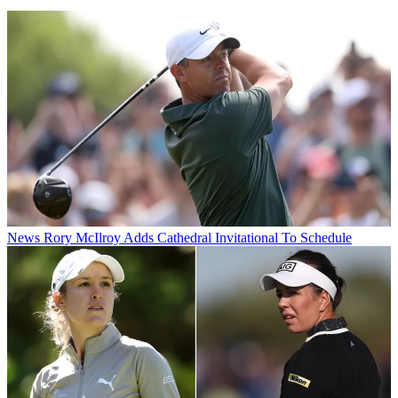
News
Rory McIlroy Adds Cathedral Invitational To Schedule