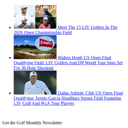
Meet The 15 LIV Golfers In The
2026 Open Championship Field
Walton Heath US Open Final
Qualifying Field: LIV Golfers And DP World Tour Stars Set
For 36-Hole Shootout
Dallas Athletic Club US Open Final
Qualifying: Sergio Garcia Headlines Strong Field Featuring
LIV Golf And PGA Tour Players
Get the Golf Monthly Newsletter