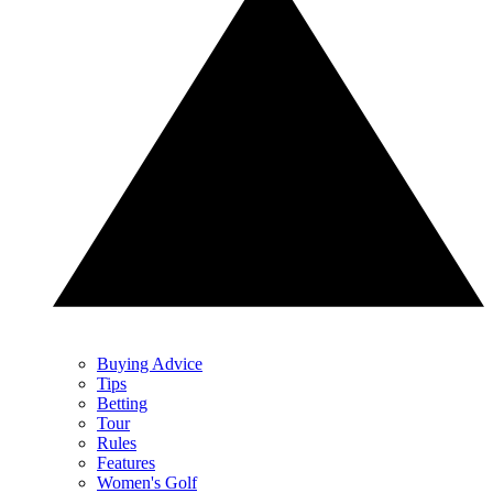
Buying Advice
Tips
Betting
Tour
Rules
Features
Women's Golf